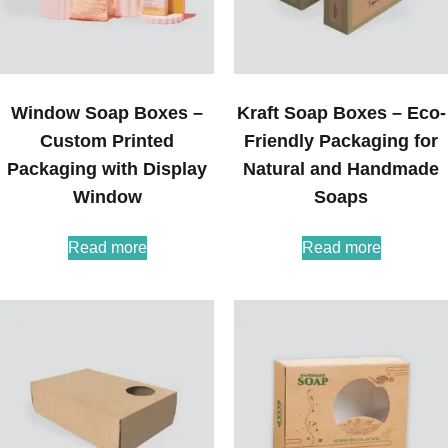
Window Soap Boxes –
Kraft Soap Boxes – Eco-
Custom Printed
Friendly Packaging for
Packaging with Display
Natural and Handmade
Window
Soaps
Read more
Read more