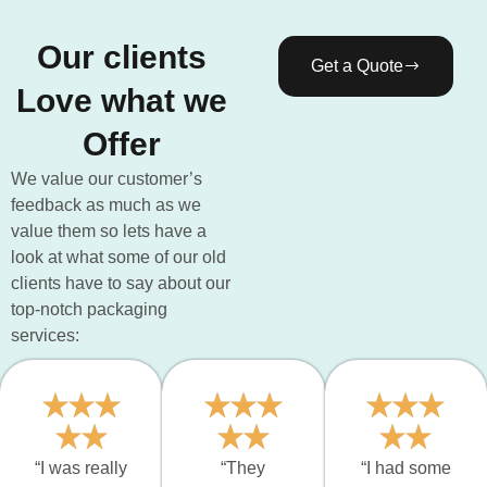
Our clients
Get a Quote
Love what we
Offer
We value our customer’s
feedback as much as we
value them so lets have a
look at what some of our old
clients have to say about our
top-notch packaging
services:
“I was really
“They
“I had some