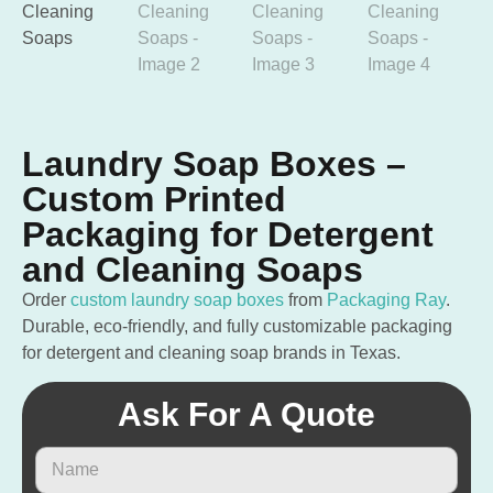
Laundry Soap Boxes –
Custom Printed
Packaging for Detergent
and Cleaning Soaps
Order
custom laundry soap boxes
from
Packaging Ray
.
Durable, eco-friendly, and fully customizable packaging
for detergent and cleaning soap brands in Texas.
Ask For A Quote