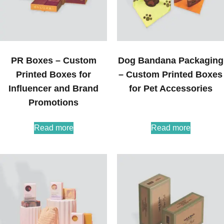
PR Boxes – Custom
Dog Bandana Packaging
Printed Boxes for
– Custom Printed Boxes
Influencer and Brand
for Pet Accessories
Promotions
Read more
Read more