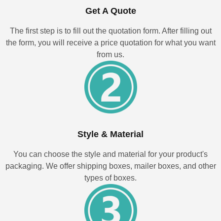
Get A Quote
The first step is to fill out the quotation form. After filling out
the form, you will receive a price quotation for what you want
from us.
Style & Material
You can choose the style and material for your product's
packaging. We offer shipping boxes, mailer boxes, and other
types of boxes.