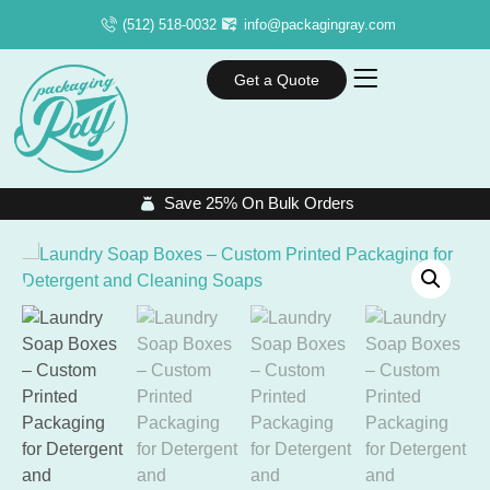
(512) 518-0032
info@packagingray.com
Get a Quote
Save 25% On Bulk Orders