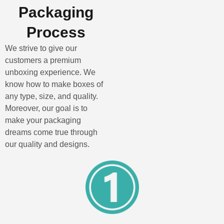
Packaging
Process
We strive to give our
customers a premium
unboxing experience. We
know how to make boxes of
any type, size, and quality.
Moreover, our goal is to
make your packaging
dreams come true through
our quality and designs.