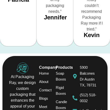
packaging
couldn’t
needs.”
recommend
Jennifer
Packaging
Ray more if I
tried.”
Kevin
Company
Products
5900
Home
Soap
Balcones
At Packaging
Boxes
Dr Austin
About
Ray, we design
TX, 78731
Rigid
custom
Contact
Boxes
packaging that
(512) 518-
Blogs
enhances the
0032
Candle
appeal of your
Meet
Boxes