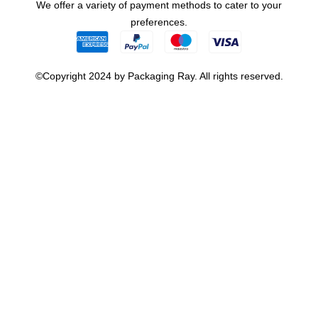
We offer a variety of payment methods to cater to your
preferences.
©Copyright 2024 by Packaging Ray. All rights reserved.