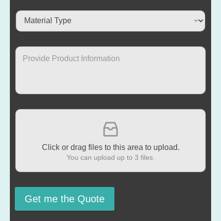
Click or drag files to this area to upload.
You can upload up to 3 files.
Get me the Quote