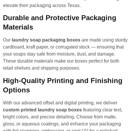
elevate their packaging across Texas.
Durable and Protective Packaging
Materials
Our
laundry soap packaging boxes
are made using sturdy
cardboard, kraft paper, or corrugated stock — ensuring that
your soaps stay safe from moisture, dust, and damage.
These durable materials make our boxes perfect for both
retail shelves and shipping purposes.
High-Quality Printing and Finishing
Options
With our advanced offset and digital printing, we deliver
custom printed laundry soap boxes
featuring clear text,
bright colors, and precise detailing. Choose from matte,
gloss, or aqueous coatings, and enhance your packaging
with foil stamping, embossing, or spot UV for a polished,