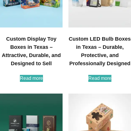
Custom Display Toy
Custom LED Bulb Boxes
Boxes in Texas –
in Texas – Durable,
Attractive, Durable, and
Protective, and
Designed to Sell
Professionally Designed
Read more
Read more