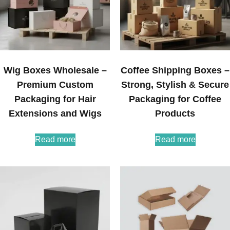
Wig Boxes Wholesale –
Coffee Shipping Boxes –
Premium Custom
Strong, Stylish & Secure
Packaging for Hair
Packaging for Coffee
Extensions and Wigs
Products
Read more
Read more