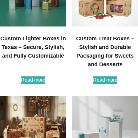
Custom Lighter Boxes in
Custom Treat Boxes –
Texas – Secure, Stylish,
Stylish and Durable
and Fully Customizable
Packaging for Sweets
and Desserts
Read more
Read more