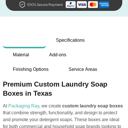
Description
Specifications
Material
Add-ons
Finishing Options
Service Areas
Premium Custom Laundry Soap
Boxes in Texas
At
Packaging Ray
, we create
custom laundry soap boxes
that combine strength, functionality, and design to protect
and promote your detergent soaps. These boxes are ideal
for both commercial and household soap brands looking to