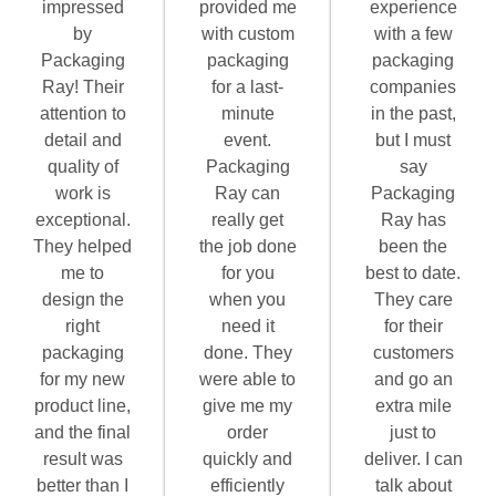
impressed
provided me
experience
by
with custom
with a few
Packaging
packaging
packaging
Ray! Their
for a last-
companies
attention to
minute
in the past,
detail and
event.
but I must
quality of
Packaging
say
work is
Ray can
Packaging
exceptional.
really get
Ray has
They helped
the job done
been the
me to
for you
best to date.
design the
when you
They care
right
need it
for their
packaging
done. They
customers
for my new
were able to
and go an
product line,
give me my
extra mile
and the final
order
just to
result was
quickly and
deliver. I can
better than I
efficiently
talk about