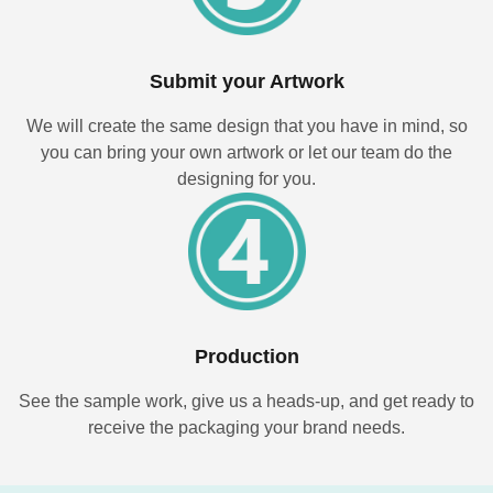
Submit your Artwork
We will create the same design that you have in mind, so
you can bring your own artwork or let our team do the
designing for you.
Production
See the sample work, give us a heads-up, and get ready to
receive the packaging your brand needs.