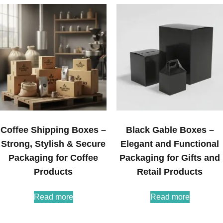
Coffee Shipping Boxes –
Black Gable Boxes –
Strong, Stylish & Secure
Elegant and Functional
Packaging for Coffee
Packaging for Gifts and
Products
Retail Products
Read more
Read more