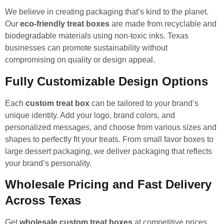
We believe in creating packaging that’s kind to the planet.
Our
eco-friendly treat boxes
are made from recyclable and
biodegradable materials using non-toxic inks. Texas
businesses can promote sustainability without
compromising on quality or design appeal.
Fully Customizable Design Options
Each
custom treat box
can be tailored to your brand’s
unique identity. Add your logo, brand colors, and
personalized messages, and choose from various sizes and
shapes to perfectly fit your treats. From small favor boxes to
large dessert packaging, we deliver packaging that reflects
your brand’s personality.
Wholesale Pricing and Fast Delivery
Across Texas
Get
wholesale custom treat boxes
at competitive prices