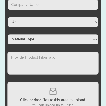
Click or drag files to this area to upload.
You can upload up to 3 files.