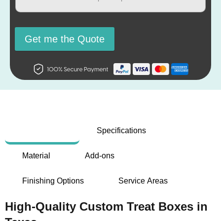
Get me the Quote
Description
Specifications
Material
Add-ons
Finishing Options
Service Areas
High-Quality Custom Treat Boxes in