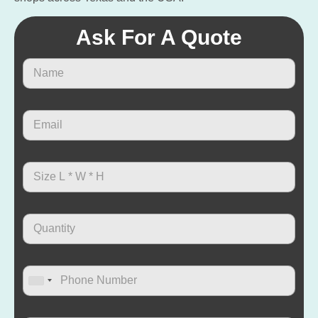
Ask For A Quote