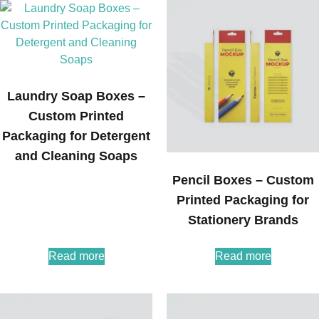
Laundry Soap Boxes –
Custom Printed
Packaging for Detergent
and Cleaning Soaps
Pencil Boxes – Custom
Printed Packaging for
Stationery Brands
Read more
Read more