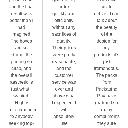
and the final
order
just to
result was
quickly and
deliver. I can
better than I
efficiently
talk about
had
without any
the beauty
imagined.
sacrifices of
of the
The boxes
quality.
design for
are so
Their prices
my
strong, the
were pretty
products; it’s
printing so
reasonable,
just
crisp, and
and the
tremendous.
the overall
customer
The packs
aesthetic is
service was
from
just what I
over and
Packaging
wanted.
above what
Ray have
Highly
I expected. I
grabbed so
recommended
will
many
to anybody
absolutely
compliments-
seeking top-
use
they sure