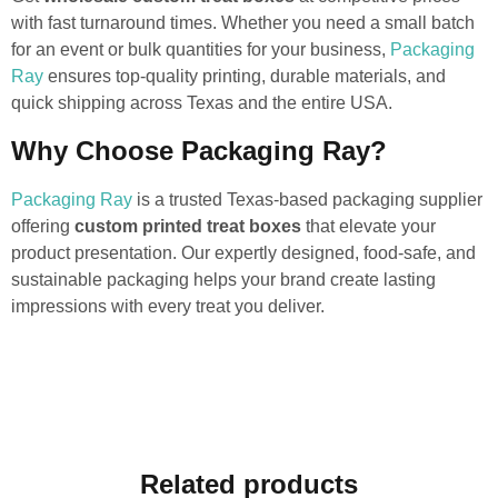
with fast turnaround times. Whether you need a small batch
for an event or bulk quantities for your business,
Packaging
Ray
ensures top-quality printing, durable materials, and
quick shipping across Texas and the entire USA.
Why Choose Packaging Ray?
Packaging Ray
is a trusted Texas-based packaging supplier
offering
custom printed treat boxes
that elevate your
product presentation. Our expertly designed, food-safe, and
sustainable packaging helps your brand create lasting
impressions with every treat you deliver.
Related products