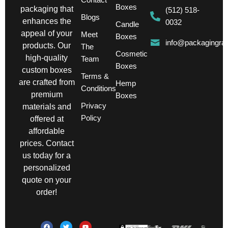
Boxes
packaging that
(512) 518-
Blogs
enhances the
0032
Candle
appeal of your
Meet
Boxes
info@packagingra
products. Our
The
Cosmetic
high-quality
Team
Boxes
custom boxes
Terms &
are crafted from
Hemp
Conditions
premium
Boxes
Privacy
materials and
Policy
offered at
affordable
prices. Contact
us today for a
personalized
quote on your
order!