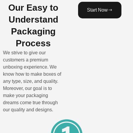
Our Easy to
Start Now
Understand
Packaging
Process
We strive to give our
customers a premium
unboxing experience. We
know how to make boxes of
any type, size, and quality.
Moreover, our goal is to
make your packaging
dreams come true through
our quality and designs.