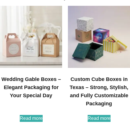
Wedding Gable Boxes –
Custom Cube Boxes in
Elegant Packaging for
Texas – Strong, Stylish,
Your Special Day
and Fully Customizable
Packaging
Read more
Read more