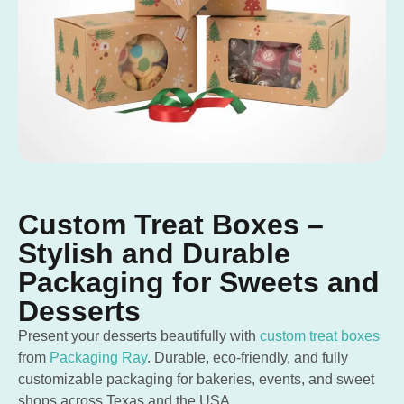
Custom Treat Boxes –
Stylish and Durable
Packaging for Sweets and
Desserts
Present your desserts beautifully with
custom treat boxes
from
Packaging Ray
. Durable, eco-friendly, and fully
customizable packaging for bakeries, events, and sweet
shops across Texas and the USA.