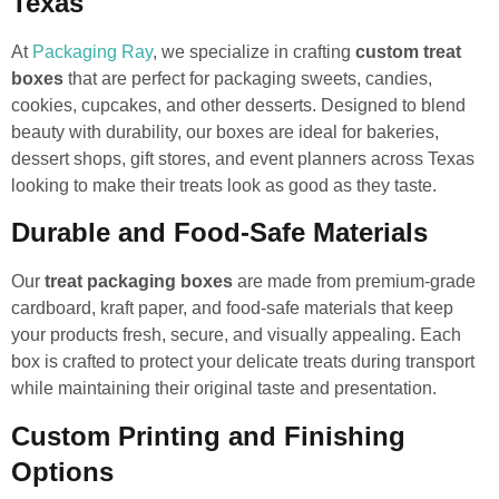
Texas
At
Packaging Ray
, we specialize in crafting
custom treat
boxes
that are perfect for packaging sweets, candies,
cookies, cupcakes, and other desserts. Designed to blend
beauty with durability, our boxes are ideal for bakeries,
dessert shops, gift stores, and event planners across Texas
looking to make their treats look as good as they taste.
Durable and Food-Safe Materials
Our
treat packaging boxes
are made from premium-grade
cardboard, kraft paper, and food-safe materials that keep
your products fresh, secure, and visually appealing. Each
box is crafted to protect your delicate treats during transport
while maintaining their original taste and presentation.
Custom Printing and Finishing
Options