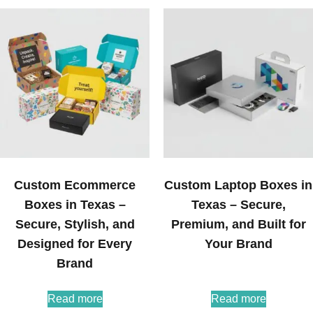
Custom Ecommerce
Custom Laptop Boxes in
Boxes in Texas –
Texas – Secure,
Secure, Stylish, and
Premium, and Built for
Designed for Every
Your Brand
Brand
Read more
Read more