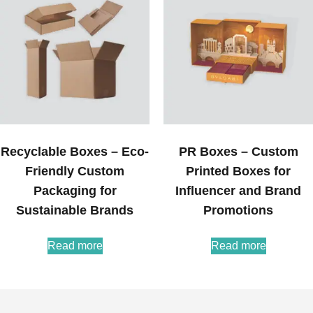
Recyclable Boxes – Eco-
PR Boxes – Custom
Friendly Custom
Printed Boxes for
Packaging for
Influencer and Brand
Sustainable Brands
Promotions
Read more
Read more