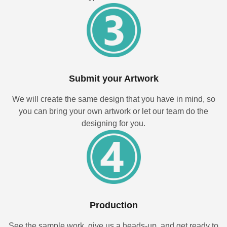
Submit your Artwork
We will create the same design that you have in mind, so
you can bring your own artwork or let our team do the
designing for you.
Production
See the sample work, give us a heads-up, and get ready to