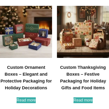
Custom Ornament
Custom Thanksgiving
Boxes – Elegant and
Boxes – Festive
Protective Packaging for
Packaging for Holiday
Holiday Decorations
Gifts and Food Items
Read more
Read more