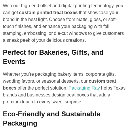
With our high-end offset and digital printing technology, you
can get
custom printed treat boxes
that showcase your
brand in the best light. Choose from matte, gloss, or soft-
touch finishes, and enhance your packaging with foil
stamping, embossing, or die-cut windows to give customers
a sneak peek of your delicious creations.
Perfect for Bakeries, Gifts, and
Events
Whether you’re packaging bakery items, corporate gifts,
wedding favors, or seasonal desserts, our
custom treat
boxes
offer the perfect solution.
Packaging Ray
helps Texas
brands and businesses design treat boxes that add a
premium touch to every sweet surprise.
Eco-Friendly and Sustainable
Packaging