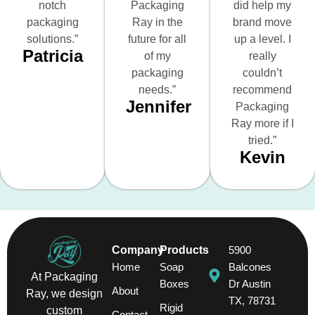
notch
Packaging
did help my
packaging
Ray in the
brand move
solutions.”
future for all
up a level. I
Patricia
of my
really
packaging
couldn’t
needs.”
recommend
Jennifer
Packaging
Ray more if I
tried.”
Kevin
Company
Products
5900
Home
Soap
Balcones
At Packaging
Boxes
Dr Austin
About
Ray, we design
TX, 78731
Rigid
custom
Contact