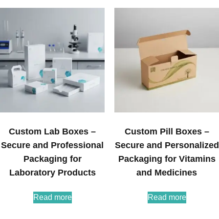
Custom Lab Boxes –
Custom Pill Boxes –
Secure and Professional
Secure and Personalized
Packaging for
Packaging for Vitamins
Laboratory Products
and Medicines
Read more
Read more