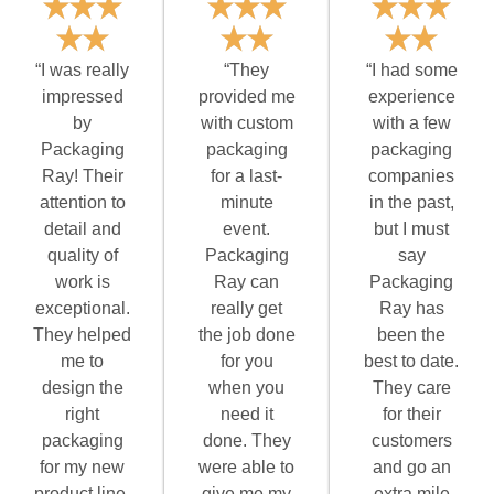
“I was really
“They
“I had some
impressed
provided me
experience
by
with custom
with a few
Packaging
packaging
packaging
Ray! Their
for a last-
companies
attention to
minute
in the past,
detail and
event.
but I must
quality of
Packaging
say
work is
Ray can
Packaging
exceptional.
really get
Ray has
They helped
the job done
been the
me to
for you
best to date.
design the
when you
They care
right
need it
for their
packaging
done. They
customers
for my new
were able to
and go an
product line,
give me my
extra mile