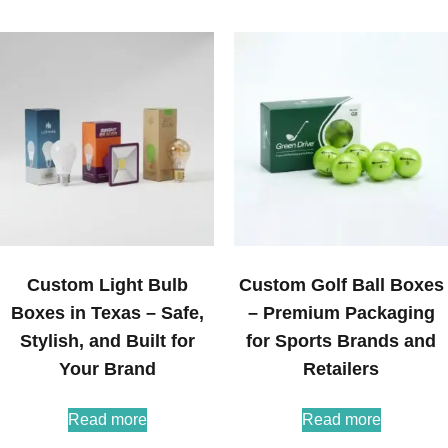
Custom Light Bulb
Custom Golf Ball Boxes
Boxes in Texas – Safe,
– Premium Packaging
Stylish, and Built for
for Sports Brands and
Your Brand
Retailers
Read more
Read more