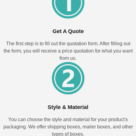
Get A Quote
The first step is to fill out the quotation form. After filling out
the form, you will receive a price quotation for what you want
from us.
Style & Material
You can choose the style and material for your product's
packaging. We offer shipping boxes, mailer boxes, and other
types of boxes.