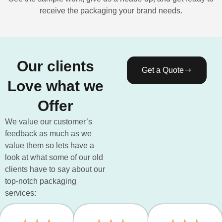
receive the packaging your brand needs.
Our clients
Get a Quote
Love what we
Offer
We value our customer’s
feedback as much as we
value them so lets have a
look at what some of our old
clients have to say about our
top-notch packaging
services: