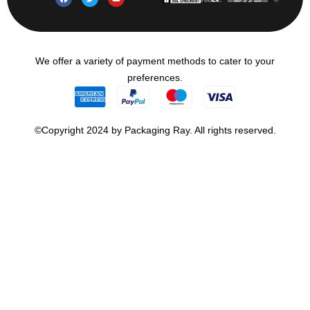
We offer a variety of payment methods to cater to your
preferences.
©Copyright 2024 by Packaging Ray. All rights reserved.