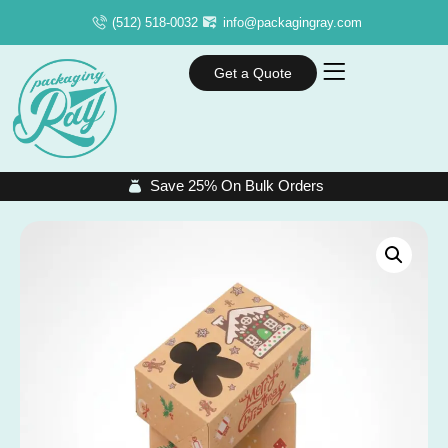
(512) 518-0032
info@packagingray.com
Get a Quote
Save 25% On Bulk Orders