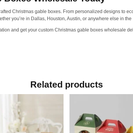
crafted Christmas gable boxes. From personalized designs to eco
ether you’re in Dallas, Houston, Austin, or anywhere else in the U
ation and get your custom Christmas gable boxes wholesale deliv
Related products