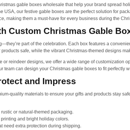
istmas gable boxes wholesale that help your brand spread holida
 USA, our festive gable boxes are the perfect solution for pack
ce, making them a must-have for every business during the Chr
ith Custom Christmas Gable Bo
they’re part of the celebration. Each box features a convenien
 products safe, while the vibrant Christmas-themed designs make
e or reindeer designs, we offer a wide range of customization 
r team can design your Christmas gable boxes to fit perfectly wi
Protect and Impress
m-quality materials to ensure your gifts and products stay saf
r rustic or natural-themed packaging.
printing and bright holiday colors.
at need extra protection during shipping.