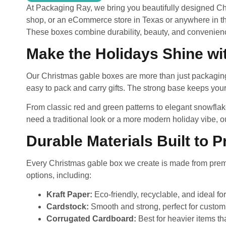
At Packaging Ray, we bring you beautifully designed Chr
shop, or an eCommerce store in Texas or anywhere in the
These boxes combine durability, beauty, and convenien
Make the Holidays Shine w
Our Christmas gable boxes are more than just packaging—
easy to pack and carry gifts. The strong base keeps your
From classic red and green patterns to elegant snowflak
need a traditional look or a more modern holiday vibe, ou
Durable Materials Built to 
Every Christmas gable box we create is made from premiu
options, including:
Kraft Paper:
Eco-friendly, recyclable, and ideal fo
Cardstock:
Smooth and strong, perfect for custom 
Corrugated Cardboard:
Best for heavier items th