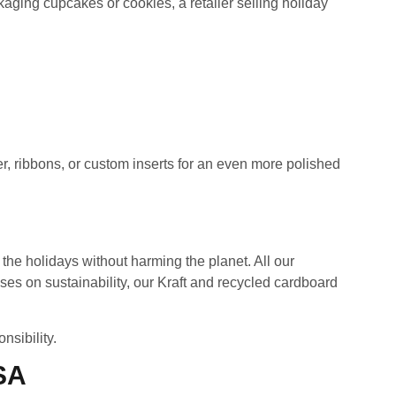
ging cupcakes or cookies, a retailer selling holiday
er, ribbons, or custom inserts for an even more polished
the holidays without harming the planet. All our
ses on sustainability, our Kraft and recycled cardboard
sibility.
SA