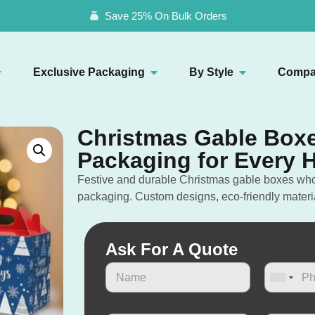
Save 25% On Bulk Orders
Exclusive Packaging
By Style
Compa
Christmas Gable Boxe
Packaging for Every H
Festive and durable Christmas gable boxes whole
packaging. Custom designs, eco-friendly materi
Ask For A Quote