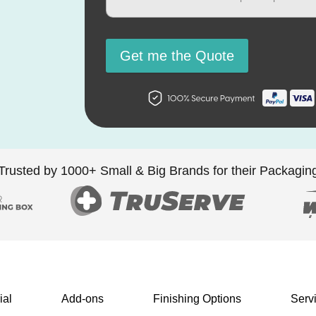
Get me the Quote
Trusted by 1000+ Small & Big Brands for their Packagin
ial
Add-ons
Finishing Options
Serv