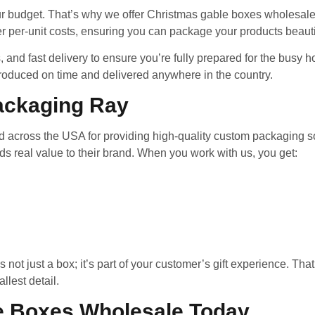
r budget. That’s why we offer Christmas gable boxes wholesale 
r per-unit costs, ensuring you can package your products beautif
, and fast delivery to ensure you’re fully prepared for the bus
roduced on time and delivered anywhere in the country.
ackaging Ray
 across the USA for providing high-quality custom packaging solu
dds real value to their brand. When you work with us, you get:
ot just a box; it’s part of your customer’s gift experience. That
lest detail.
e Boxes Wholesale Today