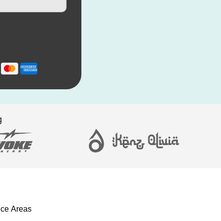
g
ice Areas