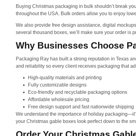
Buying Christmas packaging in bulk shouldn’t break you
throughout the USA. Bulk orders allow you to enjoy lowe
We also provide free design assistance, digital mockups
several thousand boxes, we’ll make sure your order is p
Why Businesses Choose P
Packaging Ray has built a strong reputation in Texas and
and reliability so every client receives packaging that a
High-quality materials and printing
Fully customizable designs
Eco-friendly and recyclable packaging options
Affordable wholesale pricing
Free design support and fast nationwide shipping
We understand the importance of holiday packaging—it’s n
your Christmas gable boxes look perfect down to the smal
Order Your Christmas Gabl