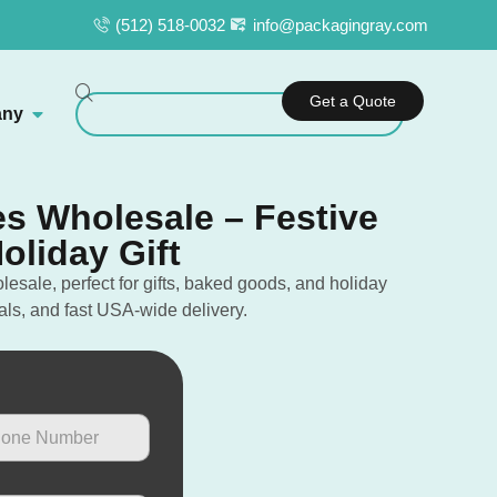
(512) 518-0032
info@packagingray.com
Get a Quote
ny
s Wholesale – Festive
oliday Gift
sale, perfect for gifts, baked goods, and holiday
als, and fast USA-wide delivery.