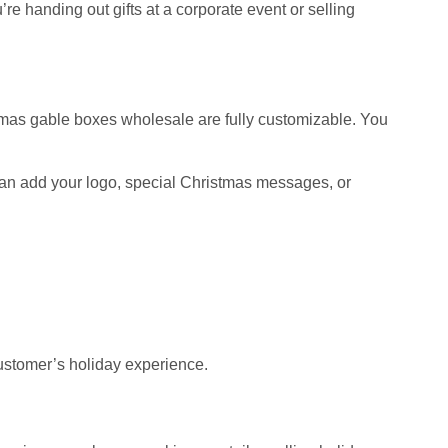
e handing out gifts at a corporate event or selling
stmas gable boxes wholesale are fully customizable. You
u can add your logo, special Christmas messages, or
stomer’s holiday experience.