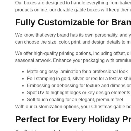
Our boxes are designed to handle everything from baked g
products online, our durable gable boxes will keep them
Fully Customizable for Bran
We know that every brand has its own personality, and y
can choose the size, color, print, and design details to 
We offer high-quality printing options, including offset,
seasonal artwork. Enhance your packaging with premium
Matte or glossy lamination for a professional look
Foil stamping in gold, silver, or red for a festive sh
Embossing or debossing for texture and dimensio
Spot UV to highlight logos or key design elements
Soft-touch coating for an elegant, premium feel
With our customization options, your Christmas gable 
Perfect for Every Holiday P