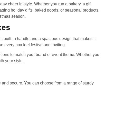
y cheer in style. Whether you run a bakery, a gift
aging holiday gifts, baked goods, or seasonal products.
istmas season.
xes
t built-in handle and a spacious design that makes it
 every box feel festive and inviting.
options to match your brand or event theme. Whether you
th your style.
e and secure. You can choose from a range of sturdy