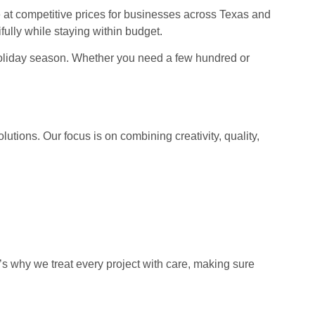
at competitive prices for businesses across Texas and
ully while staying within budget.
y holiday season. Whether you need a few hundred or
tions. Our focus is on combining creativity, quality,
’s why we treat every project with care, making sure