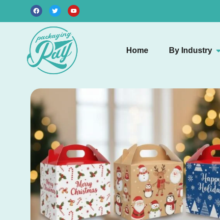
Home
By Industry