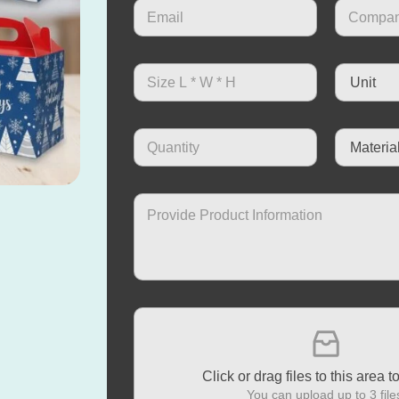
Click or drag files to this area t
You can upload up to 3 file