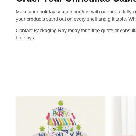
Make your holiday season brighter with our beautifully 
your products stand out on every shelf and gift table. Wh
Contact Packaging Ray today for a free quote or consult
holidays.