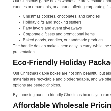
Our Christmas gable boxes wholesale are versatile enoug
candles or ornaments, or a brand offering corporate gifts,
Christmas cookies, chocolates, and candies
Holiday gifts and stocking stuffers
Party favors and event giveaways
Corporate gift sets and promotional items
Baked goods, candles, or handmade products
The handle design makes them easy to carry, while the sp
presentation.
Eco-Friendly Holiday Packa
Our Christmas gable boxes are not only beautiful but als
materials are recyclable and biodegradable, and we offer
options are perfect choices.
By choosing our eco-friendly Christmas boxes, you can s
Affordable Wholesale Prici