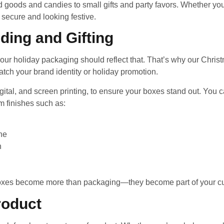
oods and candies to small gifts and party favors. Whether you’r
 secure and looking festive.
ding and Gifting
our holiday packaging should reflect that. That’s why our Chri
match your brand identity or holiday promotion.
 digital, and screen printing, to ensure your boxes stand out. Yo
 finishes such as:
ine
n
boxes become more than packaging—they become part of your cu
roduct