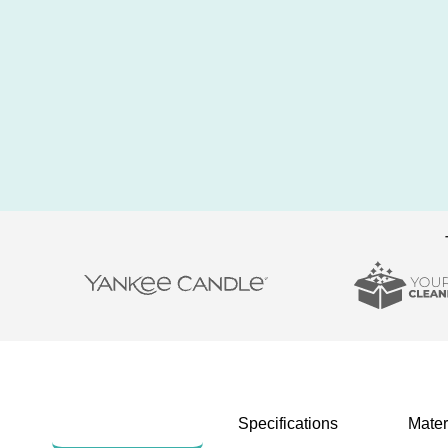
Description
Specifications
Mater