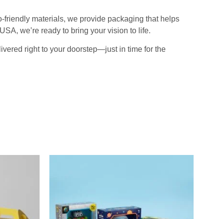
-friendly materials, we provide packaging that helps
SA, we’re ready to bring your vision to life.
ered right to your doorstep—just in time for the