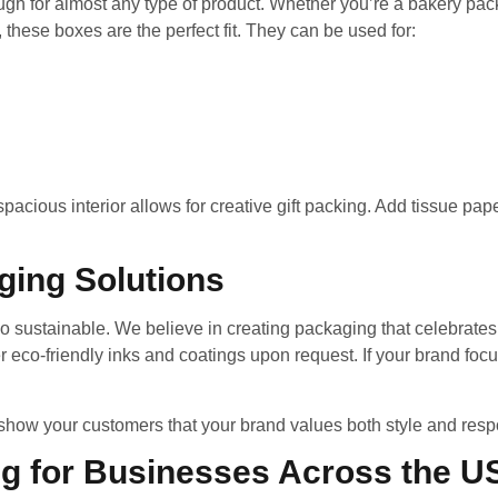
h for almost any type of product. Whether you’re a bakery packa
 these boxes are the perfect fit. They can be used for:
acious interior allows for creative gift packing. Add tissue pap
ging Solutions
o sustainable. We believe in creating packaging that celebrates 
 eco-friendly inks and coatings upon request. If your brand focu
how your customers that your brand values both style and respon
ng for Businesses Across the U