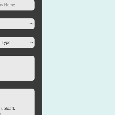
o upload.
s.