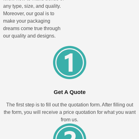
any type, size, and quality.
Moreover, our goal is to
make your packaging
dreams come true through
our quality and designs.
Get A Quote
The first step is to fill out the quotation form. After filling out
the form, you will receive a price quotation for what you want
from us.