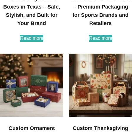
Boxes in Texas – Safe,
– Premium Packaging
Stylish, and Built for
for Sports Brands and
Your Brand
Retailers
Read more
Read more
Custom Ornament
Custom Thanksgiving