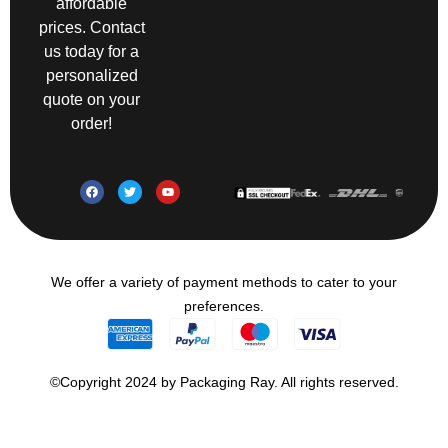
affordable
prices. Contact
us today for a
personalized
quote on your
order!
We offer a variety of payment methods to cater to your
preferences.
©Copyright 2024 by Packaging Ray. All rights reserved.