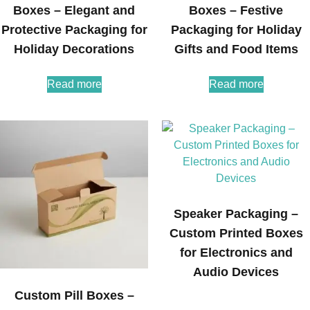
Boxes – Elegant and
Boxes – Festive
Protective Packaging for
Packaging for Holiday
Holiday Decorations
Gifts and Food Items
Read more
Read more
Speaker Packaging –
Custom Printed Boxes
for Electronics and
Audio Devices
Custom Pill Boxes –