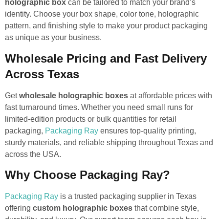
holographic box
can be tailored to match your brand’s
identity. Choose your box shape, color tone, holographic
pattern, and finishing style to make your product packaging
as unique as your business.
Wholesale Pricing and Fast Delivery
Across Texas
Get
wholesale holographic boxes
at affordable prices with
fast turnaround times. Whether you need small runs for
limited-edition products or bulk quantities for retail
packaging,
Packaging Ray
ensures top-quality printing,
sturdy materials, and reliable shipping throughout Texas and
across the USA.
Why Choose Packaging Ray?
Packaging Ray
is a trusted packaging supplier in Texas
offering
custom holographic boxes
that combine style,