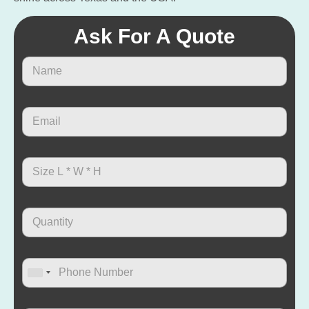
Ask For A Quote