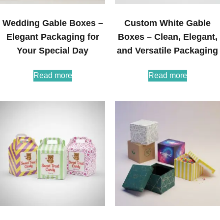
Wedding Gable Boxes –
Custom White Gable
Elegant Packaging for
Boxes – Clean, Elegant,
Your Special Day
and Versatile Packaging
Read more
Read more