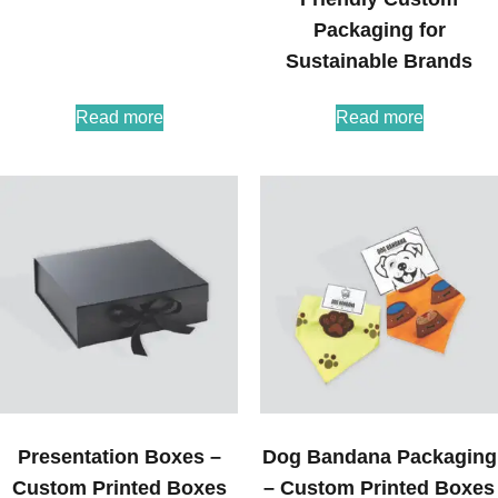
Packaging for
Sustainable Brands
Read more
Read more
Presentation Boxes –
Dog Bandana Packaging
Custom Printed Boxes
– Custom Printed Boxes