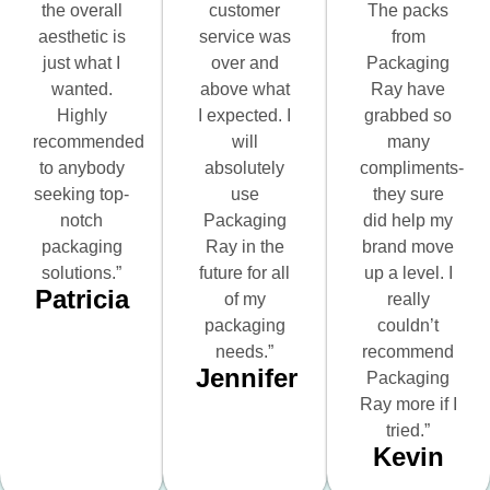
the overall
customer
The packs
aesthetic is
service was
from
just what I
over and
Packaging
wanted.
above what
Ray have
Highly
I expected. I
grabbed so
recommended
will
many
to anybody
absolutely
compliments-
seeking top-
use
they sure
notch
Packaging
did help my
packaging
Ray in the
brand move
solutions.”
future for all
up a level. I
Patricia
of my
really
packaging
couldn’t
needs.”
recommend
Jennifer
Packaging
Ray more if I
tried.”
Kevin