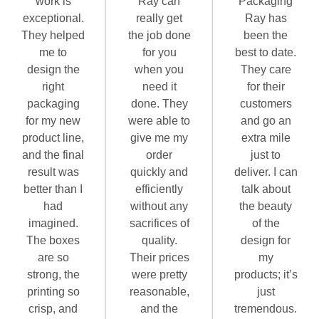
work is
Ray can
Packaging
exceptional.
really get
Ray has
They helped
the job done
been the
me to
for you
best to date.
design the
when you
They care
right
need it
for their
packaging
done. They
customers
for my new
were able to
and go an
product line,
give me my
extra mile
and the final
order
just to
result was
quickly and
deliver. I can
better than I
efficiently
talk about
had
without any
the beauty
imagined.
sacrifices of
of the
The boxes
quality.
design for
are so
Their prices
my
strong, the
were pretty
products; it’s
printing so
reasonable,
just
crisp, and
and the
tremendous.