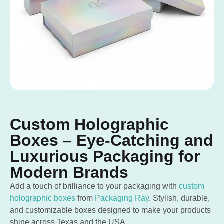
Custom Holographic
Boxes – Eye-Catching and
Luxurious Packaging for
Modern Brands
Add a touch of brilliance to your packaging with
custom
holographic boxes
from
Packaging Ray
. Stylish, durable,
and customizable boxes designed to make your products
shine across Texas and the USA.