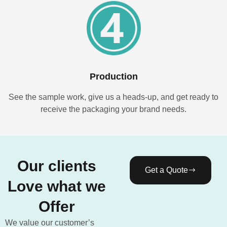
Production
See the sample work, give us a heads-up, and get ready to
receive the packaging your brand needs.
Our clients
Get a Quote
Love what we
Offer
We value our customer’s