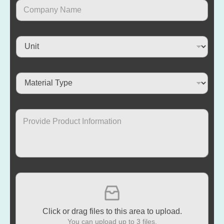
Click or drag files to this area to upload.
You can upload up to 3 files.