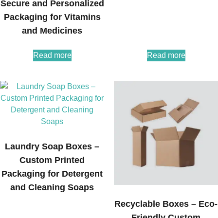
Secure and Personalized
Packaging for Vitamins
and Medicines
Read more
Read more
Laundry Soap Boxes –
Custom Printed
Packaging for Detergent
and Cleaning Soaps
Recyclable Boxes – Eco-
Friendly Custom