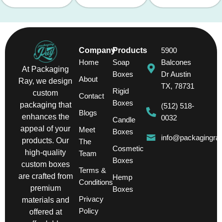
Company
Products
5900
Home
Soap
Balcones
At Packaging
Boxes
Dr Austin
About
Ray, we design
TX, 78731
Rigid
custom
Contact
Boxes
packaging that
(512) 518-
Blogs
enhances the
0032
Candle
appeal of your
Meet
Boxes
info@packagingra
products. Our
The
Cosmetic
high-quality
Team
Boxes
custom boxes
Terms &
are crafted from
Hemp
Conditions
premium
Boxes
Privacy
materials and
Policy
offered at