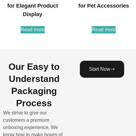
for Elegant Product
for Pet Accessories
Display
Read more
Read more
Our Easy to
Start Now
Understand
Packaging
Process
We strive to give our
customers a premium
unboxing experience. We
know how to make boxes of