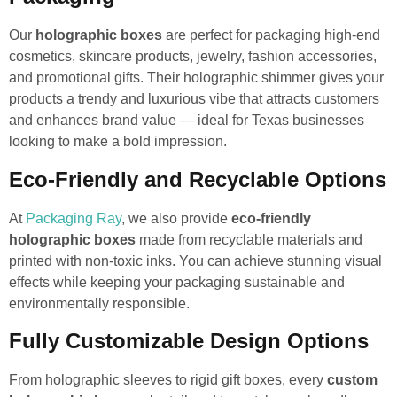
Our
holographic boxes
are perfect for packaging high-end
cosmetics, skincare products, jewelry, fashion accessories,
and promotional gifts. Their holographic shimmer gives your
products a trendy and luxurious vibe that attracts customers
and enhances brand value — ideal for Texas businesses
looking to make a bold impression.
Eco-Friendly and Recyclable Options
At
Packaging Ray
, we also provide
eco-friendly
holographic boxes
made from recyclable materials and
printed with non-toxic inks. You can achieve stunning visual
effects while keeping your packaging sustainable and
environmentally responsible.
Fully Customizable Design Options
From holographic sleeves to rigid gift boxes, every
custom