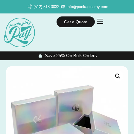
(512) 518-0032
info@packagingray.com
Get a Quote
Save 25% On Bulk Orders