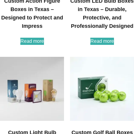
Custom Action Figure
Custom LED Bulb Boxes
Boxes in Texas –
in Texas – Durable,
Designed to Protect and
Protective, and
Impress
Professionally Designed
Read more
Read more
Custom Light Bulb
Custom Golf Ball Boxes