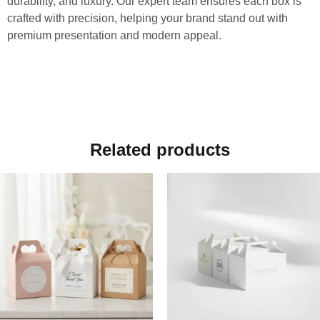
durability, and luxury. Our expert team ensures each box is
crafted with precision, helping your brand stand out with
premium presentation and modern appeal.
Related products