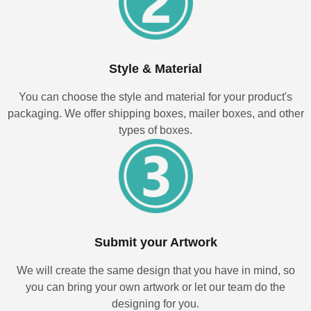
Style & Material
You can choose the style and material for your product's
packaging. We offer shipping boxes, mailer boxes, and other
types of boxes.
Submit your Artwork
We will create the same design that you have in mind, so
you can bring your own artwork or let our team do the
designing for you.