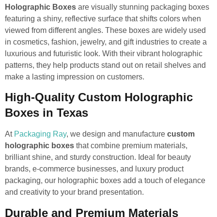
Holographic Boxes
are visually stunning packaging boxes
featuring a shiny, reflective surface that shifts colors when
viewed from different angles. These boxes are widely used
in cosmetics, fashion, jewelry, and gift industries to create a
luxurious and futuristic look. With their vibrant holographic
patterns, they help products stand out on retail shelves and
make a lasting impression on customers.
High-Quality Custom Holographic
Boxes in Texas
At
Packaging Ray
, we design and manufacture
custom
holographic boxes
that combine premium materials,
brilliant shine, and sturdy construction. Ideal for beauty
brands, e-commerce businesses, and luxury product
packaging, our holographic boxes add a touch of elegance
and creativity to your brand presentation.
Durable and Premium Materials