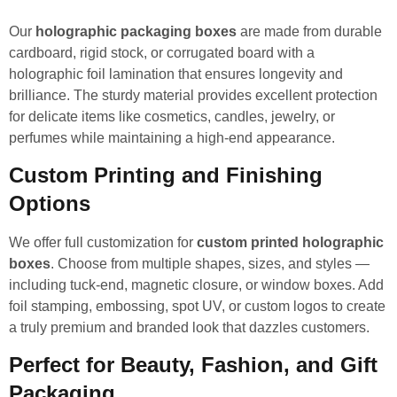
Our
holographic packaging boxes
are made from durable
cardboard, rigid stock, or corrugated board with a
holographic foil lamination that ensures longevity and
brilliance. The sturdy material provides excellent protection
for delicate items like cosmetics, candles, jewelry, or
perfumes while maintaining a high-end appearance.
Custom Printing and Finishing
Options
We offer full customization for
custom printed holographic
boxes
. Choose from multiple shapes, sizes, and styles —
including tuck-end, magnetic closure, or window boxes. Add
foil stamping, embossing, spot UV, or custom logos to create
a truly premium and branded look that dazzles customers.
Perfect for Beauty, Fashion, and Gift
Packaging