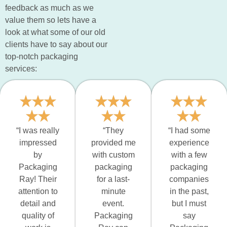
feedback as much as we
value them so lets have a
look at what some of our old
clients have to say about our
top-notch packaging
services:
“I was really
“They
“I had some
impressed
provided me
experience
by
with custom
with a few
Packaging
packaging
packaging
Ray! Their
for a last-
companies
attention to
minute
in the past,
detail and
event.
but I must
quality of
Packaging
say