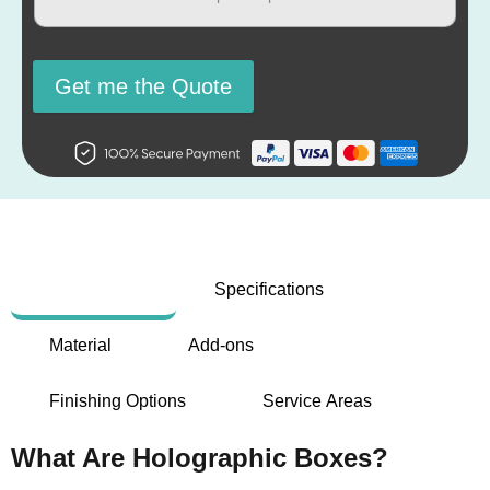
Get me the Quote
Description
Specifications
Material
Add-ons
Finishing Options
Service Areas
What Are Holographic Boxes?