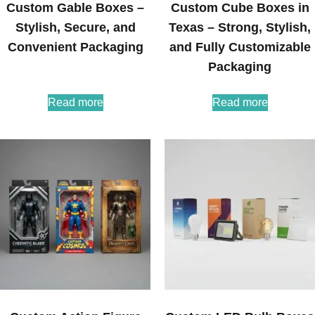
Custom Gable Boxes –
Custom Cube Boxes in
Stylish, Secure, and
Texas – Strong, Stylish,
Convenient Packaging
and Fully Customizable
Packaging
Read more
Read more