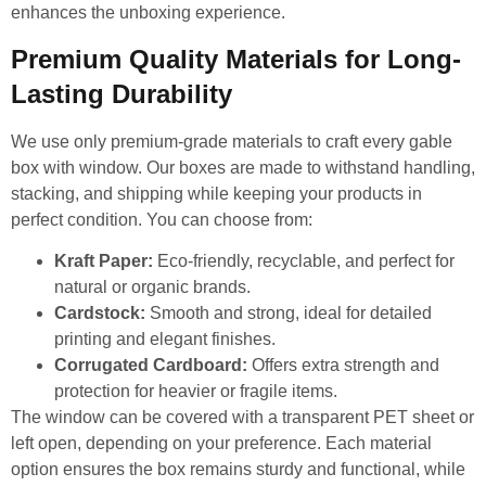
enhances the unboxing experience.
Premium Quality Materials for Long-
Lasting Durability
We use only premium-grade materials to craft every gable
box with window. Our boxes are made to withstand handling,
stacking, and shipping while keeping your products in
perfect condition. You can choose from:
Kraft Paper:
Eco-friendly, recyclable, and perfect for
natural or organic brands.
Cardstock:
Smooth and strong, ideal for detailed
printing and elegant finishes.
Corrugated Cardboard:
Offers extra strength and
protection for heavier or fragile items.
The window can be covered with a transparent PET sheet or
left open, depending on your preference. Each material
option ensures the box remains sturdy and functional, while