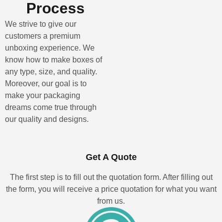
Process
We strive to give our
customers a premium
unboxing experience. We
know how to make boxes of
any type, size, and quality.
Moreover, our goal is to
make your packaging
dreams come true through
our quality and designs.
Get A Quote
The first step is to fill out the quotation form. After filling out
the form, you will receive a price quotation for what you want
from us.