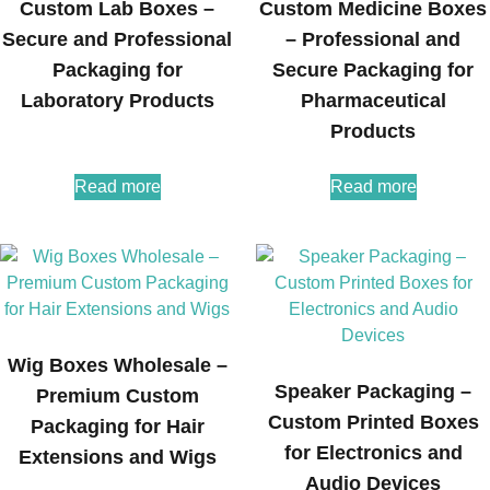
Custom Lab Boxes –
Custom Medicine Boxes
Secure and Professional
– Professional and
Packaging for
Secure Packaging for
Laboratory Products
Pharmaceutical
Products
Read more
Read more
Wig Boxes Wholesale –
Speaker Packaging –
Premium Custom
Custom Printed Boxes
Packaging for Hair
for Electronics and
Extensions and Wigs
Audio Devices