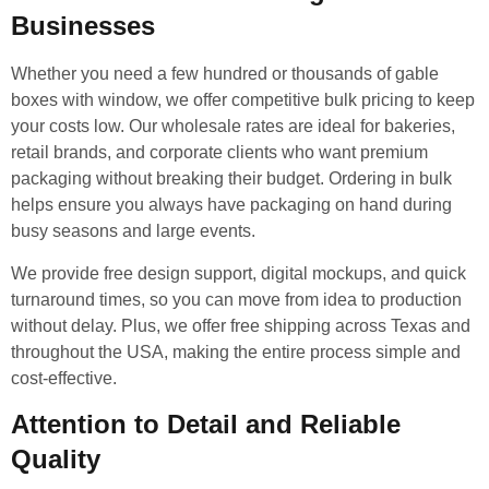
Businesses
Whether you need a few hundred or thousands of gable
boxes with window, we offer competitive bulk pricing to keep
your costs low. Our wholesale rates are ideal for bakeries,
retail brands, and corporate clients who want premium
packaging without breaking their budget. Ordering in bulk
helps ensure you always have packaging on hand during
busy seasons and large events.
We provide free design support, digital mockups, and quick
turnaround times, so you can move from idea to production
without delay. Plus, we offer free shipping across Texas and
throughout the USA, making the entire process simple and
cost-effective.
Attention to Detail and Reliable
Quality