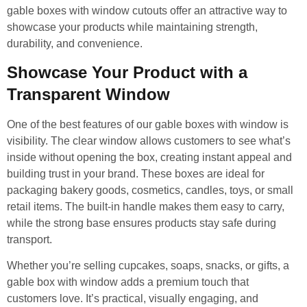
gable boxes with window cutouts offer an attractive way to
showcase your products while maintaining strength,
durability, and convenience.
Showcase Your Product with a
Transparent Window
One of the best features of our gable boxes with window is
visibility. The clear window allows customers to see what’s
inside without opening the box, creating instant appeal and
building trust in your brand. These boxes are ideal for
packaging bakery goods, cosmetics, candles, toys, or small
retail items. The built-in handle makes them easy to carry,
while the strong base ensures products stay safe during
transport.
Whether you’re selling cupcakes, soaps, snacks, or gifts, a
gable box with window adds a premium touch that
customers love. It’s practical, visually engaging, and