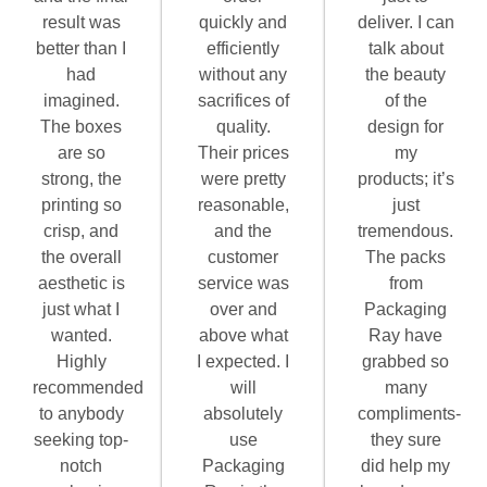
result was
quickly and
deliver. I can
better than I
efficiently
talk about
had
without any
the beauty
imagined.
sacrifices of
of the
The boxes
quality.
design for
are so
Their prices
my
strong, the
were pretty
products; it’s
printing so
reasonable,
just
crisp, and
and the
tremendous.
the overall
customer
The packs
aesthetic is
service was
from
just what I
over and
Packaging
wanted.
above what
Ray have
Highly
I expected. I
grabbed so
recommended
will
many
to anybody
absolutely
compliments-
seeking top-
use
they sure
notch
Packaging
did help my