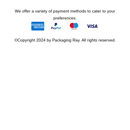
We offer a variety of payment methods to cater to your
preferences.
©Copyright 2024 by Packaging Ray. All rights reserved.