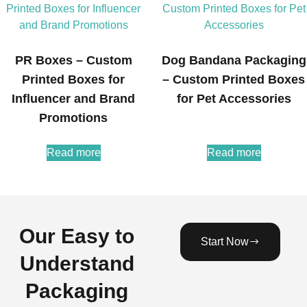
PR Boxes – Custom
Dog Bandana Packaging
Printed Boxes for
– Custom Printed Boxes
Influencer and Brand
for Pet Accessories
Promotions
Read more
Read more
Our Easy to
Start Now
Understand
Packaging