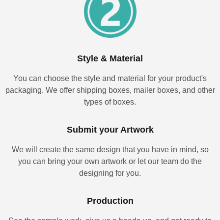
Style & Material
You can choose the style and material for your product's
packaging. We offer shipping boxes, mailer boxes, and other
types of boxes.
Submit your Artwork
We will create the same design that you have in mind, so
you can bring your own artwork or let our team do the
designing for you.
Production