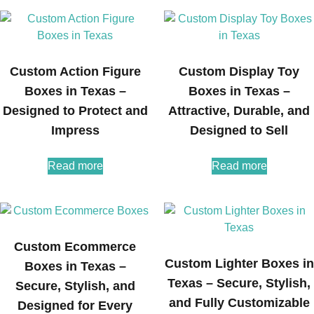
Custom Action Figure
Custom Display Toy
Boxes in Texas –
Boxes in Texas –
Designed to Protect and
Attractive, Durable, and
Impress
Designed to Sell
Read more
Read more
Custom Ecommerce
Custom Lighter Boxes in
Boxes in Texas –
Texas – Secure, Stylish,
Secure, Stylish, and
and Fully Customizable
Designed for Every