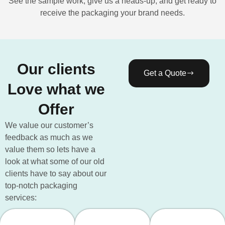
See the sample work, give us a heads-up, and get ready to
receive the packaging your brand needs.
Our clients
Get a Quote
Love what we
Offer
We value our customer’s
feedback as much as we
value them so lets have a
look at what some of our old
clients have to say about our
top-notch packaging
services: