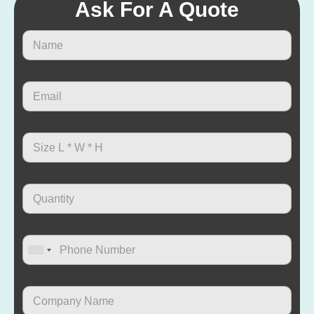
Ask For A Quote