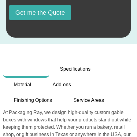
Get me the Quote
Description
Specifications
Material
Add-ons
Finishing Options
Service Areas
At Packaging Ray, we design high-quality custom gable
boxes with windows that help your products stand out while
keeping them protected. Whether you run a bakery, retail
shop, or gift business in Texas or anywhere in the USA, our