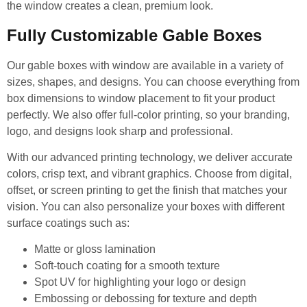
the window creates a clean, premium look.
Fully Customizable Gable Boxes
Our gable boxes with window are available in a variety of
sizes, shapes, and designs. You can choose everything from
box dimensions to window placement to fit your product
perfectly. We also offer full-color printing, so your branding,
logo, and designs look sharp and professional.
With our advanced printing technology, we deliver accurate
colors, crisp text, and vibrant graphics. Choose from digital,
offset, or screen printing to get the finish that matches your
vision. You can also personalize your boxes with different
surface coatings such as:
Matte or gloss lamination
Soft-touch coating for a smooth texture
Spot UV for highlighting your logo or design
Embossing or debossing for texture and depth