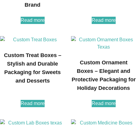
Brand
Read more
Read more
Custom Treat Boxes –
Custom Ornament
Stylish and Durable
Boxes – Elegant and
Packaging for Sweets
Protective Packaging for
and Desserts
Holiday Decorations
Read more
Read more