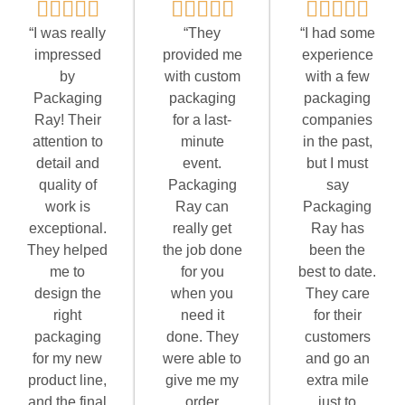
“I was really
“They
“I had some
impressed
provided me
experience
by
with custom
with a few
Packaging
packaging
packaging
Ray! Their
for a last-
companies
attention to
minute
in the past,
detail and
event.
but I must
quality of
Packaging
say
work is
Ray can
Packaging
exceptional.
really get
Ray has
They helped
the job done
been the
me to
for you
best to date.
design the
when you
They care
right
need it
for their
packaging
done. They
customers
for my new
were able to
and go an
product line,
give me my
extra mile
and the final
order
just to