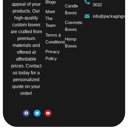
Blogs
appeal of your
0032
Candle
products. Our
Meet
Boxes
info@packagingra
high-quality
The
Cosmetic
custom boxes
Team
Boxes
are crafted from
Terms &
premium
Hemp
Conditions
materials and
Boxes
Privacy
offered at
Policy
affordable
prices. Contact
us today for a
personalized
quote on your
order!