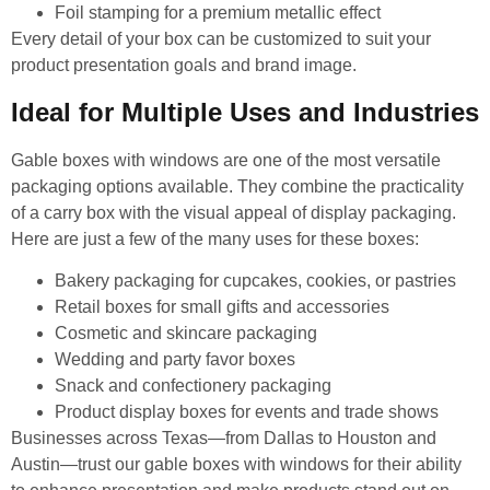
Foil stamping for a premium metallic effect
Every detail of your box can be customized to suit your
product presentation goals and brand image.
Ideal for Multiple Uses and Industries
Gable boxes with windows are one of the most versatile
packaging options available. They combine the practicality
of a carry box with the visual appeal of display packaging.
Here are just a few of the many uses for these boxes:
Bakery packaging for cupcakes, cookies, or pastries
Retail boxes for small gifts and accessories
Cosmetic and skincare packaging
Wedding and party favor boxes
Snack and confectionery packaging
Product display boxes for events and trade shows
Businesses across Texas—from Dallas to Houston and
Austin—trust our gable boxes with windows for their ability