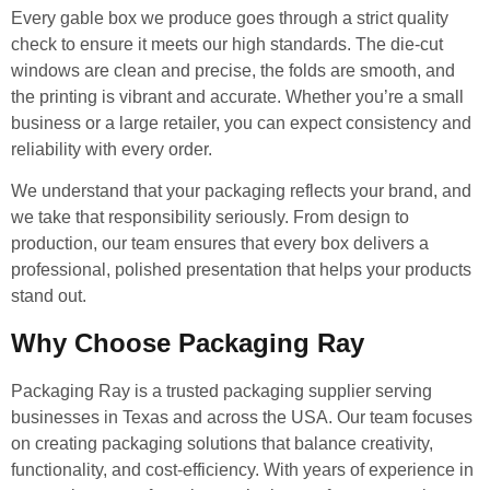
Every gable box we produce goes through a strict quality
check to ensure it meets our high standards. The die-cut
windows are clean and precise, the folds are smooth, and
the printing is vibrant and accurate. Whether you’re a small
business or a large retailer, you can expect consistency and
reliability with every order.
We understand that your packaging reflects your brand, and
we take that responsibility seriously. From design to
production, our team ensures that every box delivers a
professional, polished presentation that helps your products
stand out.
Why Choose Packaging Ray
Packaging Ray is a trusted packaging supplier serving
businesses in Texas and across the USA. Our team focuses
on creating packaging solutions that balance creativity,
functionality, and cost-efficiency. With years of experience in