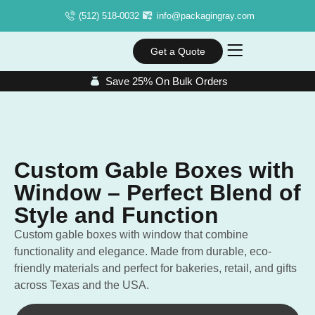
(512) 518-0032
info@packagingray.com
Get a Quote
Save 25% On Bulk Orders
Custom Gable Boxes with
Window – Perfect Blend of
Style and Function
Custom gable boxes with window that combine
functionality and elegance. Made from durable, eco-
friendly materials and perfect for bakeries, retail, and gifts
across Texas and the USA.