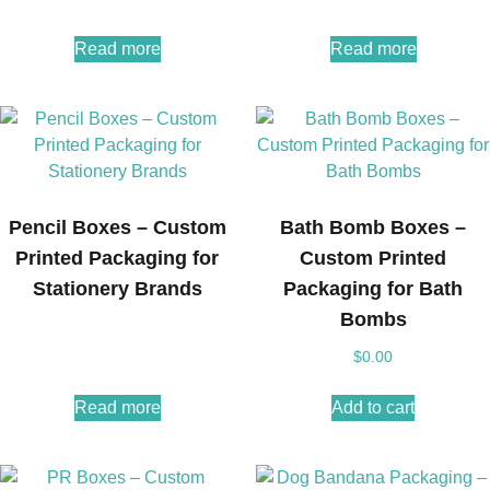
Read more
Read more
Pencil Boxes – Custom
Bath Bomb Boxes –
Printed Packaging for
Custom Printed
Stationery Brands
Packaging for Bath
Bombs
$
0.00
Read more
Add to cart