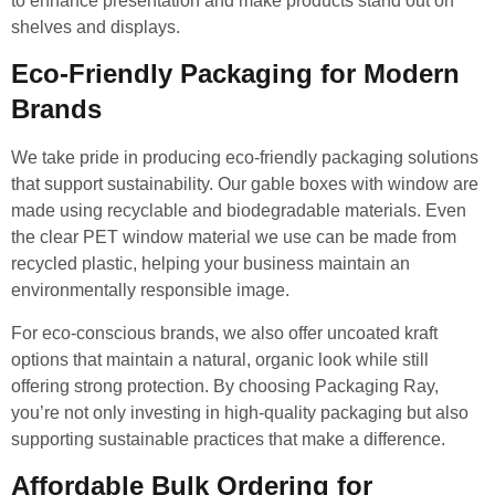
to enhance presentation and make products stand out on
shelves and displays.
Eco-Friendly Packaging for Modern
Brands
We take pride in producing eco-friendly packaging solutions
that support sustainability. Our gable boxes with window are
made using recyclable and biodegradable materials. Even
the clear PET window material we use can be made from
recycled plastic, helping your business maintain an
environmentally responsible image.
For eco-conscious brands, we also offer uncoated kraft
options that maintain a natural, organic look while still
offering strong protection. By choosing Packaging Ray,
you’re not only investing in high-quality packaging but also
supporting sustainable practices that make a difference.
Affordable Bulk Ordering for