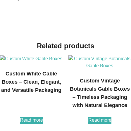
Related products
Custom White Gable
Custom Vintage
Boxes – Clean, Elegant,
Botanicals Gable Boxes
and Versatile Packaging
– Timeless Packaging
with Natural Elegance
Read more
Read more