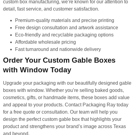
custom box manufacturing, we’re known for our attention to
detail, fast service, and customer satisfaction.
Premium-quality materials and precise printing
Free design consultation and artwork assistance
Eco-friendly and recyclable packaging options
Affordable wholesale pricing
Fast turnaround and nationwide delivery
Order Your Custom Gable Boxes
with Window Today
Upgrade your packaging with our beautifully designed gable
boxes with window. Whether you’re selling baked goods,
cosmetics, gifts, or handmade items, these boxes add value
and appeal to your products. Contact Packaging Ray today
for a free quote or consultation. Our team will help you
design the perfect custom gable box that highlights your
product and strengthens your brand’s image across Texas
and beyond.