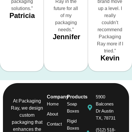
packaging
Ray in the
brand move
solutions.”
future for all
up a level. I
Patricia
of my
really
packaging
couldn’t
needs.”
recommend
Jennifer
Packaging
Ray more if I
tried.”
Kevin
Company
Products
5900
At Packaging
Home
Soap
Balcones
Ray, we design
Boxes
Dr Austin
About
custom
TX, 78731
Rigid
packaging that
Contact
Boxes
enhances the
(512) 518-