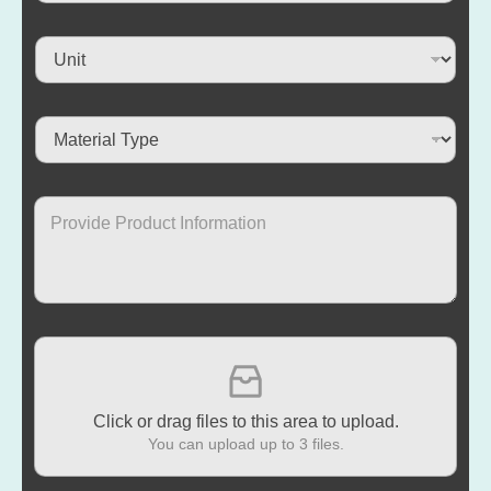
Click or drag files to this area to upload.
You can upload up to 3 files.