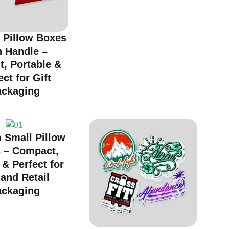
 Pillow Boxes
h Handle –
t, Portable &
ect for Gift
ackaging
 Small Pillow
 – Compact,
 & Perfect for
 and Retail
ackaging