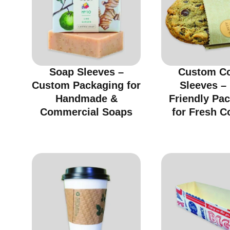
Soap Sleeves –
Custom C
Custom Packaging for
Sleeves –
Handmade &
Friendly Pa
Commercial Soaps
for Fresh C