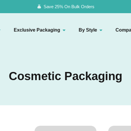
Save 25% On Bulk Orders
Exclusive Packaging
By Style
Compa
Cosmetic Packaging