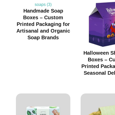
Handmade Soap
Boxes – Custom
Printed Packaging for
Artisanal and Organic
Soap Brands
Halloween S
Boxes – C
Printed Packa
Seasonal Del