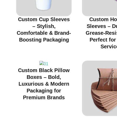
Custom Cup Sleeves
Custom Ho
– Stylish,
Sleeves – D
Comfortable & Brand-
Grease-Resi
Boosting Packaging
Perfect fo
Servic
Custom Black Pillow
Boxes – Bold,
Luxurious & Modern
Packaging for
Premium Brands