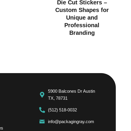
Die Cut Stickers –
Custom Shapes for
Unique and
Professional
Branding
5900 Balcones Dr Austin
TX, 78731
(512) 518-0032
info@packagingray.com
es