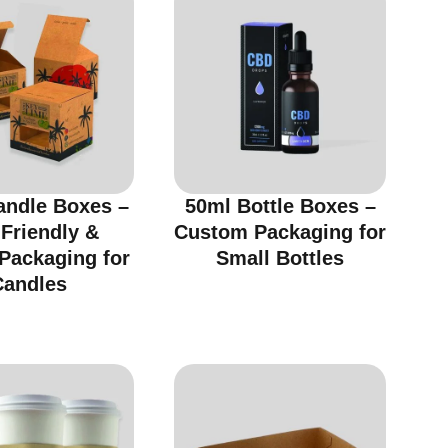
andle Boxes –
50ml Bottle Boxes –
Friendly &
Custom Packaging for
 Packaging for
Small Bottles
Candles