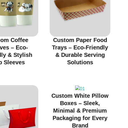
tom Coffee
Custom Paper Food
ves – Eco-
Trays – Eco-Friendly
ly & Stylish
& Durable Serving
p Sleeves
Solutions
Custom White Pillow
Boxes – Sleek,
Minimal & Premium
Packaging for Every
Brand