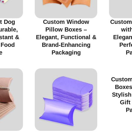
t Dog
Custom Window
Custom
urable,
Pillow Boxes –
wit
stant &
Elegant, Functional &
Elegan
r Food
Brand-Enhancing
Perf
e
Packaging
P
Custom
Boxes
Stylish
Gift
P