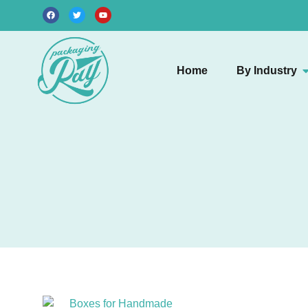
Home
By Industry