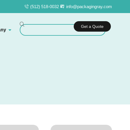
(512) 518-0032
info@packagingray.com
Get a Quote
ny