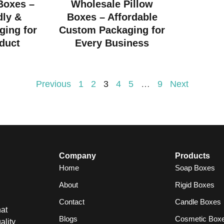
 Boxes –
Wholesale Pillow
dly &
Boxes – Affordable
ging for
Custom Packaging for
duct
Every Business
Previous
1
2
3
4
5
…
9
Next
Company
Products
Home
Soap Boxes
About
Rigid Boxes
Contact
Candle Boxes
at
Blogs
Cosmetic Box
ality