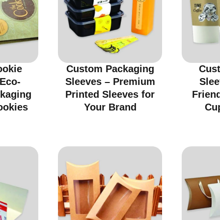
ookie
Custom Packaging
Cus
 Eco-
Sleeves – Premium
Slee
ckaging
Printed Sleeves for
Friend
ookies
Your Brand
Cu