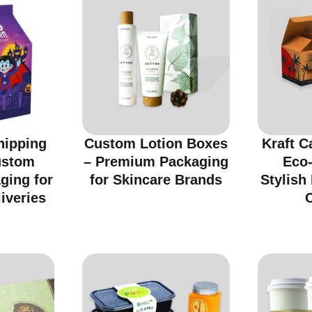
hipping
Custom Lotion Boxes
Kraft C
ustom
– Premium Packaging
Eco-
ging for
for Skincare Brands
Stylish
iveries