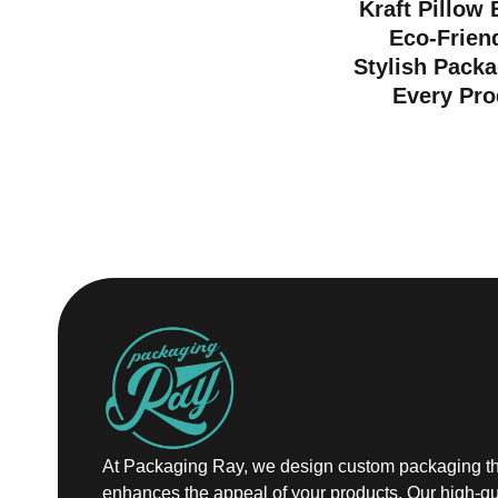
Kraft Pillow
Eco-Frien
Stylish Packa
Every Pro
At Packaging Ray, we design custom packaging th
enhances the appeal of your products. Our high-qu