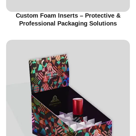
Custom Foam Inserts – Protective &
Professional Packaging Solutions