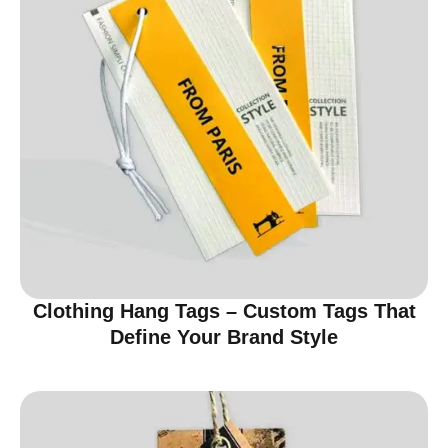
Clothing Hang Tags – Custom Tags That
Define Your Brand Style