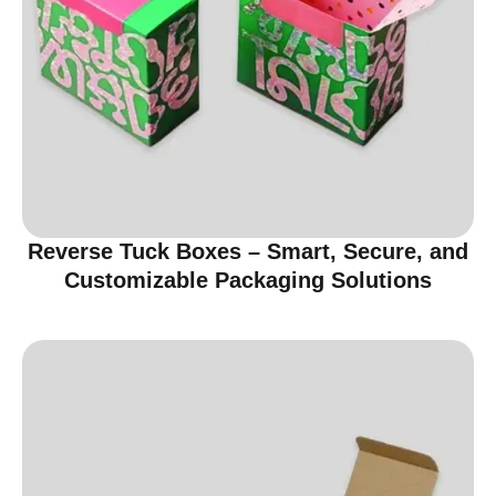
Reverse Tuck Boxes – Smart, Secure, and
Customizable Packaging Solutions