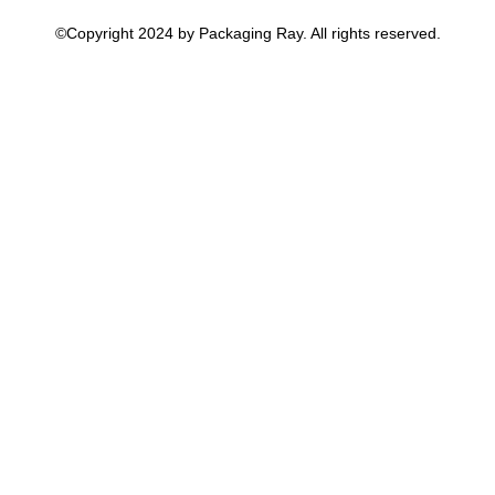
©Copyright 2024 by Packaging Ray. All rights reserved.