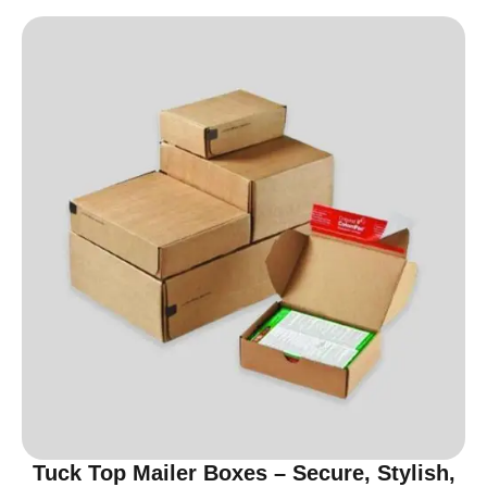
Tuck Top Mailer Boxes – Secure, Stylish,