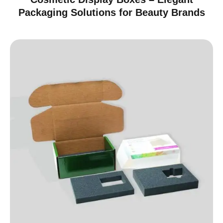
Packaging Solutions for Beauty Brands