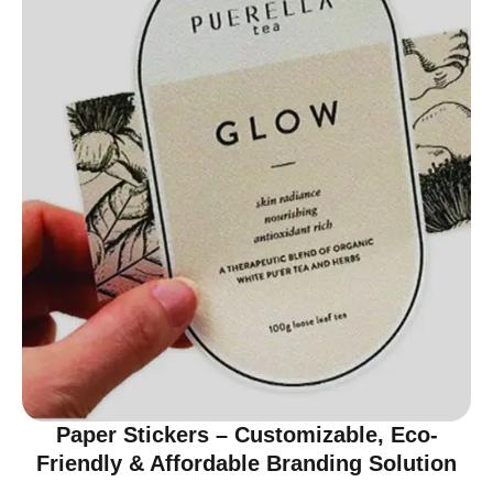
Paper Stickers – Customizable, Eco-
Friendly & Affordable Branding Solution