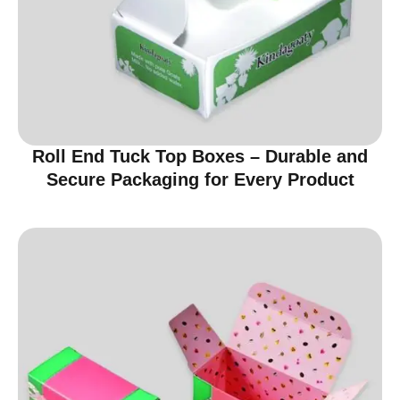
Roll End Tuck Top Boxes – Durable and
Secure Packaging for Every Product