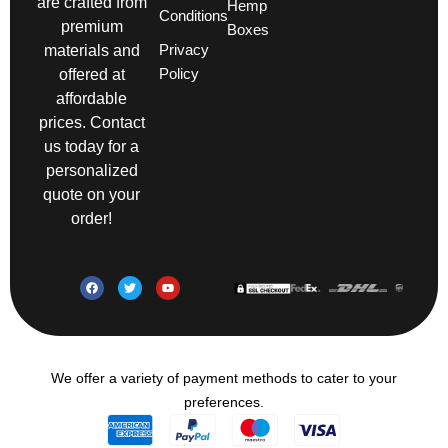
are crafted from
Hemp
Conditions
premium
Boxes
Privacy
materials and
Policy
offered at
affordable
prices. Contact
us today for a
personalized
quote on your
order!
We offer a variety of payment methods to cater to your
preferences.