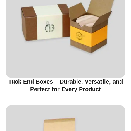
Tuck End Boxes – Durable, Versatile, and
Perfect for Every Product