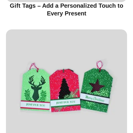
Gift Tags – Add a Personalized Touch to
Every Present