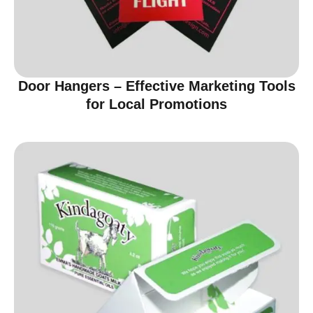
Door Hangers – Effective Marketing Tools
for Local Promotions