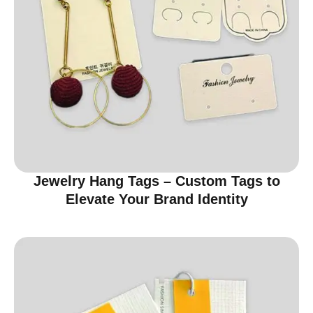
Jewelry Hang Tags – Custom Tags to
Elevate Your Brand Identity