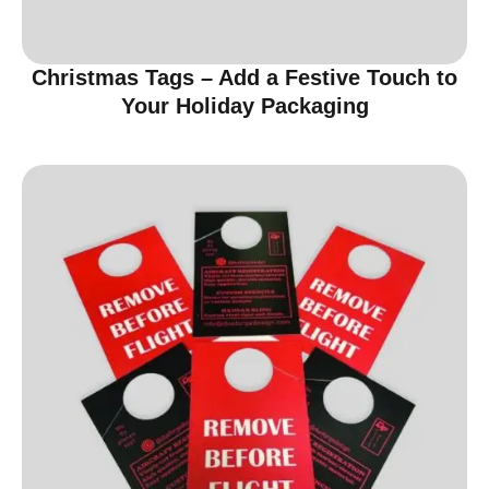
Christmas Tags – Add a Festive Touch to
Your Holiday Packaging