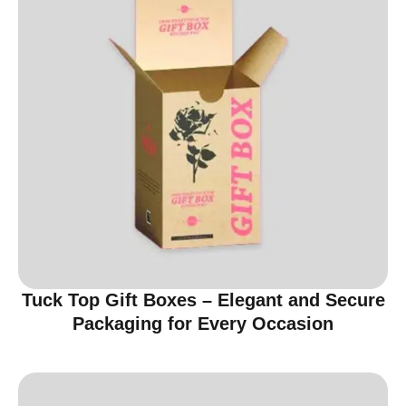
Tuck Top Gift Boxes – Elegant and Secure
Packaging for Every Occasion