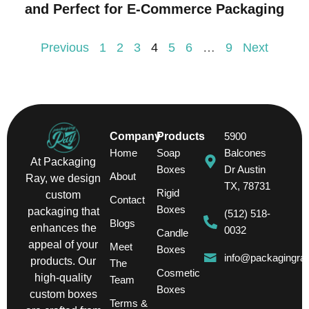
and Perfect for E-Commerce Packaging
Previous
1
2
3
4
5
6
…
9
Next
Company
Products
5900
Home
Soap
Balcones
At Packaging
Boxes
Dr Austin
About
Ray, we design
TX, 78731
Rigid
custom
Contact
Boxes
packaging that
(512) 518-
Blogs
enhances the
0032
Candle
appeal of your
Meet
Boxes
info@packagingra
products. Our
The
Cosmetic
high-quality
Team
Boxes
custom boxes
Terms &