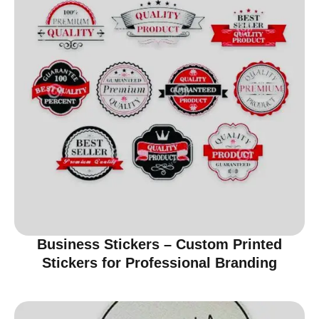
Business Stickers – Custom Printed
Stickers for Professional Branding