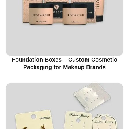
Foundation Boxes – Custom Cosmetic
Packaging for Makeup Brands