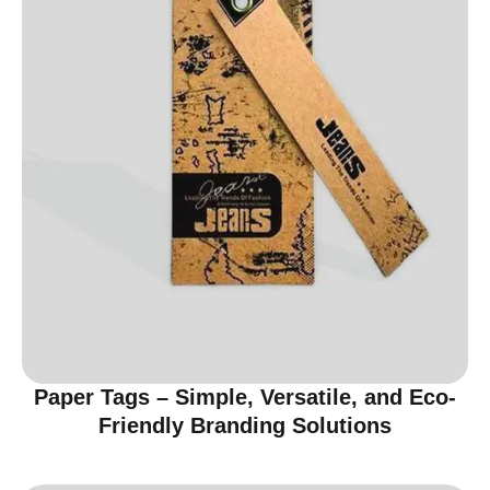
Paper Tags – Simple, Versatile, and Eco-
Friendly Branding Solutions