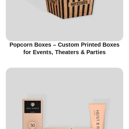
Popcorn Boxes – Custom Printed Boxes
for Events, Theaters & Parties