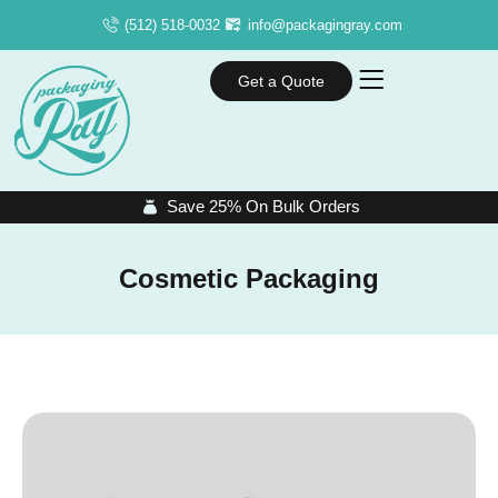
(512) 518-0032
info@packagingray.com
Get a Quote
Save 25% On Bulk Orders
Cosmetic Packaging