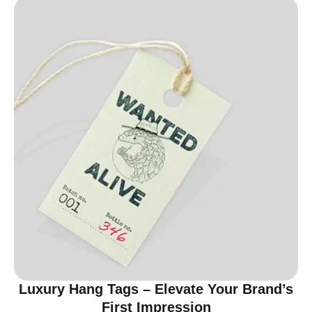
Luxury Hang Tags – Elevate Your Brand’s
First Impression