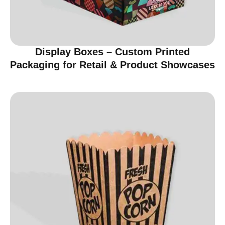
Display Boxes – Custom Printed
Packaging for Retail & Product Showcases