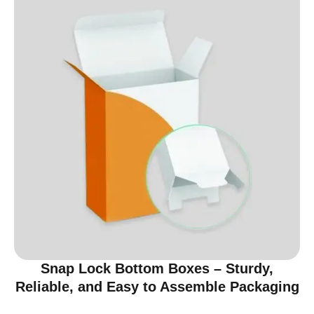
Snap Lock Bottom Boxes – Sturdy,
Reliable, and Easy to Assemble Packaging