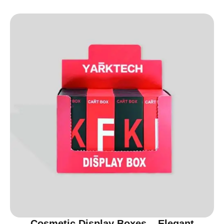
Cosmetic Display Boxes – Elegant