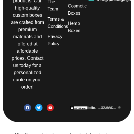
products. Our
The
Cosmetic
high-quality
Team
Boxes
custom boxes
Terms &
are crafted from
Hemp
Conditions
premium
Boxes
Privacy
materials and
Policy
offered at
affordable
prices. Contact
us today for a
personalized
quote on your
order!