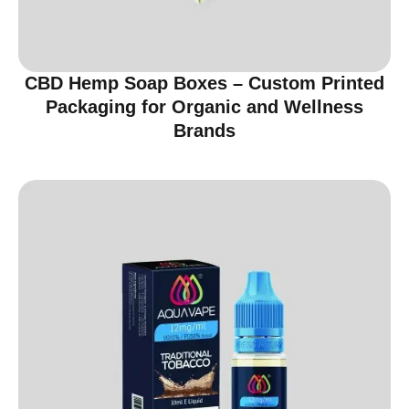
CBD Hemp Soap Boxes – Custom Printed
Packaging for Organic and Wellness
Brands