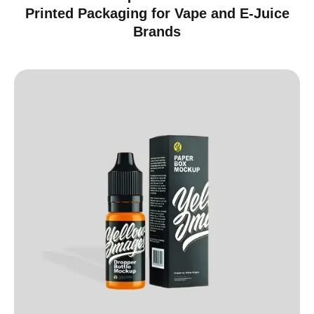
Printed Packaging for Vape and E-Juice
Brands