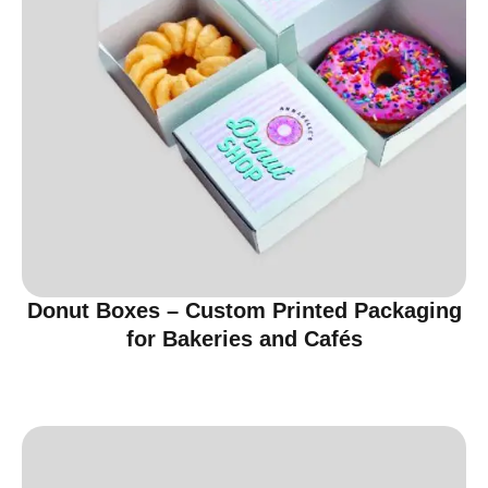
Donut Boxes – Custom Printed Packaging
for Bakeries and Cafés