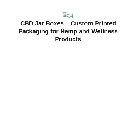
CBD Jar Boxes – Custom Printed
Packaging for Hemp and Wellness
Products