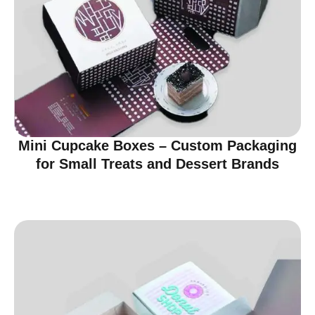
Mini Cupcake Boxes – Custom Packaging
for Small Treats and Dessert Brands