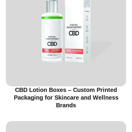
CBD Lotion Boxes – Custom Printed
Packaging for Skincare and Wellness
Brands