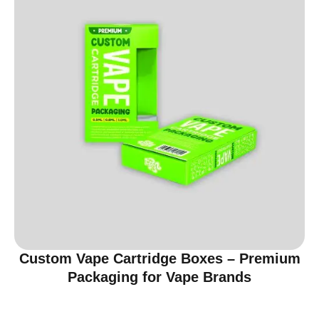
Custom Vape Cartridge Boxes – Premium
Packaging for Vape Brands