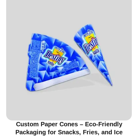
Custom Paper Cones – Eco-Friendly
Packaging for Snacks, Fries, and Ice