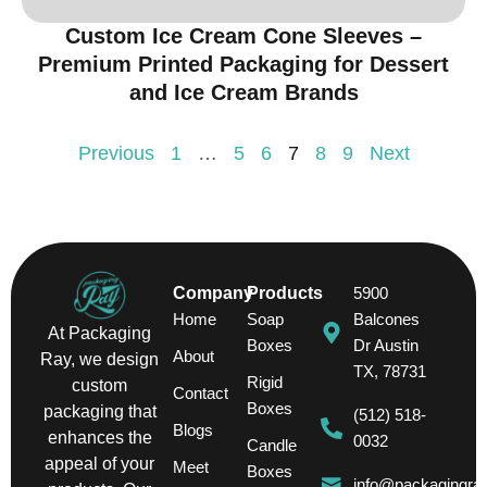
Custom Ice Cream Cone Sleeves –
Premium Printed Packaging for Dessert
and Ice Cream Brands
Previous
1
…
5
6
7
8
9
Next
Company
Products
5900
Home
Soap
Balcones
At Packaging
Boxes
Dr Austin
About
Ray, we design
TX, 78731
Rigid
custom
Contact
Boxes
packaging that
(512) 518-
Blogs
enhances the
0032
Candle
appeal of your
Meet
Boxes
info@packagingra