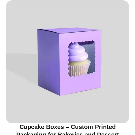
Cupcake Boxes – Custom Printed
Packaging for Bakeries and Dessert