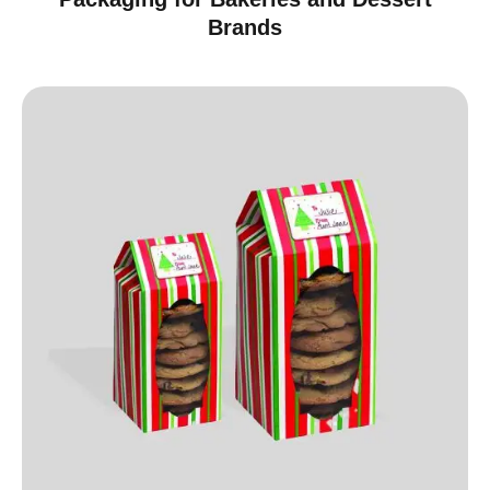
Brands