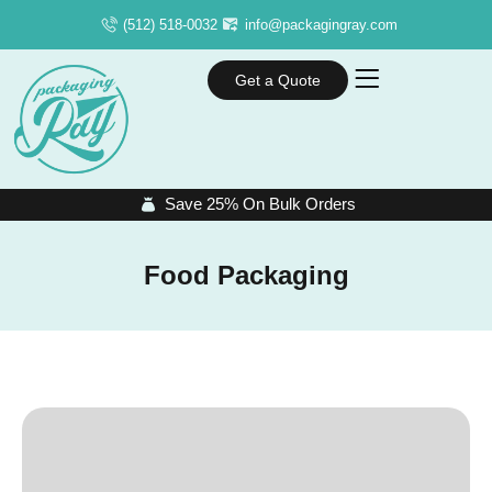
(512) 518-0032
info@packagingray.com
Get a Quote
Save 25% On Bulk Orders
Food Packaging