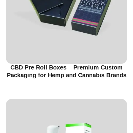
CBD Pre Roll Boxes – Premium Custom
Packaging for Hemp and Cannabis Brands