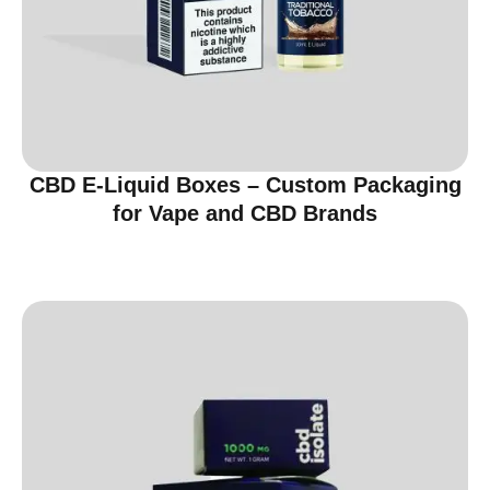
CBD E-Liquid Boxes – Custom Packaging
for Vape and CBD Brands