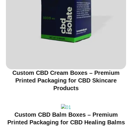
Custom CBD Cream Boxes – Premium
Printed Packaging for CBD Skincare
Products
Custom CBD Balm Boxes – Premium
Printed Packaging for CBD Healing Balms