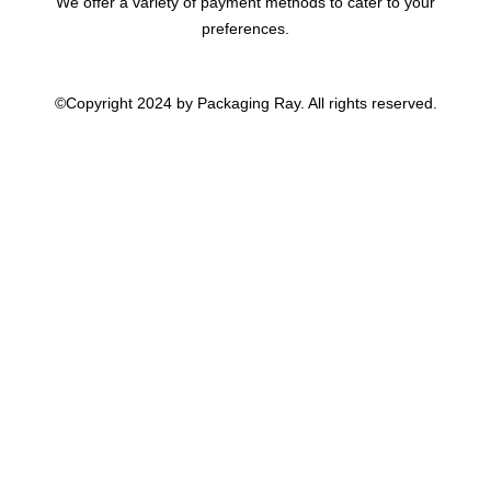
We offer a variety of payment methods to cater to your
preferences.
©Copyright 2024 by Packaging Ray. All rights reserved.