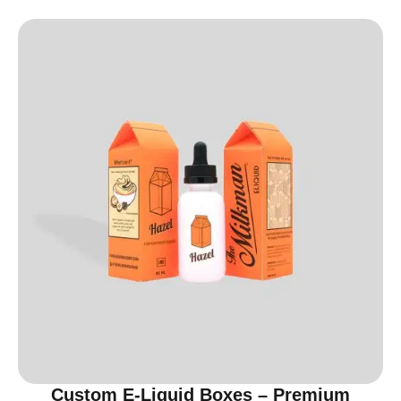
Custom E-Liquid Boxes – Premium