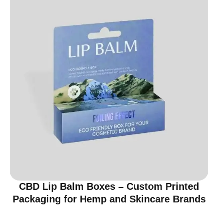
CBD Lip Balm Boxes – Custom Printed
Packaging for Hemp and Skincare Brands