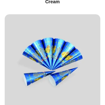
Cream