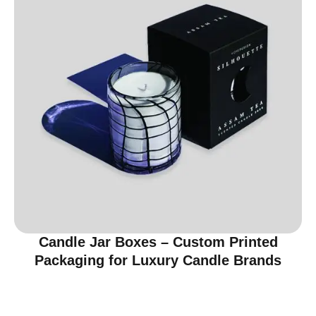
Candle Jar Boxes – Custom Printed
Packaging for Luxury Candle Brands