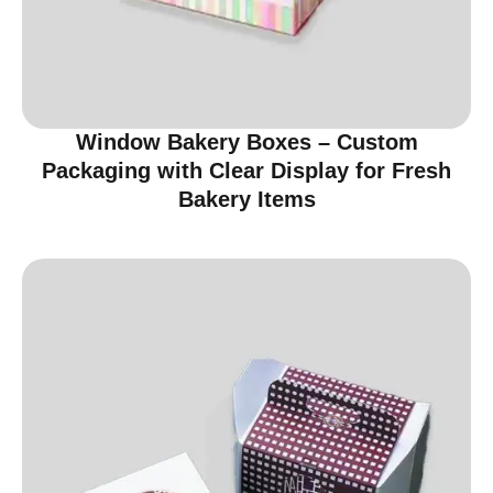
Window Bakery Boxes – Custom
Packaging with Clear Display for Fresh
Bakery Items