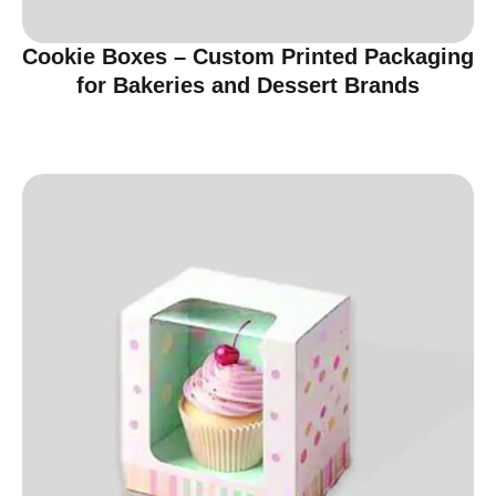
Cookie Boxes – Custom Printed Packaging
for Bakeries and Dessert Brands