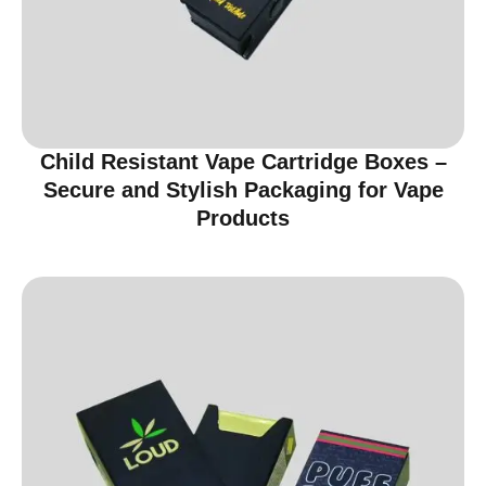
Child Resistant Vape Cartridge Boxes –
Secure and Stylish Packaging for Vape
Products