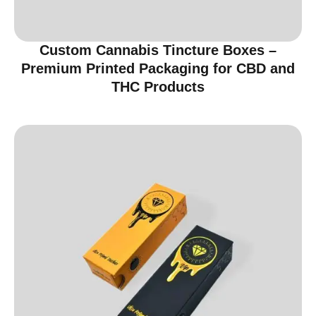
Custom Cannabis Tincture Boxes –
Premium Printed Packaging for CBD and
THC Products