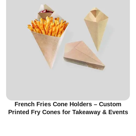
French Fries Cone Holders – Custom
Printed Fry Cones for Takeaway & Events