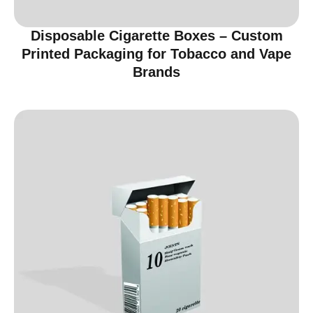
Disposable Cigarette Boxes – Custom
Printed Packaging for Tobacco and Vape
Brands