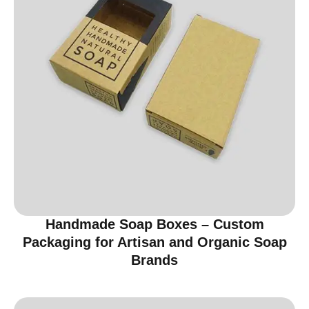
Handmade Soap Boxes – Custom
Packaging for Artisan and Organic Soap
Brands