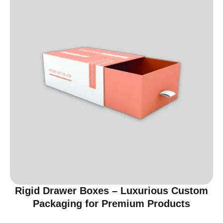
Rigid Drawer Boxes – Luxurious Custom
Packaging for Premium Products