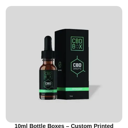
10ml Bottle Boxes – Custom Printed