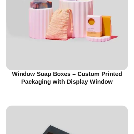
Window Soap Boxes – Custom Printed
Packaging with Display Window