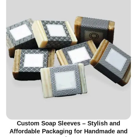
Custom Soap Sleeves – Stylish and
Affordable Packaging for Handmade and