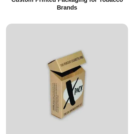
Brands