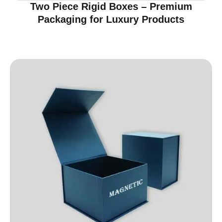
Two Piece Rigid Boxes – Premium
Packaging for Luxury Products