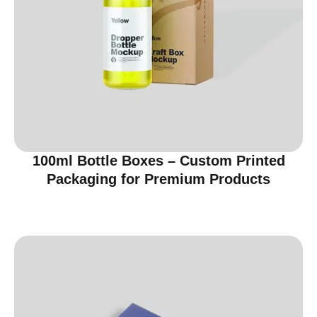
100ml Bottle Boxes – Custom Printed
Packaging for Premium Products