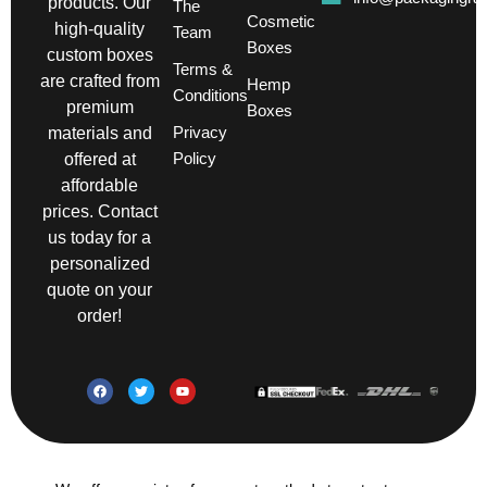
products. Our
The
Cosmetic
high-quality
Team
Boxes
custom boxes
Terms &
are crafted from
Hemp
Conditions
premium
Boxes
Privacy
materials and
Policy
offered at
affordable
prices. Contact
us today for a
personalized
quote on your
order!