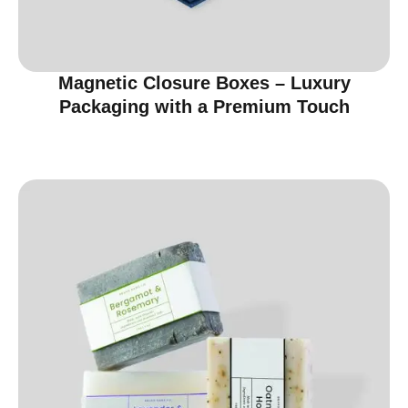
Magnetic Closure Boxes – Luxury
Packaging with a Premium Touch