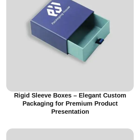
Rigid Sleeve Boxes – Elegant Custom
Packaging for Premium Product
Presentation