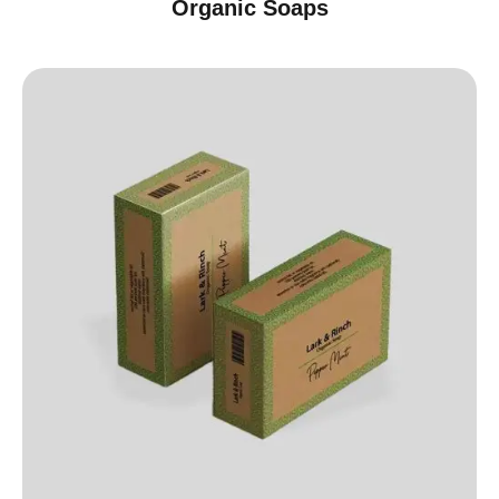
Organic Soaps