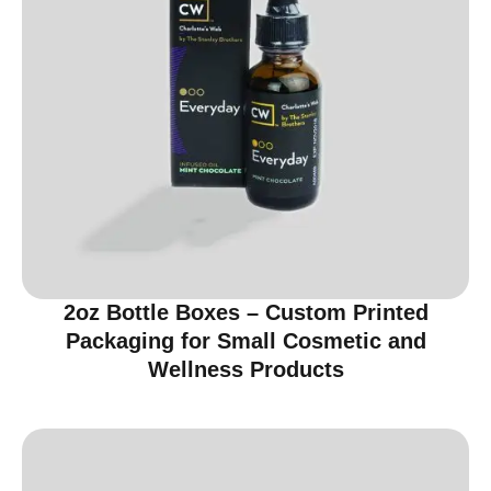
2oz Bottle Boxes – Custom Printed
Packaging for Small Cosmetic and
Wellness Products