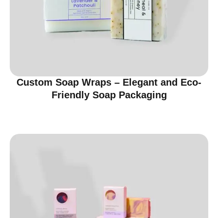
Custom Soap Wraps – Elegant and Eco-
Friendly Soap Packaging