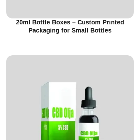
20ml Bottle Boxes – Custom Printed
Packaging for Small Bottles