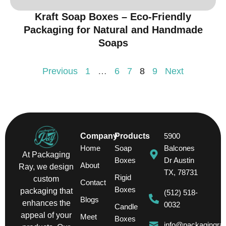
Kraft Soap Boxes – Eco-Friendly
Packaging for Natural and Handmade
Soaps
Previous
1
…
6
7
8
9
Next
Company
Products
5900
Home
Soap
Balcones
At Packaging
Boxes
Dr Austin
About
Ray, we design
TX, 78731
Rigid
custom
Contact
Boxes
packaging that
(512) 518-
Blogs
enhances the
0032
Candle
appeal of your
Meet
Boxes
info@packagingra