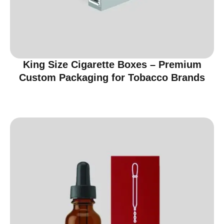
King Size Cigarette Boxes – Premium
Custom Packaging for Tobacco Brands