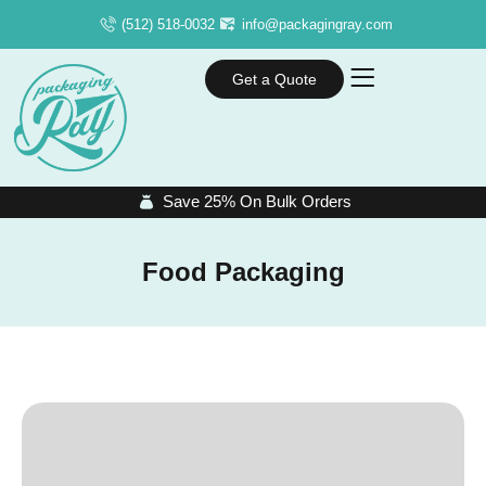
(512) 518-0032
info@packagingray.com
Get a Quote
Save 25% On Bulk Orders
Food Packaging