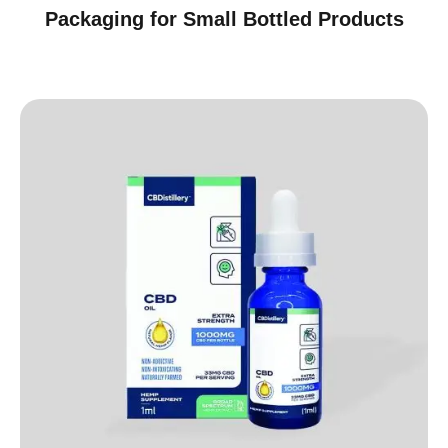
Packaging for Small Bottled Products