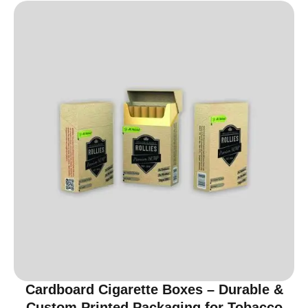
Cardboard Cigarette Boxes – Durable &
Custom Printed Packaging for Tobacco