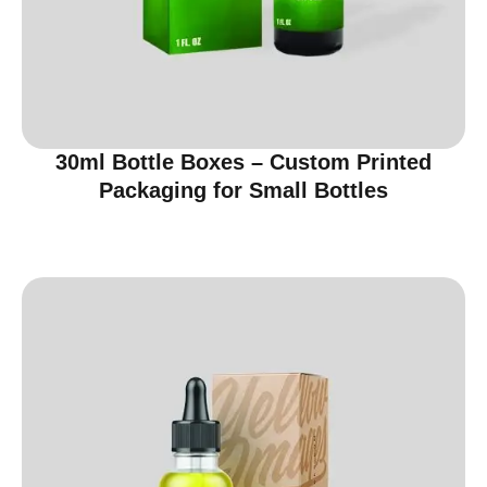
30ml Bottle Boxes – Custom Printed
Packaging for Small Bottles