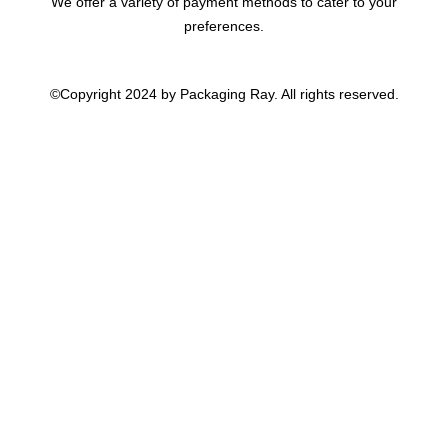
We offer a variety of payment methods to cater to your
preferences.
©Copyright 2024 by Packaging Ray. All rights reserved.