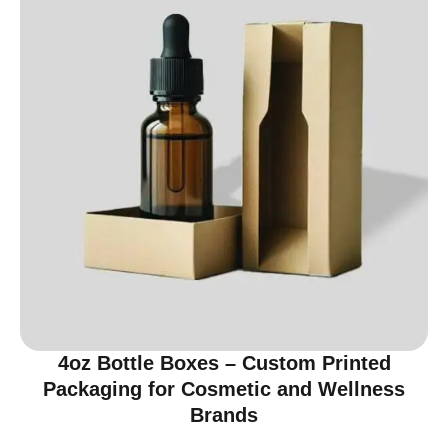
4oz Bottle Boxes – Custom Printed
Packaging for Cosmetic and Wellness
Brands