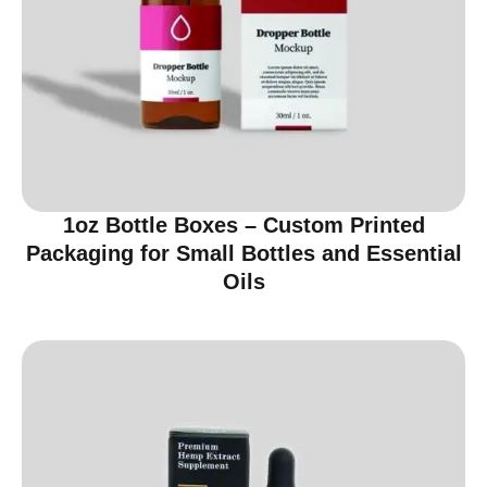
1oz Bottle Boxes – Custom Printed
Packaging for Small Bottles and Essential
Oils