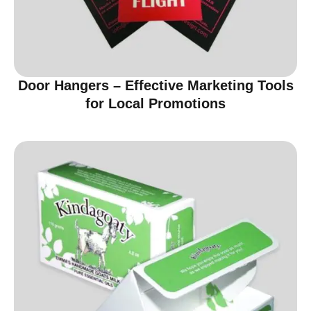
Door Hangers – Effective Marketing Tools
for Local Promotions