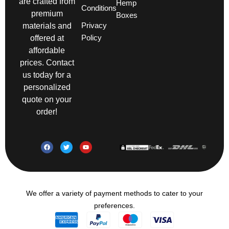
are crafted from
Hemp
Conditions
premium
Boxes
Privacy
materials and
Policy
offered at
affordable
prices. Contact
us today for a
personalized
quote on your
order!
We offer a variety of payment methods to cater to your
preferences.