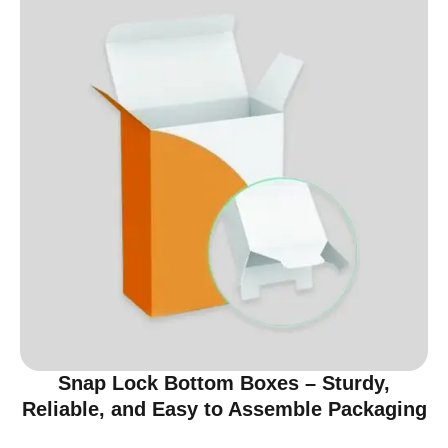
Snap Lock Bottom Boxes – Sturdy,
Reliable, and Easy to Assemble Packaging