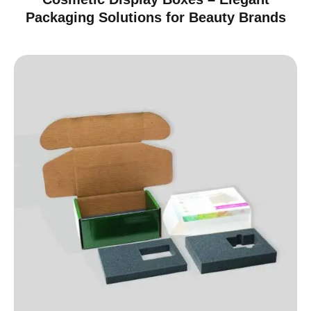
Packaging Solutions for Beauty Brands