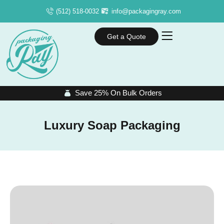
(512) 518-0032
info@packagingray.com
Get a Quote
Save 25% On Bulk Orders
Luxury Soap Packaging