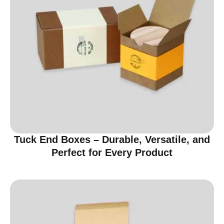
Tuck End Boxes – Durable, Versatile, and
Perfect for Every Product