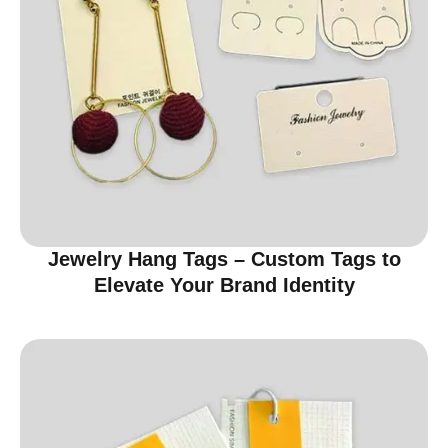
Jewelry Hang Tags – Custom Tags to
Elevate Your Brand Identity