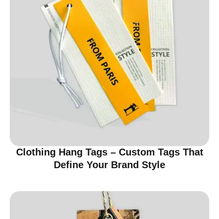
Clothing Hang Tags – Custom Tags That
Define Your Brand Style