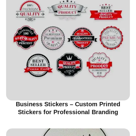
Business Stickers – Custom Printed
Stickers for Professional Branding