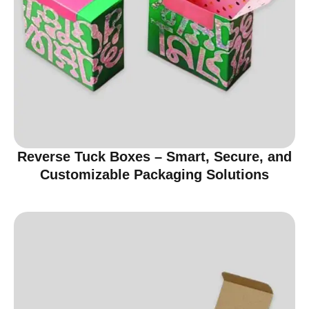
Reverse Tuck Boxes – Smart, Secure, and
Customizable Packaging Solutions