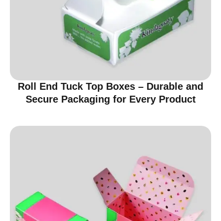
Roll End Tuck Top Boxes – Durable and
Secure Packaging for Every Product