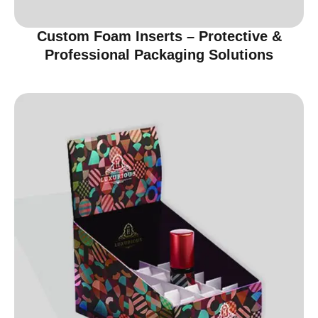
Custom Foam Inserts – Protective &
Professional Packaging Solutions