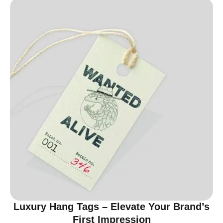
Luxury Hang Tags – Elevate Your Brand’s
First Impression