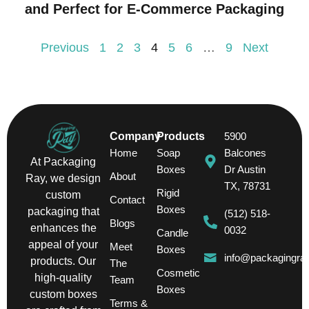
and Perfect for E-Commerce Packaging
Previous
1
2
3
4
5
6
…
9
Next
Company
Products
5900
Home
Soap
Balcones
At Packaging
Boxes
Dr Austin
About
Ray, we design
TX, 78731
Rigid
custom
Contact
Boxes
packaging that
(512) 518-
Blogs
enhances the
0032
Candle
appeal of your
Meet
Boxes
info@packagingra
products. Our
The
Cosmetic
high-quality
Team
Boxes
custom boxes
Terms &