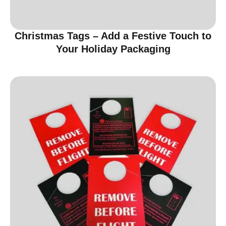
Christmas Tags – Add a Festive Touch to
Your Holiday Packaging