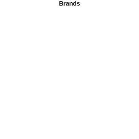
Brands