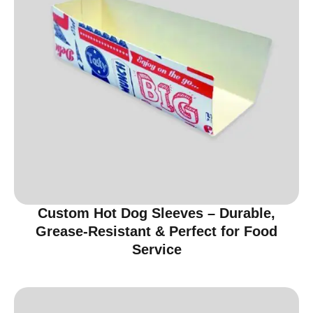
Custom Hot Dog Sleeves – Durable,
Grease-Resistant & Perfect for Food
Service