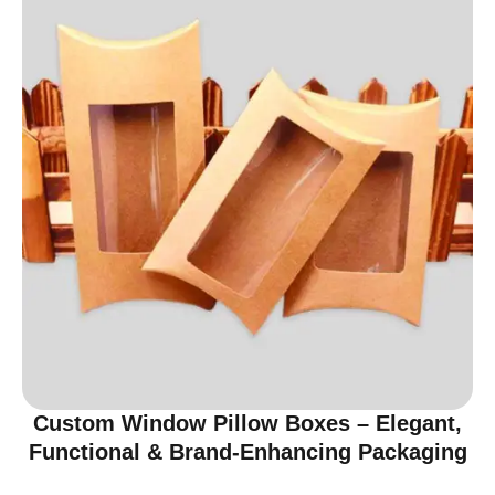
Custom Window Pillow Boxes – Elegant,
Functional & Brand-Enhancing Packaging