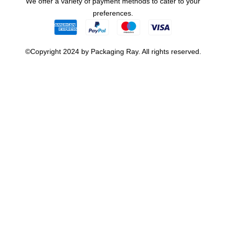
We offer a variety of payment methods to cater to your
preferences.
©Copyright 2024 by Packaging Ray. All rights reserved.