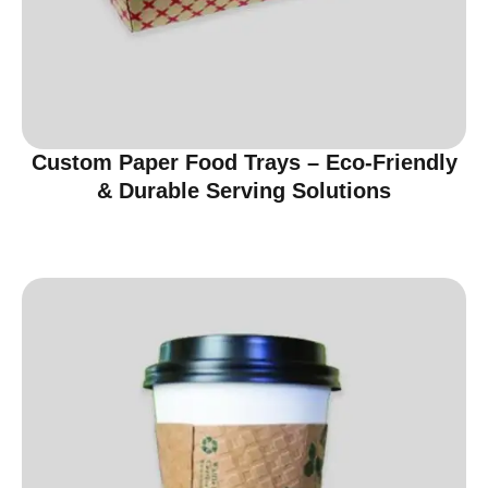
Custom Paper Food Trays – Eco-Friendly
& Durable Serving Solutions