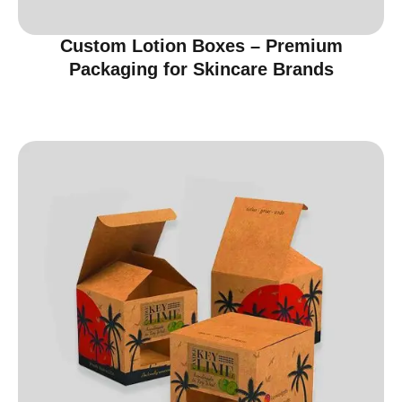
Custom Lotion Boxes – Premium
Packaging for Skincare Brands