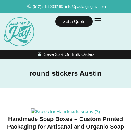
(512) 518-0032
info@packagingray.com
Get a Quote
Save 25% On Bulk Orders
round stickers Austin
Handmade Soap Boxes – Custom Printed
Packaging for Artisanal and Organic Soap