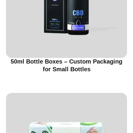
50ml Bottle Boxes – Custom Packaging
for Small Bottles