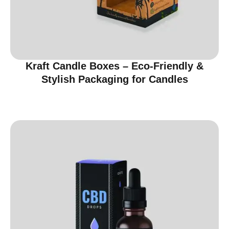
Kraft Candle Boxes – Eco-Friendly &
Stylish Packaging for Candles