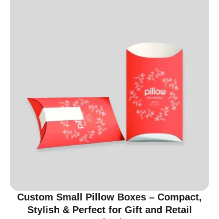
Custom Small Pillow Boxes – Compact,
Stylish & Perfect for Gift and Retail