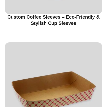
Custom Coffee Sleeves – Eco-Friendly &
Stylish Cup Sleeves