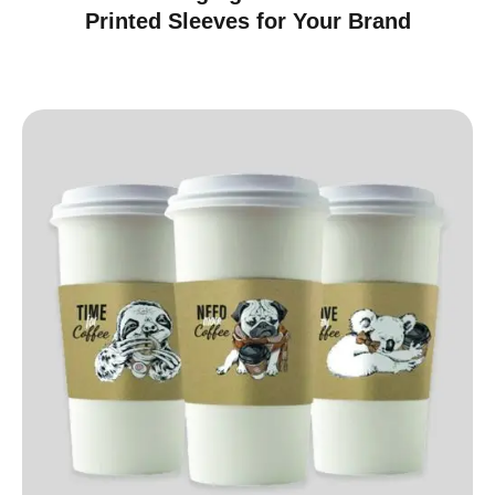
Printed Sleeves for Your Brand