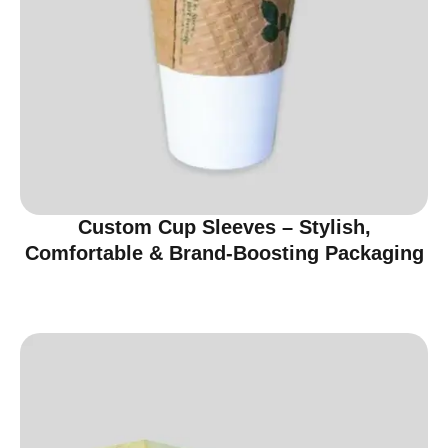
Custom Cup Sleeves – Stylish,
Comfortable & Brand-Boosting Packaging