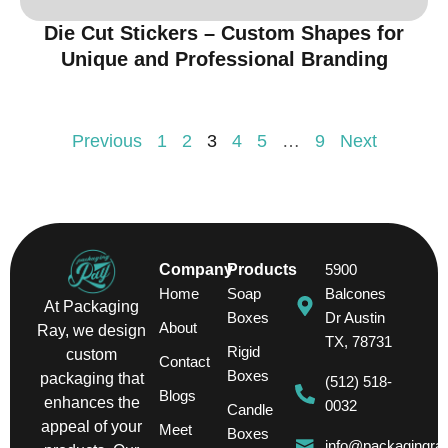
Die Cut Stickers – Custom Shapes for
Unique and Professional Branding
Previous
1
2
3
4
5
…
9
Next
Company
Products
5900
Home
Soap
Balcones
At Packaging
Boxes
Dr Austin
About
Ray, we design
TX, 78731
Rigid
custom
Contact
Boxes
packaging that
(512) 518-
Blogs
enhances the
0032
Candle
appeal of your
Meet
Boxes
info@packagingra