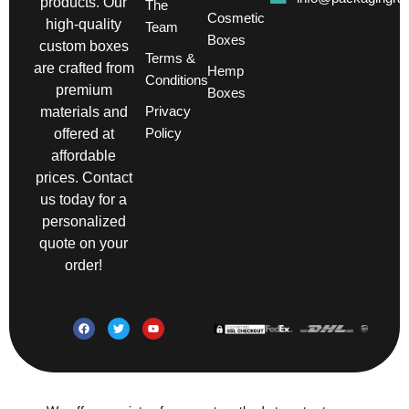
products. Our
The
Cosmetic
high-quality
Team
Boxes
custom boxes
Terms &
are crafted from
Hemp
Conditions
premium
Boxes
Privacy
materials and
Policy
offered at
affordable
prices. Contact
us today for a
personalized
quote on your
order!