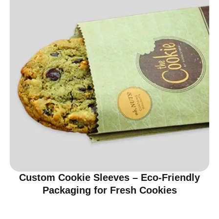
Custom Cookie Sleeves – Eco-Friendly
Packaging for Fresh Cookies