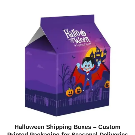
Halloween Shipping Boxes – Custom
Printed Packaging for Seasonal Deliveries