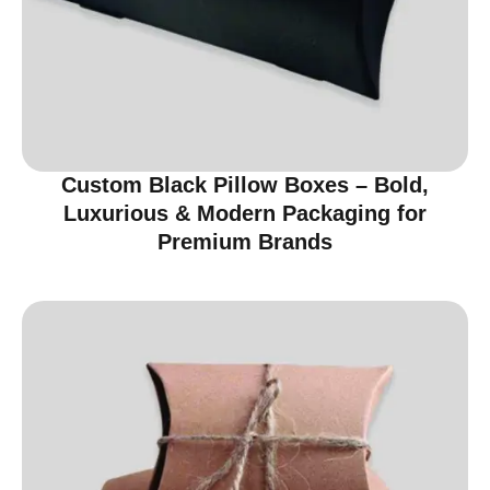
Custom Black Pillow Boxes – Bold,
Luxurious & Modern Packaging for
Premium Brands