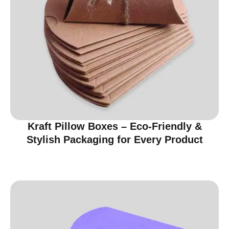
Kraft Pillow Boxes – Eco-Friendly &
Stylish Packaging for Every Product