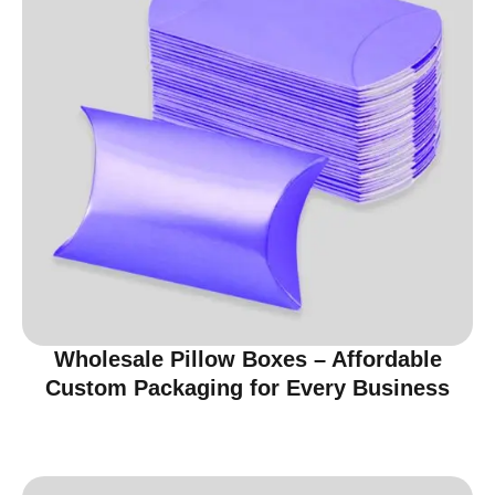
Wholesale Pillow Boxes – Affordable
Custom Packaging for Every Business