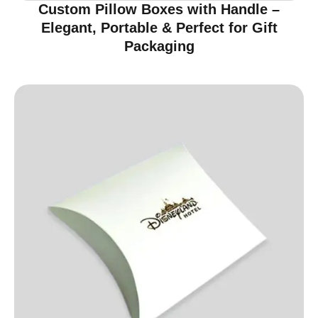
Custom Pillow Boxes with Handle –
Elegant, Portable & Perfect for Gift
Packaging