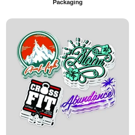
Packaging