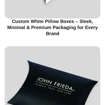
Custom White Pillow Boxes – Sleek,
Minimal & Premium Packaging for Every
Brand