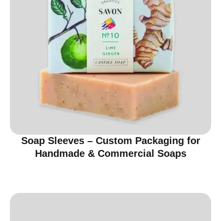
Soap Sleeves – Custom Packaging for
Handmade & Commercial Soaps