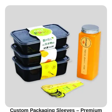
Custom Packaging Sleeves – Premium