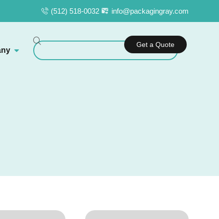
(512) 518-0032
info@packagingray.com
Get a Quote
ny