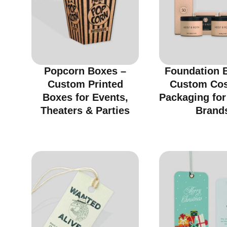
Popcorn Boxes –
Foundation 
Custom Printed
Custom Co
Boxes for Events,
Packaging fo
Theaters & Parties
Brand