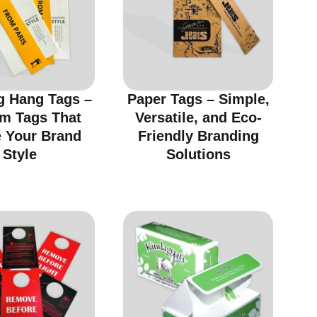
g Hang Tags –
Paper Tags – Simple,
m Tags That
Versatile, and Eco-
e Your Brand
Friendly Branding
Style
Solutions