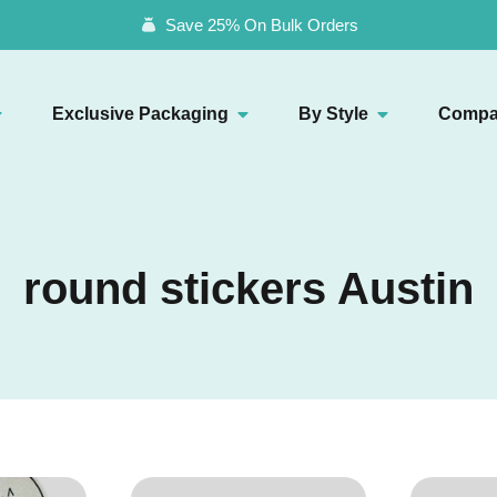
Save 25% On Bulk Orders
Exclusive Packaging
By Style
Compa
round stickers Austin