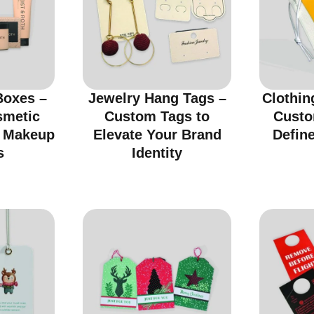
Boxes –
Jewelry Hang Tags –
Clothin
smetic
Custom Tags to
Custo
r Makeup
Elevate Your Brand
Defin
s
Identity