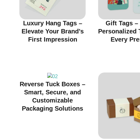
Luxury Hang Tags –
Gift Tags –
Elevate Your Brand’s
Personalized 
First Impression
Every Pre
Reverse Tuck Boxes –
Smart, Secure, and
Customizable
Packaging Solutions