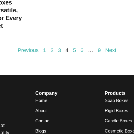
oxes –
satile,
or Every
t
Previous
1
2
3
4
5
6
…
9
Next
Company
Products
Home
Soap Boxes
About
Rigid Boxes
Contact
Candle Boxes
at
Blogs
Cosmetic Box
ality