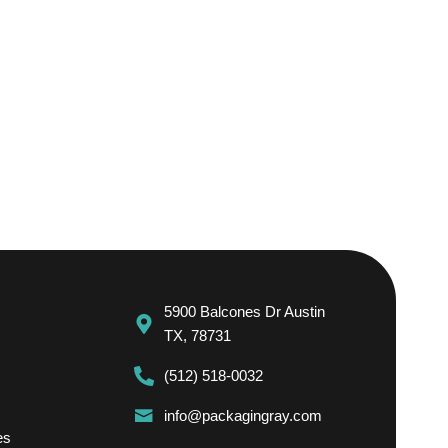
5900 Balcones Dr Austin
TX, 78731
(512) 518-0032
info@packagingray.com
es