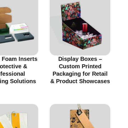
 Foam Inserts
Display Boxes –
otective &
Custom Printed
fessional
Packaging for Retail
ing Solutions
& Product Showcases