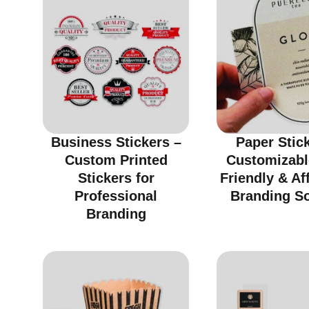
Business Stickers –
Paper Stic
Custom Printed
Customizabl
Stickers for
Friendly & Af
Professional
Branding So
Branding