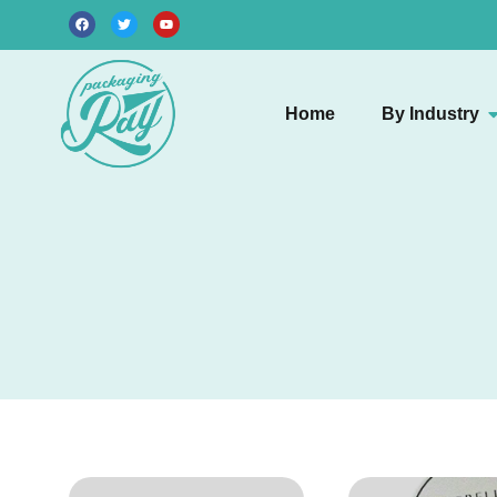
Home
By Industry