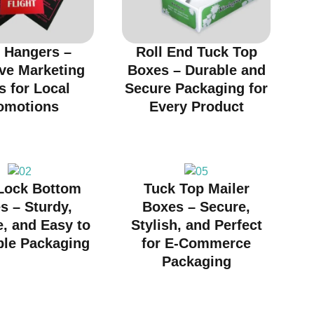
 Hangers –
Roll End Tuck Top
ive Marketing
Boxes – Durable and
s for Local
Secure Packaging for
omotions
Every Product
Lock Bottom
Tuck Top Mailer
s – Sturdy,
Boxes – Secure,
e, and Easy to
Stylish, and Perfect
le Packaging
for E-Commerce
Packaging