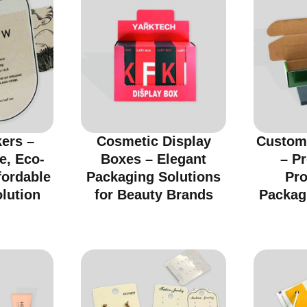
kers –
Cosmetic Display
Custom
e, Eco-
Boxes – Elegant
– Pr
fordable
Packaging Solutions
Pro
lution
for Beauty Brands
Packag