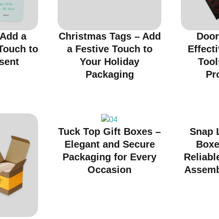
 Add a
Christmas Tags – Add
Door
Touch to
a Festive Touch to
Effect
sent
Your Holiday
Tool
Packaging
Pr
Tuck Top Gift Boxes –
Snap 
Elegant and Secure
Boxe
Packaging for Every
Reliabl
Occasion
Assemb