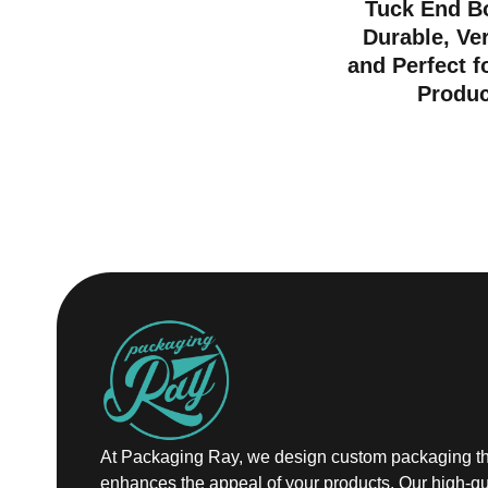
Tuck End B
Durable, Ver
and Perfect f
Produc
At Packaging Ray, we design custom packaging th
enhances the appeal of your products. Our high-qu