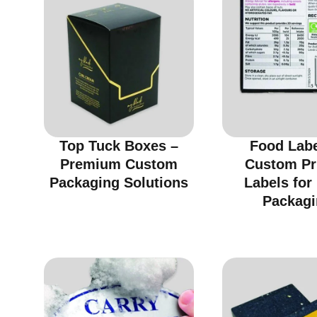
Top Tuck Boxes –
Food Labe
Premium Custom
Custom Pr
Packaging Solutions
Labels for
Packagi