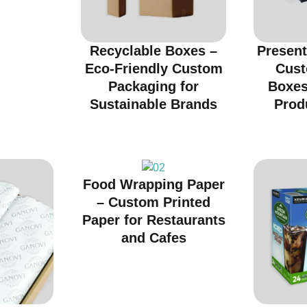
Recyclable Boxes –
Present
Eco-Friendly Custom
Cust
Packaging for
Boxes
Sustainable Brands
Prod
Food Wrapping Paper
– Custom Printed
Paper for Restaurants
and Cafes