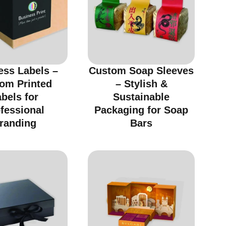
ess Labels –
Custom Soap Sleeves
om Printed
– Stylish &
bels for
Sustainable
fessional
Packaging for Soap
randing
Bars