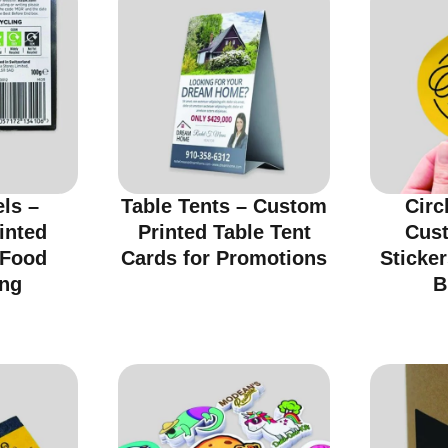
ls –
Table Tents – Custom
Circ
inted
Printed Table Tent
Cus
 Food
Cards for Promotions
Sticker
ng
B