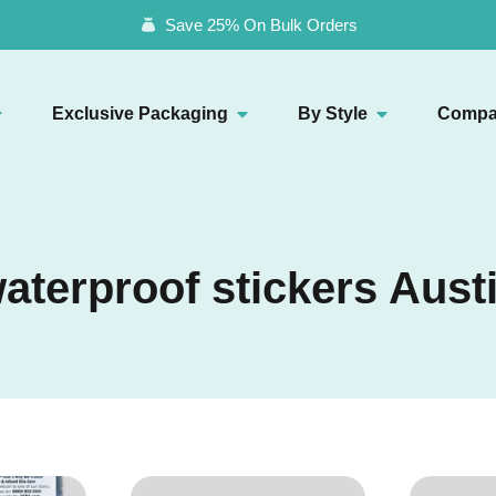
Save 25% On Bulk Orders
Exclusive Packaging
By Style
Compa
aterproof stickers Aust