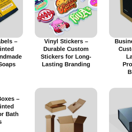
bels –
Vinyl Stickers –
Busin
inted
Durable Custom
Cust
andmade
Stickers for Long-
La
Soaps
Lasting Branding
Pro
B
oxes –
inted
or Bath
s