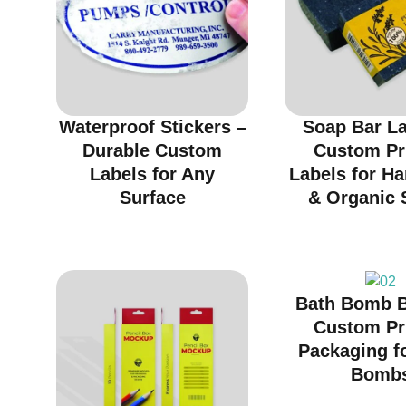
Waterproof Stickers –
Soap Bar La
Durable Custom
Custom Pr
Labels for Any
Labels for H
Surface
& Organic 
Bath Bomb B
Custom Pr
Packaging f
Bomb