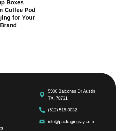
up Boxes –
m Coffee Pod
ing for Your
Brand
5900 Balcones Dr Austin
TX, 78731
(512) 518-0032
info@packagingray.com
es