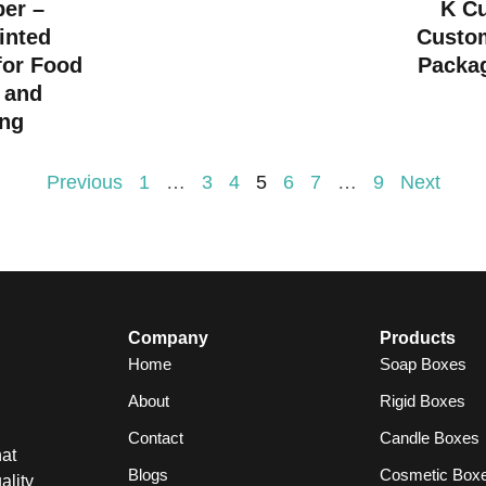
per –
K C
inted
Custo
for Food
Packag
 and
ng
Previous
1
…
3
4
5
6
7
…
9
Next
Company
Products
Home
Soap Boxes
About
Rigid Boxes
Contact
Candle Boxes
at
Blogs
Cosmetic Box
ality