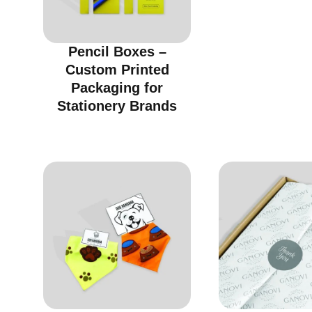
Pencil Boxes –
Custom Printed
Packaging for
Stationery Brands