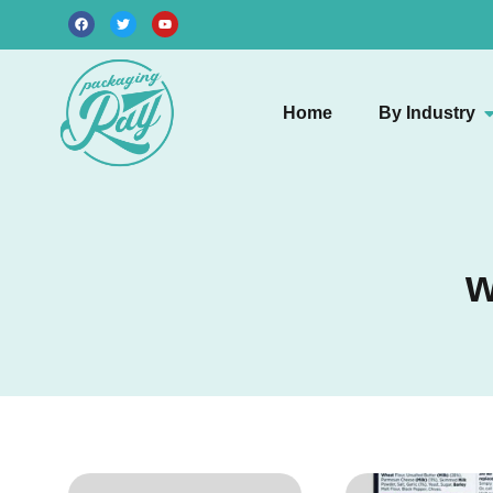
Home
By Industry
w