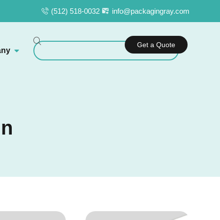
(512) 518-0032
info@packagingray.com
Get a Quote
ny
in