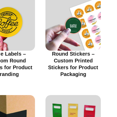
le Labels –
Round Stickers –
tom Round
Custom Printed
s for Product
Stickers for Product
randing
Packaging