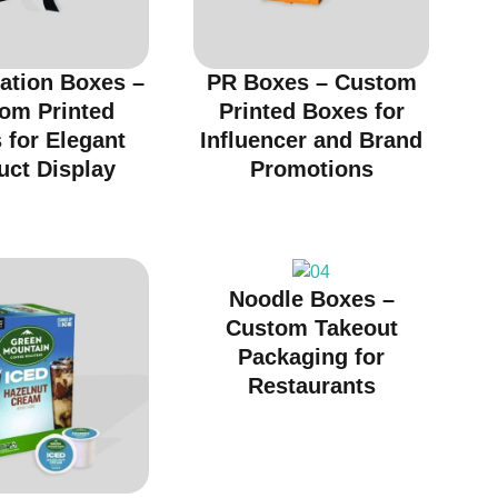
ation Boxes –
PR Boxes – Custom
om Printed
Printed Boxes for
 for Elegant
Influencer and Brand
uct Display
Promotions
Noodle Boxes –
Custom Takeout
Packaging for
Restaurants