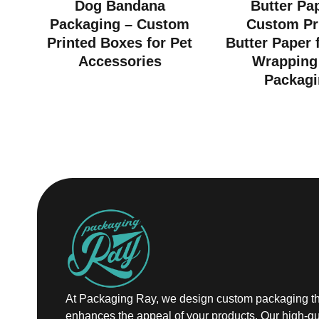
Dog Bandana
Butter Pa
Packaging – Custom
Custom Pr
Printed Boxes for Pet
Butter Paper 
Accessories
Wrapping
Packagi
At Packaging Ray, we design custom packaging th
enhances the appeal of your products. Our high-qu