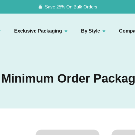
Save 25% On Bulk Orders
Exclusive Packaging
By Style
Compa
 Minimum Order Packag