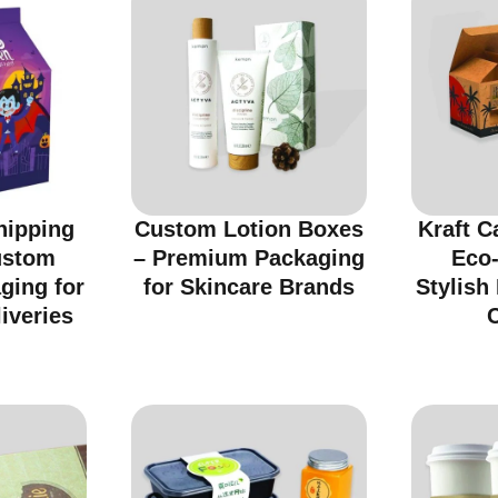
hipping
Custom Lotion Boxes
Kraft C
ustom
– Premium Packaging
Eco-
ging for
for Skincare Brands
Stylish
iveries