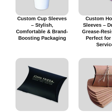
Custom Cup Sleeves
Custom Ho
– Stylish,
Sleeves – D
Comfortable & Brand-
Grease-Resi
Boosting Packaging
Perfect fo
Servic