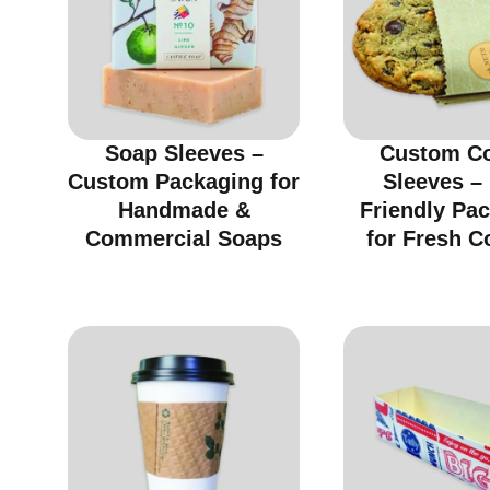
Soap Sleeves –
Custom C
Custom Packaging for
Sleeves –
Handmade &
Friendly Pa
Commercial Soaps
for Fresh C