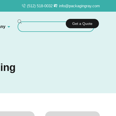
(512) 518-0032
info@packagingray.com
Get a Quote
ny
ing