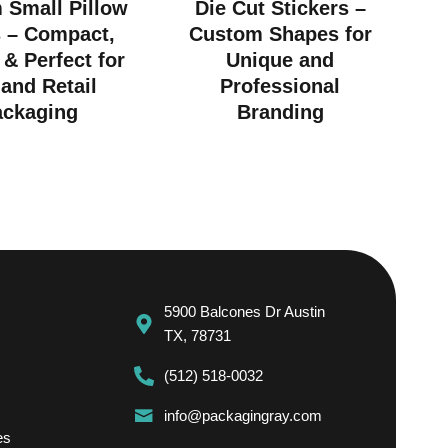
 Small Pillow
Die Cut Stickers –
 – Compact,
Custom Shapes for
 & Perfect for
Unique and
 and Retail
Professional
ackaging
Branding
5900 Balcones Dr Austin
TX, 78731
(512) 518-0032
info@packagingray.com
es