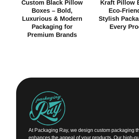
Custom Black Pillow
Kraft Pillow
Boxes – Bold,
Eco-Frien
Luxurious & Modern
Stylish Packa
Packaging for
Every Pro
Premium Brands
At Packaging Ray, we design custom packaging th
enhances the appeal of your products. Our high-qu