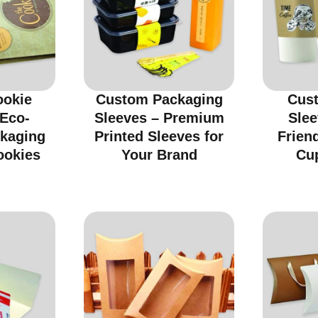
ookie
Custom Packaging
Cus
 Eco-
Sleeves – Premium
Slee
ckaging
Printed Sleeves for
Friend
ookies
Your Brand
Cu