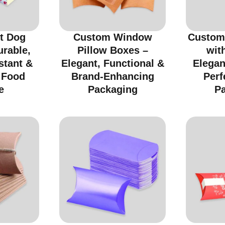
t Dog
Custom Window
Custom
urable,
Pillow Boxes –
wit
stant &
Elegant, Functional &
Elegan
r Food
Brand-Enhancing
Perf
e
Packaging
P