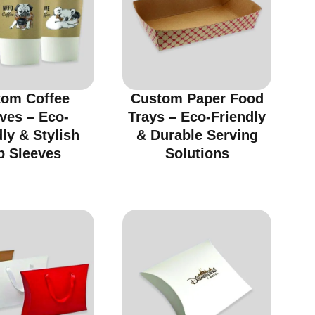
tom Coffee
Custom Paper Food
ves – Eco-
Trays – Eco-Friendly
ly & Stylish
& Durable Serving
p Sleeves
Solutions