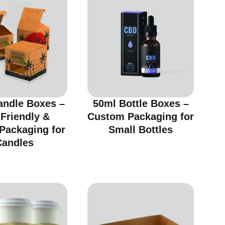
andle Boxes –
50ml Bottle Boxes –
Friendly &
Custom Packaging for
 Packaging for
Small Bottles
Candles