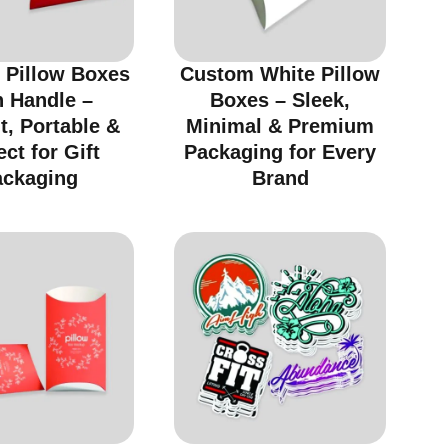
 Pillow Boxes
Custom White Pillow
h Handle –
Boxes – Sleek,
t, Portable &
Minimal & Premium
ect for Gift
Packaging for Every
ackaging
Brand