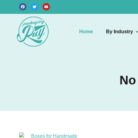
Home
By Industry
No