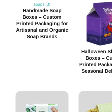
Handmade Soap
Boxes – Custom
Printed Packaging for
Artisanal and Organic
Soap Brands
Halloween S
Boxes – C
Printed Packa
Seasonal Del