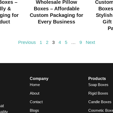
 Boxes –
Wholesale Pillow
Custom
dly &
Boxes – Affordable
Boxes
ging for
Custom Packaging for
Stylish
duct
Every Business
Gift
P
Previous
1
2
3
4
5
…
9
Next
Company
Products
Home
Soap Boxes
About
Rigid Boxes
Contact
Candle Boxes
at
Blogs
Cosmetic Box
ality