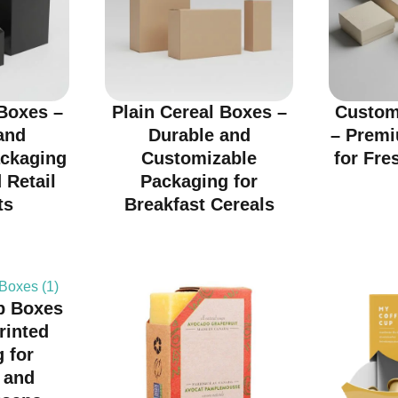
Boxes –
Plain Cereal Boxes –
Custom
and
Durable and
– Prem
ackaging
Customizable
for Fre
 Retail
Packaging for
ts
Breakfast Cereals
p Boxes
rinted
 for
 and