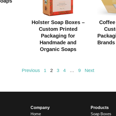
Soaps
Holster Soap Boxes –
Coffee
Custom Printed
Cust
Packaging for
Packagi
Handmade and
Brands 
Organic Soaps
Previous
1
2
3
4
…
9
Next
Company
Products
Home
Soap Boxes