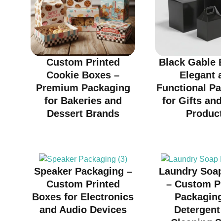
Custom Printed
Black Gable 
Cookie Boxes –
Elegant 
Premium Packaging
Functional P
for Bakeries and
for Gifts and
Dessert Brands
Produc
Speaker Packaging –
Laundry Soa
Custom Printed
– Custom P
Boxes for Electronics
Packaging
and Audio Devices
Detergent