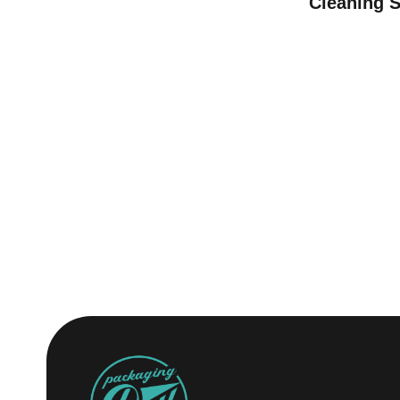
Cleaning 