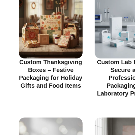
Custom Thanksgiving
Custom Lab 
Boxes – Festive
Secure 
Packaging for Holiday
Professi
Gifts and Food Items
Packaging
Laboratory P