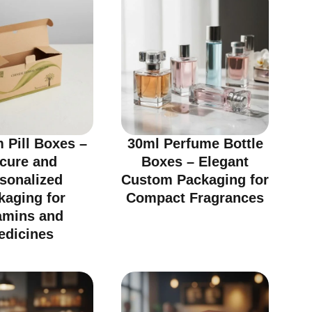
 Pill Boxes –
30ml Perfume Bottle
cure and
Boxes – Elegant
sonalized
Custom Packaging for
kaging for
Compact Fragrances
amins and
edicines