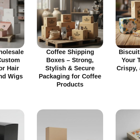
olesale
Coffee Shipping
Biscui
Custom
Boxes – Strong,
Your T
or Hair
Stylish & Secure
Crispy, 
nd Wigs
Packaging for Coffee
Products