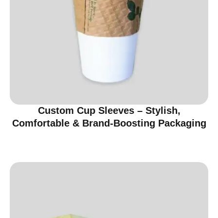
Custom Cup Sleeves – Stylish,
Comfortable & Brand-Boosting Packaging