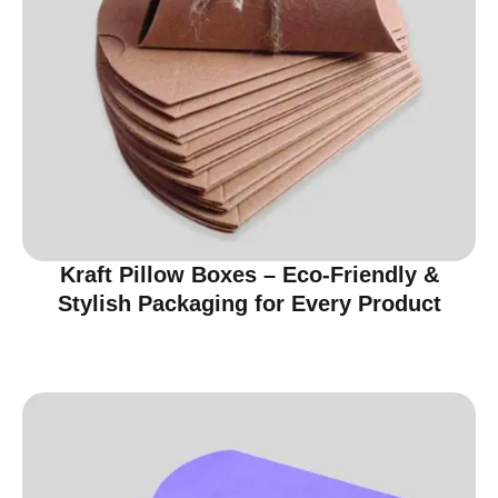
Kraft Pillow Boxes – Eco-Friendly &
Stylish Packaging for Every Product