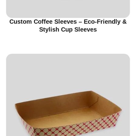
Custom Coffee Sleeves – Eco-Friendly &
Stylish Cup Sleeves