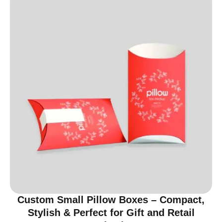
Custom Small Pillow Boxes – Compact,
Stylish & Perfect for Gift and Retail