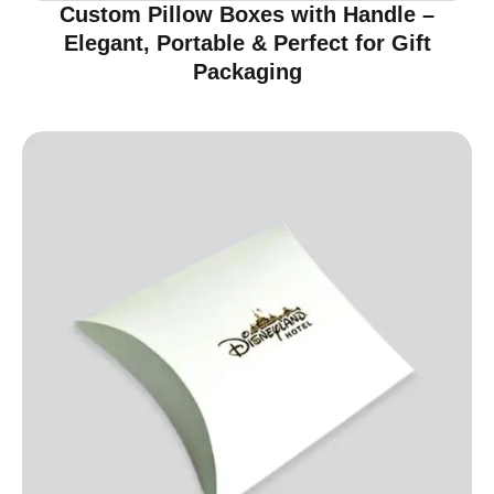
Custom Pillow Boxes with Handle –
Elegant, Portable & Perfect for Gift
Packaging