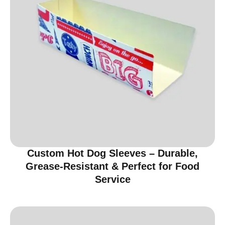
Custom Hot Dog Sleeves – Durable,
Grease-Resistant & Perfect for Food
Service