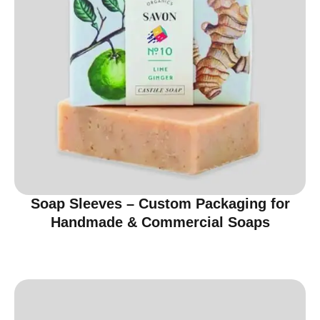
Soap Sleeves – Custom Packaging for
Handmade & Commercial Soaps