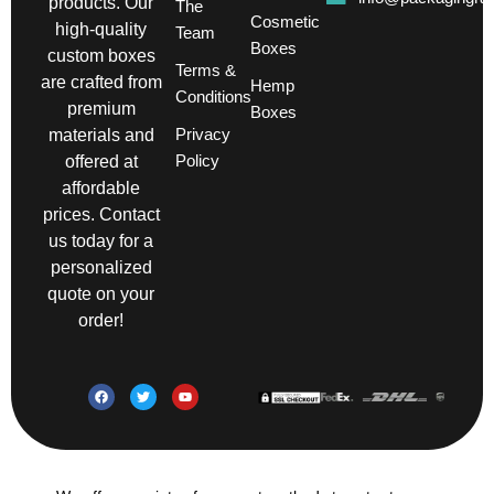
products. Our
The
Cosmetic
high-quality
Team
Boxes
custom boxes
Terms &
are crafted from
Hemp
Conditions
premium
Boxes
Privacy
materials and
Policy
offered at
affordable
prices. Contact
us today for a
personalized
quote on your
order!