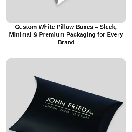
Custom White Pillow Boxes – Sleek,
Minimal & Premium Packaging for Every
Brand