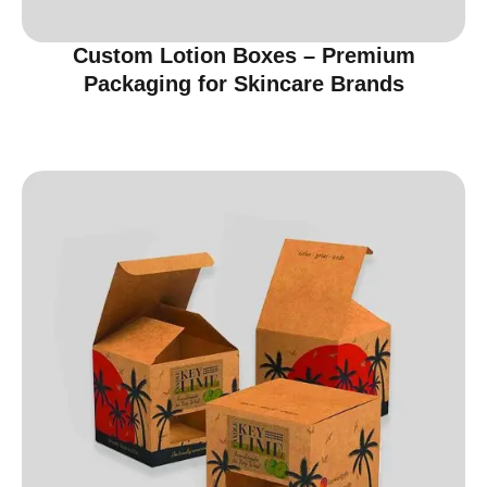
Custom Lotion Boxes – Premium
Packaging for Skincare Brands