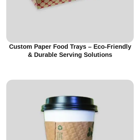
Custom Paper Food Trays – Eco-Friendly
& Durable Serving Solutions