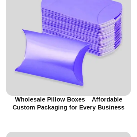
Wholesale Pillow Boxes – Affordable
Custom Packaging for Every Business