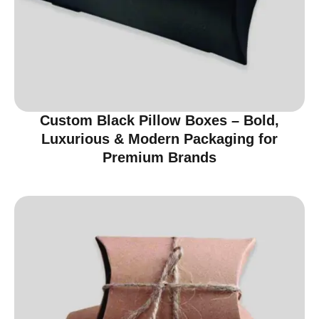
Custom Black Pillow Boxes – Bold,
Luxurious & Modern Packaging for
Premium Brands