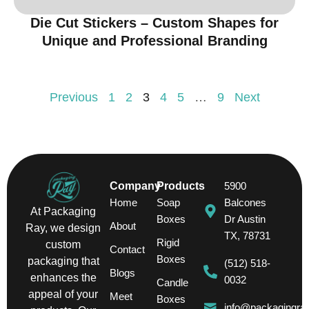
Die Cut Stickers – Custom Shapes for
Unique and Professional Branding
Previous
1
2
3
4
5
…
9
Next
Company
Products
5900
Home
Soap
Balcones
At Packaging
Boxes
Dr Austin
About
Ray, we design
TX, 78731
Rigid
custom
Contact
Boxes
packaging that
(512) 518-
Blogs
enhances the
0032
Candle
appeal of your
Meet
Boxes
info@packagingra