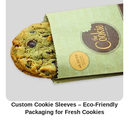
Custom Cookie Sleeves – Eco-Friendly
Packaging for Fresh Cookies