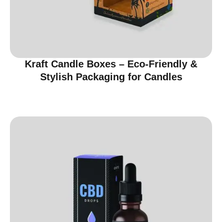
Kraft Candle Boxes – Eco-Friendly &
Stylish Packaging for Candles