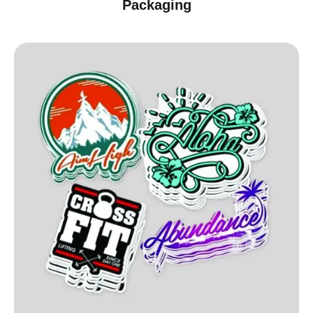
Packaging