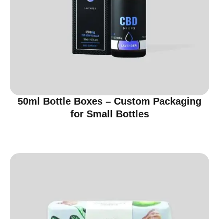
50ml Bottle Boxes – Custom Packaging
for Small Bottles