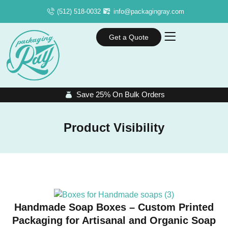
(512) 518-0032
info@packagingray.com
Get a Quote
Save 25% On Bulk Orders
Product Visibility
Handmade Soap Boxes – Custom Printed
Packaging for Artisanal and Organic Soap