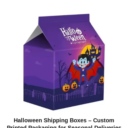
Halloween Shipping Boxes – Custom
Printed Packaging for Seasonal Deliveries