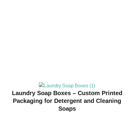
Laundry Soap Boxes – Custom Printed
Packaging for Detergent and Cleaning
Soaps