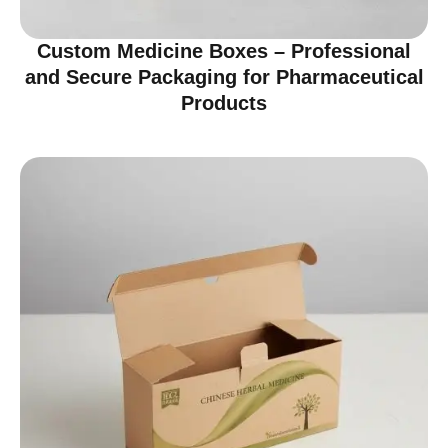
Custom Medicine Boxes – Professional
and Secure Packaging for Pharmaceutical
Products