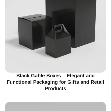
Black Gable Boxes – Elegant and
Functional Packaging for Gifts and Retail
Products