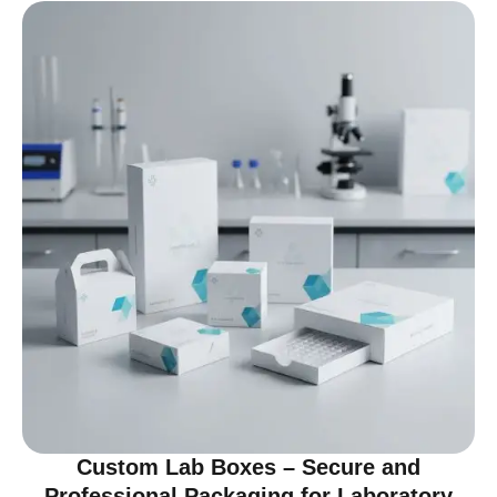
Custom Lab Boxes – Secure and
Professional Packaging for Laboratory