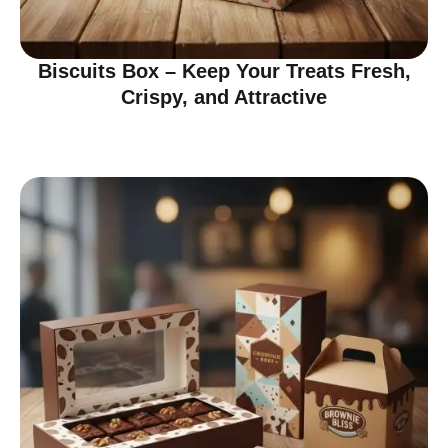
Biscuits Box – Keep Your Treats Fresh,
Crispy, and Attractive