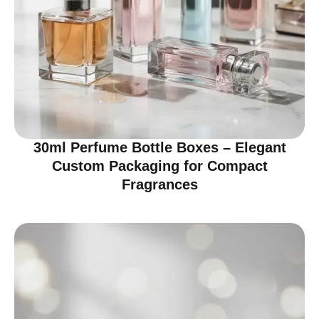
30ml Perfume Bottle Boxes – Elegant
Custom Packaging for Compact
Fragrances