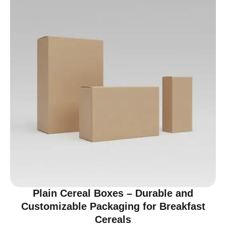
Plain Cereal Boxes – Durable and
Customizable Packaging for Breakfast
Cereals