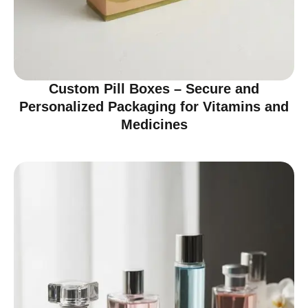
Custom Pill Boxes – Secure and
Personalized Packaging for Vitamins and
Medicines