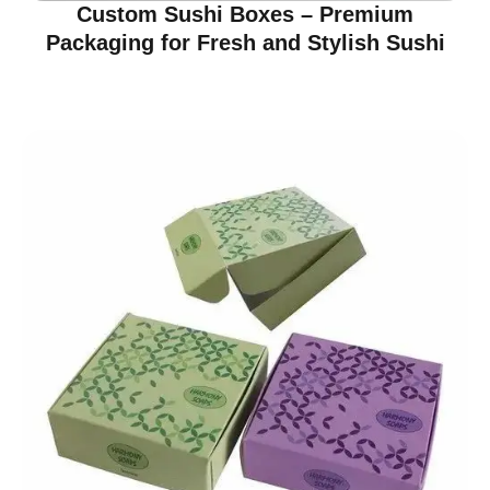
Custom Sushi Boxes – Premium
Packaging for Fresh and Stylish Sushi