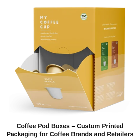
Coffee Pod Boxes – Custom Printed
Packaging for Coffee Brands and Retailers