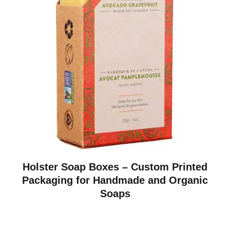
Holster Soap Boxes – Custom Printed
Packaging for Handmade and Organic
Soaps