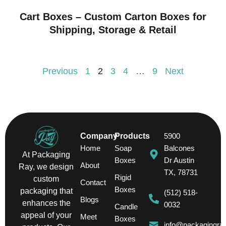
Cart Boxes – Custom Carton Boxes for
Shipping, Storage & Retail
Previous
1
2
3
4
…
9
Next
Company
Products
5900
Home
Soap
Balcones
At Packaging
Boxes
Dr Austin
About
Ray, we design
TX, 78731
Rigid
custom
Contact
Boxes
packaging that
(512) 518-
Blogs
enhances the
0032
Candle
appeal of your
Meet
Boxes
info@packagingra