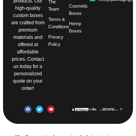
products. Our
The
Cosmetic
high-quality
Team
Boxes
custom boxes
Terms &
are crafted from
Hemp
Conditions
premium
Boxes
Privacy
materials and
Policy
offered at
affordable
prices. Contact
us today for a
personalized
quote on your
order!