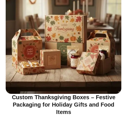
Custom Thanksgiving Boxes – Festive
Packaging for Holiday Gifts and Food
Items