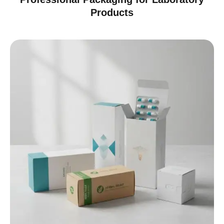
Products