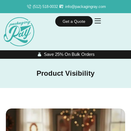
(512) 518-0032
info@packagingray.com
Get a Quote
Save 25% On Bulk Orders
Product Visibility