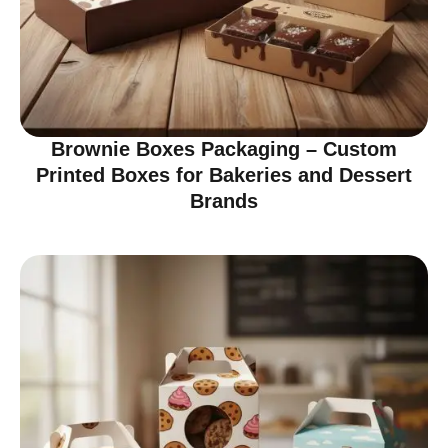
Brownie Boxes Packaging – Custom
Printed Boxes for Bakeries and Dessert
Brands