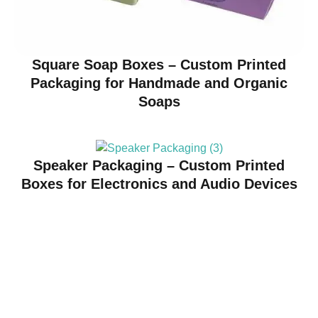
Square Soap Boxes – Custom Printed
Packaging for Handmade and Organic
Soaps
Speaker Packaging – Custom Printed
Boxes for Electronics and Audio Devices