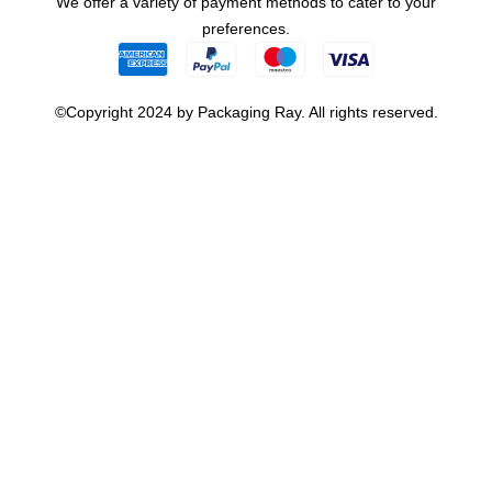
We offer a variety of payment methods to cater to your
preferences.
©Copyright 2024 by Packaging Ray. All rights reserved.