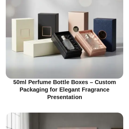
50ml Perfume Bottle Boxes – Custom
Packaging for Elegant Fragrance
Presentation