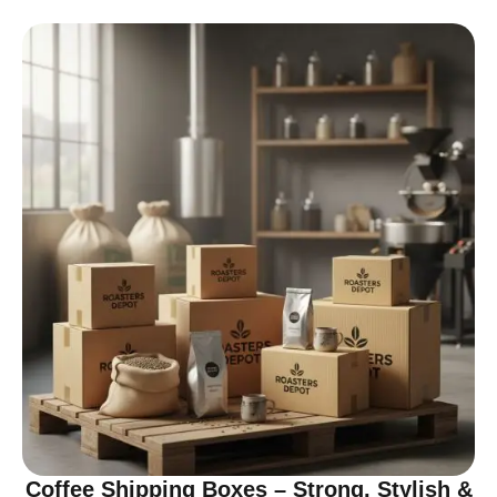
Coffee Shipping Boxes – Strong, Stylish &