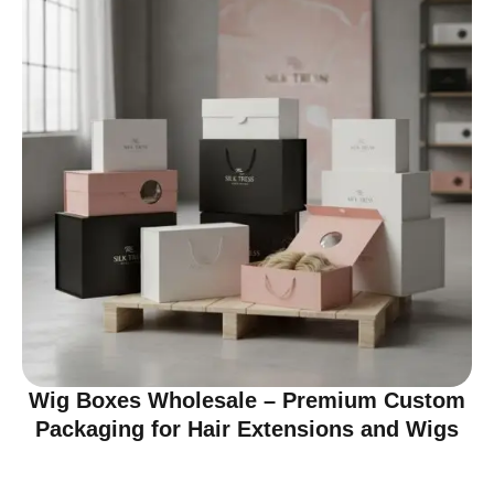
Wig Boxes Wholesale – Premium Custom
Packaging for Hair Extensions and Wigs