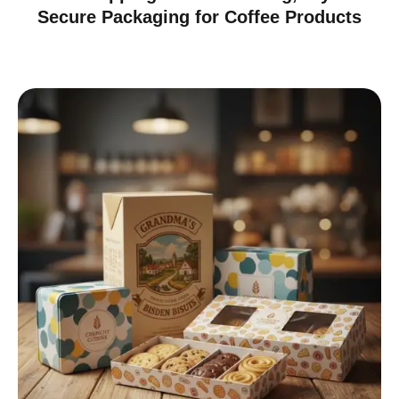
Secure Packaging for Coffee Products