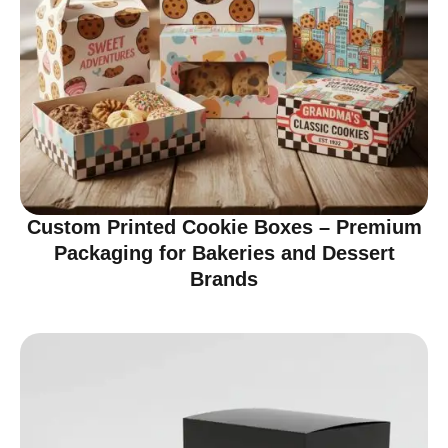
Custom Printed Cookie Boxes – Premium
Packaging for Bakeries and Dessert
Brands