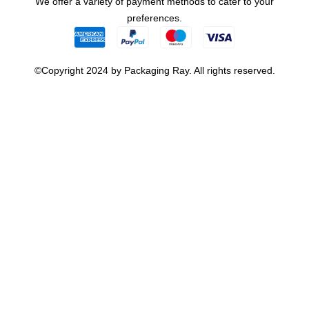
We offer a variety of payment methods to cater to your
preferences.
©Copyright 2024 by Packaging Ray. All rights reserved.