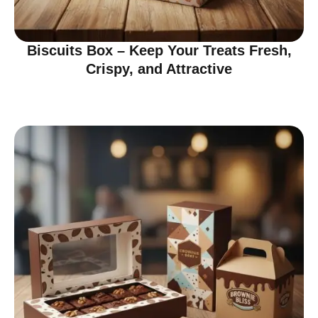
Biscuits Box – Keep Your Treats Fresh,
Crispy, and Attractive