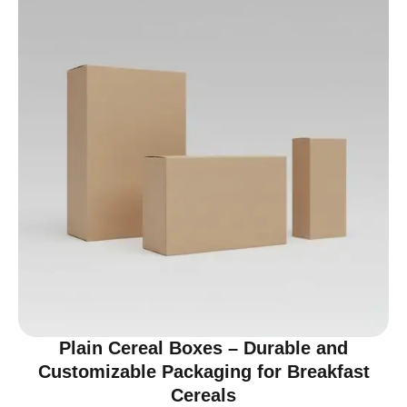
Plain Cereal Boxes – Durable and
Customizable Packaging for Breakfast
Cereals