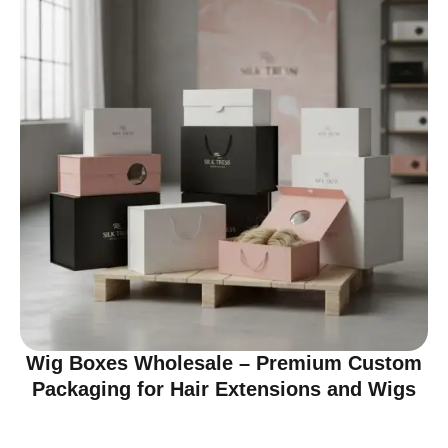
Wig Boxes Wholesale – Premium Custom
Packaging for Hair Extensions and Wigs