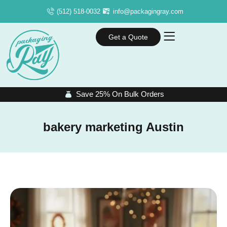
(512) 518-0032
info@packagingray.com
Get a Quote
Save 25% On Bulk Orders
bakery marketing Austin