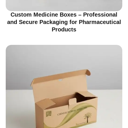
Custom Medicine Boxes – Professional
and Secure Packaging for Pharmaceutical
Products