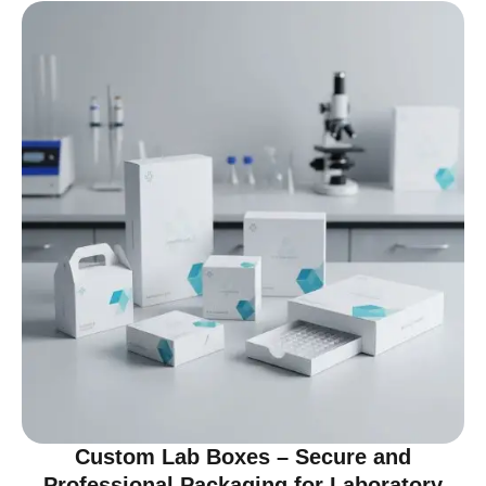
Custom Lab Boxes – Secure and
Professional Packaging for Laboratory