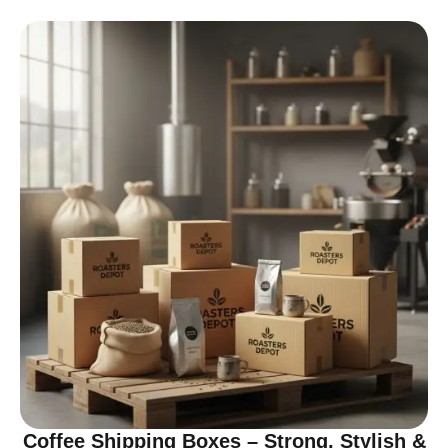
Coffee Shipping Boxes – Strong, Stylish &