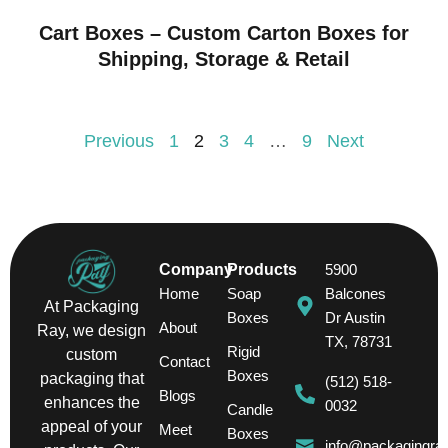
Cart Boxes – Custom Carton Boxes for
Shipping, Storage & Retail
Previous
1
2
3
4
…
9
Next
Company
Products
5900
Home
Soap
Balcones
At Packaging
Boxes
Dr Austin
About
Ray, we design
TX, 78731
Rigid
custom
Contact
Boxes
packaging that
(512) 518-
Blogs
enhances the
0032
Candle
appeal of your
Meet
Boxes
info@packagingra