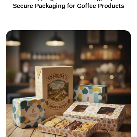
Secure Packaging for Coffee Products