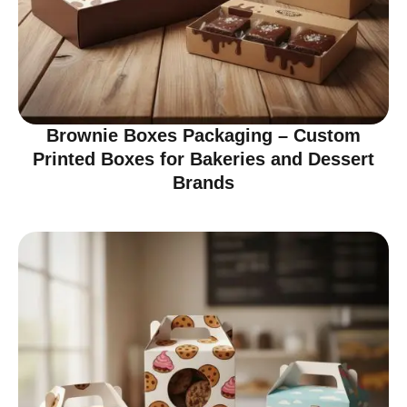
Brownie Boxes Packaging – Custom
Printed Boxes for Bakeries and Dessert
Brands