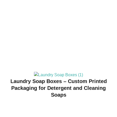
Laundry Soap Boxes – Custom Printed
Packaging for Detergent and Cleaning
Soaps