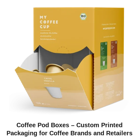
Coffee Pod Boxes – Custom Printed
Packaging for Coffee Brands and Retailers