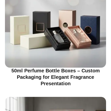
50ml Perfume Bottle Boxes – Custom
Packaging for Elegant Fragrance
Presentation