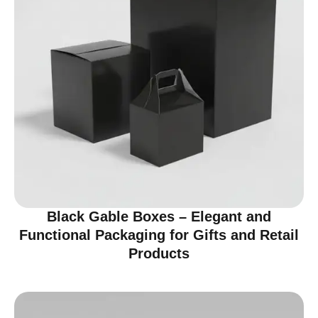
Black Gable Boxes – Elegant and
Functional Packaging for Gifts and Retail
Products