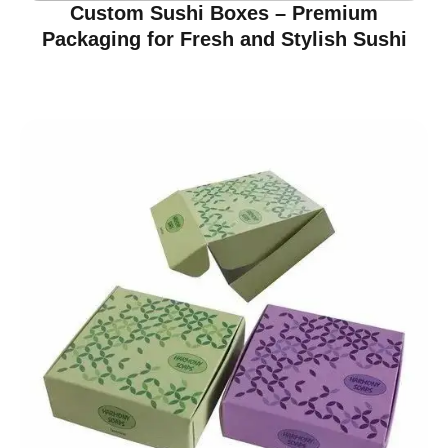
Custom Sushi Boxes – Premium
Packaging for Fresh and Stylish Sushi