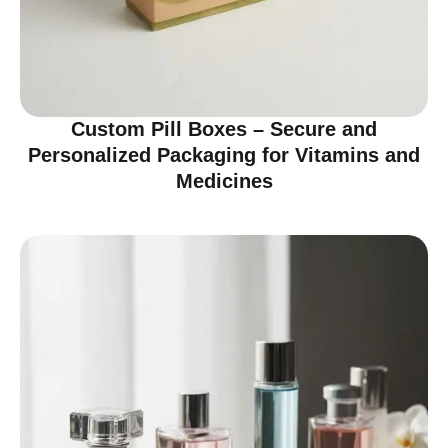
Custom Pill Boxes – Secure and
Personalized Packaging for Vitamins and
Medicines