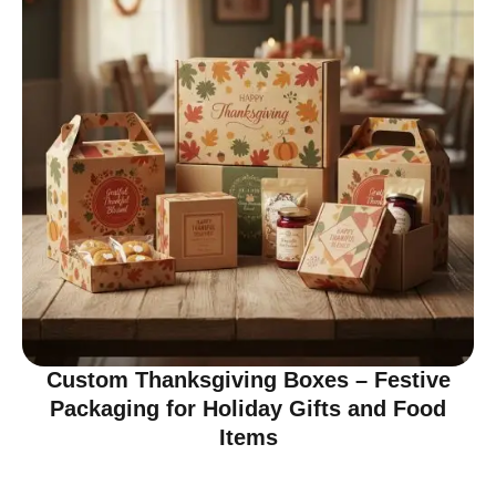
Custom Thanksgiving Boxes – Festive
Packaging for Holiday Gifts and Food
Items