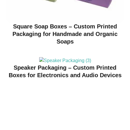
Square Soap Boxes – Custom Printed
Packaging for Handmade and Organic
Soaps
Speaker Packaging – Custom Printed
Boxes for Electronics and Audio Devices