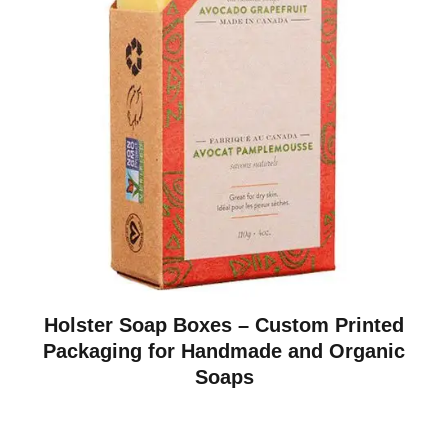
Holster Soap Boxes – Custom Printed
Packaging for Handmade and Organic
Soaps