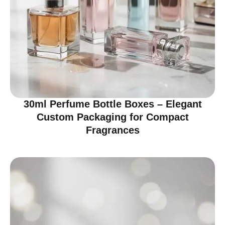
30ml Perfume Bottle Boxes – Elegant
Custom Packaging for Compact
Fragrances