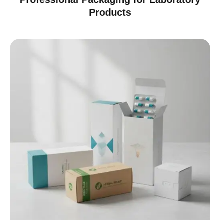
Products