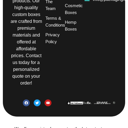
products. Our
The
Cosmetic
high-quality
Team
Boxes
custom boxes
Terms &
are crafted from
Hemp
Conditions
premium
Boxes
Privacy
materials and
Policy
offered at
affordable
prices. Contact
us today for a
personalized
quote on your
order!