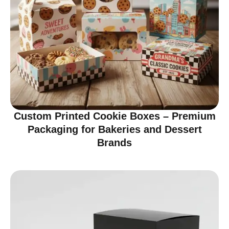
Custom Printed Cookie Boxes – Premium
Packaging for Bakeries and Dessert
Brands