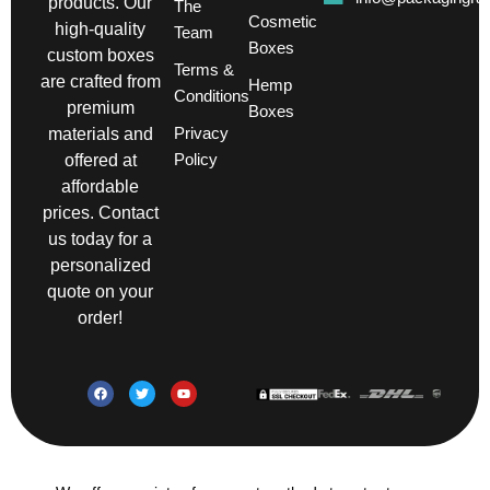
products. Our
The
Cosmetic
high-quality
Team
Boxes
custom boxes
Terms &
are crafted from
Hemp
Conditions
premium
Boxes
Privacy
materials and
Policy
offered at
affordable
prices. Contact
us today for a
personalized
quote on your
order!