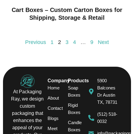
Cart Boxes – Custom Carton Boxes for
Shipping, Storage & Retail
Previous
1
2
3
4
…
9
Next
Company
Products
5900
Home
Soap
Balcones
At Packaging
Boxes
Dr Austin
About
Ray, we design
TX, 78731
Rigid
custom
Contact
Boxes
packaging that
(512) 518-
Blogs
enhances the
0032
Candle
appeal of your
Meet
Boxes
info@packagingra