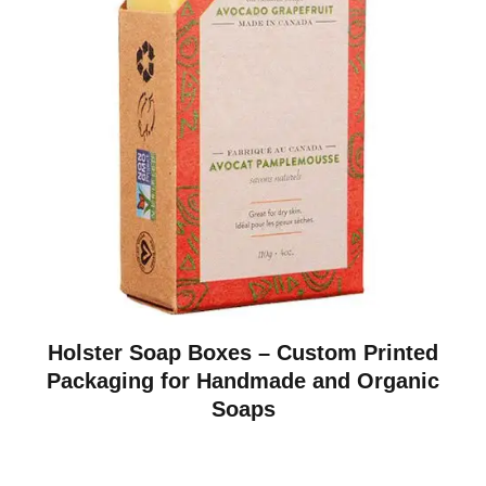
Holster Soap Boxes – Custom Printed
Packaging for Handmade and Organic
Soaps