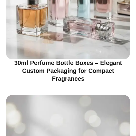
30ml Perfume Bottle Boxes – Elegant
Custom Packaging for Compact
Fragrances