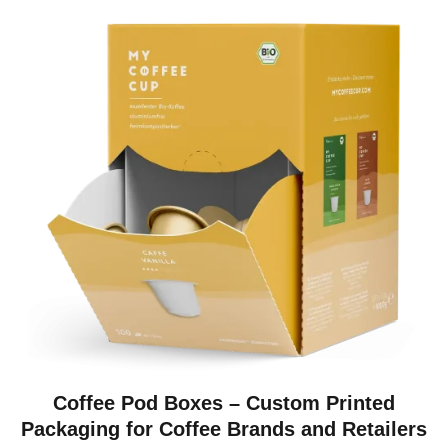
Coffee Pod Boxes – Custom Printed
Packaging for Coffee Brands and Retailers