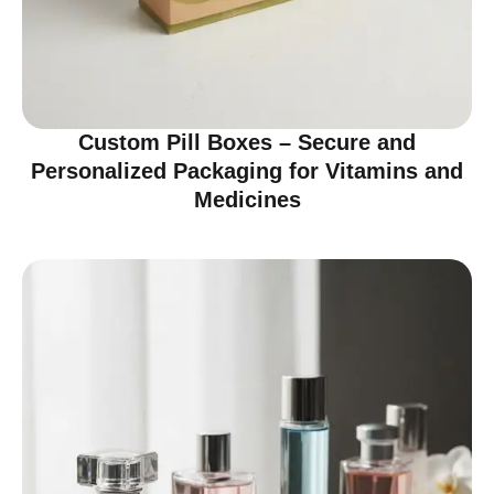
Custom Pill Boxes – Secure and
Personalized Packaging for Vitamins and
Medicines