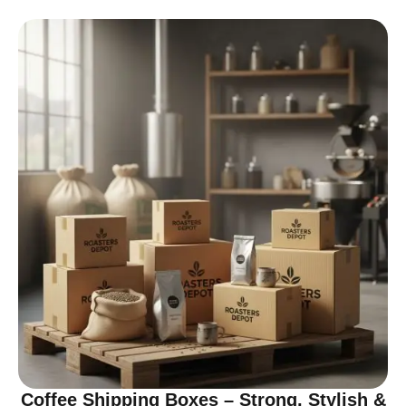
Coffee Shipping Boxes – Strong, Stylish &