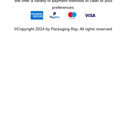
We offer a variety of payment methods to cater to your
preferences.
©Copyright 2024 by Packaging Ray. All rights reserved.