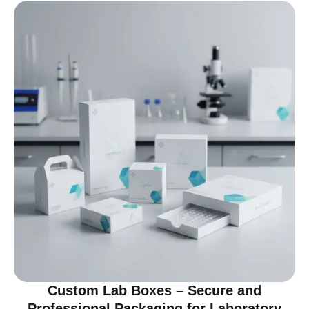
Custom Lab Boxes – Secure and
Professional Packaging for Laboratory