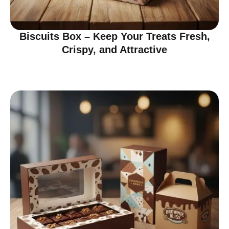
Biscuits Box – Keep Your Treats Fresh,
Crispy, and Attractive