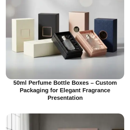
50ml Perfume Bottle Boxes – Custom
Packaging for Elegant Fragrance
Presentation