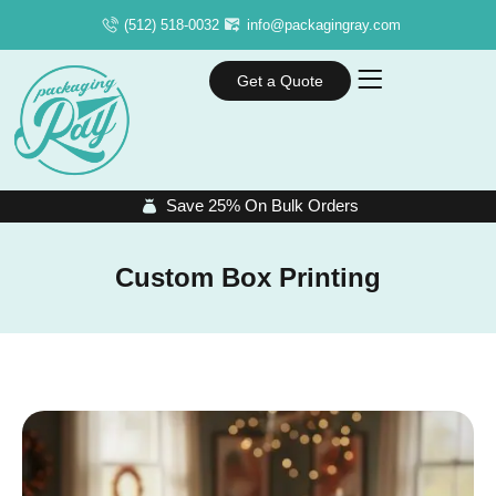
(512) 518-0032
info@packagingray.com
Get a Quote
Save 25% On Bulk Orders
Custom Box Printing