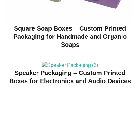
Square Soap Boxes – Custom Printed
Packaging for Handmade and Organic
Soaps
Speaker Packaging – Custom Printed
Boxes for Electronics and Audio Devices