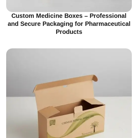
Custom Medicine Boxes – Professional
and Secure Packaging for Pharmaceutical
Products