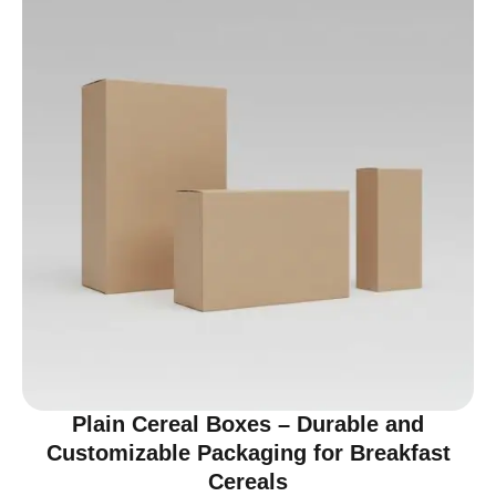
Plain Cereal Boxes – Durable and
Customizable Packaging for Breakfast
Cereals