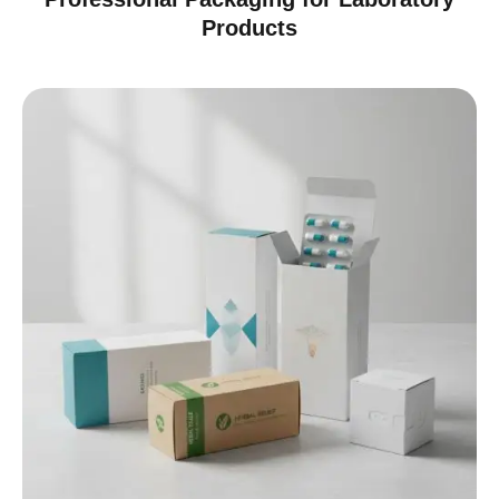
Products