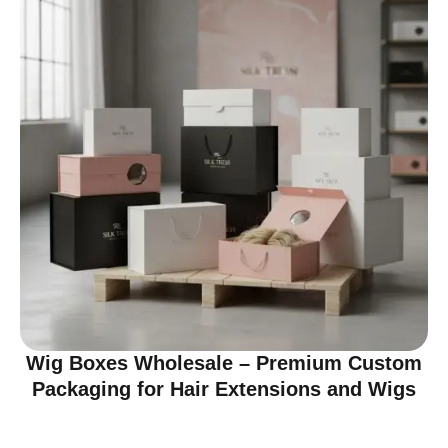
Wig Boxes Wholesale – Premium Custom
Packaging for Hair Extensions and Wigs