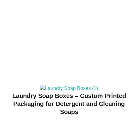
Laundry Soap Boxes – Custom Printed
Packaging for Detergent and Cleaning
Soaps