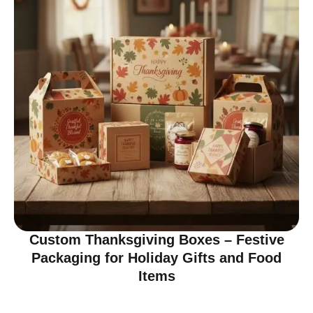
Custom Thanksgiving Boxes – Festive
Packaging for Holiday Gifts and Food
Items