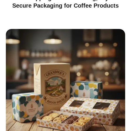
Secure Packaging for Coffee Products