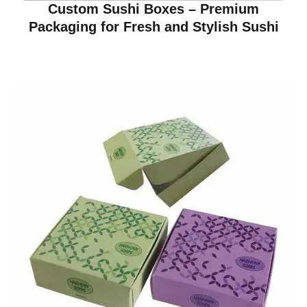
Custom Sushi Boxes – Premium
Packaging for Fresh and Stylish Sushi