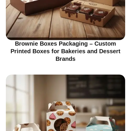
Brownie Boxes Packaging – Custom
Printed Boxes for Bakeries and Dessert
Brands