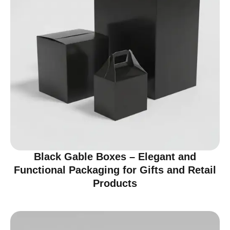
Black Gable Boxes – Elegant and
Functional Packaging for Gifts and Retail
Products