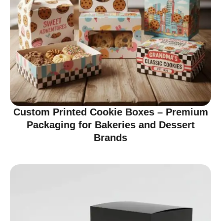
Custom Printed Cookie Boxes – Premium
Packaging for Bakeries and Dessert
Brands