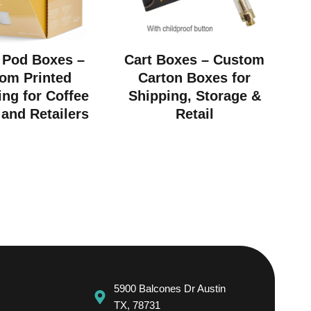
 Pod Boxes –
Cart Boxes – Custom
om Printed
Carton Boxes for
ng for Coffee
Shipping, Storage &
and Retailers
Retail
5900 Balcones Dr Austin
TX, 78731