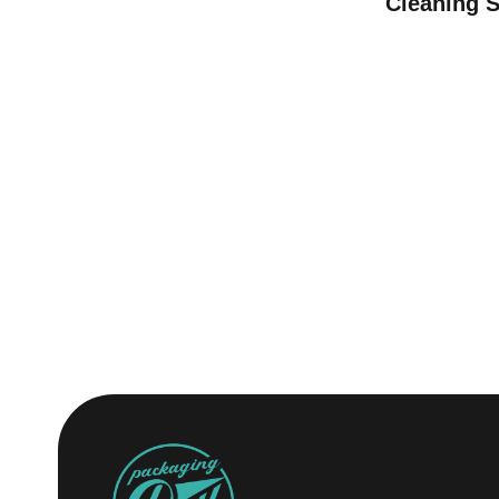
Cleaning 