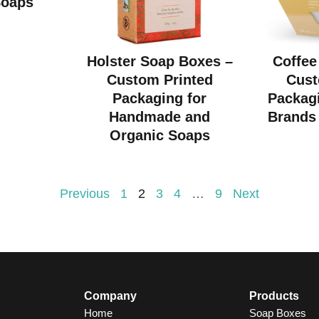
Soaps
Holster Soap Boxes –
Coffee
Custom Printed
Cust
Packaging for
Packagi
Handmade and
Brands 
Organic Soaps
Previous
1
2
3
4
…
9
Next
Company
Products
Home
Soap Boxes