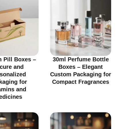
 Pill Boxes –
30ml Perfume Bottle
cure and
Boxes – Elegant
sonalized
Custom Packaging for
kaging for
Compact Fragrances
amins and
edicines