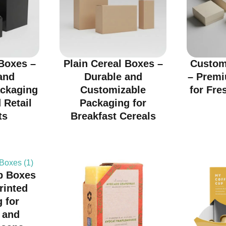
Boxes –
Plain Cereal Boxes –
Custom
and
Durable and
– Prem
ackaging
Customizable
for Fre
 Retail
Packaging for
ts
Breakfast Cereals
p Boxes
rinted
 for
 and