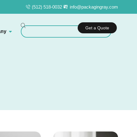
(512) 518-0032
info@packagingray.com
Get a Quote
ny