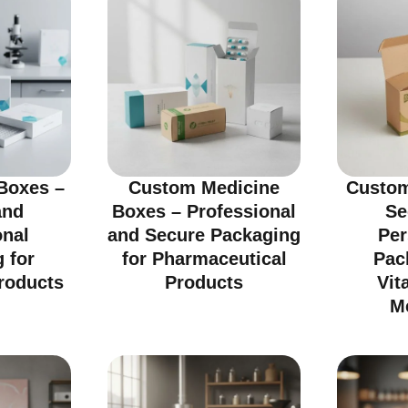
Boxes –
Custom Medicine
Custom
and
Boxes – Professional
Se
onal
and Secure Packaging
Per
 for
for Pharmaceutical
Pac
roducts
Products
Vit
M