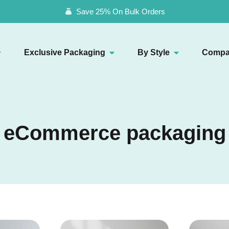
Save 25% On Bulk Orders
Exclusive Packaging
By Style
Compa
eCommerce packaging