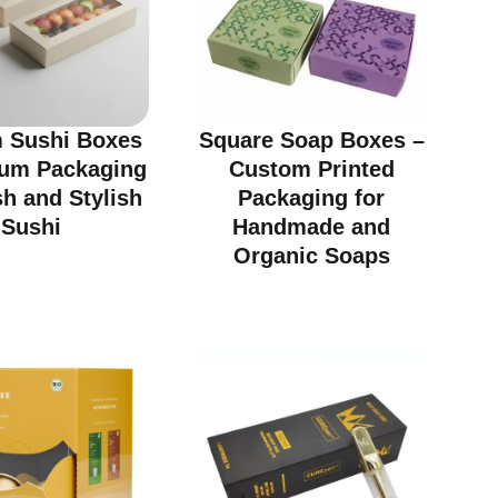
 Sushi Boxes
Square Soap Boxes –
ium Packaging
Custom Printed
sh and Stylish
Packaging for
Sushi
Handmade and
Organic Soaps