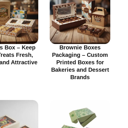
ts Box – Keep
Brownie Boxes
reats Fresh,
Packaging – Custom
and Attractive
Printed Boxes for
Bakeries and Dessert
Brands