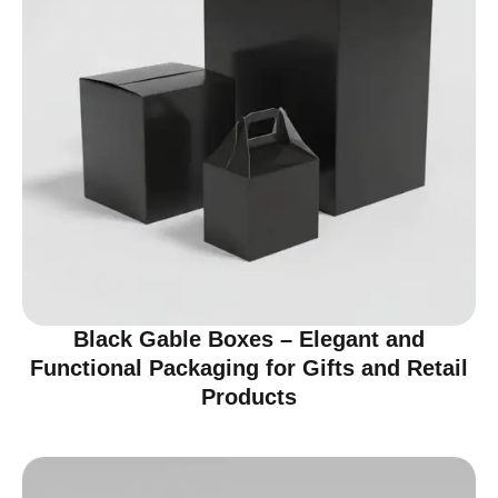
Black Gable Boxes – Elegant and
Functional Packaging for Gifts and Retail
Products