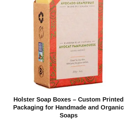
Holster Soap Boxes – Custom Printed
Packaging for Handmade and Organic
Soaps