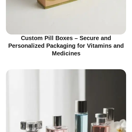
Custom Pill Boxes – Secure and
Personalized Packaging for Vitamins and
Medicines