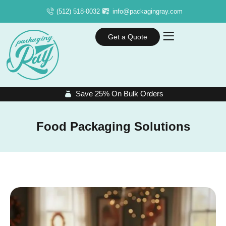
(512) 518-0032
info@packagingray.com
Get a Quote
Save 25% On Bulk Orders
Food Packaging Solutions