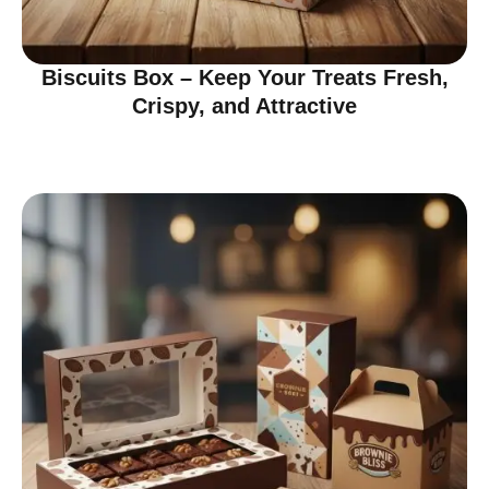
Biscuits Box – Keep Your Treats Fresh,
Crispy, and Attractive