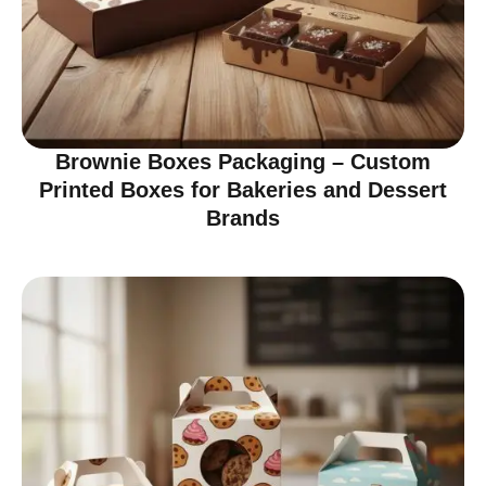
Brownie Boxes Packaging – Custom
Printed Boxes for Bakeries and Dessert
Brands