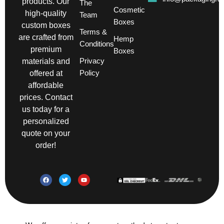
products. Our
The
Cosmetic
high-quality
Team
Boxes
custom boxes
Terms &
are crafted from
Hemp
Conditions
premium
Boxes
Privacy
materials and
Policy
offered at
affordable
prices. Contact
us today for a
personalized
quote on your
order!