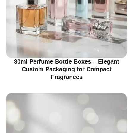
30ml Perfume Bottle Boxes – Elegant
Custom Packaging for Compact
Fragrances