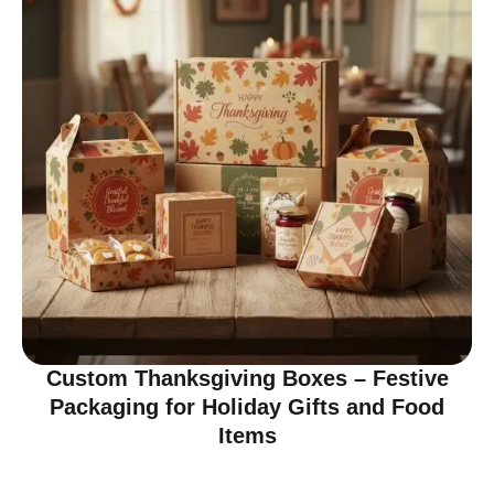
Custom Thanksgiving Boxes – Festive
Packaging for Holiday Gifts and Food
Items