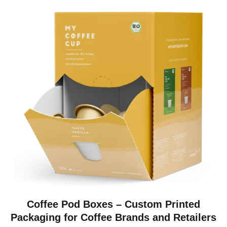
Coffee Pod Boxes – Custom Printed
Packaging for Coffee Brands and Retailers