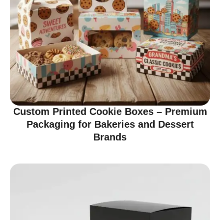
Custom Printed Cookie Boxes – Premium
Packaging for Bakeries and Dessert
Brands