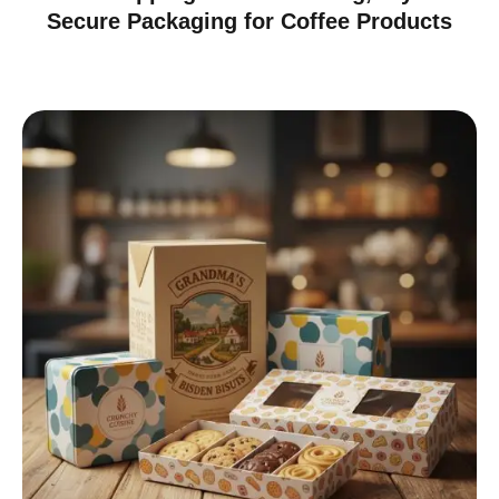
Secure Packaging for Coffee Products