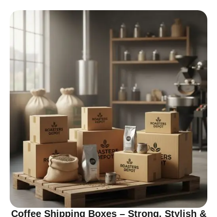
Coffee Shipping Boxes – Strong, Stylish &