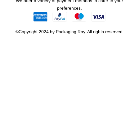
We offer a variety of payment methods to cater to your
preferences.
©Copyright 2024 by Packaging Ray. All rights reserved.