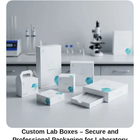
Custom Lab Boxes – Secure and
Professional Packaging for Laboratory