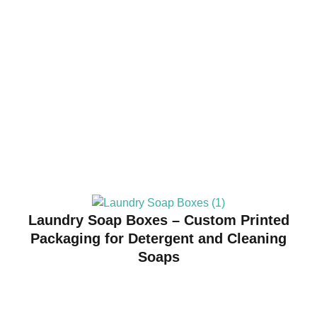
Laundry Soap Boxes – Custom Printed
Packaging for Detergent and Cleaning
Soaps