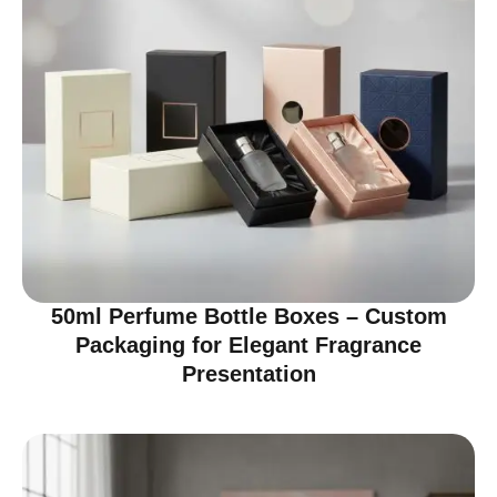
50ml Perfume Bottle Boxes – Custom
Packaging for Elegant Fragrance
Presentation