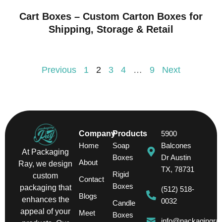
Cart Boxes – Custom Carton Boxes for
Shipping, Storage & Retail
Previous
1
2
3
4
…
9
Next
Company
Products
5900
Home
Soap
Balcones
At Packaging
Boxes
Dr Austin
About
Ray, we design
TX, 78731
Rigid
custom
Contact
Boxes
packaging that
(512) 518-
Blogs
enhances the
0032
Candle
appeal of your
Meet
Boxes
info@packagingra