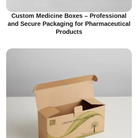
Custom Medicine Boxes – Professional
and Secure Packaging for Pharmaceutical
Products