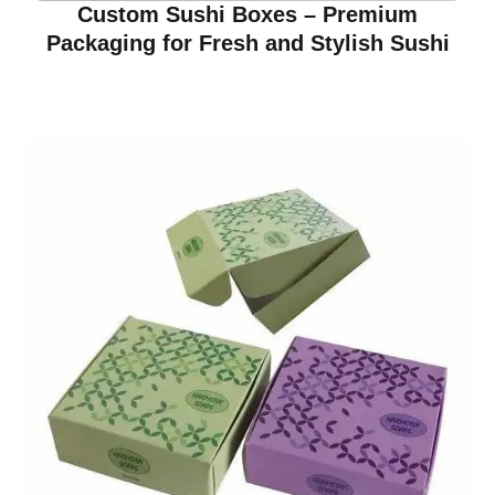
Custom Sushi Boxes – Premium
Packaging for Fresh and Stylish Sushi