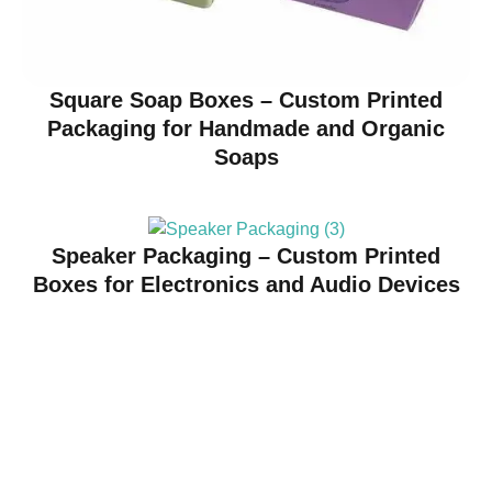
Square Soap Boxes – Custom Printed
Packaging for Handmade and Organic
Soaps
Speaker Packaging – Custom Printed
Boxes for Electronics and Audio Devices