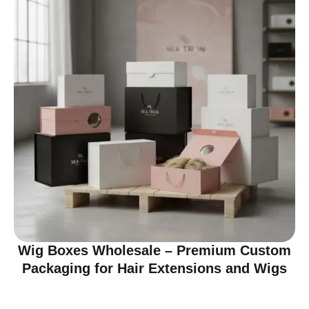
Wig Boxes Wholesale – Premium Custom
Packaging for Hair Extensions and Wigs