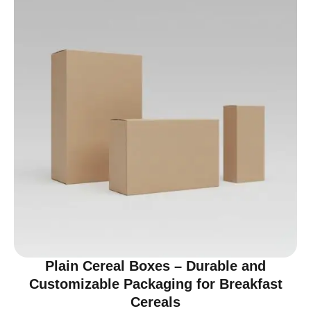
Plain Cereal Boxes – Durable and
Customizable Packaging for Breakfast
Cereals