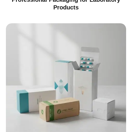
Products