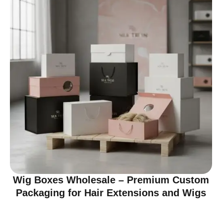
Wig Boxes Wholesale – Premium Custom
Packaging for Hair Extensions and Wigs