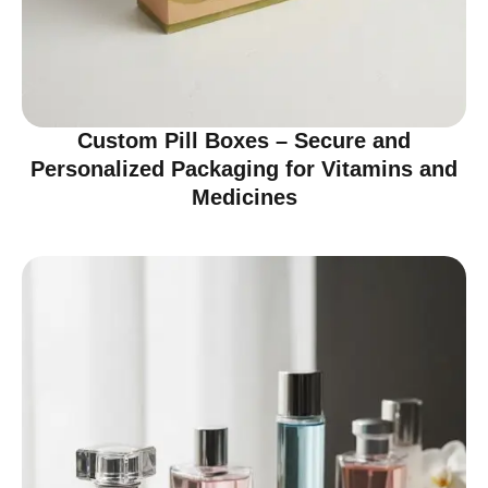
Custom Pill Boxes – Secure and
Personalized Packaging for Vitamins and
Medicines