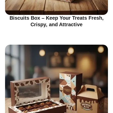
Biscuits Box – Keep Your Treats Fresh,
Crispy, and Attractive