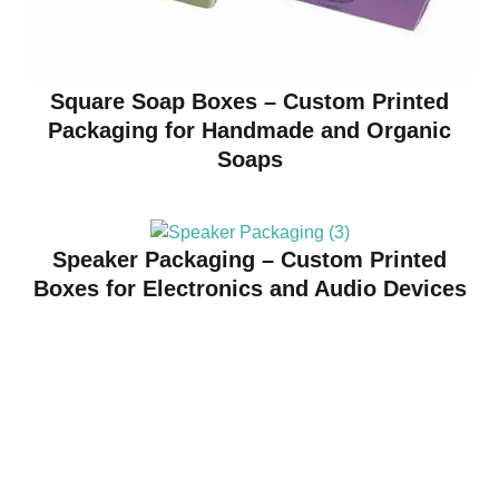
Square Soap Boxes – Custom Printed
Packaging for Handmade and Organic
Soaps
Speaker Packaging – Custom Printed
Boxes for Electronics and Audio Devices