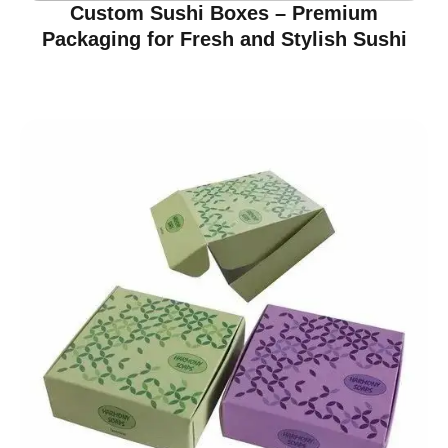
Custom Sushi Boxes – Premium
Packaging for Fresh and Stylish Sushi