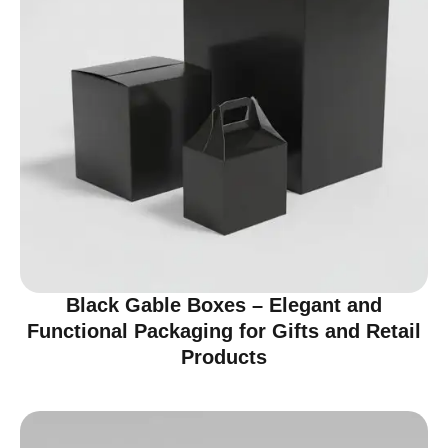
Black Gable Boxes – Elegant and
Functional Packaging for Gifts and Retail
Products