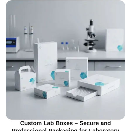
Custom Lab Boxes – Secure and
Professional Packaging for Laboratory