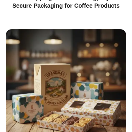
Secure Packaging for Coffee Products