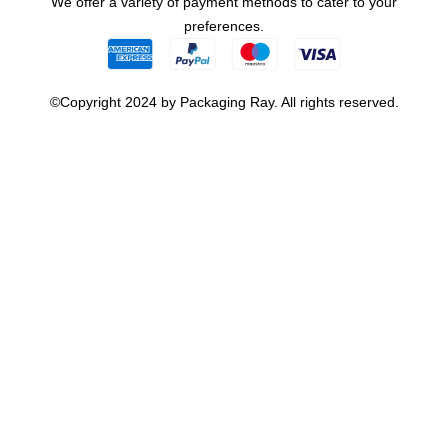
We offer a variety of payment methods to cater to your
preferences.
©Copyright 2024 by Packaging Ray. All rights reserved.