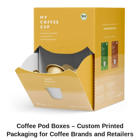
Coffee Pod Boxes – Custom Printed
Packaging for Coffee Brands and Retailers