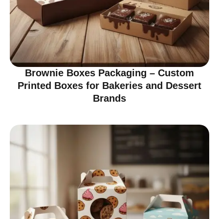
Brownie Boxes Packaging – Custom
Printed Boxes for Bakeries and Dessert
Brands