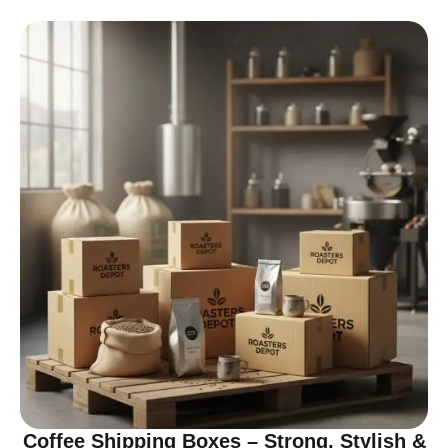
Coffee Shipping Boxes – Strong, Stylish &