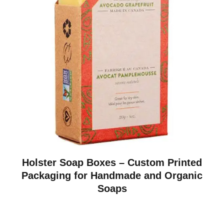
Holster Soap Boxes – Custom Printed
Packaging for Handmade and Organic
Soaps