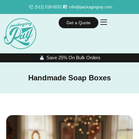
(512) 518-0032
info@packagingray.com
Get a Quote
Save 25% On Bulk Orders
Handmade Soap Boxes