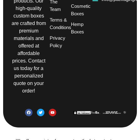
products. Our
The
Cosmetic
high-quality
Team
Boxes
custom boxes
Terms &
are crafted from
Hemp
Conditions
premium
Boxes
Privacy
materials and
Policy
offered at
affordable
prices. Contact
us today for a
personalized
quote on your
order!