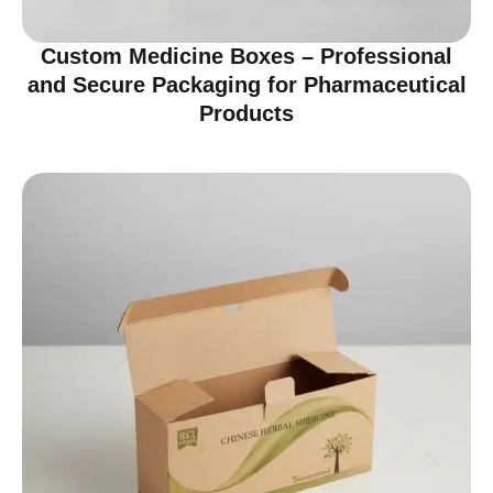
Custom Medicine Boxes – Professional
and Secure Packaging for Pharmaceutical
Products