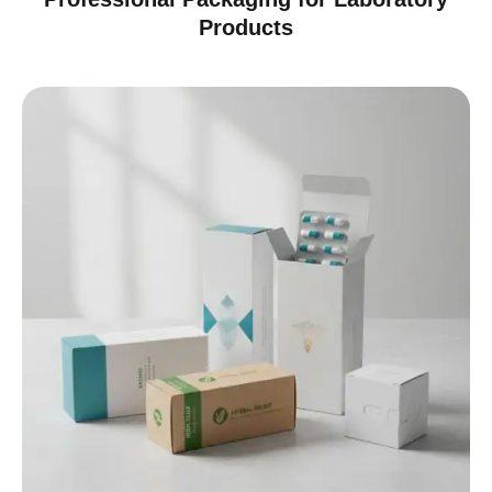
Products