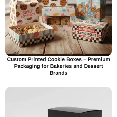
Custom Printed Cookie Boxes – Premium
Packaging for Bakeries and Dessert
Brands