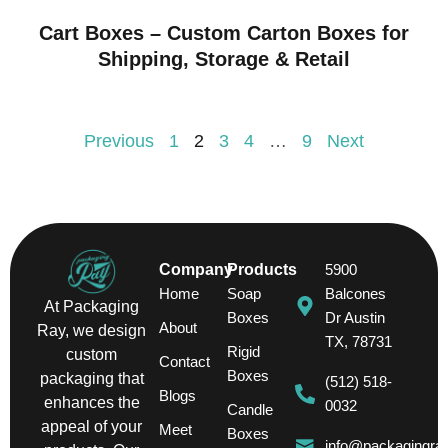
Cart Boxes – Custom Carton Boxes for
Shipping, Storage & Retail
Previous
1
2
3
4
…
9
Next
Company
Products
5900
Home
Soap
Balcones
At Packaging
Boxes
Dr Austin
About
Ray, we design
TX, 78731
Rigid
custom
Contact
Boxes
packaging that
(512) 518-
Blogs
enhances the
0032
Candle
appeal of your
Meet
Boxes
info@packagingra