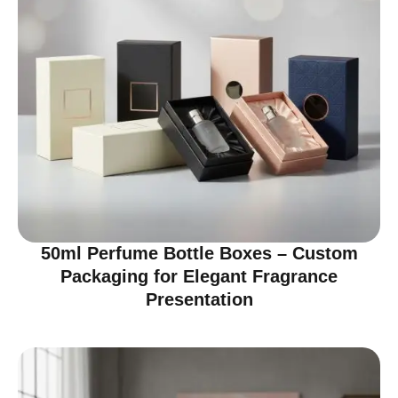
50ml Perfume Bottle Boxes – Custom
Packaging for Elegant Fragrance
Presentation