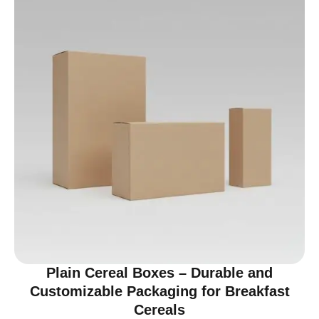
Plain Cereal Boxes – Durable and
Customizable Packaging for Breakfast
Cereals