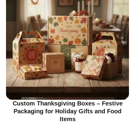
Custom Thanksgiving Boxes – Festive
Packaging for Holiday Gifts and Food
Items