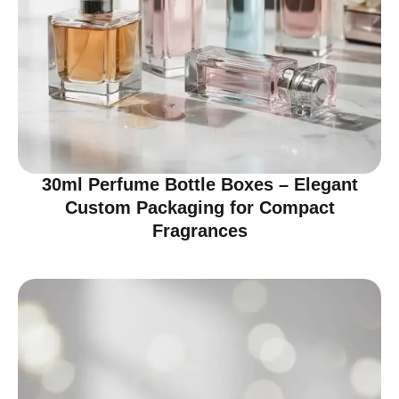
30ml Perfume Bottle Boxes – Elegant
Custom Packaging for Compact
Fragrances