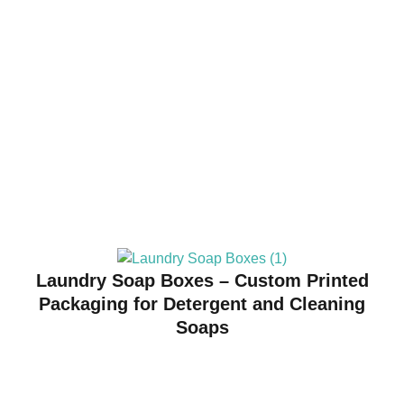
Laundry Soap Boxes – Custom Printed
Packaging for Detergent and Cleaning
Soaps