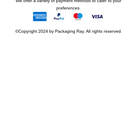
We offer a variety of payment methods to cater to your
preferences.
©Copyright 2024 by Packaging Ray. All rights reserved.