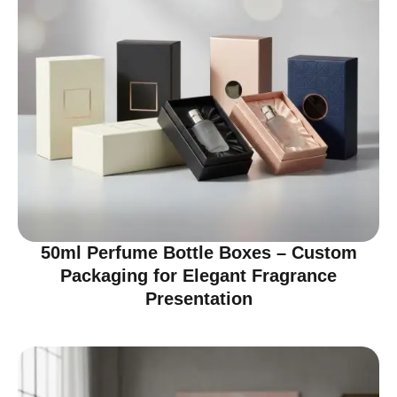
50ml Perfume Bottle Boxes – Custom
Packaging for Elegant Fragrance
Presentation