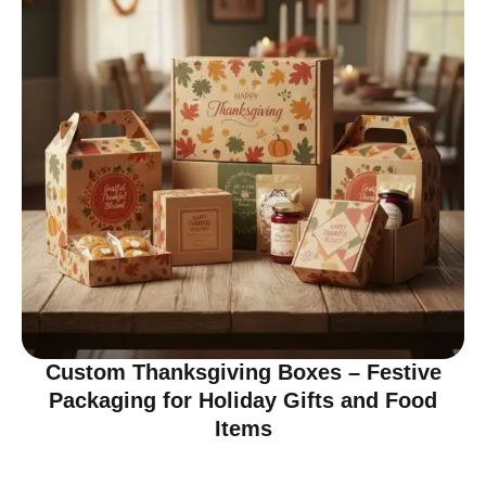
Custom Thanksgiving Boxes – Festive
Packaging for Holiday Gifts and Food
Items