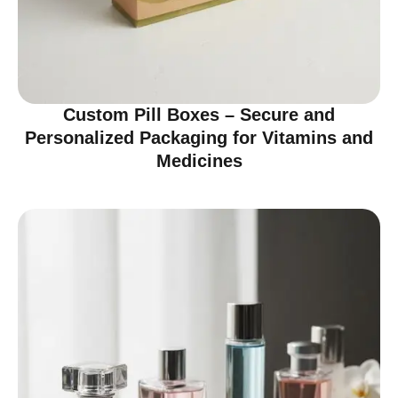
Custom Pill Boxes – Secure and
Personalized Packaging for Vitamins and
Medicines