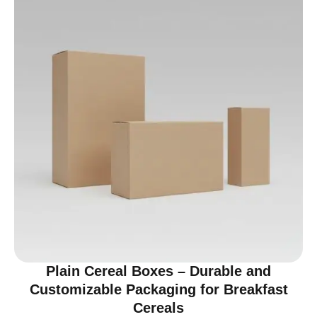
Plain Cereal Boxes – Durable and
Customizable Packaging for Breakfast
Cereals