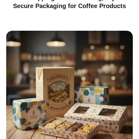
Secure Packaging for Coffee Products