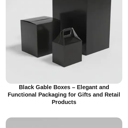
Black Gable Boxes – Elegant and
Functional Packaging for Gifts and Retail
Products