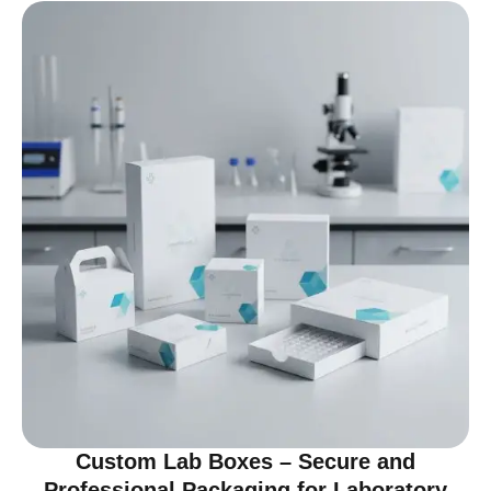
Custom Lab Boxes – Secure and
Professional Packaging for Laboratory