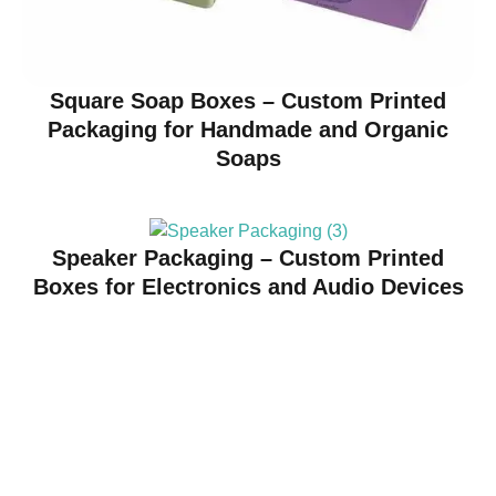
Square Soap Boxes – Custom Printed
Packaging for Handmade and Organic
Soaps
Speaker Packaging – Custom Printed
Boxes for Electronics and Audio Devices