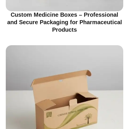
Custom Medicine Boxes – Professional
and Secure Packaging for Pharmaceutical
Products