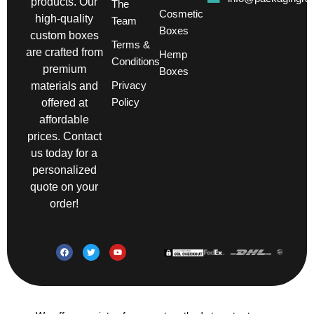
products. Our
The
Cosmetic
high-quality
Team
Boxes
custom boxes
Terms &
are crafted from
Hemp
Conditions
premium
Boxes
Privacy
materials and
Policy
offered at
affordable
prices. Contact
us today for a
personalized
quote on your
order!