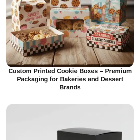
Custom Printed Cookie Boxes – Premium
Packaging for Bakeries and Dessert
Brands