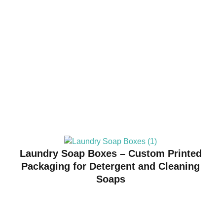
Laundry Soap Boxes – Custom Printed
Packaging for Detergent and Cleaning
Soaps