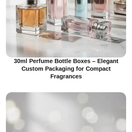
30ml Perfume Bottle Boxes – Elegant
Custom Packaging for Compact
Fragrances