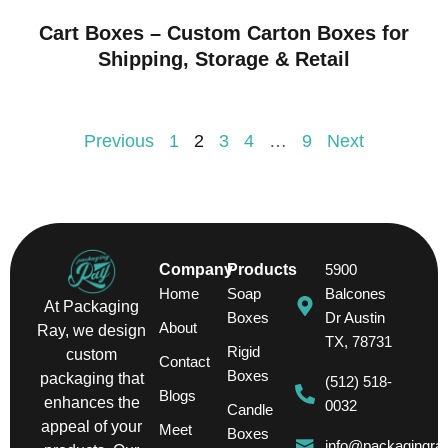
Cart Boxes – Custom Carton Boxes for
Shipping, Storage & Retail
Previous
1
2
3
4
…
9
Next
Company
Products
5900
Home
Soap
Balcones
At Packaging
Boxes
Dr Austin
About
Ray, we design
TX, 78731
Rigid
custom
Contact
Boxes
packaging that
(512) 518-
Blogs
enhances the
0032
Candle
appeal of your
Meet
Boxes
info@packagingra