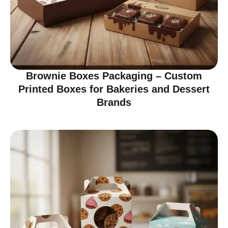
Brownie Boxes Packaging – Custom
Printed Boxes for Bakeries and Dessert
Brands