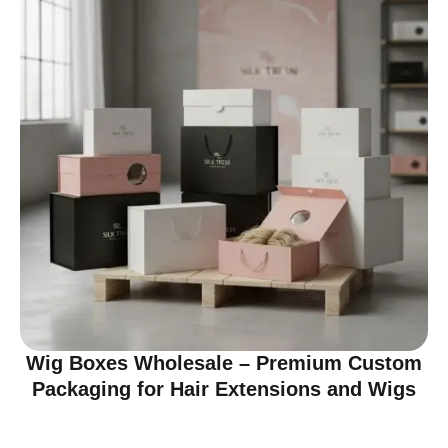
Wig Boxes Wholesale – Premium Custom
Packaging for Hair Extensions and Wigs