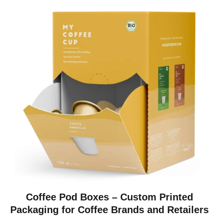
Coffee Pod Boxes – Custom Printed
Packaging for Coffee Brands and Retailers