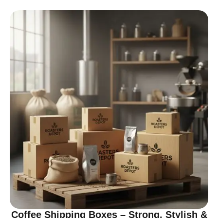
Coffee Shipping Boxes – Strong, Stylish &