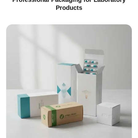
Products