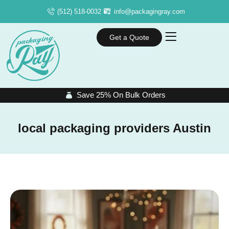
(512) 518-0032
info@packagingray.com
Get a Quote
Save 25% On Bulk Orders
local packaging providers Austin