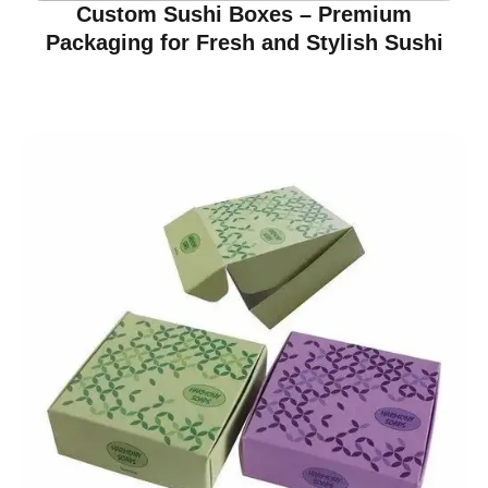
Custom Sushi Boxes – Premium
Packaging for Fresh and Stylish Sushi