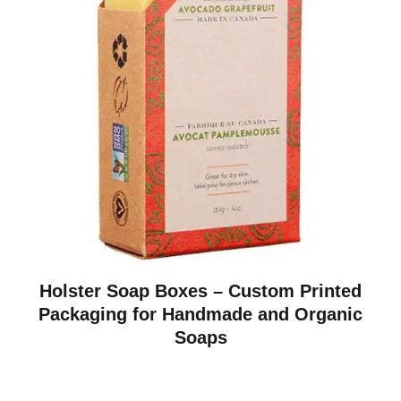
Holster Soap Boxes – Custom Printed
Packaging for Handmade and Organic
Soaps