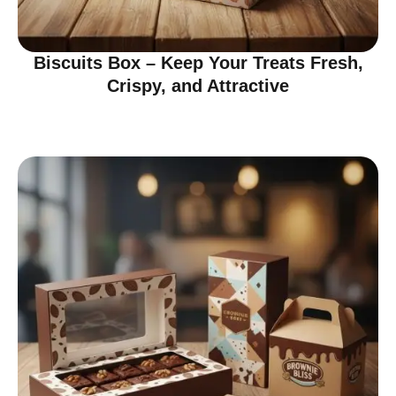
Biscuits Box – Keep Your Treats Fresh,
Crispy, and Attractive