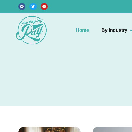
Home
By Industry