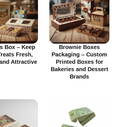
ts Box – Keep
Brownie Boxes
reats Fresh,
Packaging – Custom
and Attractive
Printed Boxes for
Bakeries and Dessert
Brands