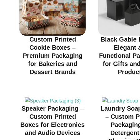
Custom Printed
Black Gable 
Cookie Boxes –
Elegant 
Premium Packaging
Functional P
for Bakeries and
for Gifts and
Dessert Brands
Produc
Speaker Packaging –
Laundry Soa
Custom Printed
– Custom P
Boxes for Electronics
Packaging
and Audio Devices
Detergent