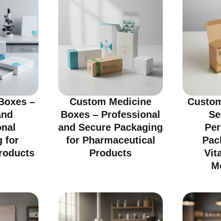
Boxes –
Custom Medicine
Custom
and
Boxes – Professional
Se
onal
and Secure Packaging
Per
 for
for Pharmaceutical
Pac
roducts
Products
Vit
M