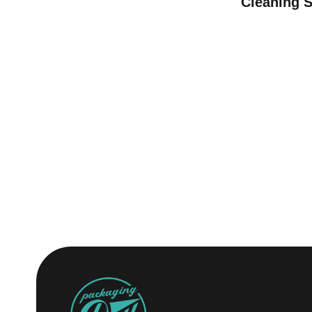
Cleaning 