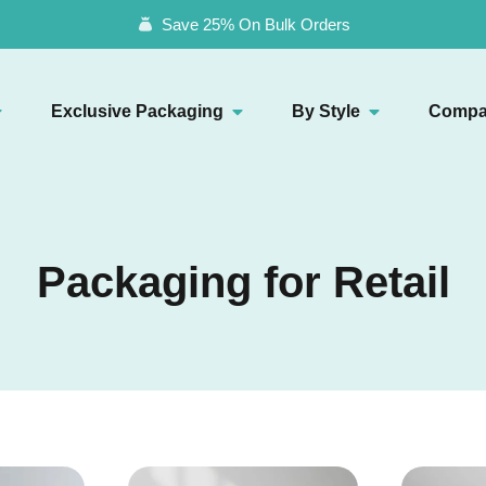
Save 25% On Bulk Orders
Exclusive Packaging
By Style
Compa
Packaging for Retail