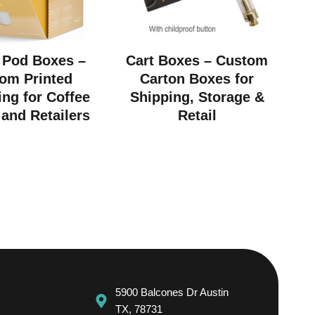
 Pod Boxes –
Cart Boxes – Custom
om Printed
Carton Boxes for
ng for Coffee
Shipping, Storage &
and Retailers
Retail
5900 Balcones Dr Austin
TX, 78731