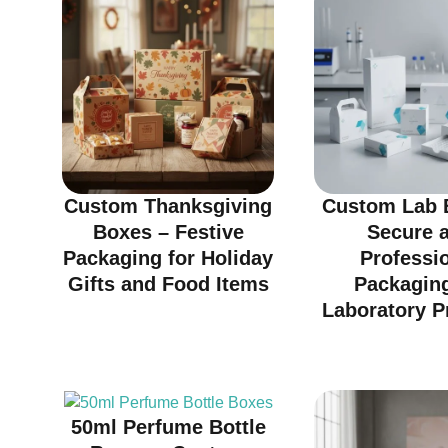
Custom Thanksgiving
Custom Lab 
Boxes – Festive
Secure 
Packaging for Holiday
Professi
Gifts and Food Items
Packaging
Laboratory P
50ml Perfume Bottle