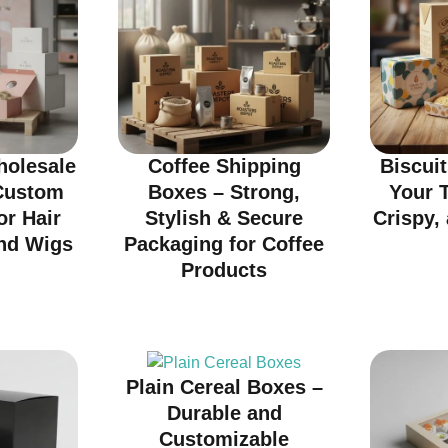
olesale
Coffee Shipping
Biscui
Custom
Boxes – Strong,
Your T
or Hair
Stylish & Secure
Crispy, 
nd Wigs
Packaging for Coffee
Products
Plain Cereal Boxes –
Durable and
Customizable