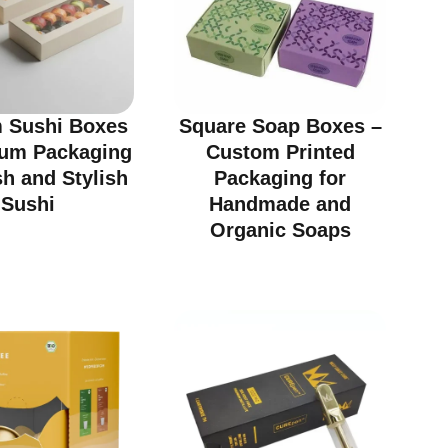
 Sushi Boxes
Square Soap Boxes –
ium Packaging
Custom Printed
sh and Stylish
Packaging for
Sushi
Handmade and
Organic Soaps