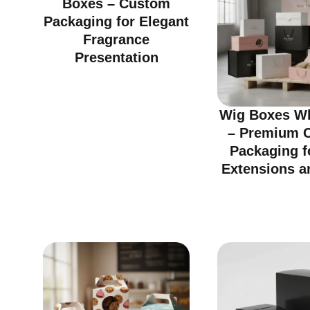
Boxes – Custom
Packaging for Elegant
Fragrance
Presentation
Wig Boxes Wh
– Premium 
Packaging f
Extensions a