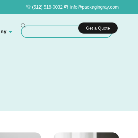
(512) 518-0032
info@packagingray.com
Get a Quote
ny