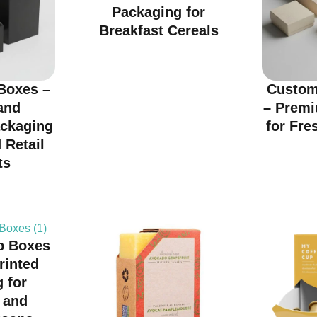
Packaging for
Breakfast Cereals
Boxes –
Custom
and
– Prem
ackaging
for Fre
 Retail
ts
p Boxes
rinted
 for
 and