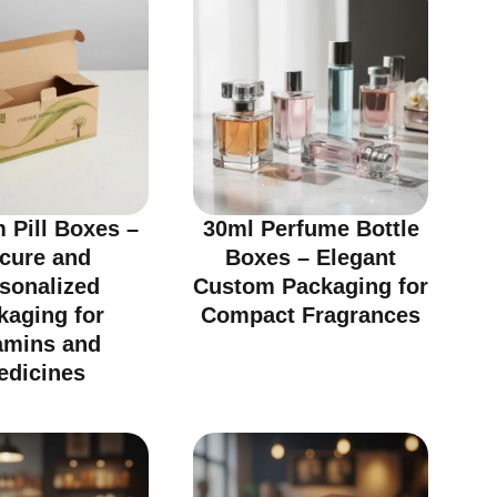
 Pill Boxes –
30ml Perfume Bottle
cure and
Boxes – Elegant
sonalized
Custom Packaging for
kaging for
Compact Fragrances
amins and
edicines