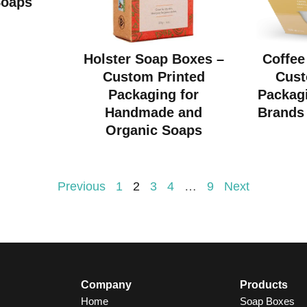
Soaps
Holster Soap Boxes –
Coffee
Custom Printed
Cust
Packaging for
Packagi
Handmade and
Brands 
Organic Soaps
Previous
1
2
3
4
…
9
Next
Company
Products
Home
Soap Boxes