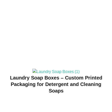
Laundry Soap Boxes – Custom Printed
Packaging for Detergent and Cleaning
Soaps