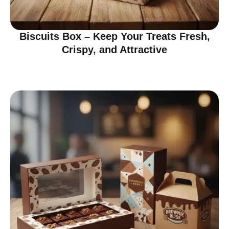
Biscuits Box – Keep Your Treats Fresh,
Crispy, and Attractive