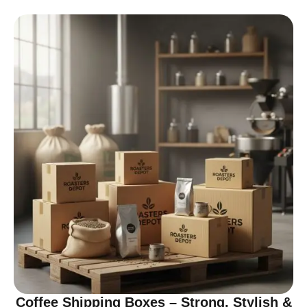
Coffee Shipping Boxes – Strong, Stylish &