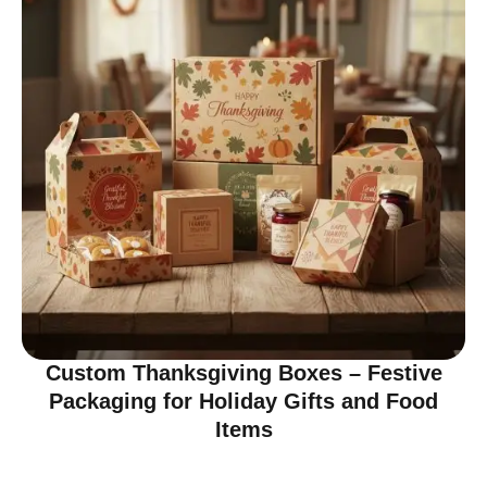
Custom Thanksgiving Boxes – Festive
Packaging for Holiday Gifts and Food
Items