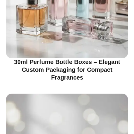
30ml Perfume Bottle Boxes – Elegant
Custom Packaging for Compact
Fragrances