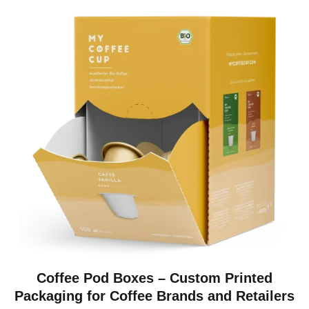
Coffee Pod Boxes – Custom Printed
Packaging for Coffee Brands and Retailers