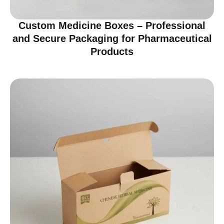
Custom Medicine Boxes – Professional
and Secure Packaging for Pharmaceutical
Products