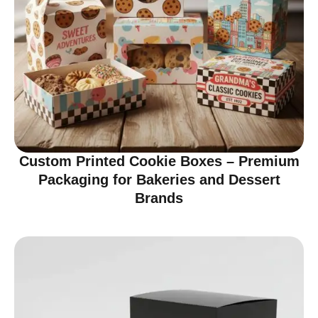
Custom Printed Cookie Boxes – Premium
Packaging for Bakeries and Dessert
Brands