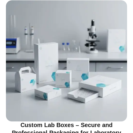
Custom Lab Boxes – Secure and
Professional Packaging for Laboratory