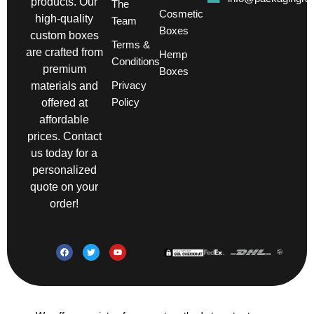
products. Our
The
Cosmetic
high-quality
Team
Boxes
custom boxes
Terms &
are crafted from
Hemp
Conditions
premium
Boxes
Privacy
materials and
Policy
offered at
affordable
prices. Contact
us today for a
personalized
quote on your
order!