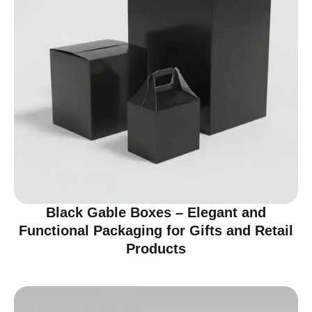
Black Gable Boxes – Elegant and
Functional Packaging for Gifts and Retail
Products