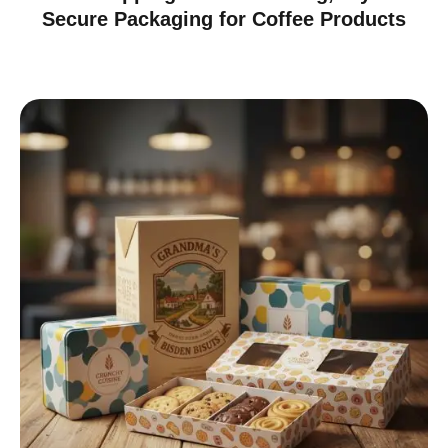
Secure Packaging for Coffee Products