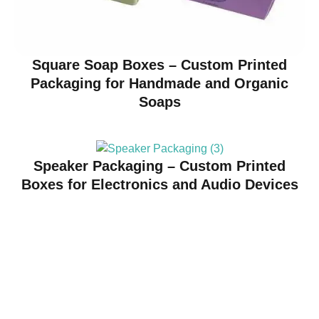
Square Soap Boxes – Custom Printed
Packaging for Handmade and Organic
Soaps
Speaker Packaging – Custom Printed
Boxes for Electronics and Audio Devices