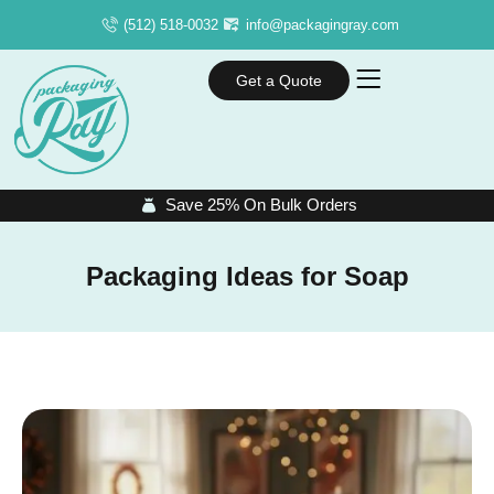
(512) 518-0032
info@packagingray.com
Get a Quote
Save 25% On Bulk Orders
Packaging Ideas for Soap