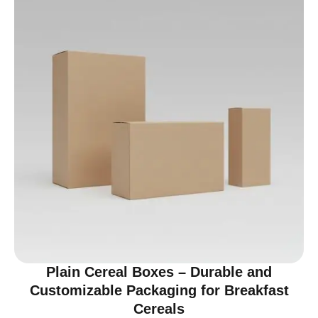
Plain Cereal Boxes – Durable and
Customizable Packaging for Breakfast
Cereals