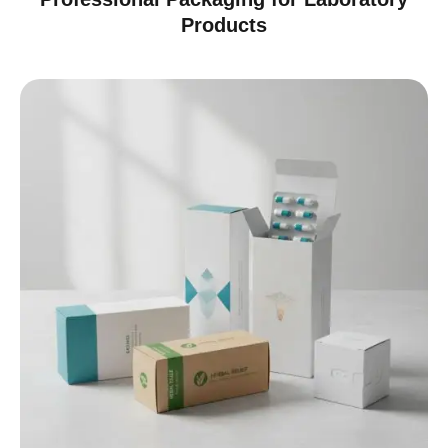
Products