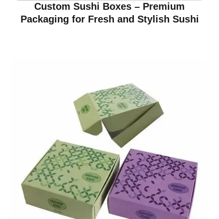
Custom Sushi Boxes – Premium
Packaging for Fresh and Stylish Sushi