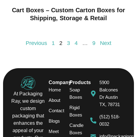
Cart Boxes – Custom Carton Boxes for
Shipping, Storage & Retail
Previous
1
2
3
4
…
9
Next
Company
Products
5900
Home
Soap
Balcones
At Packaging
Boxes
Dr Austin
About
Ray, we design
TX, 78731
Rigid
custom
Contact
Boxes
packaging that
(512) 518-
Blogs
enhances the
0032
Candle
appeal of your
Meet
Boxes
info@packagingra