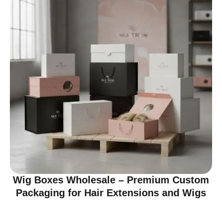
Wig Boxes Wholesale – Premium Custom
Packaging for Hair Extensions and Wigs