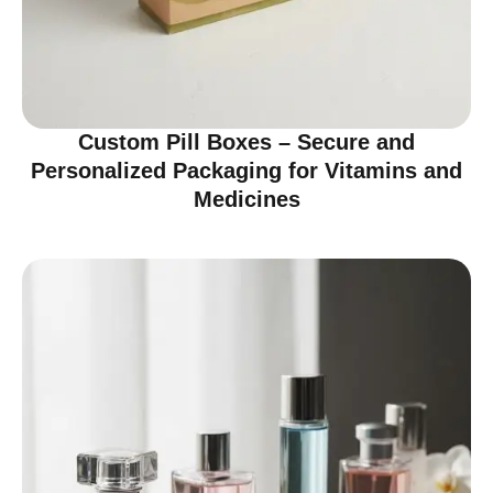
Custom Pill Boxes – Secure and
Personalized Packaging for Vitamins and
Medicines