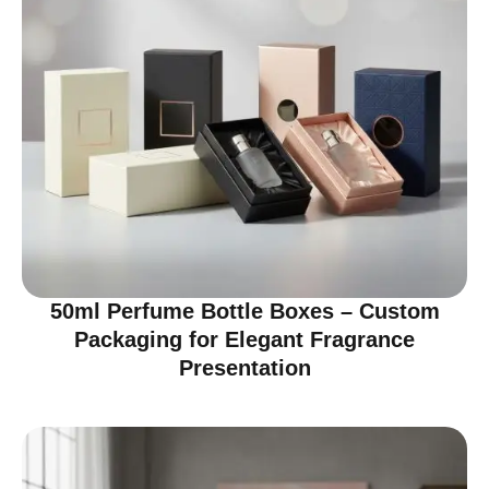
50ml Perfume Bottle Boxes – Custom
Packaging for Elegant Fragrance
Presentation