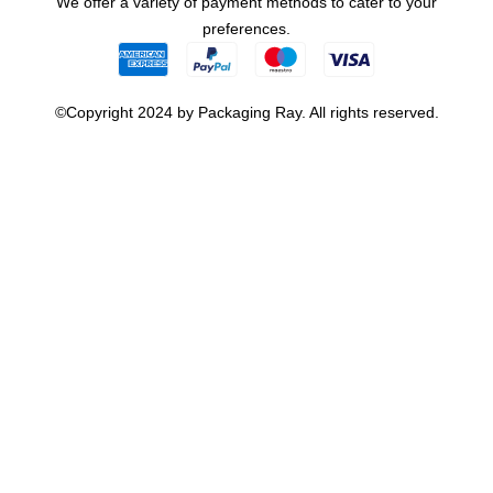
We offer a variety of payment methods to cater to your
preferences.
©Copyright 2024 by Packaging Ray. All rights reserved.