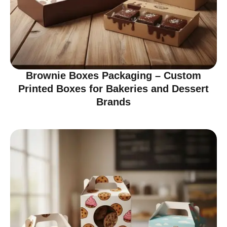
Brownie Boxes Packaging – Custom
Printed Boxes for Bakeries and Dessert
Brands