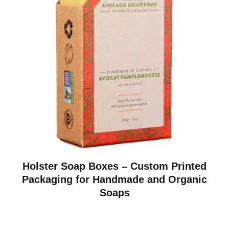
Holster Soap Boxes – Custom Printed
Packaging for Handmade and Organic
Soaps