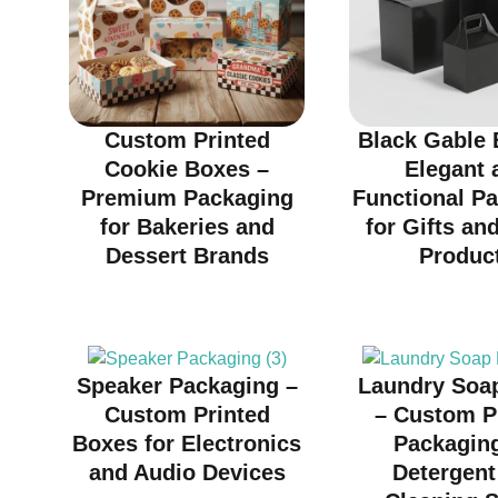
Custom Printed
Black Gable 
Cookie Boxes –
Elegant 
Premium Packaging
Functional P
for Bakeries and
for Gifts and
Dessert Brands
Produc
Speaker Packaging –
Laundry Soa
Custom Printed
– Custom P
Boxes for Electronics
Packaging
and Audio Devices
Detergent