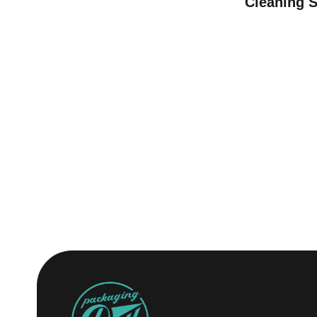
Cleaning 