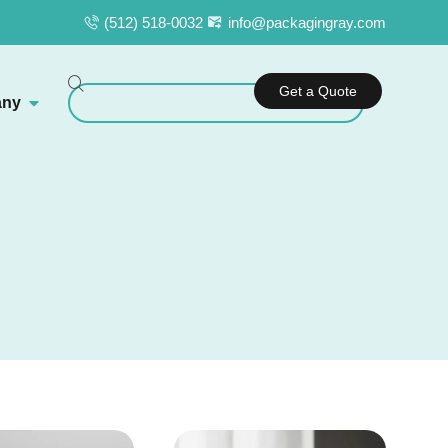
(512) 518-0032
info@packagingray.com
Get a Quote
ny