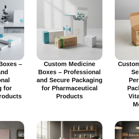
Boxes –
Custom Medicine
Custom
and
Boxes – Professional
Se
onal
and Secure Packaging
Per
 for
for Pharmaceutical
Pac
roducts
Products
Vit
M