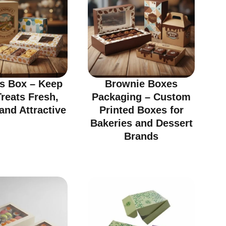
ts Box – Keep
Brownie Boxes
reats Fresh,
Packaging – Custom
and Attractive
Printed Boxes for
Bakeries and Dessert
Brands