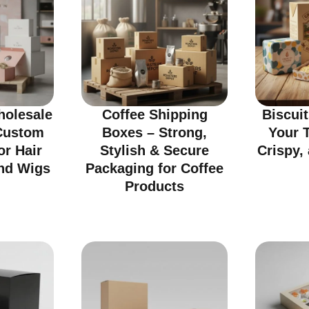
olesale
Coffee Shipping
Biscui
Custom
Boxes – Strong,
Your T
or Hair
Stylish & Secure
Crispy, 
nd Wigs
Packaging for Coffee
Products