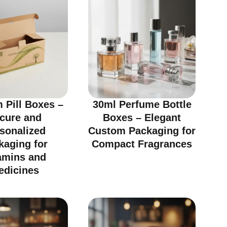
 Pill Boxes –
30ml Perfume Bottle
cure and
Boxes – Elegant
sonalized
Custom Packaging for
kaging for
Compact Fragrances
amins and
edicines