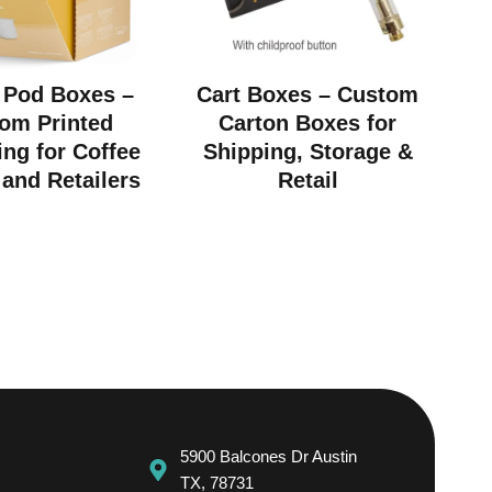
 Pod Boxes –
Cart Boxes – Custom
om Printed
Carton Boxes for
ng for Coffee
Shipping, Storage &
and Retailers
Retail
5900 Balcones Dr Austin
TX, 78731