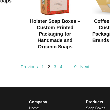
Soaps
Holster Soap Boxes –
Coffee
Custom Printed
Cust
Packaging for
Packagi
Handmade and
Brands 
Organic Soaps
Previous
1
2
3
4
…
9
Next
Company
Products
Home
Soap Boxes