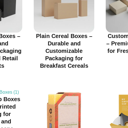
Boxes –
Plain Cereal Boxes –
Custom
and
Durable and
– Prem
ackaging
Customizable
for Fre
 Retail
Packaging for
ts
Breakfast Cereals
p Boxes
rinted
 for
 and