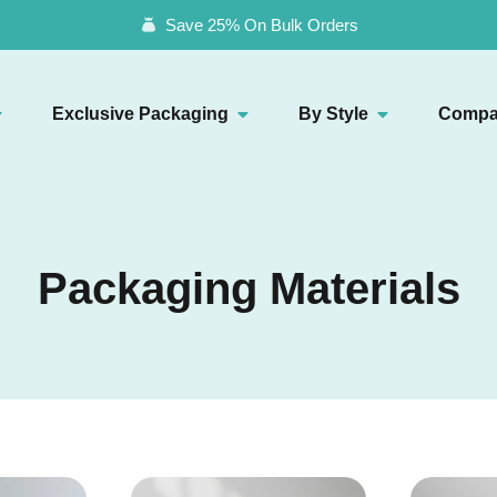
Save 25% On Bulk Orders
Exclusive Packaging
By Style
Compa
Packaging Materials