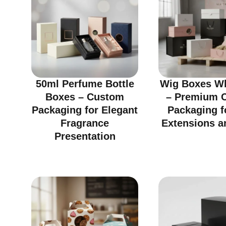
50ml Perfume Bottle
Wig Boxes Wh
Boxes – Custom
– Premium 
Packaging for Elegant
Packaging f
Fragrance
Extensions a
Presentation