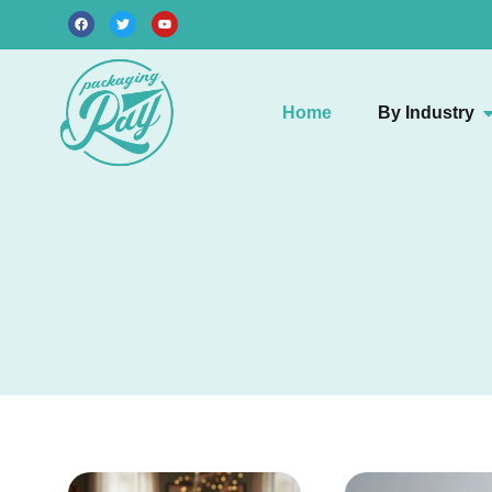
Home
By Industry