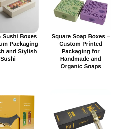
 Sushi Boxes
Square Soap Boxes –
ium Packaging
Custom Printed
sh and Stylish
Packaging for
Sushi
Handmade and
Organic Soaps