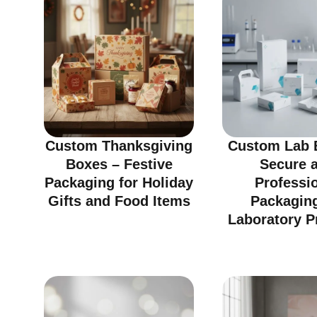
Custom Thanksgiving
Custom Lab 
Boxes – Festive
Secure 
Packaging for Holiday
Professi
Gifts and Food Items
Packaging
Laboratory P