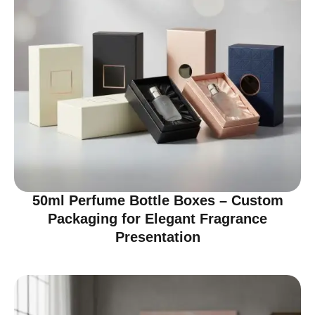
50ml Perfume Bottle Boxes – Custom
Packaging for Elegant Fragrance
Presentation