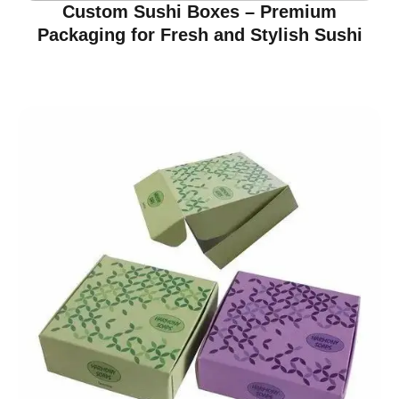
Custom Sushi Boxes – Premium
Packaging for Fresh and Stylish Sushi