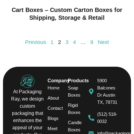
Cart Boxes – Custom Carton Boxes for
Shipping, Storage & Retail
Previous
1
2
3
4
…
9
Next
Company
Products
5900
Home
Soap
Balcones
At Packaging
Boxes
Dr Austin
About
Ray, we design
TX, 78731
Rigid
custom
Contact
Boxes
packaging that
(512) 518-
Blogs
enhances the
0032
Candle
appeal of your
Meet
Boxes
info@packagingra