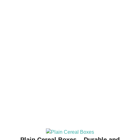
Plain Cereal Boxes – Durable and