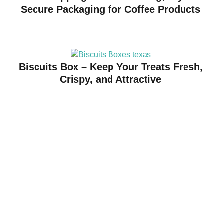
Secure Packaging for Coffee Products
Biscuits Box – Keep Your Treats Fresh,
Crispy, and Attractive