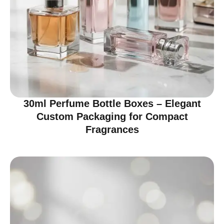
30ml Perfume Bottle Boxes – Elegant
Custom Packaging for Compact
Fragrances