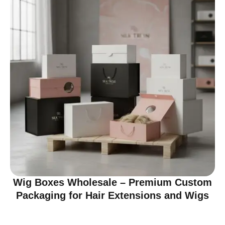
Wig Boxes Wholesale – Premium Custom
Packaging for Hair Extensions and Wigs