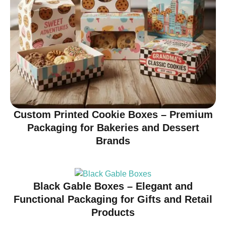
Custom Printed Cookie Boxes – Premium
Packaging for Bakeries and Dessert
Brands
Black Gable Boxes – Elegant and
Functional Packaging for Gifts and Retail
Products