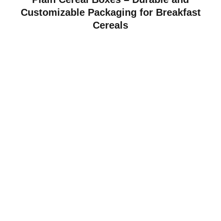
Customizable Packaging for Breakfast
Cereals