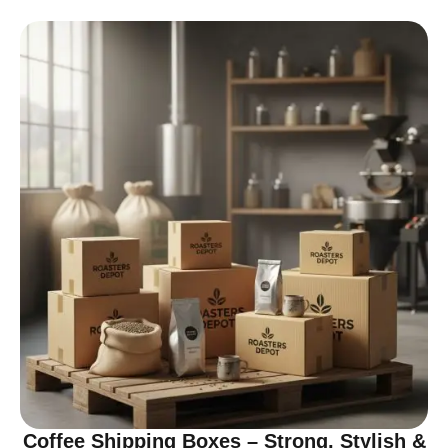
Coffee Shipping Boxes – Strong, Stylish &