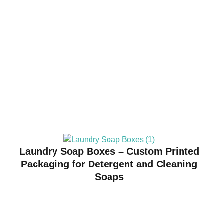
Laundry Soap Boxes – Custom Printed
Packaging for Detergent and Cleaning
Soaps