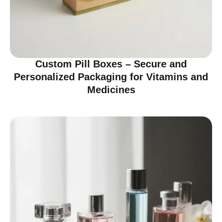
Custom Pill Boxes – Secure and
Personalized Packaging for Vitamins and
Medicines