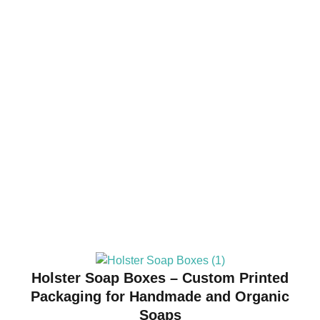
Holster Soap Boxes – Custom Printed
Packaging for Handmade and Organic
Soaps