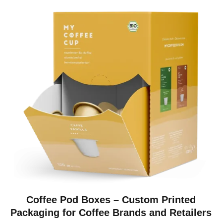
Coffee Pod Boxes – Custom Printed
Packaging for Coffee Brands and Retailers