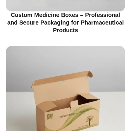
Custom Medicine Boxes – Professional
and Secure Packaging for Pharmaceutical
Products