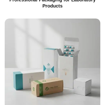
Products