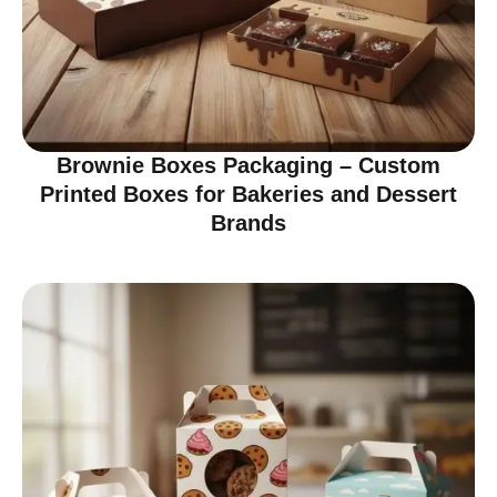
Brownie Boxes Packaging – Custom
Printed Boxes for Bakeries and Dessert
Brands