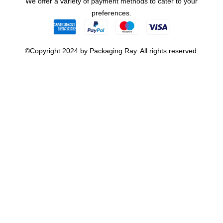
We offer a variety of payment methods to cater to your
preferences.
©Copyright 2024 by Packaging Ray. All rights reserved.