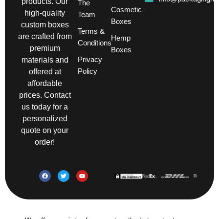
products. Our
The
Cosmetic
high-quality
Team
Boxes
custom boxes
Terms &
are crafted from
Hemp
Conditions
premium
Boxes
Privacy
materials and
Policy
offered at
affordable
prices. Contact
us today for a
personalized
quote on your
order!