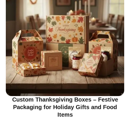
Custom Thanksgiving Boxes – Festive
Packaging for Holiday Gifts and Food
Items