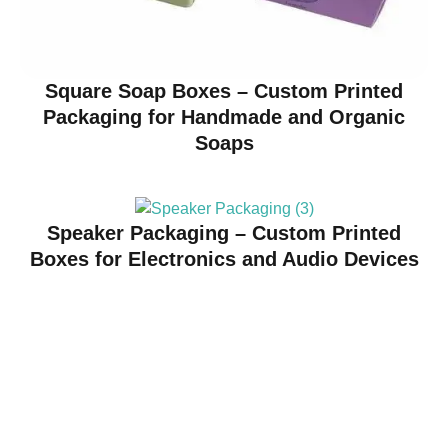
Square Soap Boxes – Custom Printed
Packaging for Handmade and Organic
Soaps
Speaker Packaging – Custom Printed
Boxes for Electronics and Audio Devices