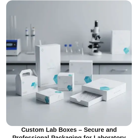
Custom Lab Boxes – Secure and
Professional Packaging for Laboratory