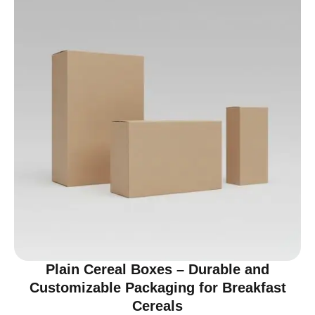
Plain Cereal Boxes – Durable and
Customizable Packaging for Breakfast
Cereals