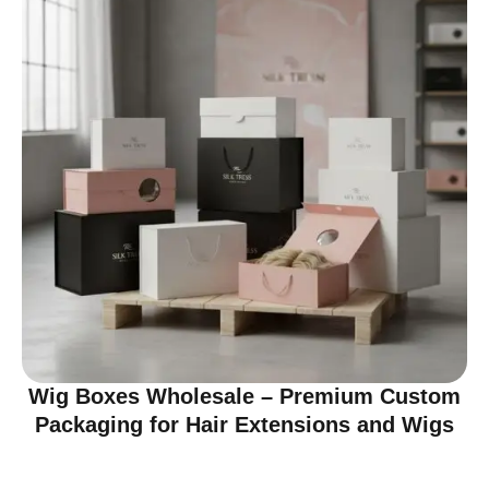
Wig Boxes Wholesale – Premium Custom
Packaging for Hair Extensions and Wigs