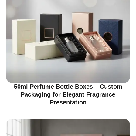
50ml Perfume Bottle Boxes – Custom
Packaging for Elegant Fragrance
Presentation