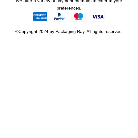
We offer a variety of payment methods to cater to your
preferences.
©Copyright 2024 by Packaging Ray. All rights reserved.