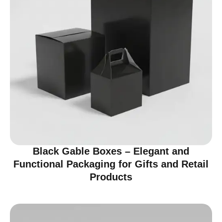
Black Gable Boxes – Elegant and
Functional Packaging for Gifts and Retail
Products