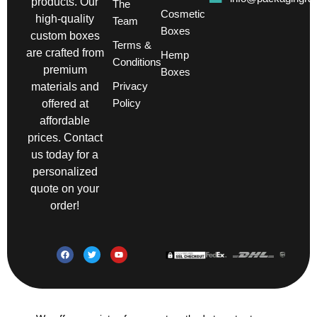
products. Our
The
Cosmetic
high-quality
Team
Boxes
custom boxes
Terms &
are crafted from
Hemp
Conditions
premium
Boxes
Privacy
materials and
Policy
offered at
affordable
prices. Contact
us today for a
personalized
quote on your
order!