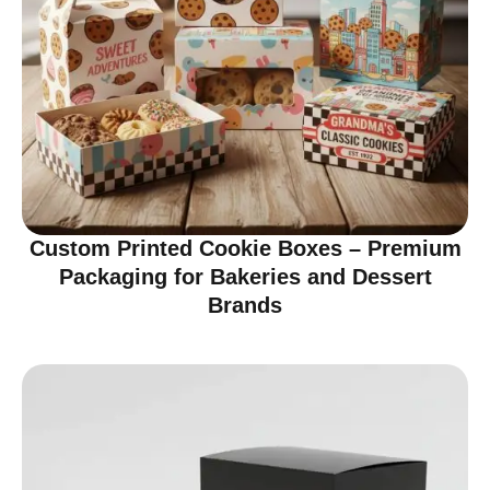
Custom Printed Cookie Boxes – Premium
Packaging for Bakeries and Dessert
Brands