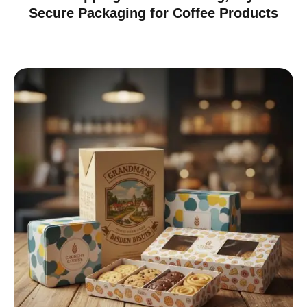
Secure Packaging for Coffee Products