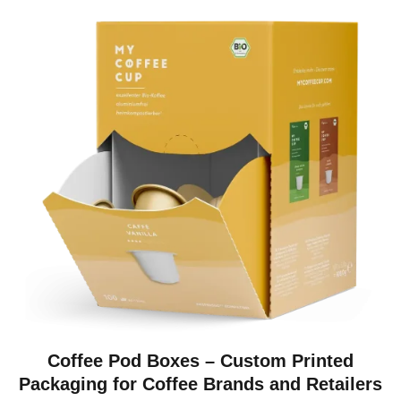
Coffee Pod Boxes – Custom Printed
Packaging for Coffee Brands and Retailers