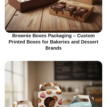
Brownie Boxes Packaging – Custom
Printed Boxes for Bakeries and Dessert
Brands