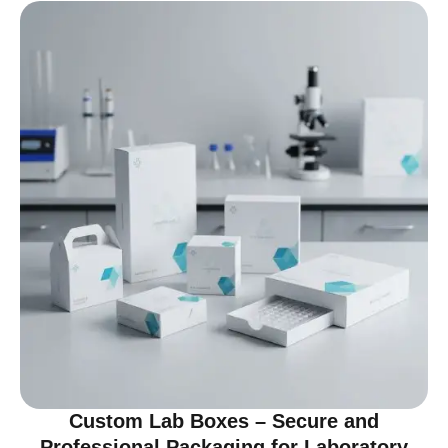
Custom Lab Boxes – Secure and
Professional Packaging for Laboratory