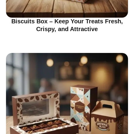
Biscuits Box – Keep Your Treats Fresh,
Crispy, and Attractive