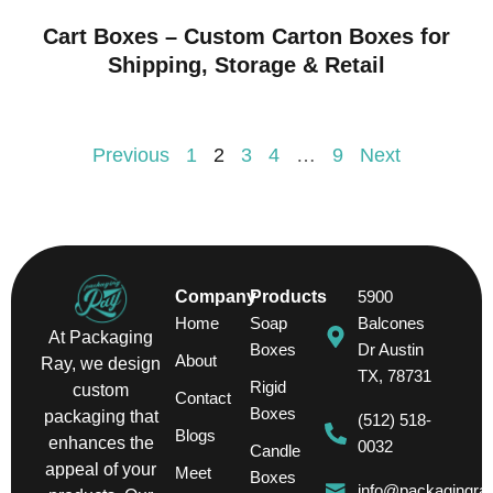
Cart Boxes – Custom Carton Boxes for
Shipping, Storage & Retail
Previous
1
2
3
4
…
9
Next
Company
Products
5900
Home
Soap
Balcones
At Packaging
Boxes
Dr Austin
About
Ray, we design
TX, 78731
Rigid
custom
Contact
Boxes
packaging that
(512) 518-
Blogs
enhances the
0032
Candle
appeal of your
Meet
Boxes
info@packagingra