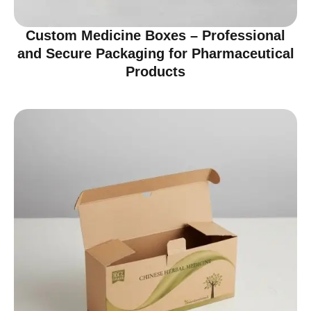
Custom Medicine Boxes – Professional
and Secure Packaging for Pharmaceutical
Products