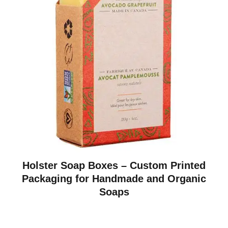
Holster Soap Boxes – Custom Printed
Packaging for Handmade and Organic
Soaps