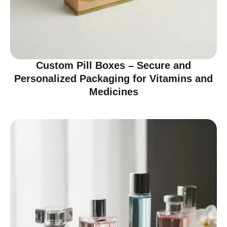
Custom Pill Boxes – Secure and
Personalized Packaging for Vitamins and
Medicines