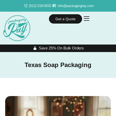
(512) 518-0032
info@packagingray.com
Get a Quote
Save 25% On Bulk Orders
Texas Soap Packaging