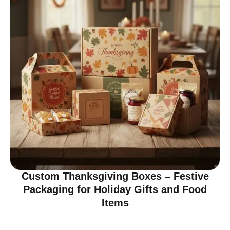
Custom Thanksgiving Boxes – Festive
Packaging for Holiday Gifts and Food
Items