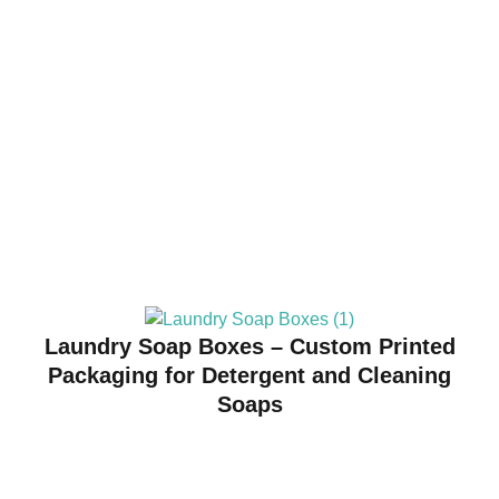
Laundry Soap Boxes – Custom Printed
Packaging for Detergent and Cleaning
Soaps