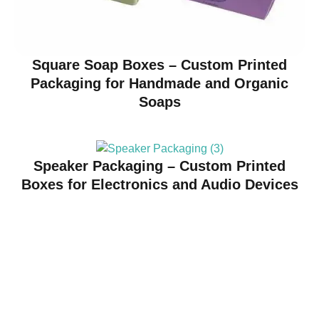
Square Soap Boxes – Custom Printed
Packaging for Handmade and Organic
Soaps
Speaker Packaging – Custom Printed
Boxes for Electronics and Audio Devices