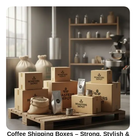
Coffee Shipping Boxes – Strong, Stylish &