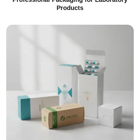
Products