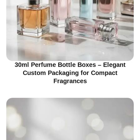
30ml Perfume Bottle Boxes – Elegant
Custom Packaging for Compact
Fragrances