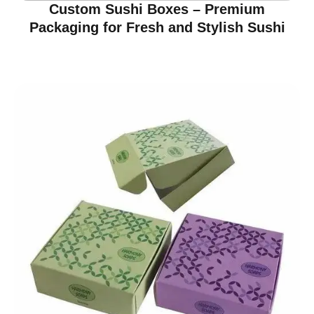
Custom Sushi Boxes – Premium
Packaging for Fresh and Stylish Sushi