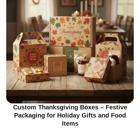
Custom Thanksgiving Boxes – Festive
Packaging for Holiday Gifts and Food
Items