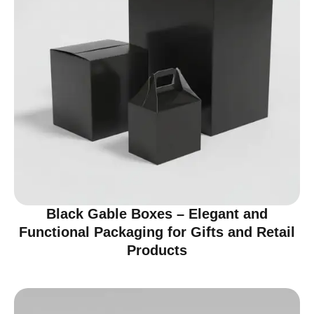
Black Gable Boxes – Elegant and
Functional Packaging for Gifts and Retail
Products