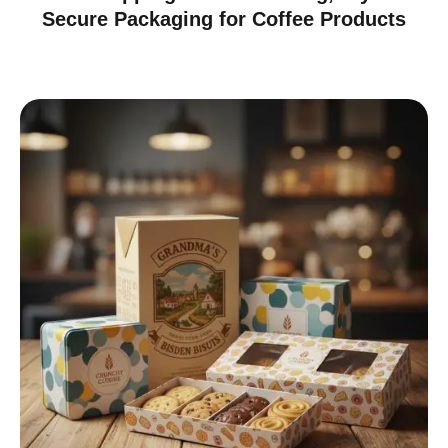
Secure Packaging for Coffee Products