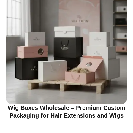
Wig Boxes Wholesale – Premium Custom
Packaging for Hair Extensions and Wigs