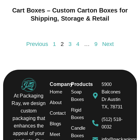
Cart Boxes – Custom Carton Boxes for
Shipping, Storage & Retail
Previous
1
2
3
4
…
9
Next
Company
Products
5900
Home
Soap
Balcones
At Packaging
Boxes
Dr Austin
About
Ray, we design
TX, 78731
Rigid
custom
Contact
Boxes
packaging that
(512) 518-
Blogs
enhances the
0032
Candle
appeal of your
Meet
Boxes
info@packagingra