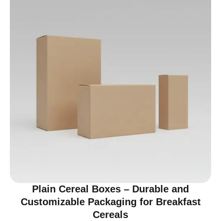
Plain Cereal Boxes – Durable and
Customizable Packaging for Breakfast
Cereals