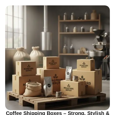
Coffee Shipping Boxes – Strong, Stylish &