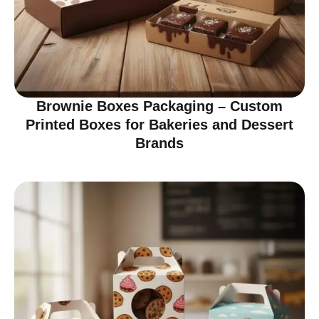
Brownie Boxes Packaging – Custom
Printed Boxes for Bakeries and Dessert
Brands