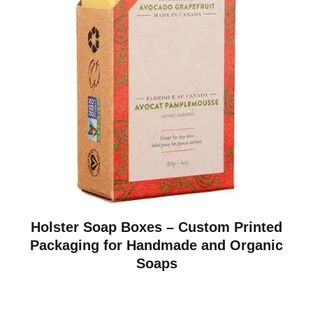
Holster Soap Boxes – Custom Printed
Packaging for Handmade and Organic
Soaps