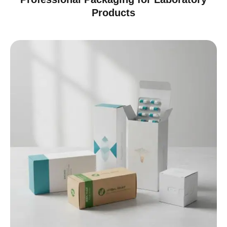
Products