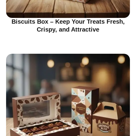
Biscuits Box – Keep Your Treats Fresh,
Crispy, and Attractive