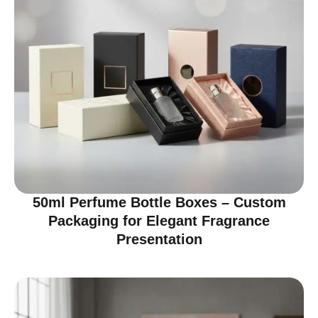
50ml Perfume Bottle Boxes – Custom
Packaging for Elegant Fragrance
Presentation