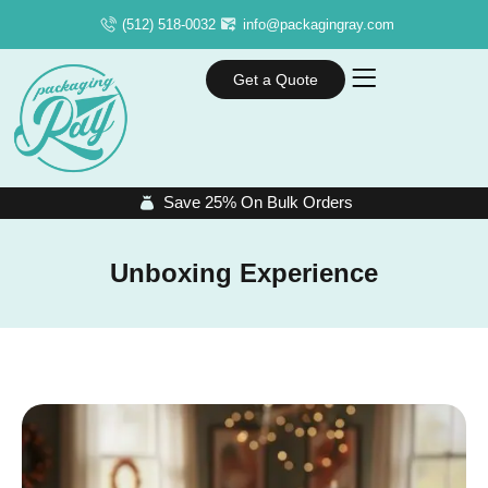
(512) 518-0032
info@packagingray.com
Get a Quote
Save 25% On Bulk Orders
Unboxing Experience