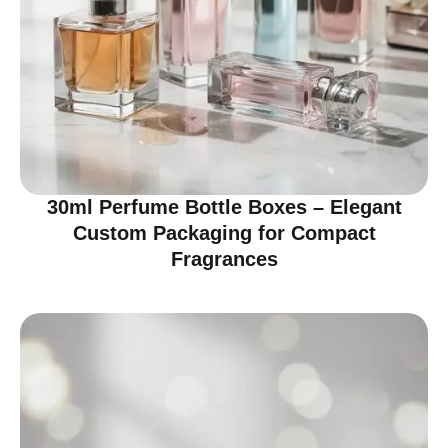
30ml Perfume Bottle Boxes – Elegant
Custom Packaging for Compact
Fragrances