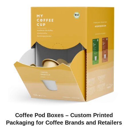
Coffee Pod Boxes – Custom Printed
Packaging for Coffee Brands and Retailers