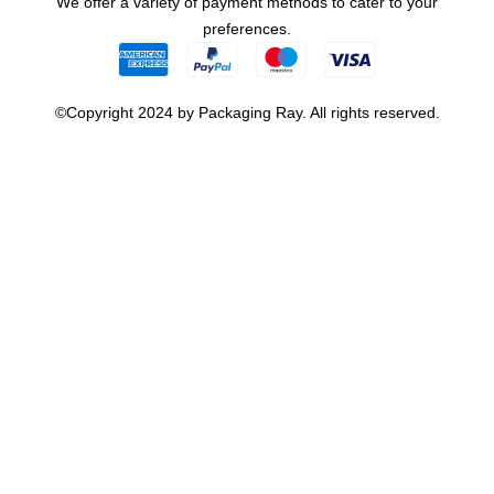
We offer a variety of payment methods to cater to your
preferences.
©Copyright 2024 by Packaging Ray. All rights reserved.