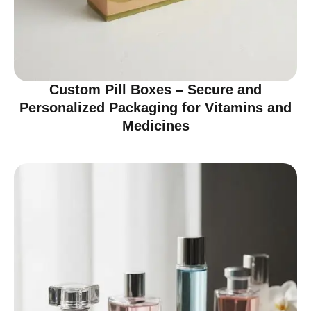
Custom Pill Boxes – Secure and
Personalized Packaging for Vitamins and
Medicines