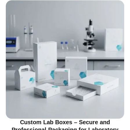
Custom Lab Boxes – Secure and
Professional Packaging for Laboratory