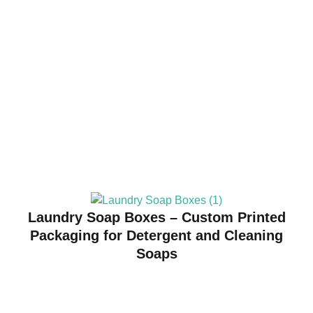
Laundry Soap Boxes – Custom Printed
Packaging for Detergent and Cleaning
Soaps