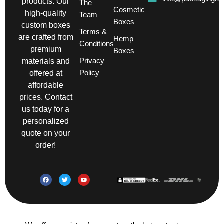
products. Our
The
Cosmetic
high-quality
Team
Boxes
custom boxes
Terms &
are crafted from
Hemp
Conditions
premium
Boxes
Privacy
materials and
Policy
offered at
affordable
prices. Contact
us today for a
personalized
quote on your
order!