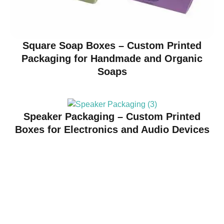
Square Soap Boxes – Custom Printed
Packaging for Handmade and Organic
Soaps
Speaker Packaging – Custom Printed
Boxes for Electronics and Audio Devices