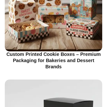
Custom Printed Cookie Boxes – Premium
Packaging for Bakeries and Dessert
Brands