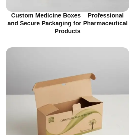
Custom Medicine Boxes – Professional
and Secure Packaging for Pharmaceutical
Products