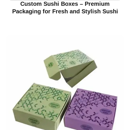
Custom Sushi Boxes – Premium
Packaging for Fresh and Stylish Sushi