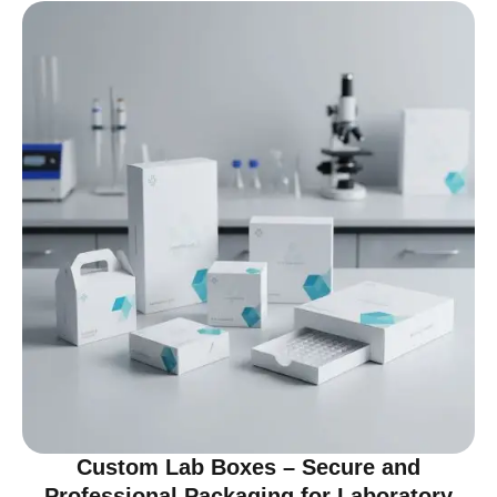
Custom Lab Boxes – Secure and
Professional Packaging for Laboratory