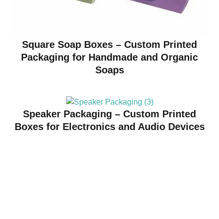
Square Soap Boxes – Custom Printed
Packaging for Handmade and Organic
Soaps
Speaker Packaging – Custom Printed
Boxes for Electronics and Audio Devices