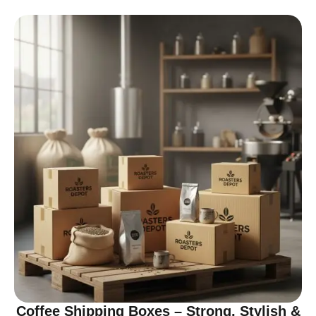
Coffee Shipping Boxes – Strong, Stylish &