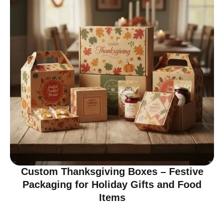
Custom Thanksgiving Boxes – Festive
Packaging for Holiday Gifts and Food
Items