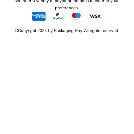
We offer a variety of payment methods to cater to your
preferences.
©Copyright 2024 by Packaging Ray. All rights reserved.