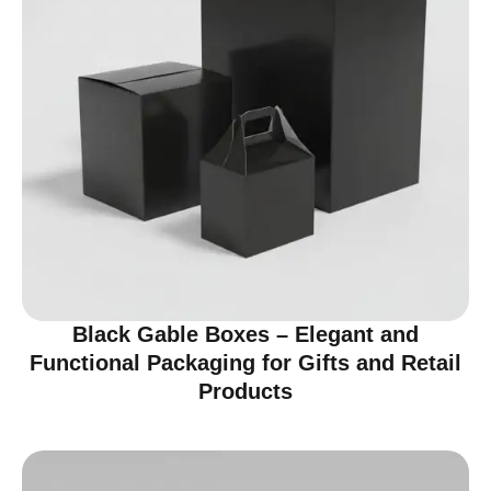
Black Gable Boxes – Elegant and
Functional Packaging for Gifts and Retail
Products