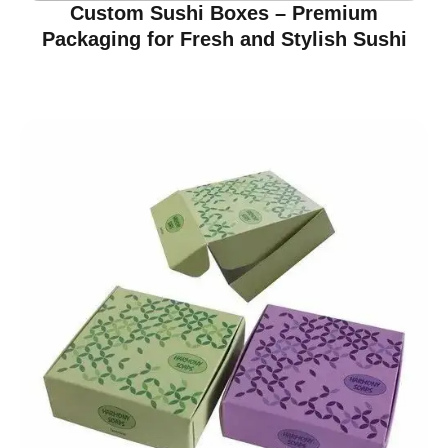
Custom Sushi Boxes – Premium
Packaging for Fresh and Stylish Sushi