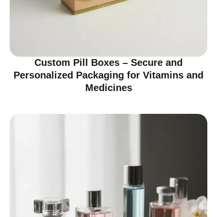
Custom Pill Boxes – Secure and
Personalized Packaging for Vitamins and
Medicines