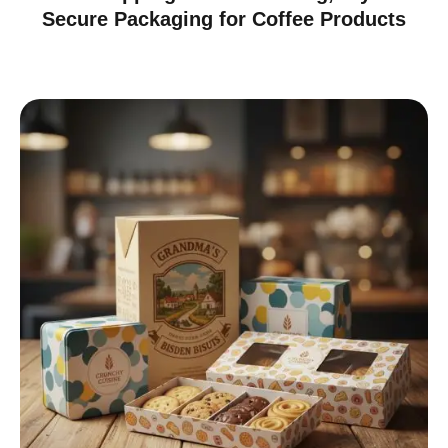
Secure Packaging for Coffee Products