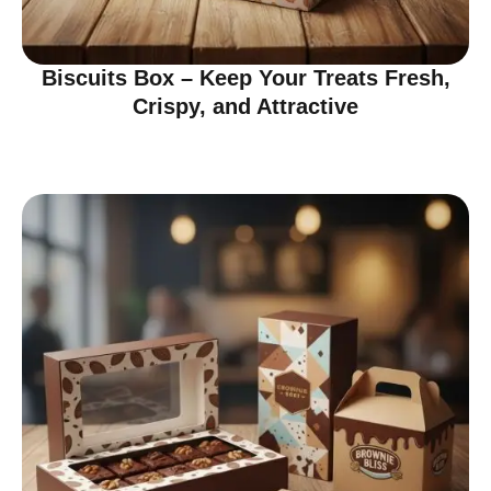
Biscuits Box – Keep Your Treats Fresh,
Crispy, and Attractive