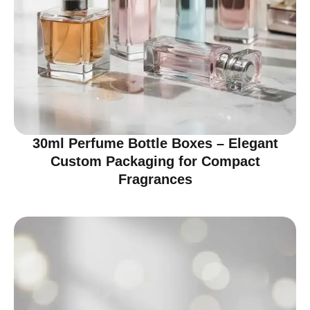
30ml Perfume Bottle Boxes – Elegant
Custom Packaging for Compact
Fragrances