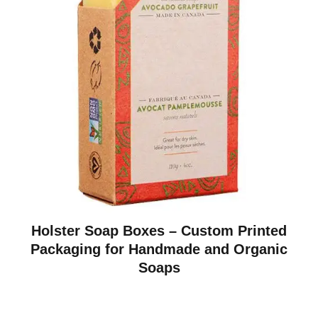
Holster Soap Boxes – Custom Printed
Packaging for Handmade and Organic
Soaps