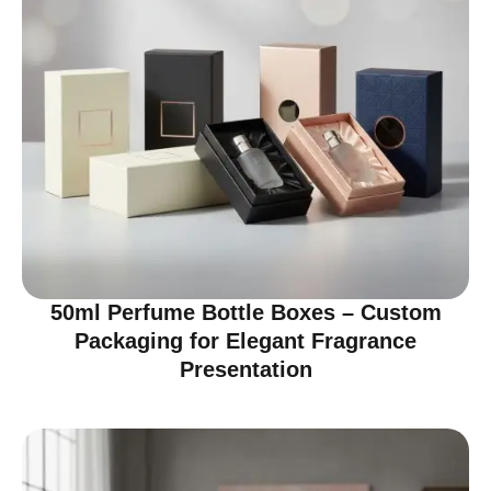
50ml Perfume Bottle Boxes – Custom
Packaging for Elegant Fragrance
Presentation