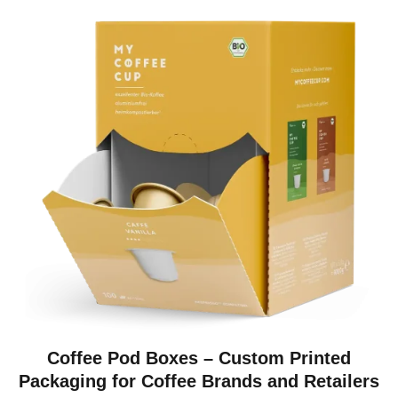
Coffee Pod Boxes – Custom Printed
Packaging for Coffee Brands and Retailers