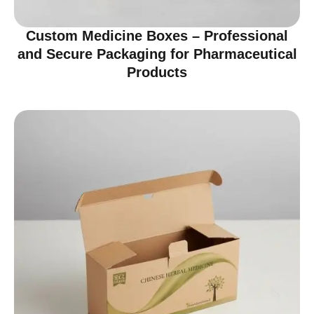
Custom Medicine Boxes – Professional
and Secure Packaging for Pharmaceutical
Products