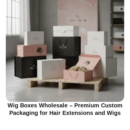
Wig Boxes Wholesale – Premium Custom
Packaging for Hair Extensions and Wigs