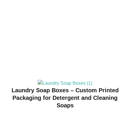
Laundry Soap Boxes – Custom Printed
Packaging for Detergent and Cleaning
Soaps