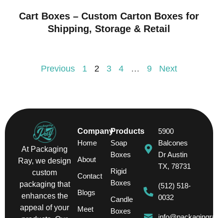
Cart Boxes – Custom Carton Boxes for
Shipping, Storage & Retail
Previous
1
2
3
4
…
9
Next
Company
Products
5900
Home
Soap
Balcones
At Packaging
Boxes
Dr Austin
About
Ray, we design
TX, 78731
Rigid
custom
Contact
Boxes
packaging that
(512) 518-
Blogs
enhances the
0032
Candle
appeal of your
Meet
Boxes
info@packagingra