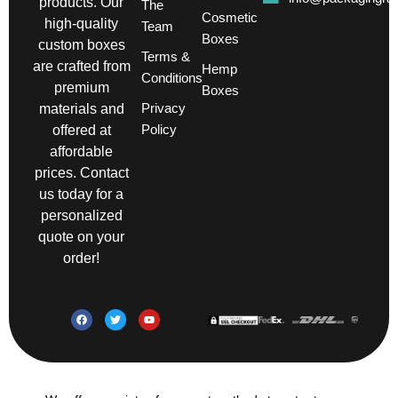
products. Our
The
Cosmetic
high-quality
Team
Boxes
custom boxes
Terms &
are crafted from
Hemp
Conditions
premium
Boxes
Privacy
materials and
Policy
offered at
affordable
prices. Contact
us today for a
personalized
quote on your
order!