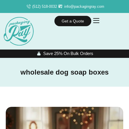
(512) 518-0032
info@packagingray.com
Get a Quote
Save 25% On Bulk Orders
wholesale dog soap boxes