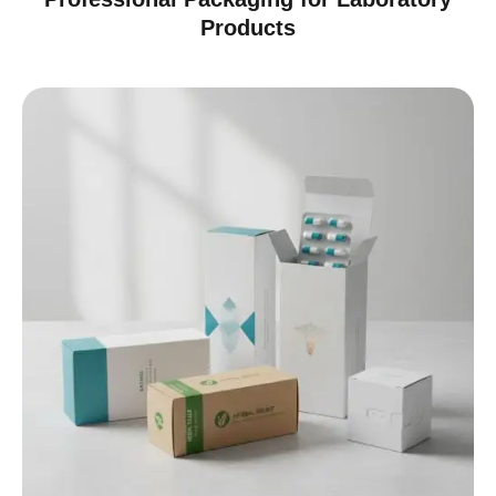
Products