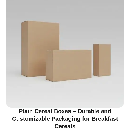
Plain Cereal Boxes – Durable and
Customizable Packaging for Breakfast
Cereals