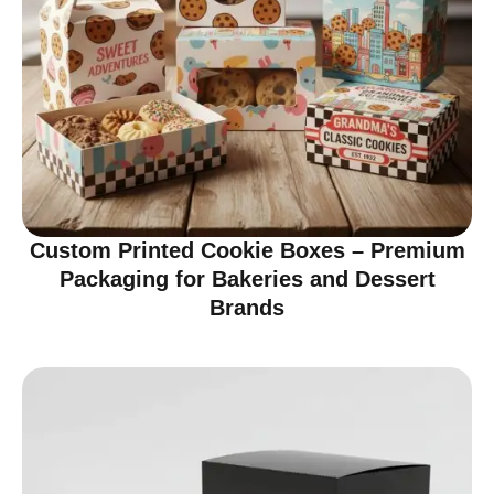
Custom Printed Cookie Boxes – Premium
Packaging for Bakeries and Dessert
Brands