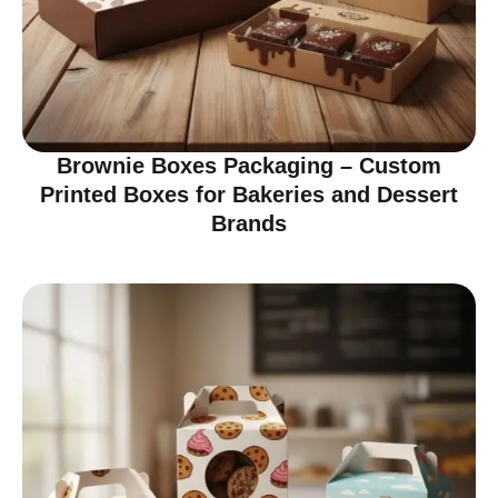
Brownie Boxes Packaging – Custom
Printed Boxes for Bakeries and Dessert
Brands