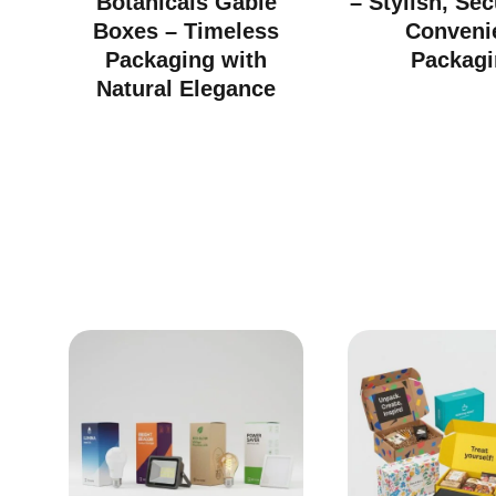
Botanicals Gable
– Stylish, Se
Boxes – Timeless
Conveni
Packaging with
Packagi
Natural Elegance