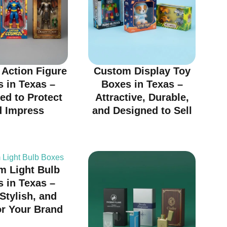
Action Figure
Custom Display Toy
 in Texas –
Boxes in Texas –
ed to Protect
Attractive, Durable,
d Impress
and Designed to Sell
m Light Bulb
 in Texas –
 Stylish, and
or Your Brand