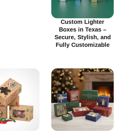
Custom Lighter
Boxes in Texas –
Secure, Stylish, and
Fully Customizable