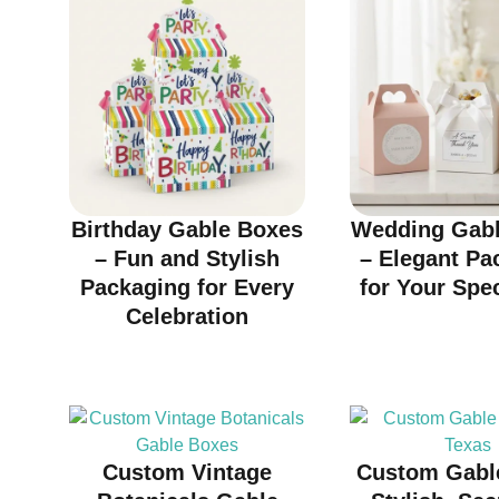
Birthday Gable Boxes
Wedding Gabl
– Fun and Stylish
– Elegant Pa
Packaging for Every
for Your Spe
Celebration
Custom Vintage
Custom Gabl