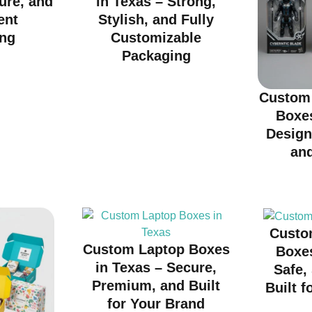
cure, and
in Texas – Strong,
ent
Stylish, and Fully
ng
Customizable
Packaging
Custom 
Boxes
Design
an
Custo
Custom Laptop Boxes
Boxes
in Texas – Secure,
Safe,
Premium, and Built
Built f
for Your Brand