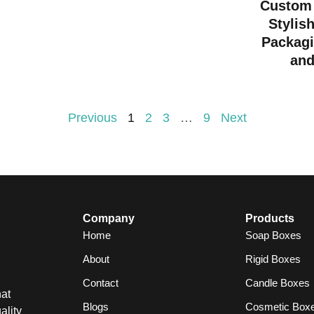
Custom 
Stylis
Packagi
and
Previous
1
2
3
…
9
Next
Company
Products
Home
Soap Boxes
About
Rigid Boxes
Contact
Candle Boxes
at
Blogs
Cosmetic Box
ality