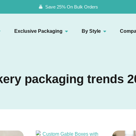
Save 25% On Bulk Orders
Exclusive Packaging
By Style
Compa
kery packaging trends 2