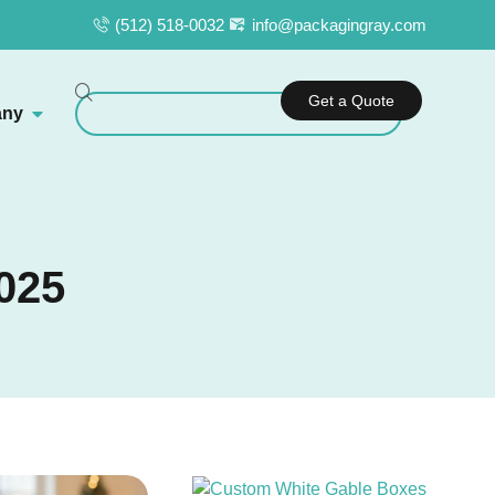
(512) 518-0032
info@packagingray.com
Get a Quote
ny
025