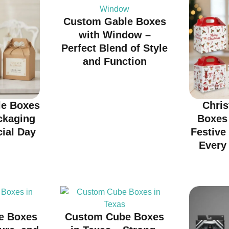
Custom Gable Boxes
with Window –
Perfect Blend of Style
and Function
e Boxes
Chri
ckaging
Boxes
cial Day
Festive
Every 
e Boxes
Custom Cube Boxes