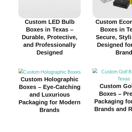
Custom LED Bulb
Custom Eco
Boxes in Texas –
Boxes in T
Durable, Protective,
Secure, Styl
and Professionally
Designed fo
Designed
Bran
Custom Holographic
Custom Gol
Boxes – Eye-Catching
Boxes – Pr
and Luxurious
Packaging fo
Packaging for Modern
Brands and R
Brands