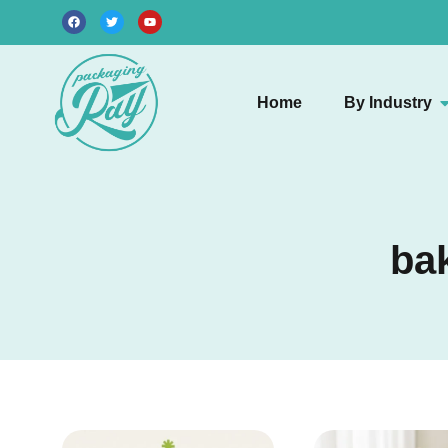
Home
By Industry
ba