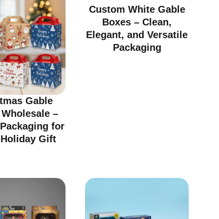
Custom White Gable
Boxes – Clean,
Elegant, and Versatile
Packaging
stmas Gable
 Wholesale –
 Packaging for
Holiday Gift