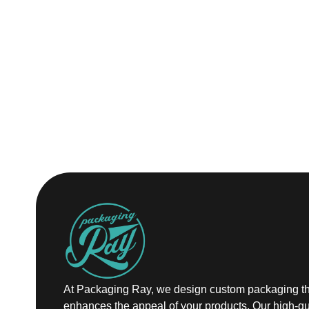
At Packaging Ray, we design custom packaging th
enhances the appeal of your products. Our high-qu