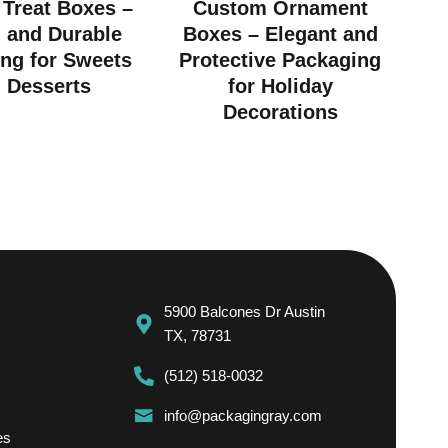
Treat Boxes –
Custom Ornament
h and Durable
Boxes – Elegant and
ng for Sweets
Protective Packaging
 Desserts
for Holiday
Decorations
5900 Balcones Dr Austin
TX, 78731
(512) 518-0032
info@packagingray.com
es