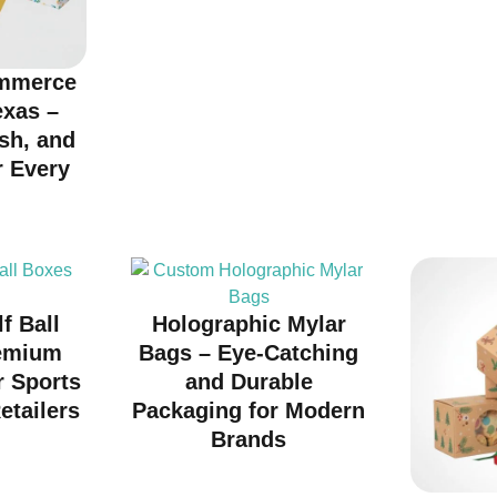
mmerce
exas –
ish, and
r Every
d
f Ball
Holographic Mylar
emium
Bags – Eye-Catching
r Sports
and Durable
etailers
Packaging for Modern
Brands