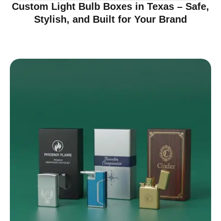
Custom Light Bulb Boxes in Texas – Safe,
Stylish, and Built for Your Brand