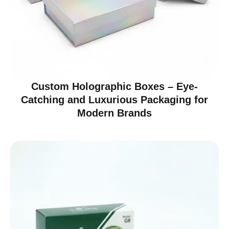
Custom Holographic Boxes – Eye-
Catching and Luxurious Packaging for
Modern Brands