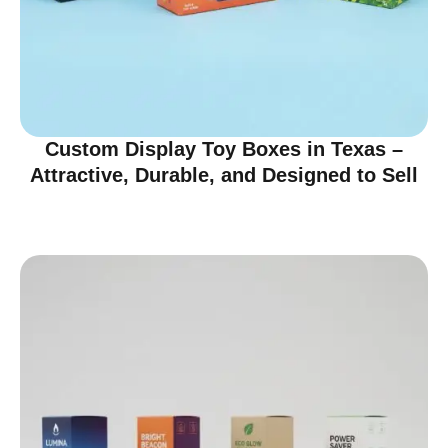
Custom Display Toy Boxes in Texas –
Attractive, Durable, and Designed to Sell