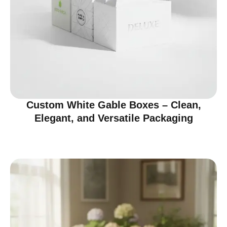
Custom White Gable Boxes – Clean,
Elegant, and Versatile Packaging