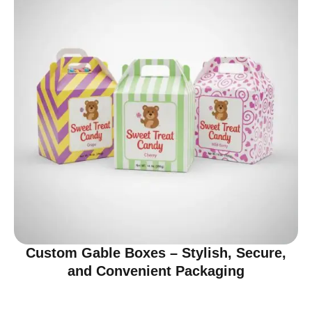
Custom Gable Boxes – Stylish, Secure,
and Convenient Packaging