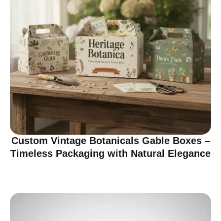
Custom Vintage Botanicals Gable Boxes –
Timeless Packaging with Natural Elegance