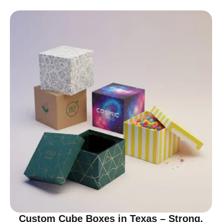
Custom Cube Boxes in Texas – Strong,