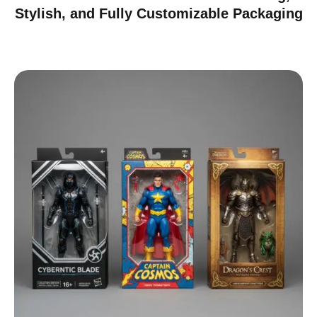
Stylish, and Fully Customizable Packaging