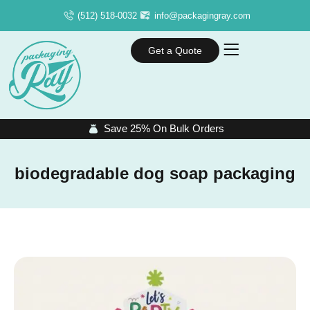
(512) 518-0032
info@packagingray.com
Get a Quote
Save 25% On Bulk Orders
biodegradable dog soap packaging