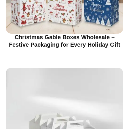
Christmas Gable Boxes Wholesale –
Festive Packaging for Every Holiday Gift