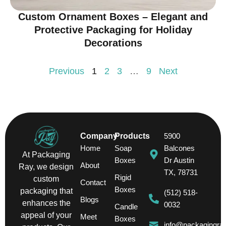
Custom Ornament Boxes – Elegant and
Protective Packaging for Holiday
Decorations
Previous
1
2
3
…
9
Next
Company
Products
5900
Home
Soap
Balcones
At Packaging
Boxes
Dr Austin
About
Ray, we design
TX, 78731
Rigid
custom
Contact
Boxes
packaging that
(512) 518-
Blogs
enhances the
0032
Candle
appeal of your
Meet
Boxes
info@packagingra