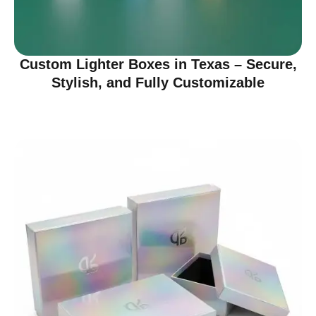
Custom Lighter Boxes in Texas – Secure,
Stylish, and Fully Customizable