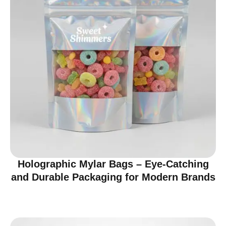
Holographic Mylar Bags – Eye-Catching
and Durable Packaging for Modern Brands