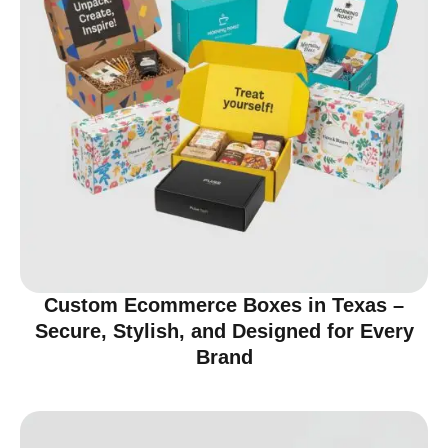
Custom Ecommerce Boxes in Texas –
Secure, Stylish, and Designed for Every
Brand