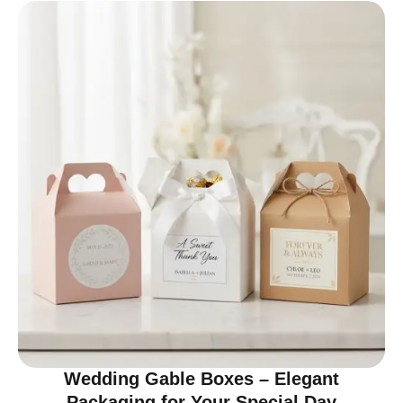
Wedding Gable Boxes – Elegant
Packaging for Your Special Day