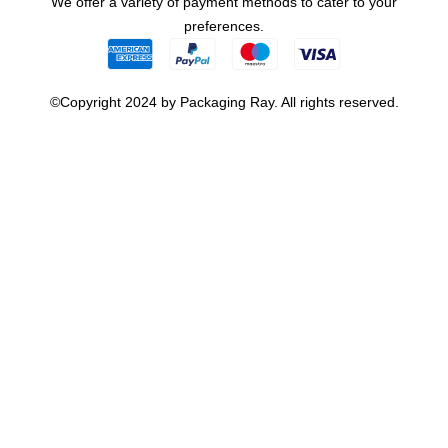
We offer a variety of payment methods to cater to your
preferences.
©Copyright 2024 by Packaging Ray. All rights reserved.