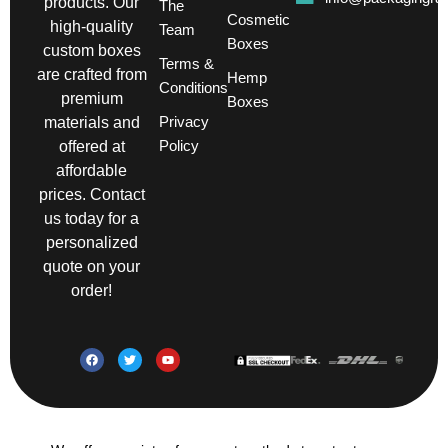
products. Our
The
Cosmetic
high-quality
Team
Boxes
custom boxes
Terms &
are crafted from
Hemp
Conditions
premium
Boxes
Privacy
materials and
Policy
offered at
affordable
prices. Contact
us today for a
personalized
quote on your
order!