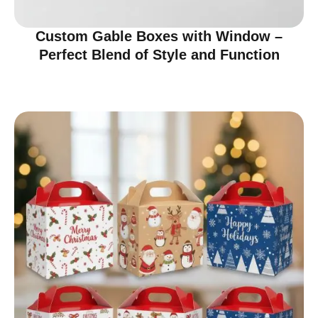
Custom Gable Boxes with Window –
Perfect Blend of Style and Function