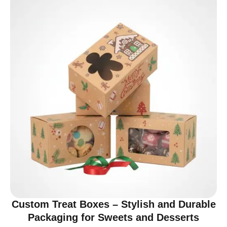
Custom Treat Boxes – Stylish and Durable
Packaging for Sweets and Desserts