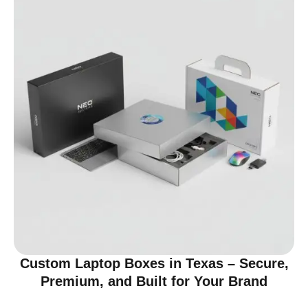
Custom Laptop Boxes in Texas – Secure,
Premium, and Built for Your Brand