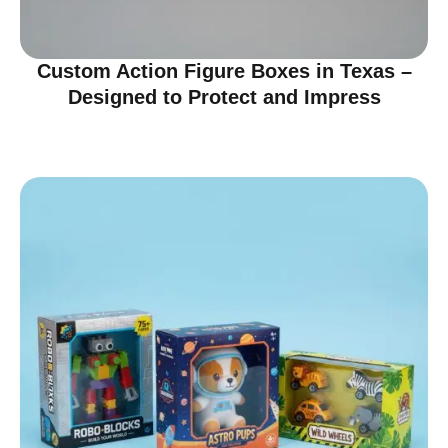
Custom Action Figure Boxes in Texas –
Designed to Protect and Impress