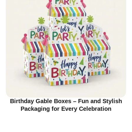
Birthday Gable Boxes – Fun and Stylish
Packaging for Every Celebration