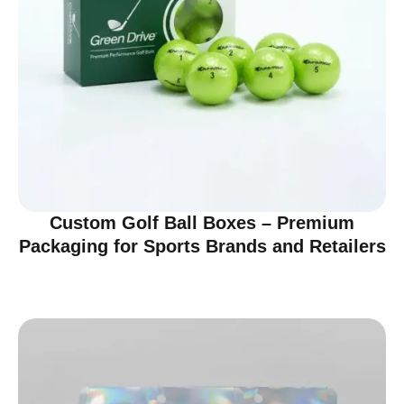
Custom Golf Ball Boxes – Premium
Packaging for Sports Brands and Retailers