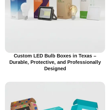
Custom LED Bulb Boxes in Texas –
Durable, Protective, and Professionally
Designed