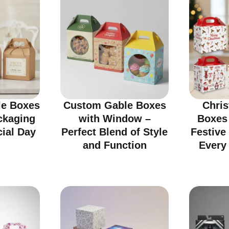
e Boxes
Custom Gable Boxes
Chri
ckaging
with Window –
Boxes
cial Day
Perfect Blend of Style
Festive
and Function
Every 