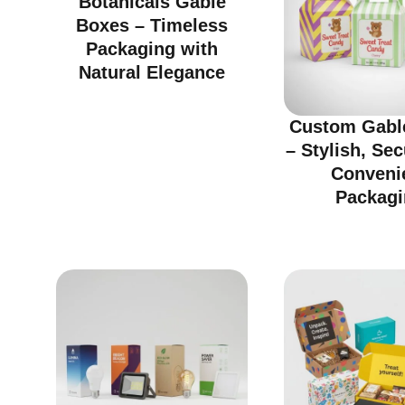
Botanicals Gable
Boxes – Timeless
Packaging with
Natural Elegance
Custom Gabl
– Stylish, Se
Conveni
Packagi