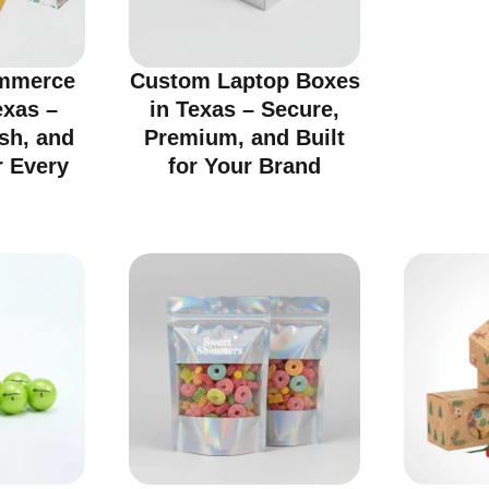
mmerce
Custom Laptop Boxes
exas –
in Texas – Secure,
ish, and
Premium, and Built
r Every
for Your Brand
d