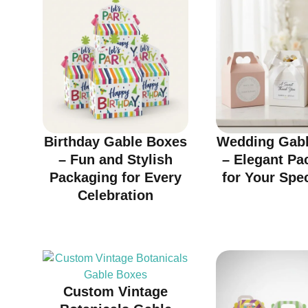
Birthday Gable Boxes
Wedding Gabl
– Fun and Stylish
– Elegant Pa
Packaging for Every
for Your Spe
Celebration
Custom Vintage