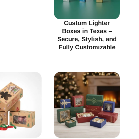
Custom Lighter
Boxes in Texas –
Secure, Stylish, and
Fully Customizable