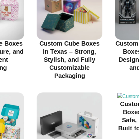
e Boxes
Custom Cube Boxes
Custom 
cure, and
in Texas – Strong,
Boxes
ent
Stylish, and Fully
Design
ng
Customizable
an
Packaging
Custo
Boxes
Safe,
Built f