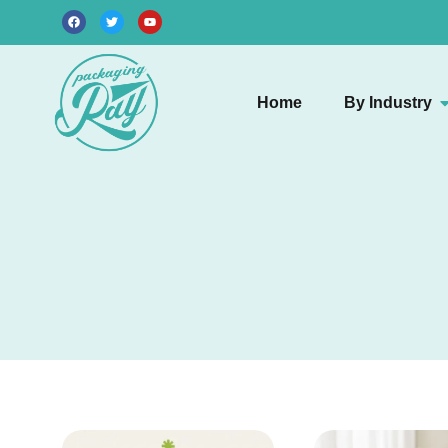
Home
By Industry