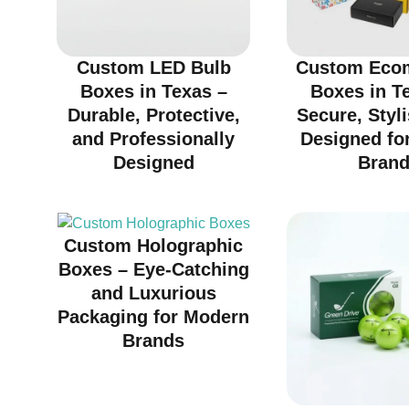
Custom LED Bulb
Custom Eco
Boxes in Texas –
Boxes in T
Durable, Protective,
Secure, Styl
and Professionally
Designed fo
Designed
Bran
Custom Holographic
Boxes – Eye-Catching
and Luxurious
Packaging for Modern
Brands