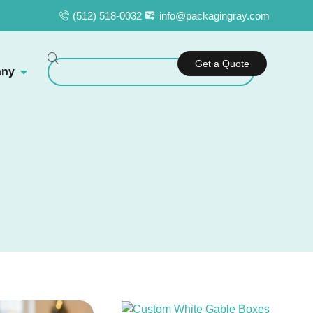
(512) 518-0032
info@packagingray.com
Get a Quote
ny