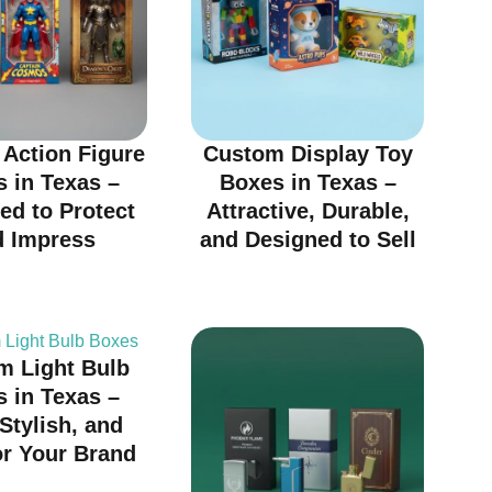
Action Figure
Custom Display Toy
 in Texas –
Boxes in Texas –
ed to Protect
Attractive, Durable,
d Impress
and Designed to Sell
m Light Bulb
 in Texas –
 Stylish, and
or Your Brand