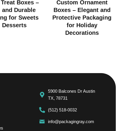
Treat Boxes –
Custom Ornament
h and Durable
Boxes – Elegant and
ng for Sweets
Protective Packaging
 Desserts
for Holiday
Decorations
5900 Balcones Dr Austin
TX, 78731
(512) 518-0032
info@packagingray.com
es