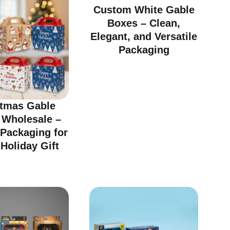
Custom White Gable
Boxes – Clean,
Elegant, and Versatile
Packaging
stmas Gable
 Wholesale –
 Packaging for
Holiday Gift