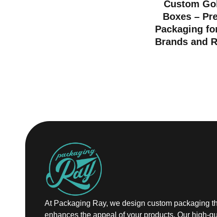
Custom Gol
Boxes – Pr
Packaging fo
Brands and R
At Packaging Ray, we design custom packaging th
enhances the appeal of your products. Our high-qu