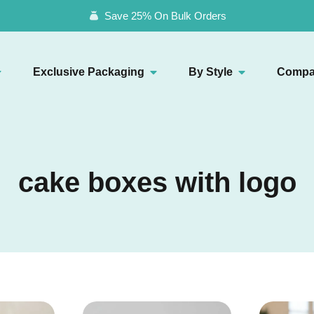
Save 25% On Bulk Orders
Exclusive Packaging
By Style
Compa
cake boxes with logo