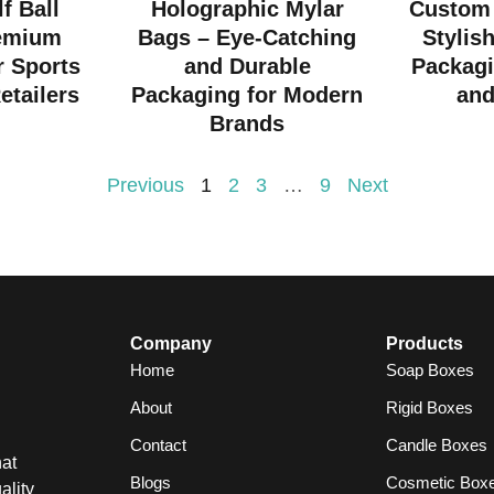
f Ball
Holographic Mylar
Custom 
emium
Bags – Eye-Catching
Stylis
r Sports
and Durable
Packagi
etailers
Packaging for Modern
and
Brands
Previous
1
2
3
…
9
Next
Company
Products
Home
Soap Boxes
About
Rigid Boxes
Contact
Candle Boxes
at
Blogs
Cosmetic Box
ality