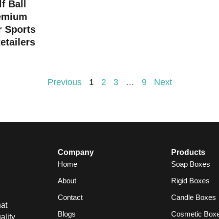
f Ball
emium
r Sports
etailers
Previous
1
2
3
…
9
Next
Company
Products
Home
Soap Boxes
About
Rigid Boxes
Contact
Candle Boxes
at
Blogs
Cosmetic Box
ality