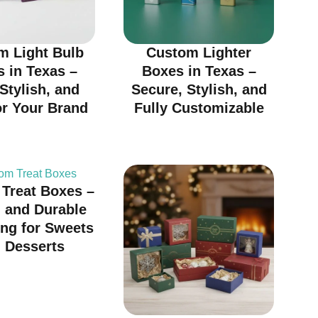
m Light Bulb
Custom Lighter
 in Texas –
Boxes in Texas –
 Stylish, and
Secure, Stylish, and
or Your Brand
Fully Customizable
Treat Boxes –
h and Durable
ng for Sweets
 Desserts