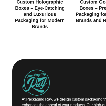
Custom Holographic
Custom Gol
Boxes – Eye-Catching
Boxes – Pr
and Luxurious
Packaging fo
Packaging for Modern
Brands and R
Brands
At Packaging Ray, we design custom packaging th
enhances the appeal of your products. Our high-qu