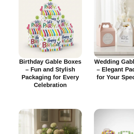
Birthday Gable Boxes
Wedding Gabl
– Fun and Stylish
– Elegant Pa
Packaging for Every
for Your Spe
Celebration