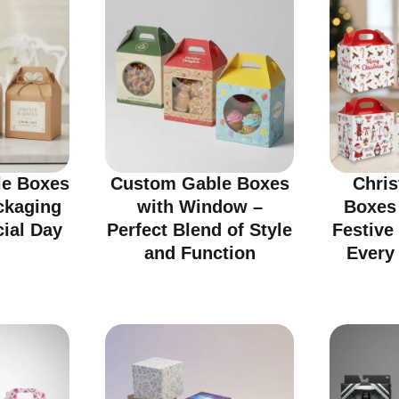
e Boxes
Custom Gable Boxes
Chri
ckaging
with Window –
Boxes
cial Day
Perfect Blend of Style
Festive
and Function
Every 