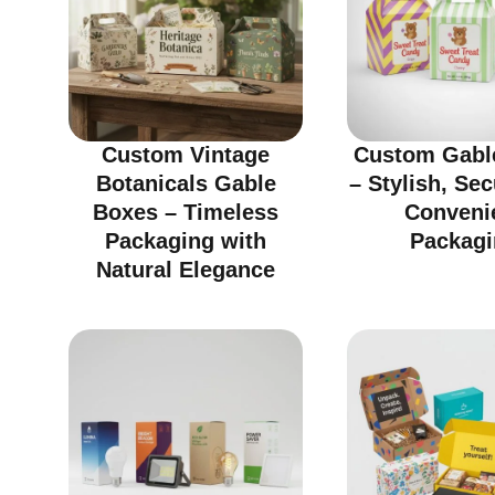
Custom Vintage
Custom Gabl
Botanicals Gable
– Stylish, Se
Boxes – Timeless
Conveni
Packaging with
Packagi
Natural Elegance