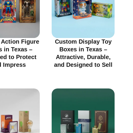
Action Figure
Custom Display Toy
 in Texas –
Boxes in Texas –
ed to Protect
Attractive, Durable,
d Impress
and Designed to Sell