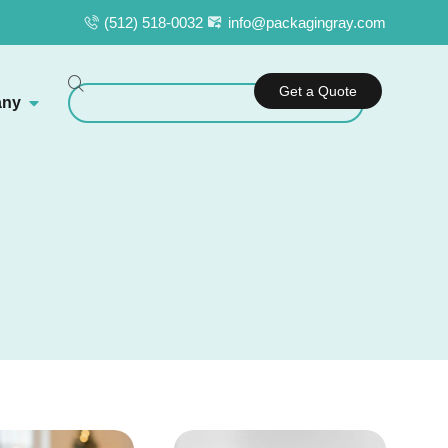
(512) 518-0032
info@packagingray.com
Get a Quote
ny