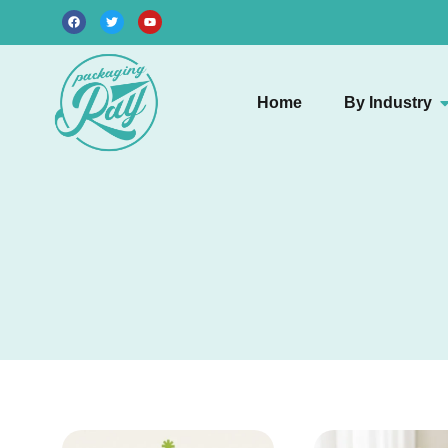
Home
By Industry