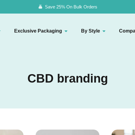
Save 25% On Bulk Orders
Exclusive Packaging
By Style
Compa
CBD branding