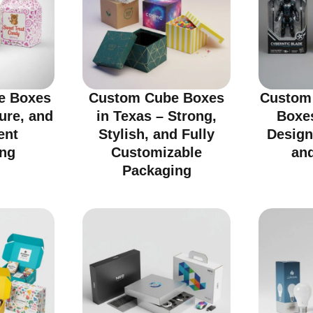
e Boxes
Custom Cube Boxes
Custom 
cure, and
in Texas – Strong,
Boxes
ent
Stylish, and Fully
Design
ng
Customizable
an
Packaging