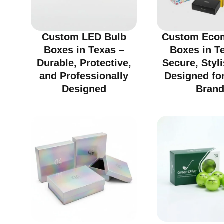
Custom LED Bulb
Custom Eco
Boxes in Texas –
Boxes in T
Durable, Protective,
Secure, Styl
and Professionally
Designed fo
Designed
Bran