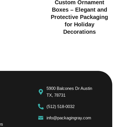
Custom Ornament
Boxes – Elegant and
Protective Packaging
for Holiday
Decorations
5900 Balcones Dr Austin
TX, 78731
(512) 518-0032
info@packagingray.com
es