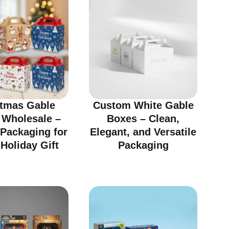
stmas Gable
Custom White Gable
 Wholesale –
Boxes – Clean,
 Packaging for
Elegant, and Versatile
Holiday Gift
Packaging