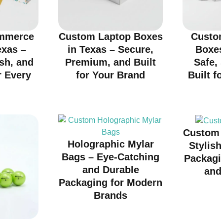
mmerce
Custom Laptop Boxes
Custo
exas –
in Texas – Secure,
Boxes
ish, and
Premium, and Built
Safe,
r Every
for Your Brand
Built f
d
Custom 
Holographic Mylar
Stylis
Bags – Eye-Catching
Packagi
and Durable
and
Packaging for Modern
Brands