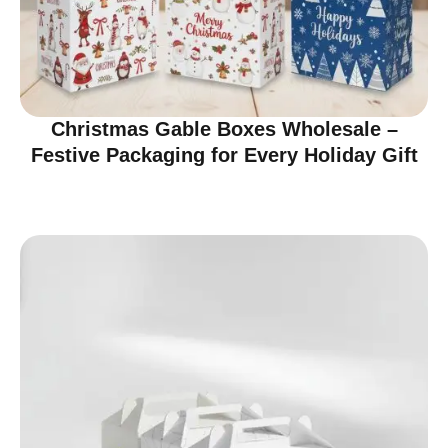
Christmas Gable Boxes Wholesale –
Festive Packaging for Every Holiday Gift