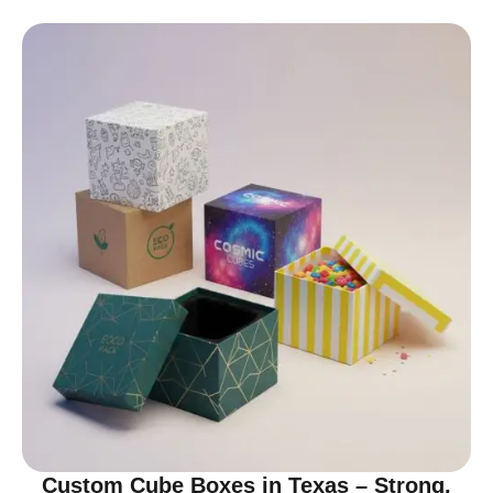
Custom Cube Boxes in Texas – Strong,