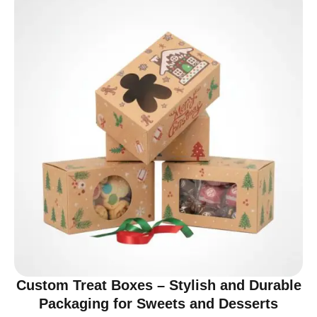
Custom Treat Boxes – Stylish and Durable
Packaging for Sweets and Desserts