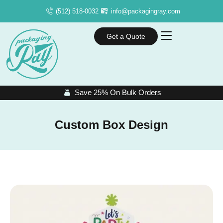
(512) 518-0032
info@packagingray.com
Get a Quote
Save 25% On Bulk Orders
Custom Box Design