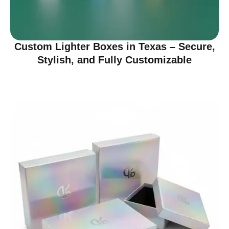
Custom Lighter Boxes in Texas – Secure,
Stylish, and Fully Customizable