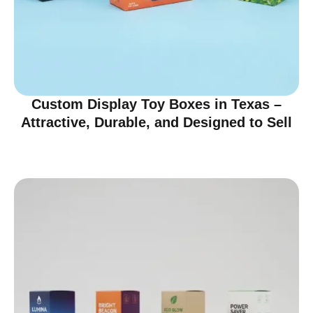
Custom Display Toy Boxes in Texas –
Attractive, Durable, and Designed to Sell