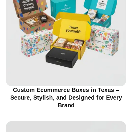
Custom Ecommerce Boxes in Texas –
Secure, Stylish, and Designed for Every
Brand