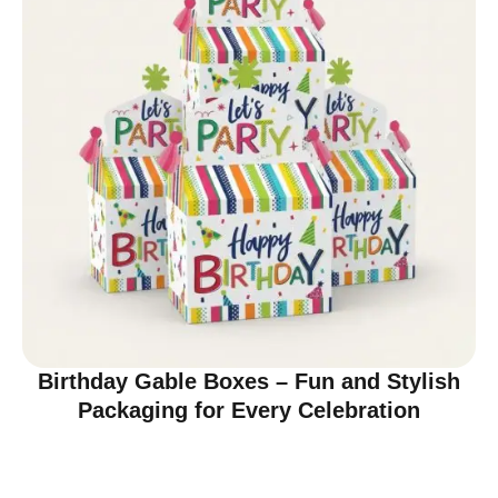
Birthday Gable Boxes – Fun and Stylish
Packaging for Every Celebration