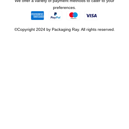
We offer a variety of payment methods to cater to your
preferences.
©Copyright 2024 by Packaging Ray. All rights reserved.