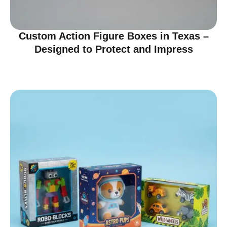
Custom Action Figure Boxes in Texas –
Designed to Protect and Impress