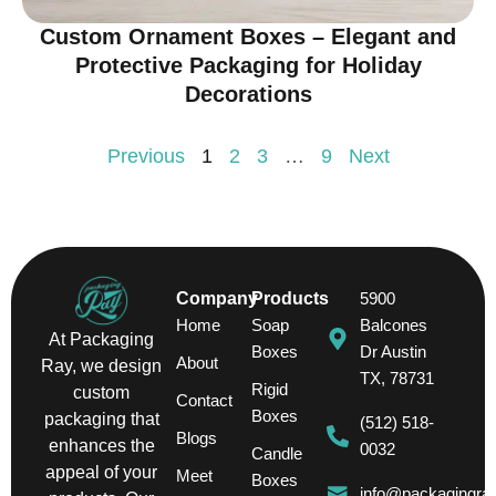
Custom Ornament Boxes – Elegant and
Protective Packaging for Holiday
Decorations
Previous
1
2
3
…
9
Next
Company
Products
5900
Home
Soap
Balcones
At Packaging
Boxes
Dr Austin
About
Ray, we design
TX, 78731
Rigid
custom
Contact
Boxes
packaging that
(512) 518-
Blogs
enhances the
0032
Candle
appeal of your
Meet
Boxes
info@packagingra