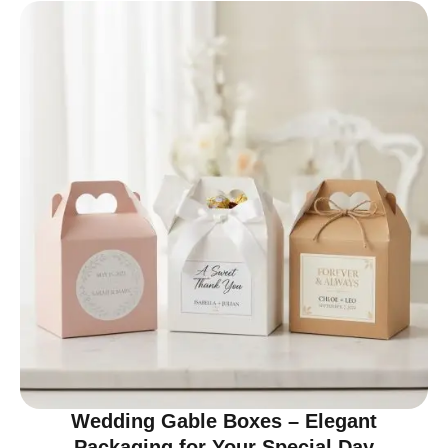
Wedding Gable Boxes – Elegant
Packaging for Your Special Day