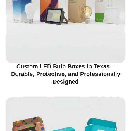
Custom LED Bulb Boxes in Texas –
Durable, Protective, and Professionally
Designed