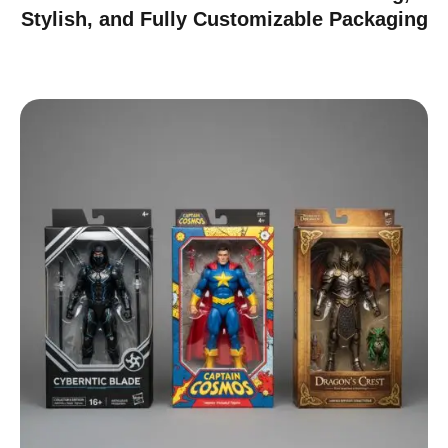
Stylish, and Fully Customizable Packaging