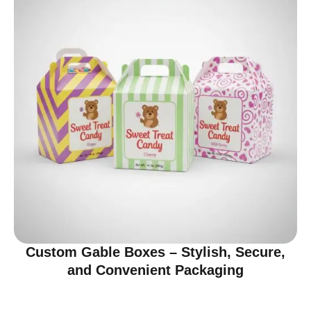
Custom Gable Boxes – Stylish, Secure,
and Convenient Packaging