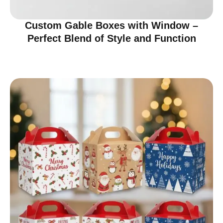
Custom Gable Boxes with Window –
Perfect Blend of Style and Function