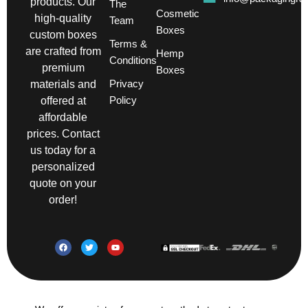
products. Our
The
Cosmetic
high-quality
Team
Boxes
custom boxes
Terms &
are crafted from
Hemp
Conditions
premium
Boxes
Privacy
materials and
Policy
offered at
affordable
prices. Contact
us today for a
personalized
quote on your
order!