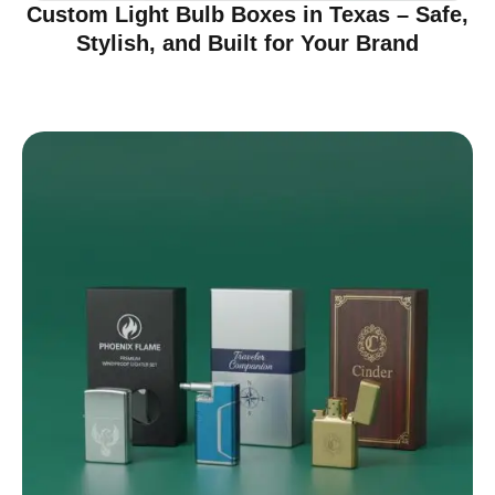
Custom Light Bulb Boxes in Texas – Safe,
Stylish, and Built for Your Brand