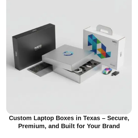
Custom Laptop Boxes in Texas – Secure,
Premium, and Built for Your Brand