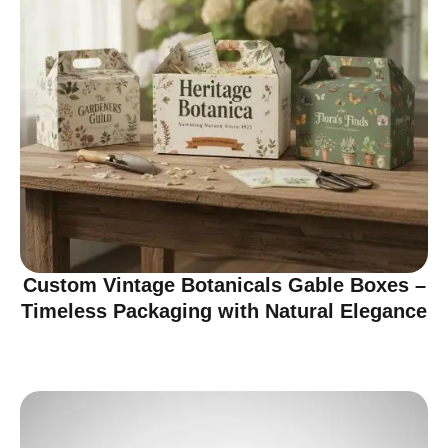
Custom Vintage Botanicals Gable Boxes –
Timeless Packaging with Natural Elegance