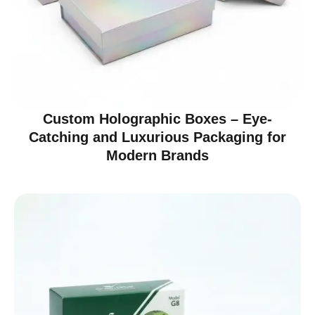
Custom Holographic Boxes – Eye-
Catching and Luxurious Packaging for
Modern Brands