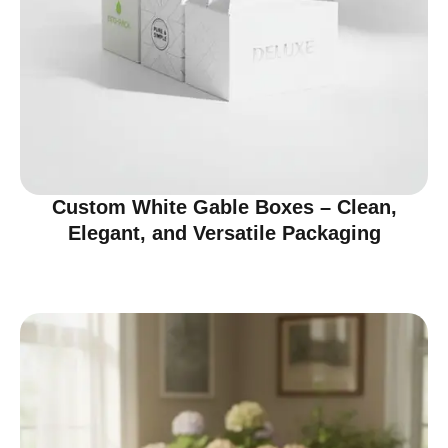
Custom White Gable Boxes – Clean,
Elegant, and Versatile Packaging