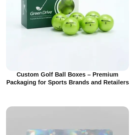
Custom Golf Ball Boxes – Premium
Packaging for Sports Brands and Retailers