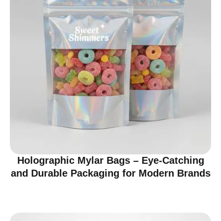
Holographic Mylar Bags – Eye-Catching
and Durable Packaging for Modern Brands