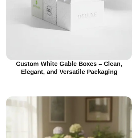
Custom White Gable Boxes – Clean,
Elegant, and Versatile Packaging