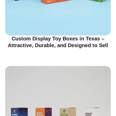
Custom Display Toy Boxes in Texas –
Attractive, Durable, and Designed to Sell