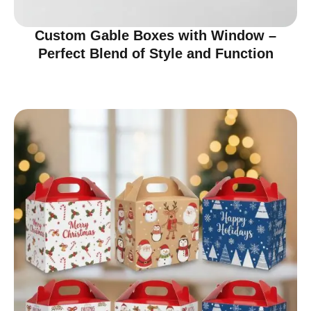
Custom Gable Boxes with Window –
Perfect Blend of Style and Function