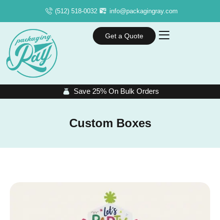
(512) 518-0032
info@packagingray.com
Get a Quote
Save 25% On Bulk Orders
Custom Boxes