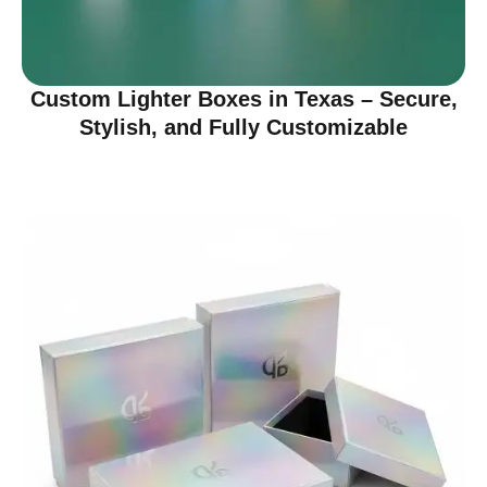
Custom Lighter Boxes in Texas – Secure,
Stylish, and Fully Customizable