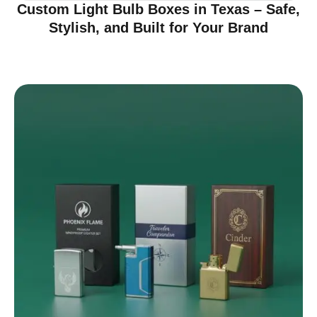
Custom Light Bulb Boxes in Texas – Safe,
Stylish, and Built for Your Brand