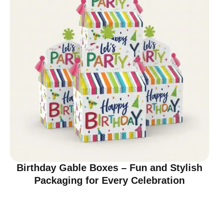
Birthday Gable Boxes – Fun and Stylish
Packaging for Every Celebration