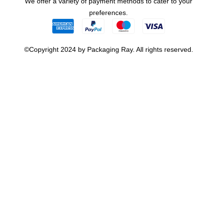
We offer a variety of payment methods to cater to your
preferences.
©Copyright 2024 by Packaging Ray. All rights reserved.