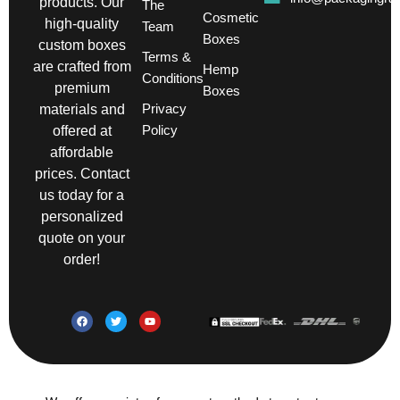
products. Our
The
Cosmetic
high-quality
Team
Boxes
custom boxes
Terms &
are crafted from
Hemp
Conditions
premium
Boxes
Privacy
materials and
Policy
offered at
affordable
prices. Contact
us today for a
personalized
quote on your
order!