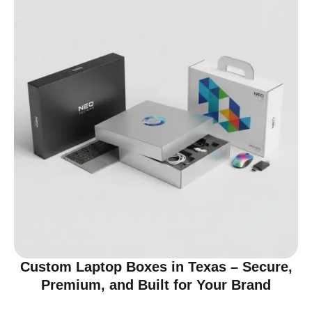
Custom Laptop Boxes in Texas – Secure,
Premium, and Built for Your Brand