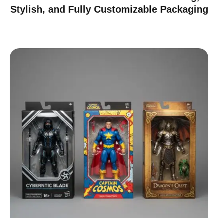
Stylish, and Fully Customizable Packaging