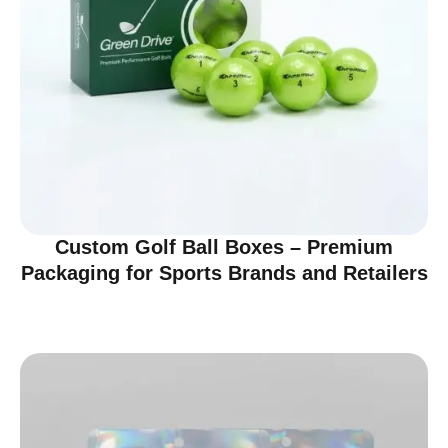
Custom Golf Ball Boxes – Premium
Packaging for Sports Brands and Retailers