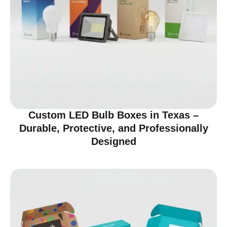
Custom LED Bulb Boxes in Texas –
Durable, Protective, and Professionally
Designed