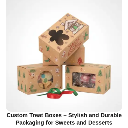
Custom Treat Boxes – Stylish and Durable
Packaging for Sweets and Desserts