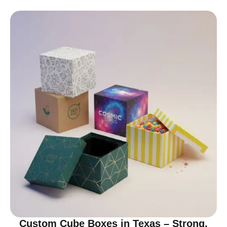
Custom Cube Boxes in Texas – Strong,