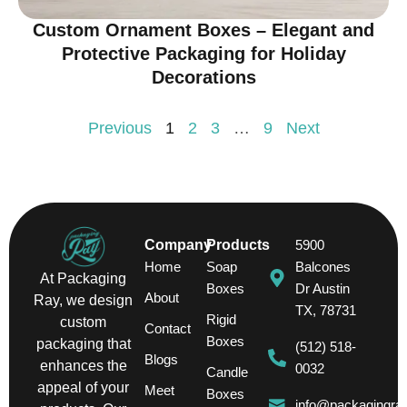
Custom Ornament Boxes – Elegant and
Protective Packaging for Holiday
Decorations
Previous
1
2
3
…
9
Next
Company
Products
5900
Home
Soap
Balcones
At Packaging
Boxes
Dr Austin
About
Ray, we design
TX, 78731
Rigid
custom
Contact
Boxes
packaging that
(512) 518-
Blogs
enhances the
0032
Candle
appeal of your
Meet
Boxes
info@packagingra