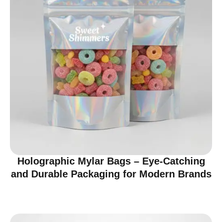
Holographic Mylar Bags – Eye-Catching
and Durable Packaging for Modern Brands