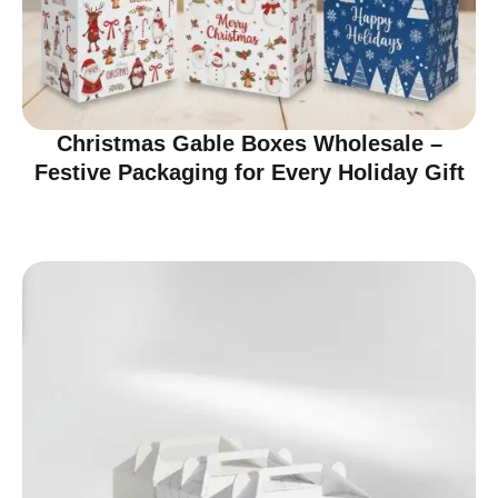
Christmas Gable Boxes Wholesale –
Festive Packaging for Every Holiday Gift