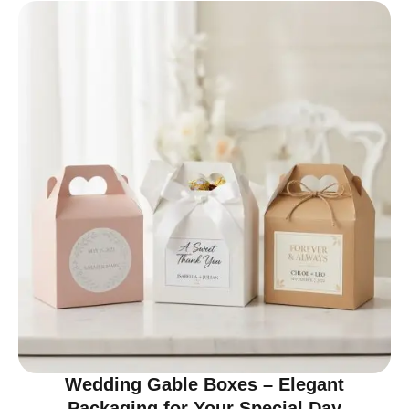
Wedding Gable Boxes – Elegant
Packaging for Your Special Day