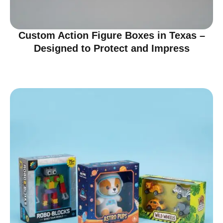
Custom Action Figure Boxes in Texas –
Designed to Protect and Impress