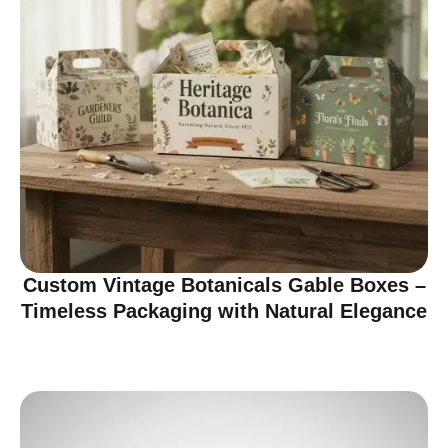
Custom Vintage Botanicals Gable Boxes –
Timeless Packaging with Natural Elegance