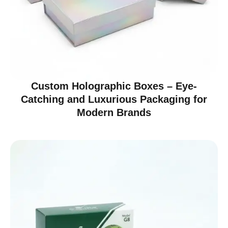
Custom Holographic Boxes – Eye-
Catching and Luxurious Packaging for
Modern Brands