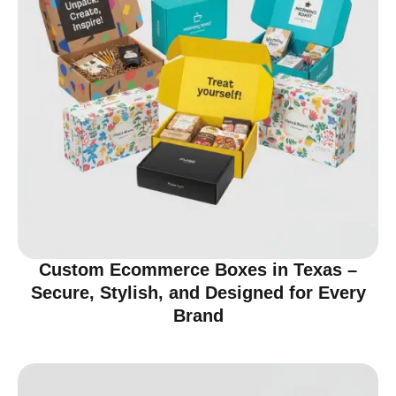
Custom Ecommerce Boxes in Texas –
Secure, Stylish, and Designed for Every
Brand