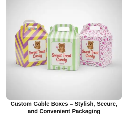
Custom Gable Boxes – Stylish, Secure,
and Convenient Packaging