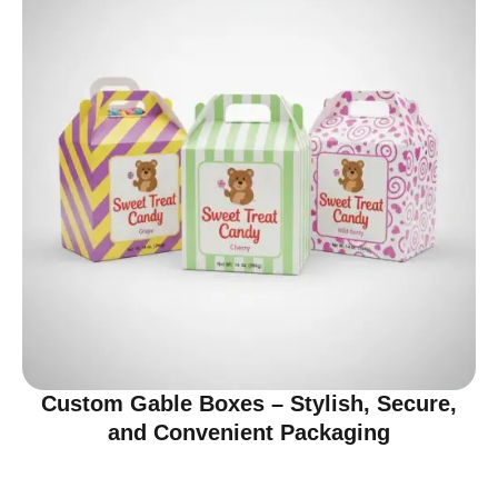
Custom Gable Boxes – Stylish, Secure,
and Convenient Packaging