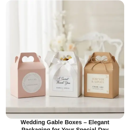
Wedding Gable Boxes – Elegant
Packaging for Your Special Day