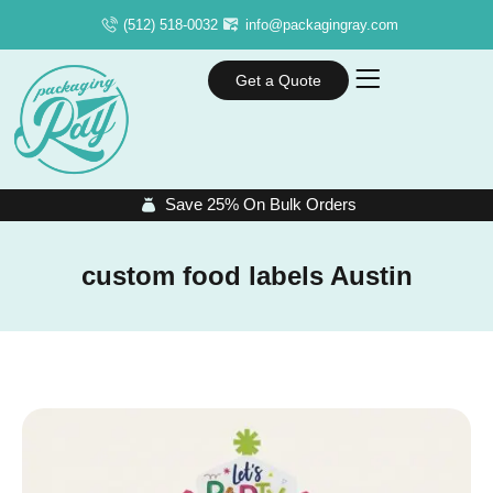
(512) 518-0032
info@packagingray.com
Get a Quote
Save 25% On Bulk Orders
custom food labels Austin