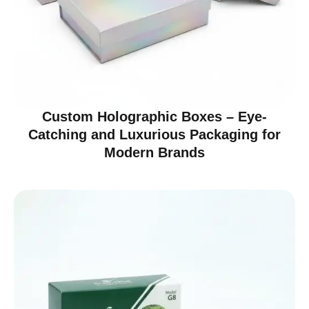
Custom Holographic Boxes – Eye-
Catching and Luxurious Packaging for
Modern Brands