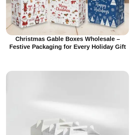
Christmas Gable Boxes Wholesale –
Festive Packaging for Every Holiday Gift