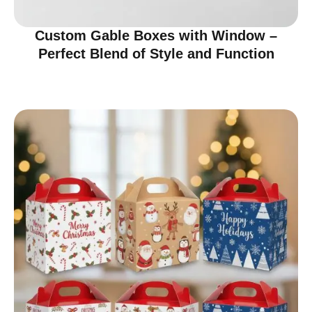
Custom Gable Boxes with Window –
Perfect Blend of Style and Function