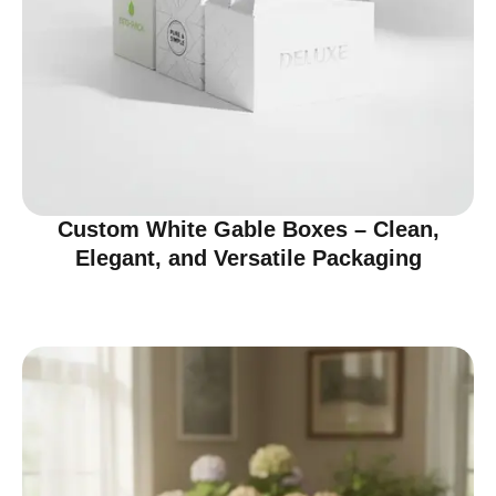
Custom White Gable Boxes – Clean,
Elegant, and Versatile Packaging