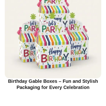
Birthday Gable Boxes – Fun and Stylish
Packaging for Every Celebration