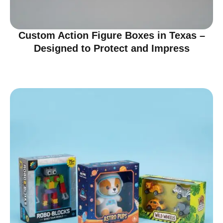
Custom Action Figure Boxes in Texas –
Designed to Protect and Impress