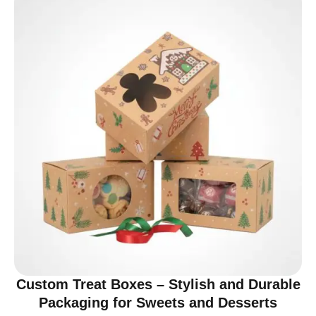
Custom Treat Boxes – Stylish and Durable
Packaging for Sweets and Desserts