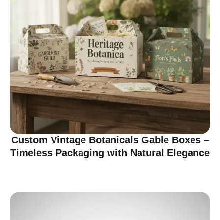
Custom Vintage Botanicals Gable Boxes –
Timeless Packaging with Natural Elegance