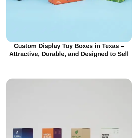
Custom Display Toy Boxes in Texas –
Attractive, Durable, and Designed to Sell