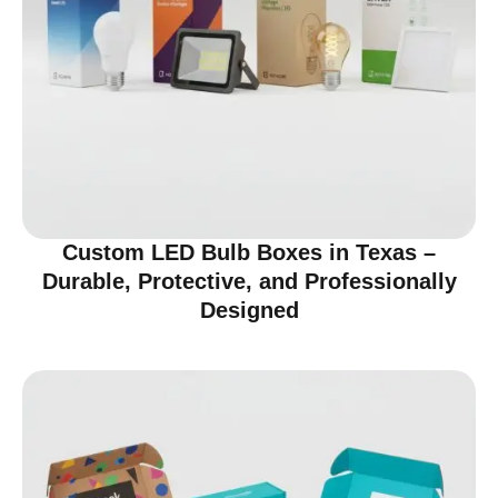
Custom LED Bulb Boxes in Texas –
Durable, Protective, and Professionally
Designed