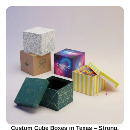
Custom Cube Boxes in Texas – Strong,