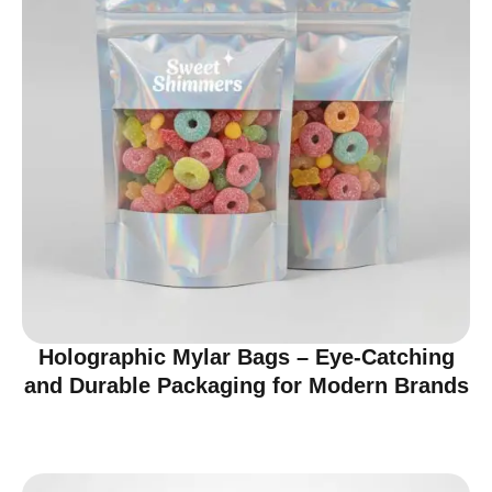
Holographic Mylar Bags – Eye-Catching
and Durable Packaging for Modern Brands