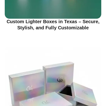
Custom Lighter Boxes in Texas – Secure,
Stylish, and Fully Customizable