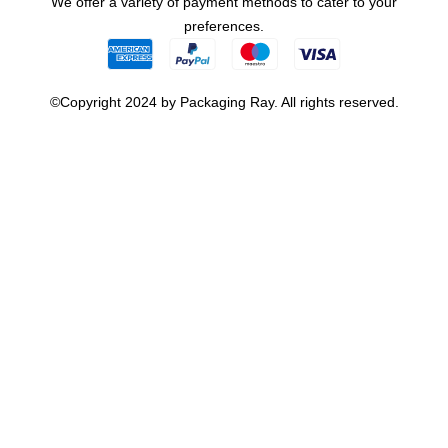
We offer a variety of payment methods to cater to your
preferences.
©Copyright 2024 by Packaging Ray. All rights reserved.