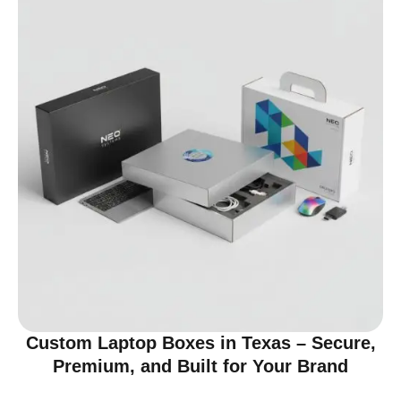
Custom Laptop Boxes in Texas – Secure,
Premium, and Built for Your Brand