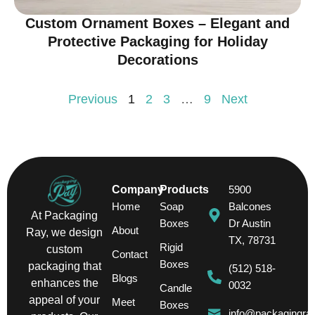
Custom Ornament Boxes – Elegant and
Protective Packaging for Holiday
Decorations
Previous
1
2
3
…
9
Next
Company
Products
5900
Home
Soap
Balcones
At Packaging
Boxes
Dr Austin
About
Ray, we design
TX, 78731
Rigid
custom
Contact
Boxes
packaging that
(512) 518-
Blogs
enhances the
0032
Candle
appeal of your
Meet
Boxes
info@packagingra