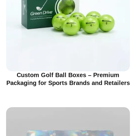
Custom Golf Ball Boxes – Premium
Packaging for Sports Brands and Retailers