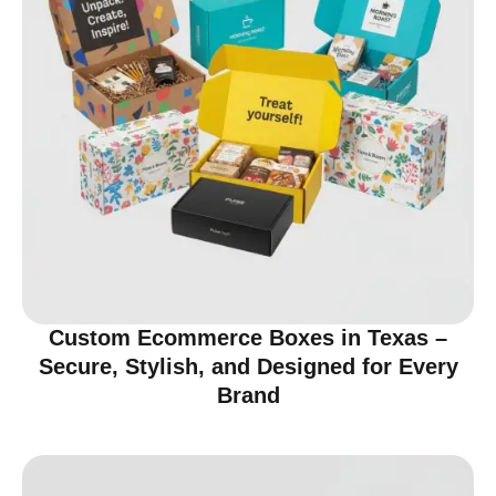
Custom Ecommerce Boxes in Texas –
Secure, Stylish, and Designed for Every
Brand