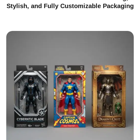
Stylish, and Fully Customizable Packaging