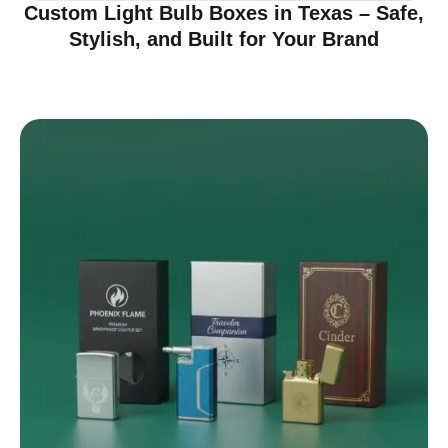
Custom Light Bulb Boxes in Texas – Safe,
Stylish, and Built for Your Brand