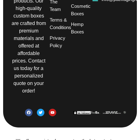
products. Our
The
Cosmetic
high-quality
Team
Boxes
custom boxes
Terms &
are crafted from
Hemp
Conditions
premium
Boxes
Privacy
materials and
Policy
offered at
affordable
prices. Contact
us today for a
personalized
quote on your
order!