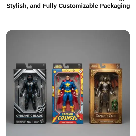
Stylish, and Fully Customizable Packaging