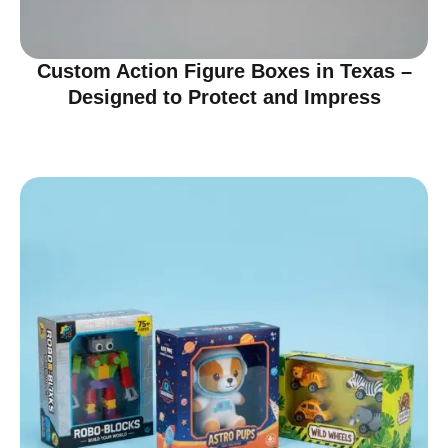
Custom Action Figure Boxes in Texas –
Designed to Protect and Impress