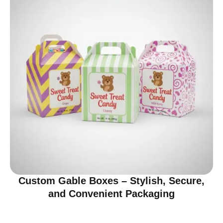
Custom Gable Boxes – Stylish, Secure,
and Convenient Packaging