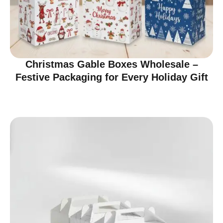
Christmas Gable Boxes Wholesale –
Festive Packaging for Every Holiday Gift