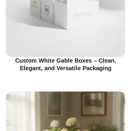
Custom White Gable Boxes – Clean,
Elegant, and Versatile Packaging