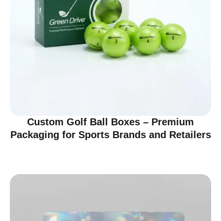
Custom Golf Ball Boxes – Premium
Packaging for Sports Brands and Retailers