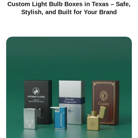
Custom Light Bulb Boxes in Texas – Safe,
Stylish, and Built for Your Brand