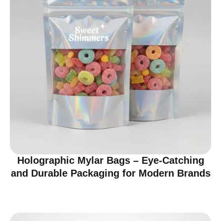
Holographic Mylar Bags – Eye-Catching
and Durable Packaging for Modern Brands