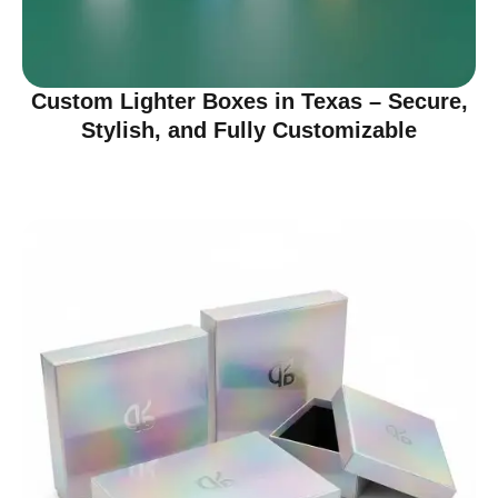
Custom Lighter Boxes in Texas – Secure,
Stylish, and Fully Customizable