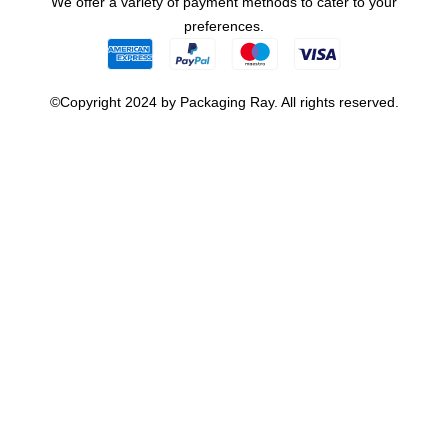
We offer a variety of payment methods to cater to your
preferences.
©Copyright 2024 by Packaging Ray. All rights reserved.