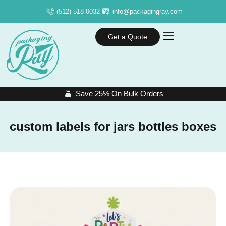
(512) 518-0032
info@packagingray.com
Get a Quote
Save 25% On Bulk Orders
custom labels for jars bottles boxes