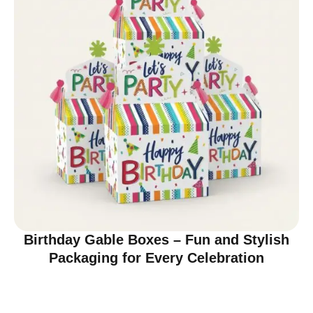
Birthday Gable Boxes – Fun and Stylish
Packaging for Every Celebration