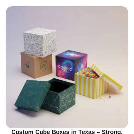
Custom Cube Boxes in Texas – Strong,