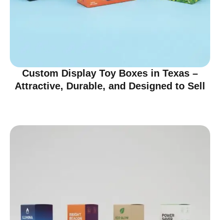
Custom Display Toy Boxes in Texas –
Attractive, Durable, and Designed to Sell