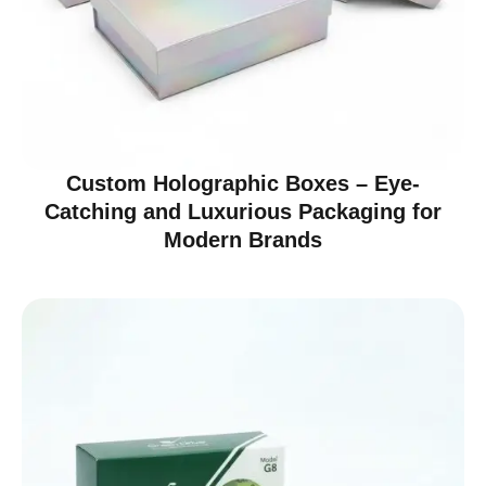
Custom Holographic Boxes – Eye-
Catching and Luxurious Packaging for
Modern Brands