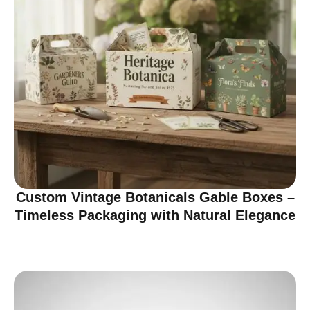
Custom Vintage Botanicals Gable Boxes –
Timeless Packaging with Natural Elegance