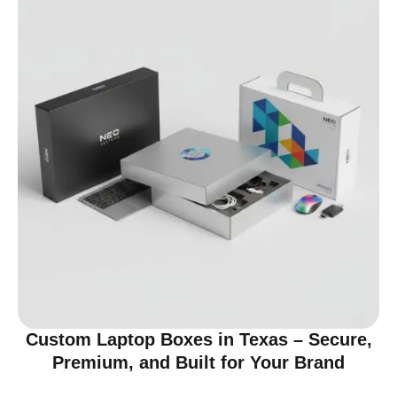
Custom Laptop Boxes in Texas – Secure,
Premium, and Built for Your Brand