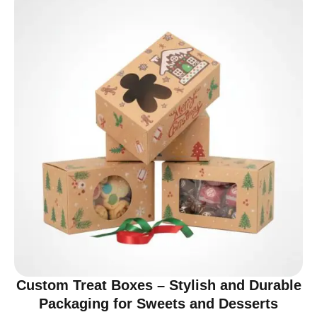
Custom Treat Boxes – Stylish and Durable
Packaging for Sweets and Desserts