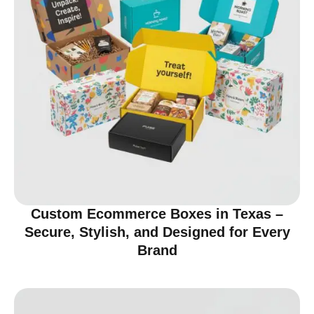
Custom Ecommerce Boxes in Texas –
Secure, Stylish, and Designed for Every
Brand