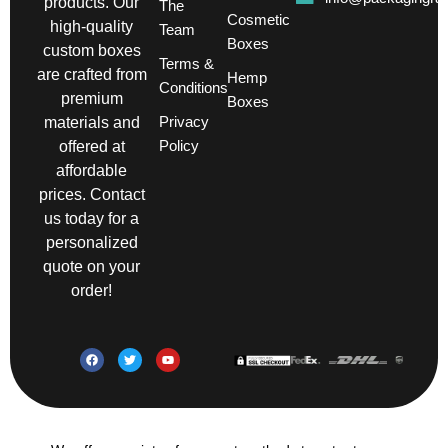
products. Our
The
Cosmetic
high-quality
Team
Boxes
custom boxes
Terms &
are crafted from
Hemp
Conditions
premium
Boxes
Privacy
materials and
Policy
offered at
affordable
prices. Contact
us today for a
personalized
quote on your
order!