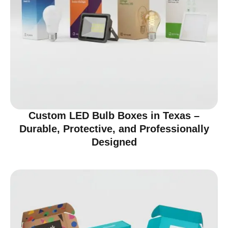
Custom LED Bulb Boxes in Texas –
Durable, Protective, and Professionally
Designed