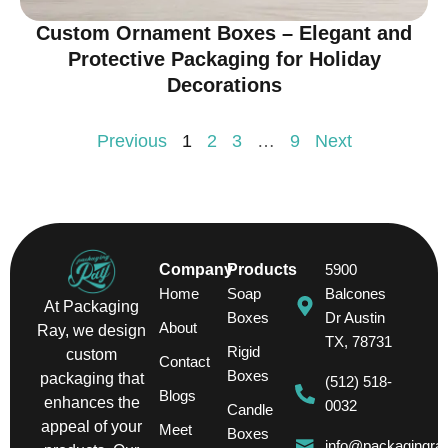
Custom Ornament Boxes – Elegant and
Protective Packaging for Holiday
Decorations
Previous
1
2
3
…
9
Next
Company
Products
5900
Home
Soap
Balcones
At Packaging
Boxes
Dr Austin
About
Ray, we design
TX, 78731
Rigid
custom
Contact
Boxes
packaging that
(512) 518-
Blogs
enhances the
0032
Candle
appeal of your
Meet
Boxes
info@packagingra