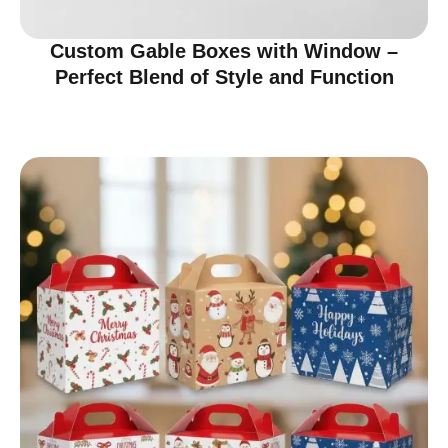
Custom Gable Boxes with Window –
Perfect Blend of Style and Function