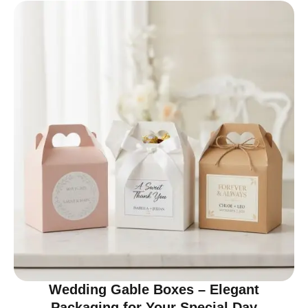
Wedding Gable Boxes – Elegant
Packaging for Your Special Day