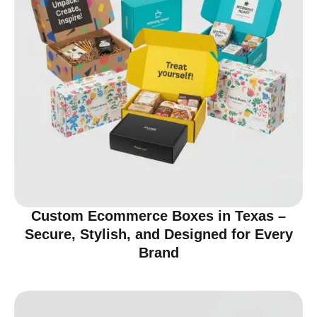
Custom Ecommerce Boxes in Texas –
Secure, Stylish, and Designed for Every
Brand