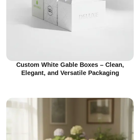
Custom White Gable Boxes – Clean,
Elegant, and Versatile Packaging