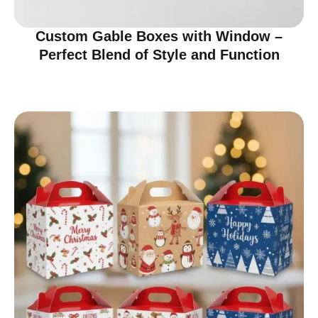
Custom Gable Boxes with Window –
Perfect Blend of Style and Function