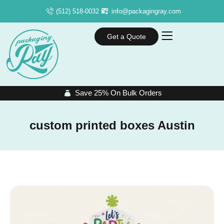
(512) 518-0032
info@packagingray.com
Get a Quote
Save 25% On Bulk Orders
custom printed boxes Austin