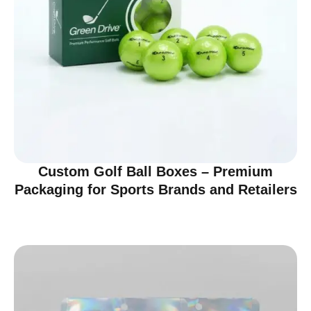
Custom Golf Ball Boxes – Premium
Packaging for Sports Brands and Retailers