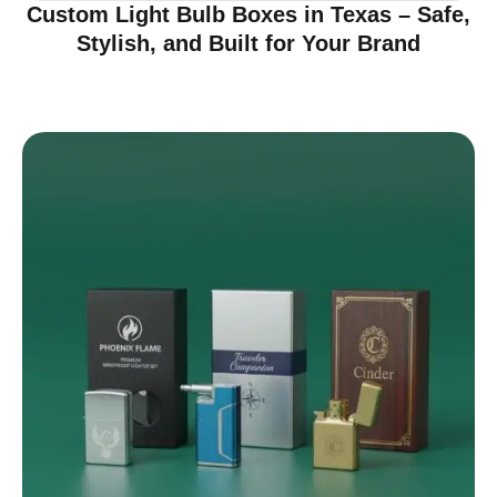
Custom Light Bulb Boxes in Texas – Safe,
Stylish, and Built for Your Brand