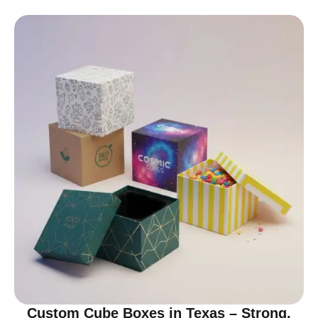
Custom Cube Boxes in Texas – Strong,