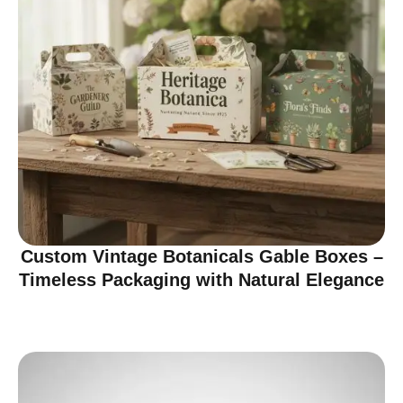
Custom Vintage Botanicals Gable Boxes –
Timeless Packaging with Natural Elegance