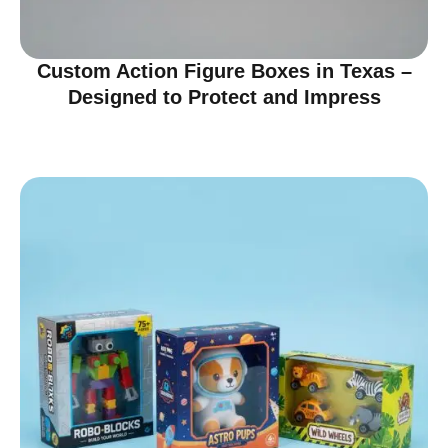
Custom Action Figure Boxes in Texas –
Designed to Protect and Impress