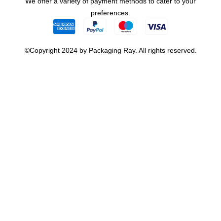
We offer a variety of payment methods to cater to your
preferences.
©Copyright 2024 by Packaging Ray. All rights reserved.