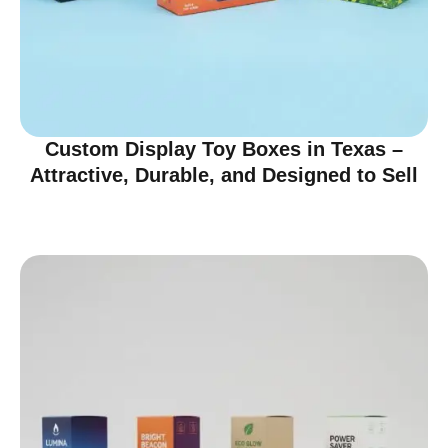
Custom Display Toy Boxes in Texas –
Attractive, Durable, and Designed to Sell