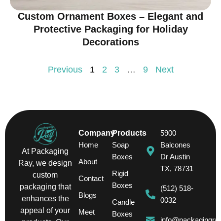
Custom Ornament Boxes – Elegant and
Protective Packaging for Holiday
Decorations
Previous
1
2
3
…
9
Next
Company
Products
5900
Home
Soap
Balcones
At Packaging
Boxes
Dr Austin
About
Ray, we design
TX, 78731
Rigid
custom
Contact
Boxes
packaging that
(512) 518-
Blogs
enhances the
0032
Candle
appeal of your
Meet
Boxes
info@packagingra