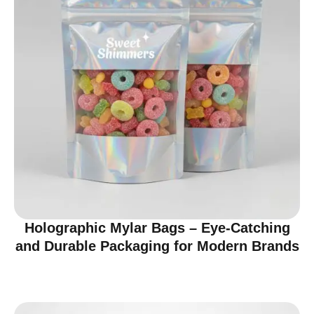
Holographic Mylar Bags – Eye-Catching
and Durable Packaging for Modern Brands