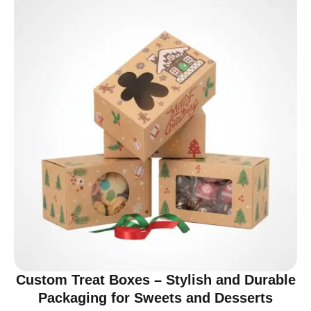
Custom Treat Boxes – Stylish and Durable
Packaging for Sweets and Desserts