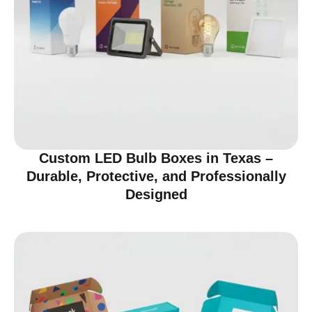
Custom LED Bulb Boxes in Texas –
Durable, Protective, and Professionally
Designed