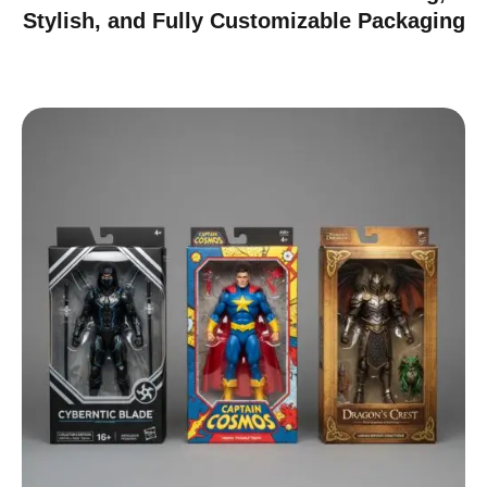
Stylish, and Fully Customizable Packaging