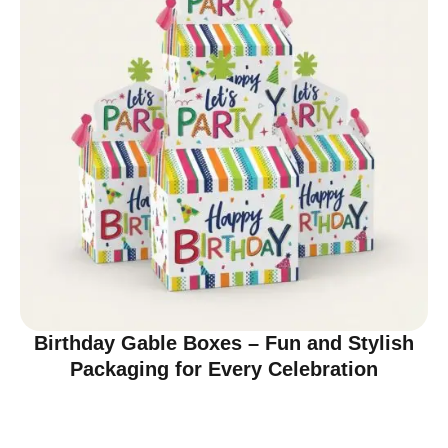
Birthday Gable Boxes – Fun and Stylish
Packaging for Every Celebration