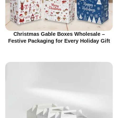
Christmas Gable Boxes Wholesale –
Festive Packaging for Every Holiday Gift