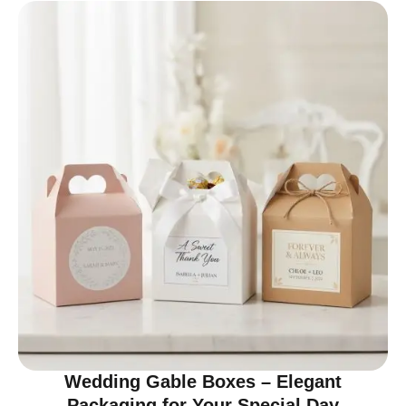
Wedding Gable Boxes – Elegant
Packaging for Your Special Day