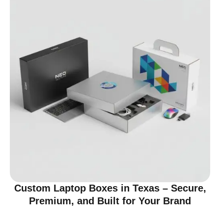
Custom Laptop Boxes in Texas – Secure,
Premium, and Built for Your Brand