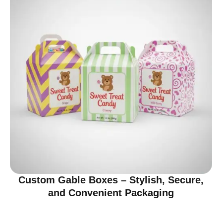
Custom Gable Boxes – Stylish, Secure,
and Convenient Packaging