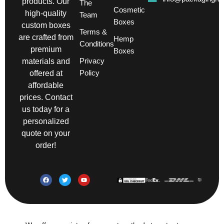
products. Our
The
Cosmetic
high-quality
Team
Boxes
custom boxes
Terms &
are crafted from
Hemp
Conditions
premium
Boxes
Privacy
materials and
Policy
offered at
affordable
prices. Contact
us today for a
personalized
quote on your
order!