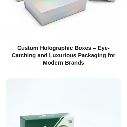
Custom Holographic Boxes – Eye-
Catching and Luxurious Packaging for
Modern Brands