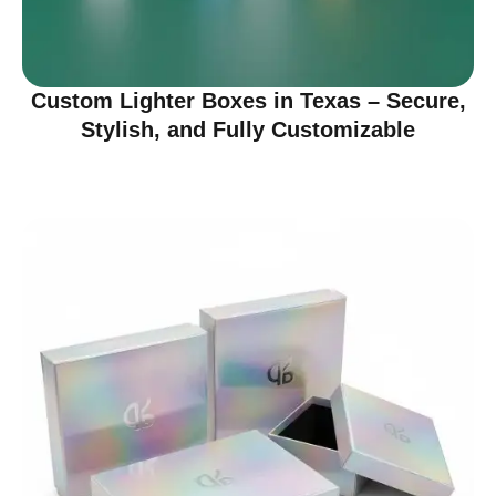
Custom Lighter Boxes in Texas – Secure,
Stylish, and Fully Customizable