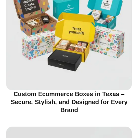
Custom Ecommerce Boxes in Texas –
Secure, Stylish, and Designed for Every
Brand