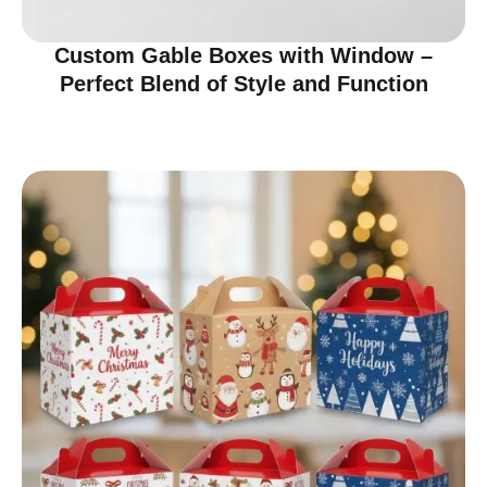
Custom Gable Boxes with Window –
Perfect Blend of Style and Function