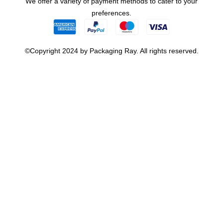
We offer a variety of payment methods to cater to your
preferences.
©Copyright 2024 by Packaging Ray. All rights reserved.