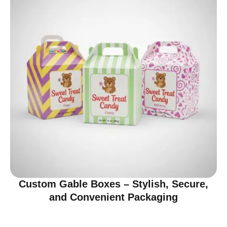
Custom Gable Boxes – Stylish, Secure,
and Convenient Packaging