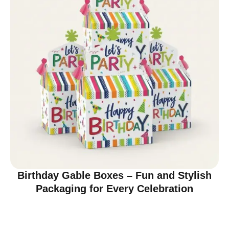
Birthday Gable Boxes – Fun and Stylish
Packaging for Every Celebration