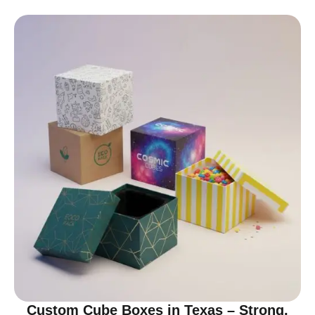
Custom Cube Boxes in Texas – Strong,