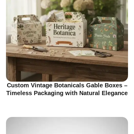
Custom Vintage Botanicals Gable Boxes –
Timeless Packaging with Natural Elegance