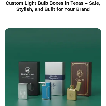
Custom Light Bulb Boxes in Texas – Safe,
Stylish, and Built for Your Brand