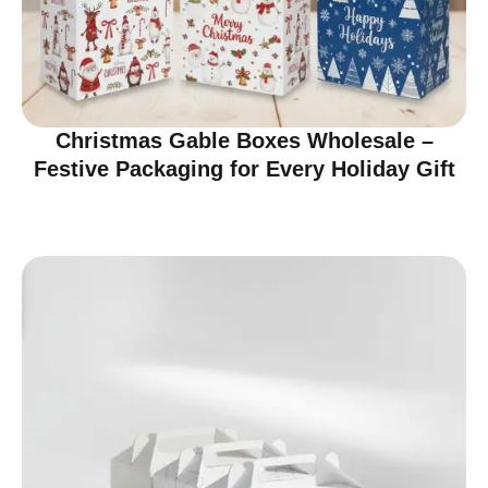
Christmas Gable Boxes Wholesale –
Festive Packaging for Every Holiday Gift