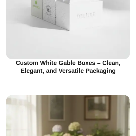
Custom White Gable Boxes – Clean,
Elegant, and Versatile Packaging