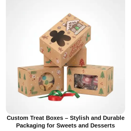
Custom Treat Boxes – Stylish and Durable
Packaging for Sweets and Desserts