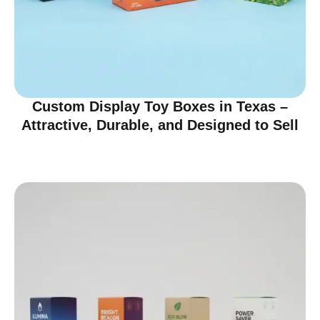
Custom Display Toy Boxes in Texas –
Attractive, Durable, and Designed to Sell