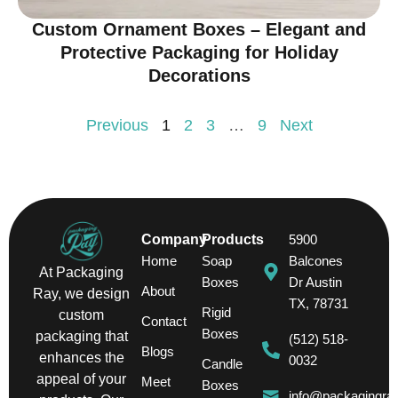
Custom Ornament Boxes – Elegant and
Protective Packaging for Holiday
Decorations
Previous
1
2
3
…
9
Next
Company
Products
5900
Home
Soap
Balcones
At Packaging
Boxes
Dr Austin
About
Ray, we design
TX, 78731
Rigid
custom
Contact
Boxes
packaging that
(512) 518-
Blogs
enhances the
0032
Candle
appeal of your
Meet
Boxes
info@packagingra