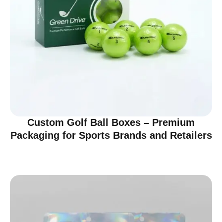
Custom Golf Ball Boxes – Premium
Packaging for Sports Brands and Retailers