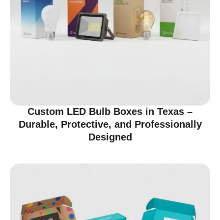
Custom LED Bulb Boxes in Texas –
Durable, Protective, and Professionally
Designed