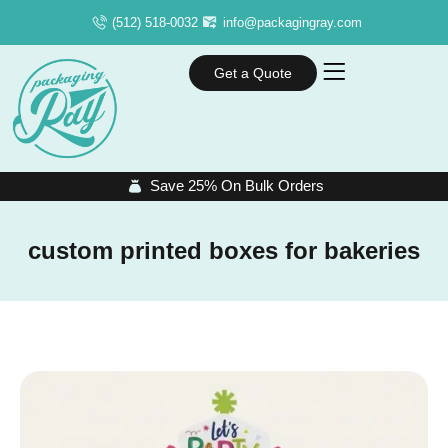
(512) 518-0032
info@packagingray.com
Get a Quote
Save 25% On Bulk Orders
custom printed boxes for bakeries