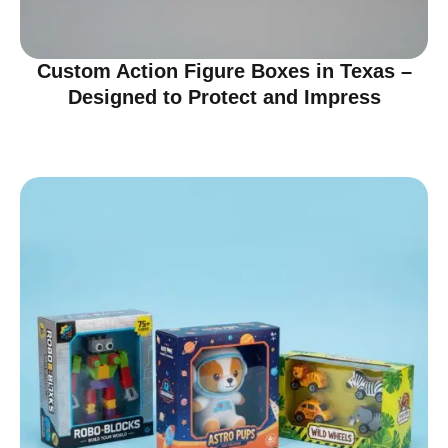
Custom Action Figure Boxes in Texas –
Designed to Protect and Impress