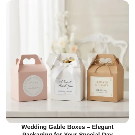
Wedding Gable Boxes – Elegant
Packaging for Your Special Day