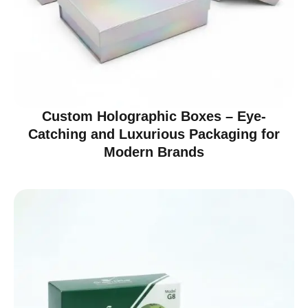
Custom Holographic Boxes – Eye-
Catching and Luxurious Packaging for
Modern Brands