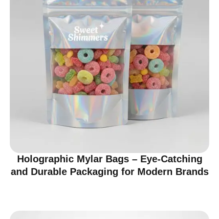
Holographic Mylar Bags – Eye-Catching
and Durable Packaging for Modern Brands