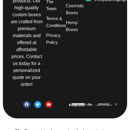
products. Our
The
Cosmetic
high-quality
Team
Boxes
custom boxes
Terms &
are crafted from
Hemp
Conditions
premium
Boxes
Privacy
materials and
Policy
offered at
affordable
prices. Contact
us today for a
personalized
quote on your
order!