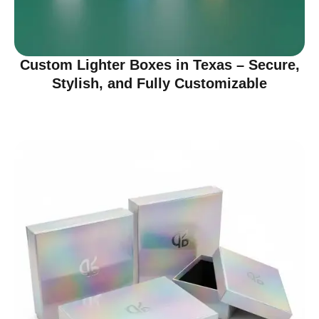
Custom Lighter Boxes in Texas – Secure,
Stylish, and Fully Customizable