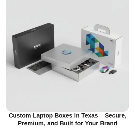
Custom Laptop Boxes in Texas – Secure,
Premium, and Built for Your Brand