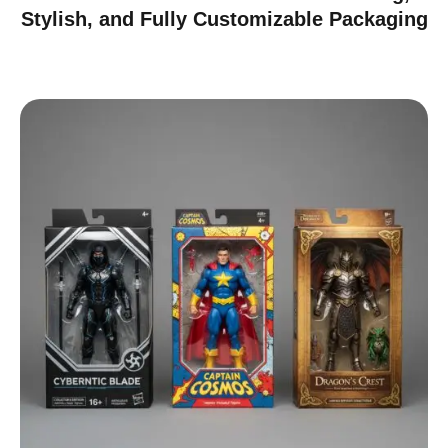
Stylish, and Fully Customizable Packaging