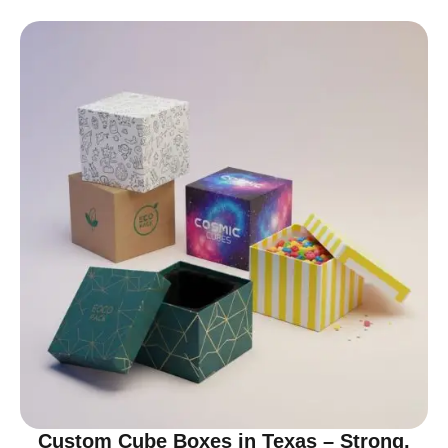
Custom Cube Boxes in Texas – Strong,