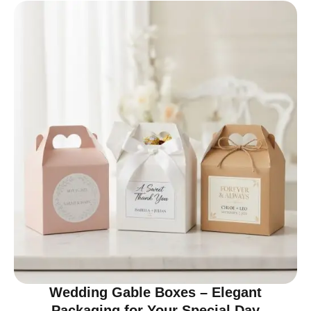
Wedding Gable Boxes – Elegant
Packaging for Your Special Day