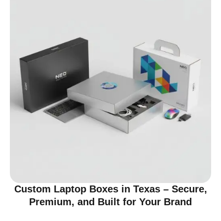
Custom Laptop Boxes in Texas – Secure,
Premium, and Built for Your Brand