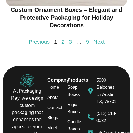
Custom Ornament Boxes – Elegant and
Protective Packaging for Holiday
Decorations
Previous
1
2
3
…
9
Next
Company
Products
5900
Home
Soap
Balcones
At Packaging
Boxes
Dr Austin
About
Ray, we design
TX, 78731
Rigid
custom
Contact
Boxes
packaging that
(512) 518-
Blogs
enhances the
0032
Candle
appeal of your
Meet
Boxes
info@packagingra