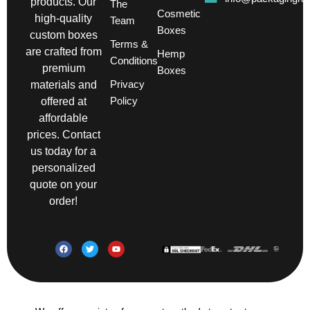
products. Our
The
Cosmetic
high-quality
Team
Boxes
custom boxes
Terms &
are crafted from
Hemp
Conditions
premium
Boxes
Privacy
materials and
Policy
offered at
affordable
prices. Contact
us today for a
personalized
quote on your
order!