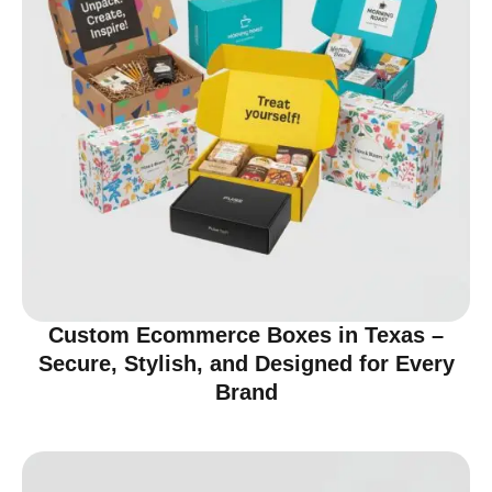
Custom Ecommerce Boxes in Texas –
Secure, Stylish, and Designed for Every
Brand