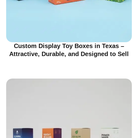
Custom Display Toy Boxes in Texas –
Attractive, Durable, and Designed to Sell