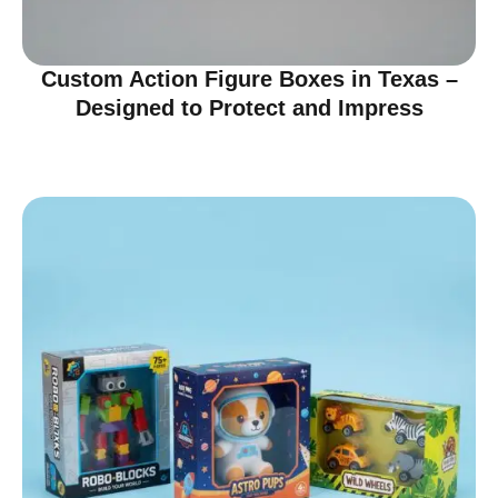
Custom Action Figure Boxes in Texas –
Designed to Protect and Impress