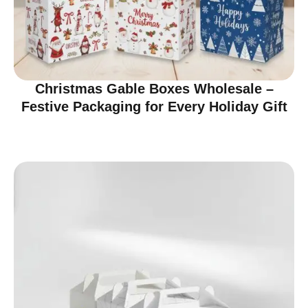
Christmas Gable Boxes Wholesale –
Festive Packaging for Every Holiday Gift