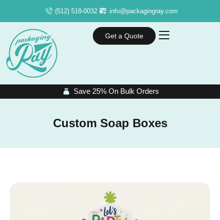
(512) 518-0032
info@packagingray.com
Get a Quote
Save 25% On Bulk Orders
Custom Soap Boxes