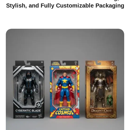
Stylish, and Fully Customizable Packaging