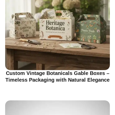
Custom Vintage Botanicals Gable Boxes –
Timeless Packaging with Natural Elegance