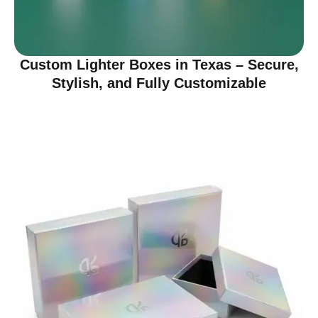
Custom Lighter Boxes in Texas – Secure,
Stylish, and Fully Customizable