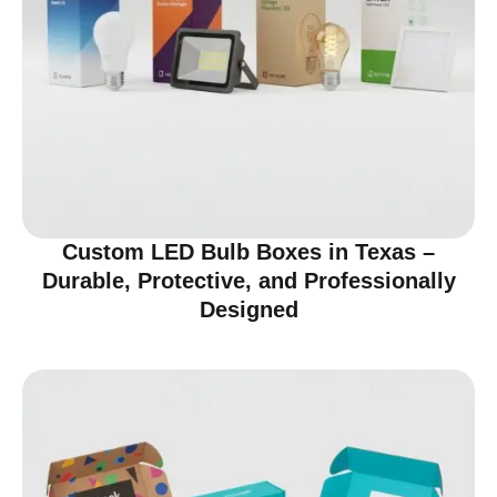
Custom LED Bulb Boxes in Texas –
Durable, Protective, and Professionally
Designed