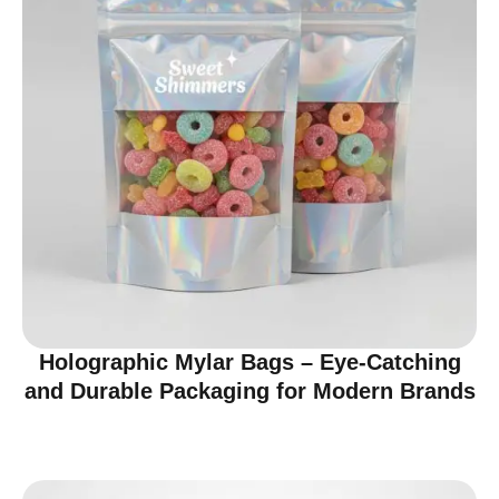
Holographic Mylar Bags – Eye-Catching
and Durable Packaging for Modern Brands