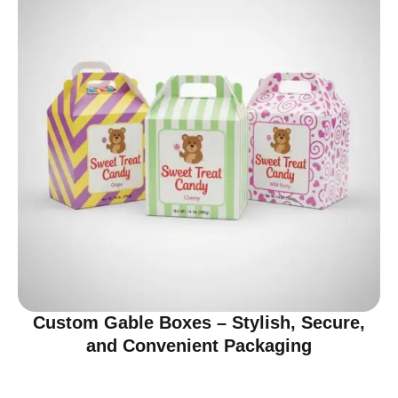
Custom Gable Boxes – Stylish, Secure,
and Convenient Packaging