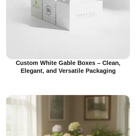
Custom White Gable Boxes – Clean,
Elegant, and Versatile Packaging