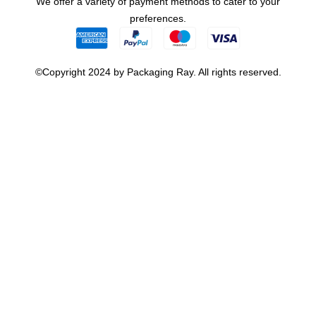
We offer a variety of payment methods to cater to your
preferences.
©Copyright 2024 by Packaging Ray. All rights reserved.