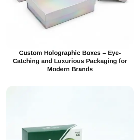
Custom Holographic Boxes – Eye-
Catching and Luxurious Packaging for
Modern Brands