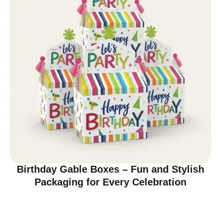
Birthday Gable Boxes – Fun and Stylish
Packaging for Every Celebration