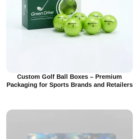
Custom Golf Ball Boxes – Premium
Packaging for Sports Brands and Retailers