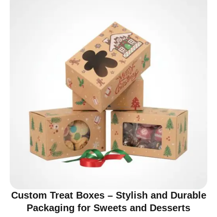
Custom Treat Boxes – Stylish and Durable
Packaging for Sweets and Desserts