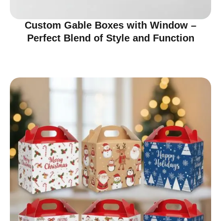
Custom Gable Boxes with Window –
Perfect Blend of Style and Function