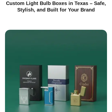
Custom Light Bulb Boxes in Texas – Safe,
Stylish, and Built for Your Brand