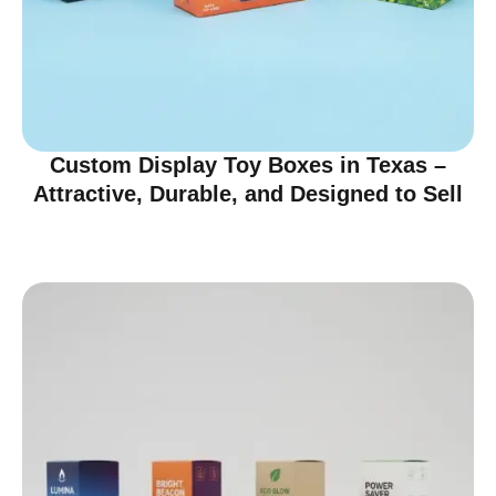
Custom Display Toy Boxes in Texas –
Attractive, Durable, and Designed to Sell