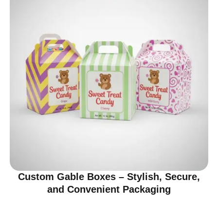
Custom Gable Boxes – Stylish, Secure,
and Convenient Packaging