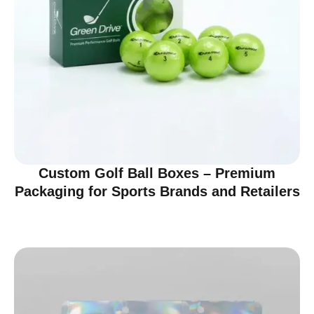
Custom Golf Ball Boxes – Premium
Packaging for Sports Brands and Retailers