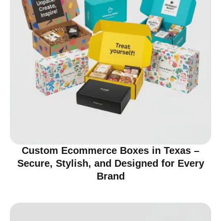
Custom Ecommerce Boxes in Texas –
Secure, Stylish, and Designed for Every
Brand