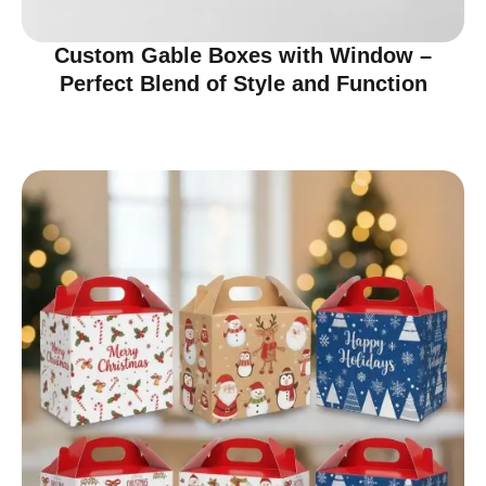
Custom Gable Boxes with Window –
Perfect Blend of Style and Function