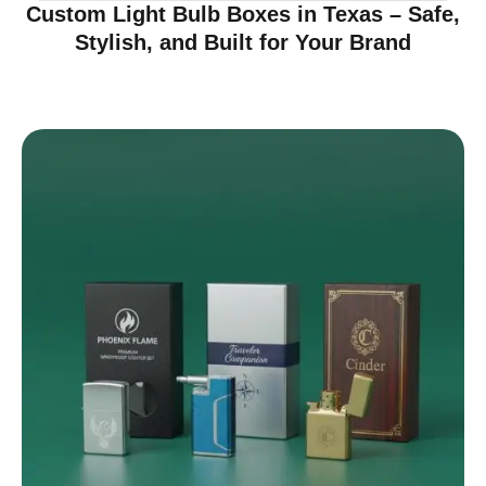
Custom Light Bulb Boxes in Texas – Safe,
Stylish, and Built for Your Brand