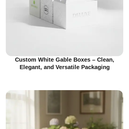
Custom White Gable Boxes – Clean,
Elegant, and Versatile Packaging