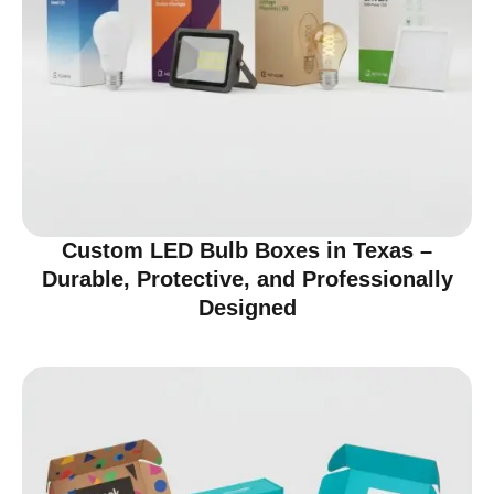
Custom LED Bulb Boxes in Texas –
Durable, Protective, and Professionally
Designed