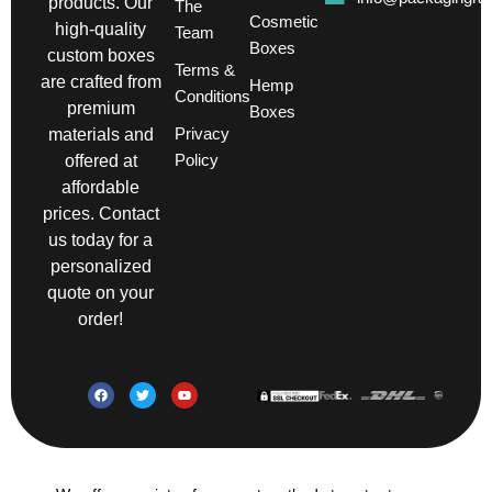
products. Our
The
Cosmetic
high-quality
Team
Boxes
custom boxes
Terms &
are crafted from
Hemp
Conditions
premium
Boxes
Privacy
materials and
Policy
offered at
affordable
prices. Contact
us today for a
personalized
quote on your
order!