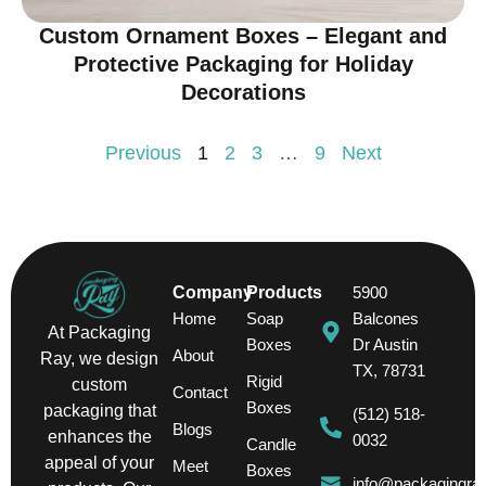
Custom Ornament Boxes – Elegant and
Protective Packaging for Holiday
Decorations
Previous
1
2
3
…
9
Next
Company
Products
5900
Home
Soap
Balcones
At Packaging
Boxes
Dr Austin
About
Ray, we design
TX, 78731
Rigid
custom
Contact
Boxes
packaging that
(512) 518-
Blogs
enhances the
0032
Candle
appeal of your
Meet
Boxes
info@packagingra