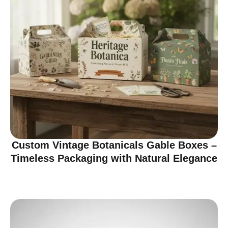
Custom Vintage Botanicals Gable Boxes –
Timeless Packaging with Natural Elegance