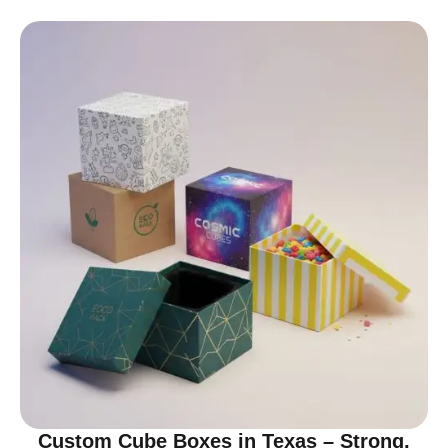
Custom Cube Boxes in Texas – Strong,