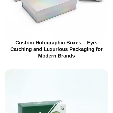
Custom Holographic Boxes – Eye-
Catching and Luxurious Packaging for
Modern Brands