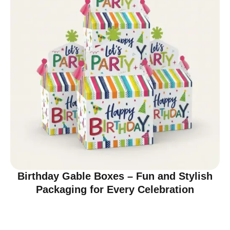
Birthday Gable Boxes – Fun and Stylish
Packaging for Every Celebration