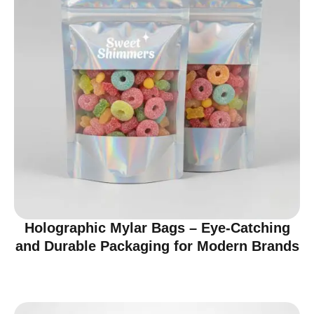
Holographic Mylar Bags – Eye-Catching
and Durable Packaging for Modern Brands