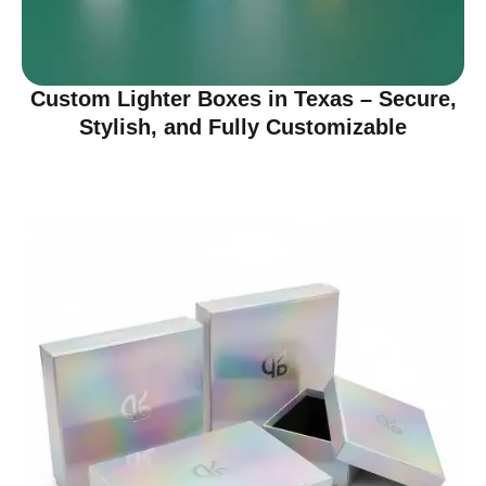
Custom Lighter Boxes in Texas – Secure,
Stylish, and Fully Customizable