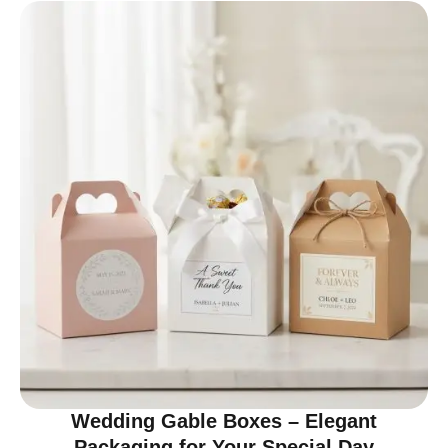
Wedding Gable Boxes – Elegant
Packaging for Your Special Day