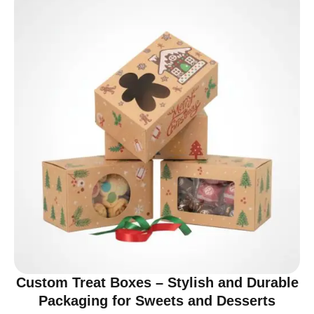
Custom Treat Boxes – Stylish and Durable
Packaging for Sweets and Desserts