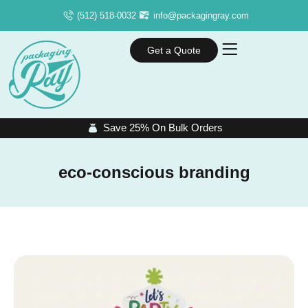
(512) 518-0032
info@packagingray.com
Get a Quote
Save 25% On Bulk Orders
eco-conscious branding