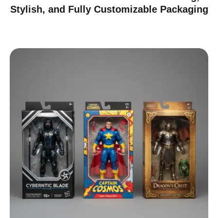
Stylish, and Fully Customizable Packaging