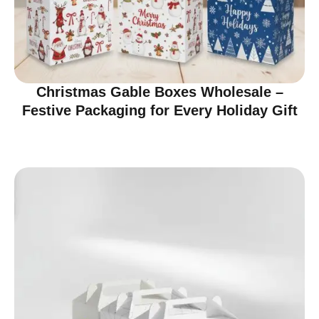
Christmas Gable Boxes Wholesale –
Festive Packaging for Every Holiday Gift