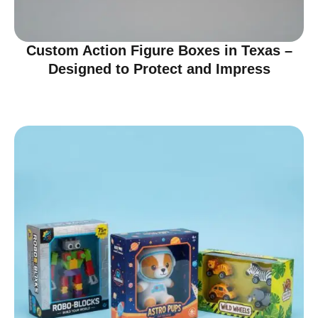
Custom Action Figure Boxes in Texas –
Designed to Protect and Impress