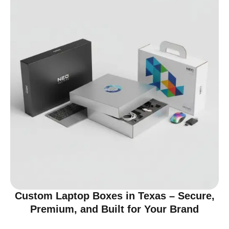
Custom Laptop Boxes in Texas – Secure,
Premium, and Built for Your Brand