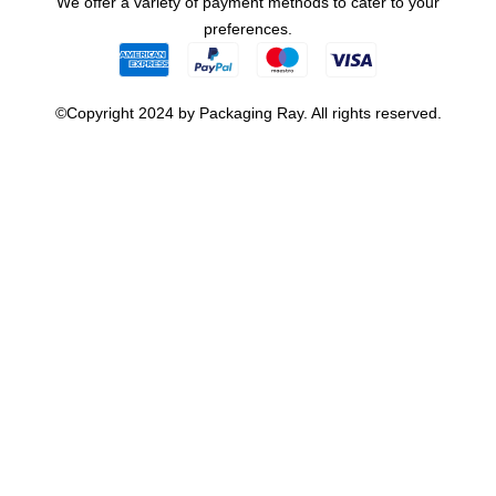
We offer a variety of payment methods to cater to your
preferences.
©Copyright 2024 by Packaging Ray. All rights reserved.