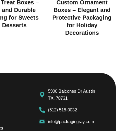
Treat Boxes –
Custom Ornament
h and Durable
Boxes – Elegant and
ng for Sweets
Protective Packaging
 Desserts
for Holiday
Decorations
5900 Balcones Dr Austin
TX, 78731
(512) 518-0032
info@packagingray.com
es