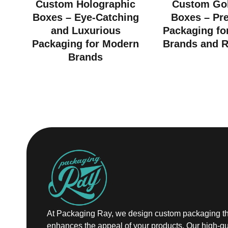
Custom Holographic
Custom Gol
Boxes – Eye-Catching
Boxes – Pr
and Luxurious
Packaging fo
Packaging for Modern
Brands and R
Brands
At Packaging Ray, we design custom packaging th
enhances the appeal of your products. Our high-qu