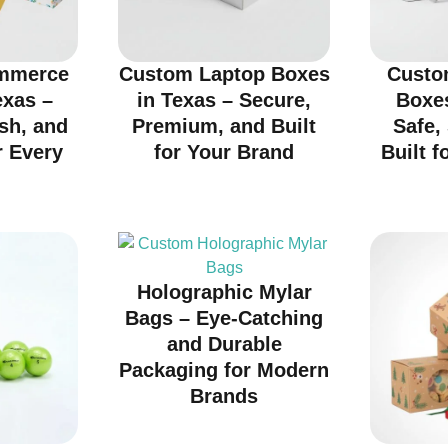
mmerce
Custom Laptop Boxes
Custo
exas –
in Texas – Secure,
Boxes
ish, and
Premium, and Built
Safe,
r Every
for Your Brand
Built f
d
Holographic Mylar
Bags – Eye-Catching
and Durable
Packaging for Modern
Brands