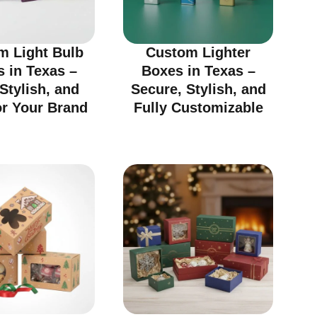
m Light Bulb
Custom Lighter
 in Texas –
Boxes in Texas –
 Stylish, and
Secure, Stylish, and
or Your Brand
Fully Customizable