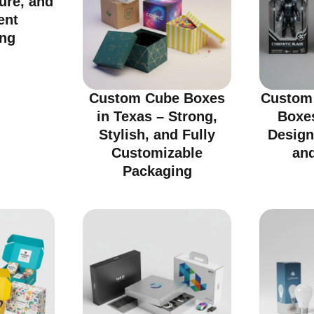
cure, and
ent
ng
Custom Cube Boxes
Custom 
in Texas – Strong,
Boxes
Stylish, and Fully
Design
Customizable
an
Packaging