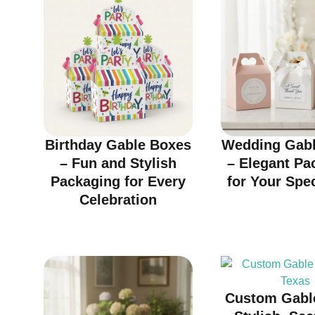
Birthday Gable Boxes
Wedding Gabl
– Fun and Stylish
– Elegant Pa
Packaging for Every
for Your Spe
Celebration
Custom Gabl