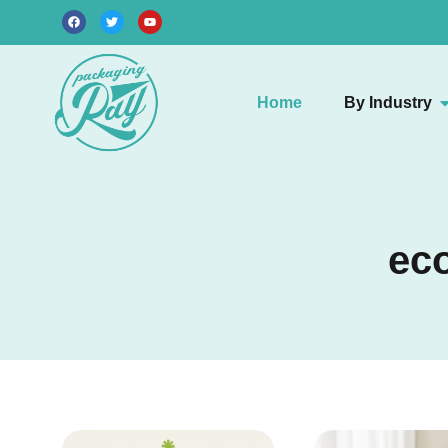
Home
By Industry
eco