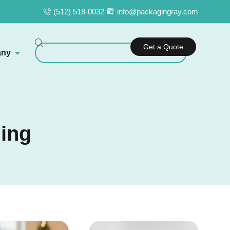
(512) 518-0032
info@packagingray.com
Get a Quote
ny
ging