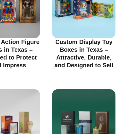
Action Figure
Custom Display Toy
 in Texas –
Boxes in Texas –
ed to Protect
Attractive, Durable,
d Impress
and Designed to Sell