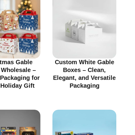
stmas Gable
Custom White Gable
 Wholesale –
Boxes – Clean,
 Packaging for
Elegant, and Versatile
Holiday Gift
Packaging