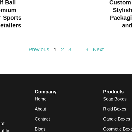
f Ball
Custom 
emium
Stylis
r Sports
Packagi
etailers
and
Previous
1
2
3
…
9
Next
Company
Products
Home
Soap Boxes
About
Rigid Boxes
Contact
Candle Boxes
at
Blogs
Cosmetic Box
ality