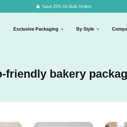
Save 25% On Bulk Orders
Exclusive Packaging
By Style
Compa
-friendly bakery packa