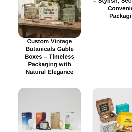
– Stylish, Se
Conveni
Packagi
Custom Vintage
Botanicals Gable
Boxes – Timeless
Packaging with
Natural Elegance