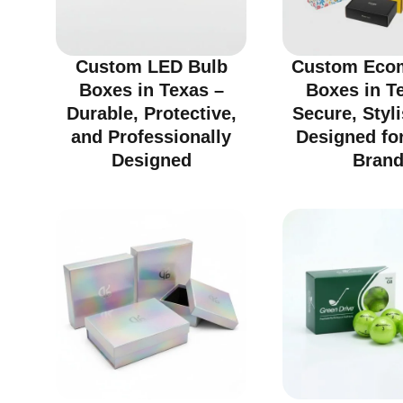
Custom LED Bulb
Custom Eco
Boxes in Texas –
Boxes in T
Durable, Protective,
Secure, Styl
and Professionally
Designed fo
Designed
Bran