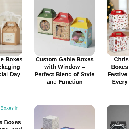
e Boxes
Custom Gable Boxes
Chri
ckaging
with Window –
Boxes
cial Day
Perfect Blend of Style
Festive
and Function
Every 
e Boxes