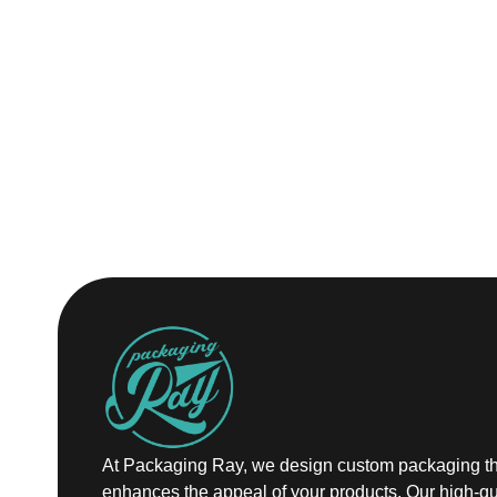
At Packaging Ray, we design custom packaging th
enhances the appeal of your products. Our high-qu