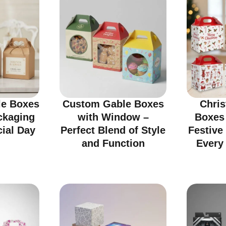
e Boxes
Custom Gable Boxes
Chri
ckaging
with Window –
Boxes
cial Day
Perfect Blend of Style
Festive
and Function
Every 