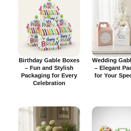
Birthday Gable Boxes
Wedding Gabl
– Fun and Stylish
– Elegant Pa
Packaging for Every
for Your Spe
Celebration