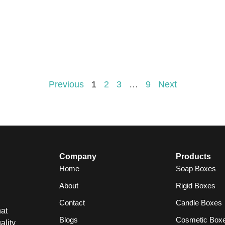
Previous
1
2
3
…
9
Next
Company
Products
Home
Soap Boxes
About
Rigid Boxes
Contact
Candle Boxes
at
Blogs
Cosmetic Box
ality