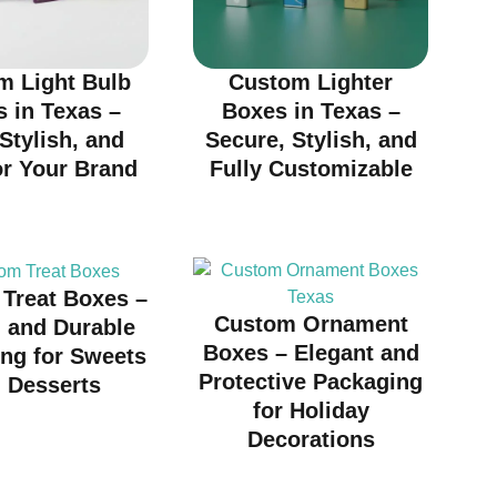
m Light Bulb
Custom Lighter
 in Texas –
Boxes in Texas –
 Stylish, and
Secure, Stylish, and
or Your Brand
Fully Customizable
Treat Boxes –
Custom Ornament
h and Durable
Boxes – Elegant and
ng for Sweets
Protective Packaging
 Desserts
for Holiday
Decorations