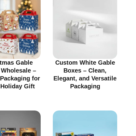
stmas Gable
Custom White Gable
 Wholesale –
Boxes – Clean,
 Packaging for
Elegant, and Versatile
Holiday Gift
Packaging