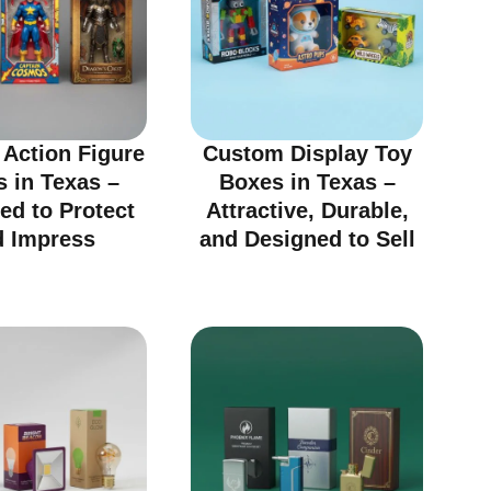
Action Figure
Custom Display Toy
 in Texas –
Boxes in Texas –
ed to Protect
Attractive, Durable,
d Impress
and Designed to Sell