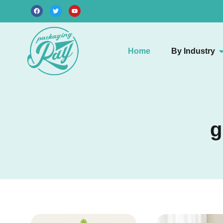
Home
By Industry
g