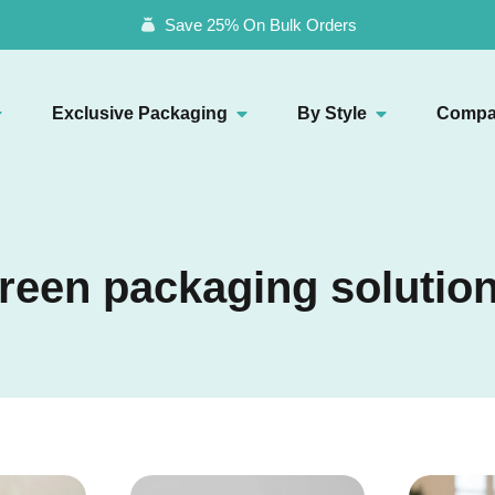
Save 25% On Bulk Orders
Exclusive Packaging
By Style
Compa
reen packaging solutio