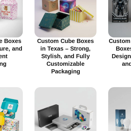
e Boxes
Custom Cube Boxes
Custom 
cure, and
in Texas – Strong,
Boxes
ent
Stylish, and Fully
Design
ng
Customizable
an
Packaging