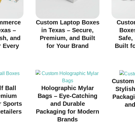
mmerce
Custom Laptop Boxes
Custo
exas –
in Texas – Secure,
Boxes
ish, and
Premium, and Built
Safe,
r Every
for Your Brand
Built f
d
Custom 
f Ball
Holographic Mylar
Stylis
emium
Bags – Eye-Catching
Packagi
r Sports
and Durable
and
etailers
Packaging for Modern
Brands