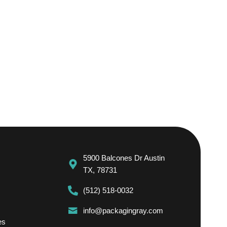
5900 Balcones Dr Austin
TX, 78731
(512) 518-0032
info@packagingray.com
es