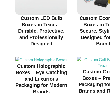
Custom LED Bulb
Custom Eco
Boxes in Texas –
Boxes in T
Durable, Protective,
Secure, Styl
and Professionally
Designed fo
Designed
Bran
Custom Holographic
Custom Gol
Boxes – Eye-Catching
Boxes – Pr
and Luxurious
Packaging fo
Packaging for Modern
Brands and R
Brands