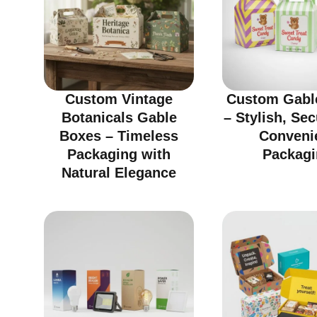
Custom Vintage
Custom Gabl
Botanicals Gable
– Stylish, Se
Boxes – Timeless
Conveni
Packaging with
Packagi
Natural Elegance