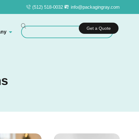
(512) 518-0032
info@packagingray.com
Get a Quote
ny
ns