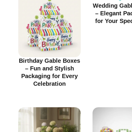
Wedding Gabl
– Elegant Pa
for Your Spe
Birthday Gable Boxes
– Fun and Stylish
Packaging for Every
Celebration