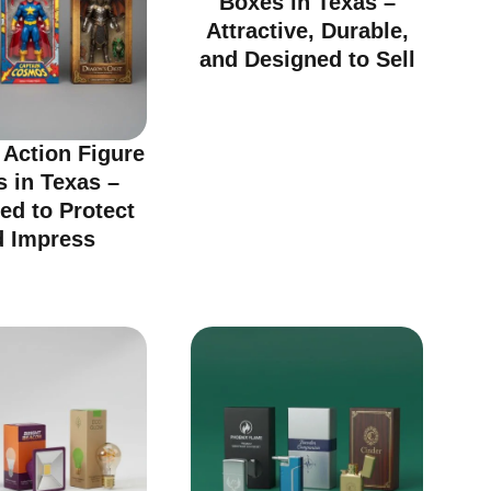
Boxes in Texas –
Attractive, Durable,
and Designed to Sell
Action Figure
 in Texas –
ed to Protect
d Impress