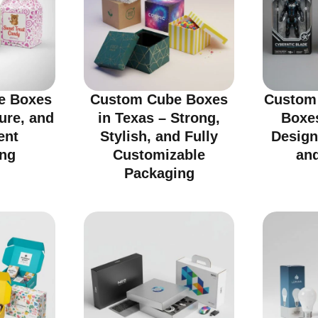
e Boxes
Custom Cube Boxes
Custom 
cure, and
in Texas – Strong,
Boxes
ent
Stylish, and Fully
Design
ng
Customizable
an
Packaging