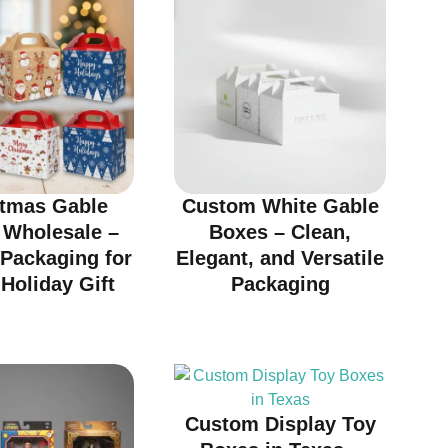
stmas Gable
Custom White Gable
 Wholesale –
Boxes – Clean,
 Packaging for
Elegant, and Versatile
Holiday Gift
Packaging
Custom Display Toy