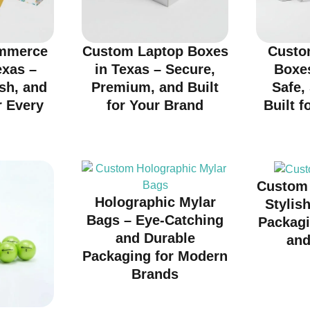
mmerce
Custom Laptop Boxes
Custo
exas –
in Texas – Secure,
Boxes
ish, and
Premium, and Built
Safe,
r Every
for Your Brand
Built f
d
Custom 
Holographic Mylar
Stylis
Bags – Eye-Catching
Packagi
and Durable
and
Packaging for Modern
Brands