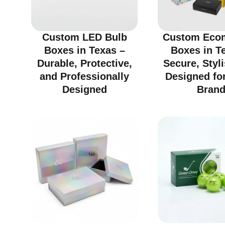
Custom LED Bulb
Custom Eco
Boxes in Texas –
Boxes in T
Durable, Protective,
Secure, Styl
and Professionally
Designed fo
Designed
Bran