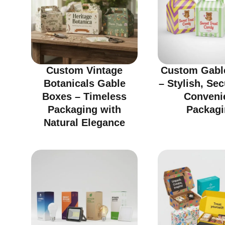
Custom Vintage
Custom Gabl
Botanicals Gable
– Stylish, Se
Boxes – Timeless
Conveni
Packaging with
Packagi
Natural Elegance