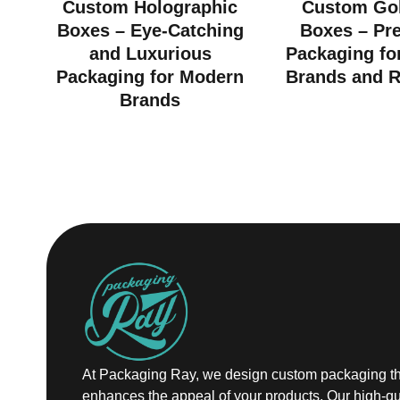
Custom Holographic
Custom Gol
Boxes – Eye-Catching
Boxes – Pr
and Luxurious
Packaging fo
Packaging for Modern
Brands and R
Brands
At Packaging Ray, we design custom packaging th
enhances the appeal of your products. Our high-qu