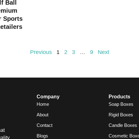
f Ball
emium
r Sports
etailers
Previous
1
2
3
…
9
Next
Company
Products
Home
Soap Boxes
About
Rigid Boxes
Contact
Candle Boxes
at
Blogs
Cosmetic Box
ality