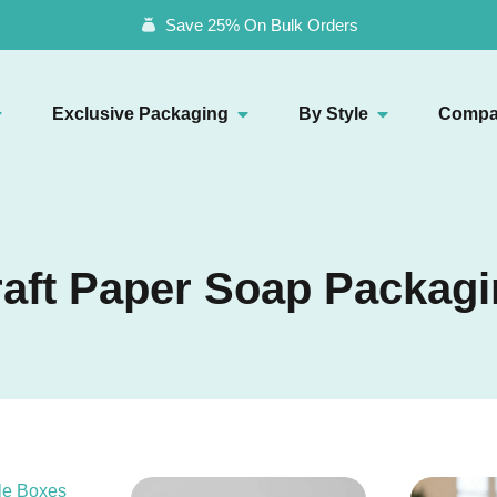
Save 25% On Bulk Orders
Exclusive Packaging
By Style
Compa
aft Paper Soap Packag