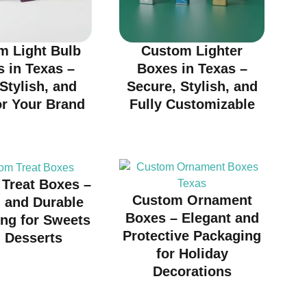
m Light Bulb
Custom Lighter
 in Texas –
Boxes in Texas –
 Stylish, and
Secure, Stylish, and
or Your Brand
Fully Customizable
Treat Boxes –
Custom Ornament
h and Durable
Boxes – Elegant and
ng for Sweets
Protective Packaging
 Desserts
for Holiday
Decorations