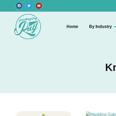
Home
By Industry
Kr