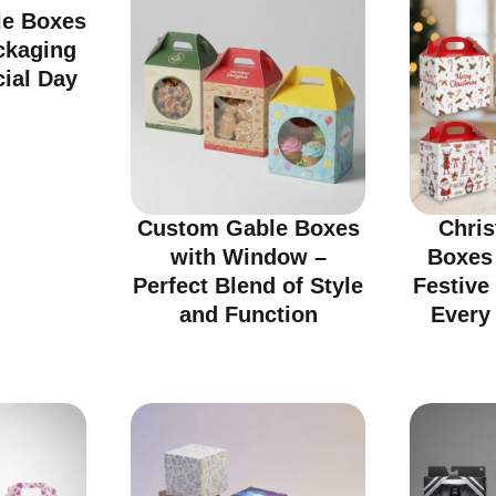
e Boxes
ckaging
cial Day
Custom Gable Boxes
Chri
with Window –
Boxes
Perfect Blend of Style
Festive
and Function
Every 