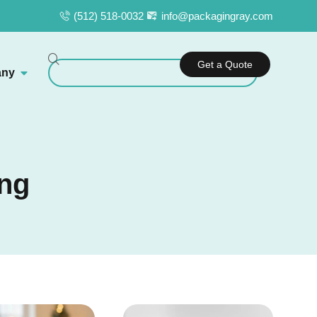
(512) 518-0032
info@packagingray.com
Get a Quote
ny
ing