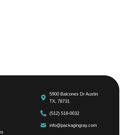
5900 Balcones Dr Austin
TX, 78731
(512) 518-0032
info@packagingray.com
es