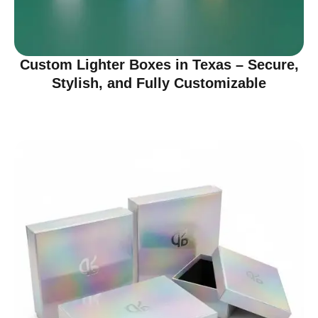
Custom Lighter Boxes in Texas – Secure,
Stylish, and Fully Customizable