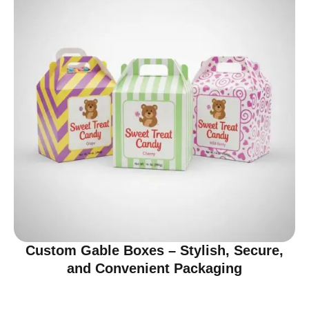
Custom Gable Boxes – Stylish, Secure,
and Convenient Packaging