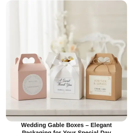
Wedding Gable Boxes – Elegant
Packaging for Your Special Day