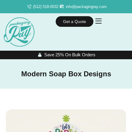
(512) 518-0032
info@packagingray.com
Get a Quote
Save 25% On Bulk Orders
Modern Soap Box Designs