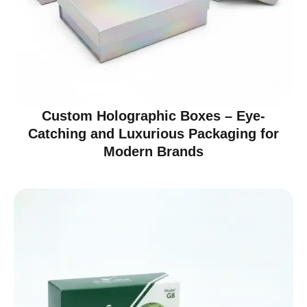
Custom Holographic Boxes – Eye-
Catching and Luxurious Packaging for
Modern Brands