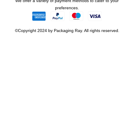
We offer a variety of payment methods to cater to your
preferences.
©Copyright 2024 by Packaging Ray. All rights reserved.