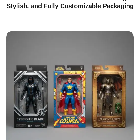
Stylish, and Fully Customizable Packaging