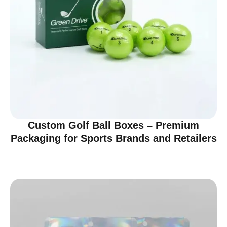
Custom Golf Ball Boxes – Premium
Packaging for Sports Brands and Retailers