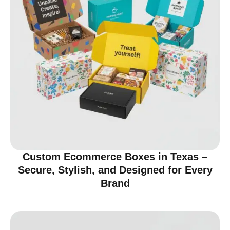
Custom Ecommerce Boxes in Texas –
Secure, Stylish, and Designed for Every
Brand