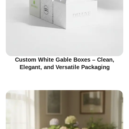
Custom White Gable Boxes – Clean,
Elegant, and Versatile Packaging