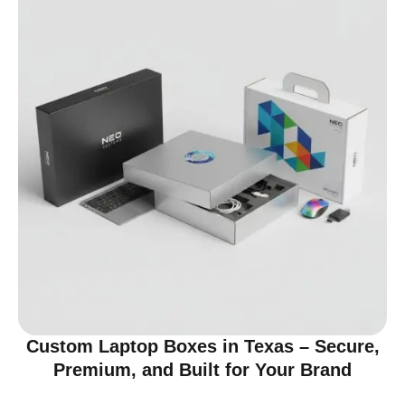
Custom Laptop Boxes in Texas – Secure,
Premium, and Built for Your Brand