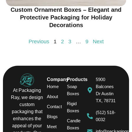
Custom Ornament Boxes – Elegant and
Protective Packaging for Holiday
Decorations
Previous
1
2
3
…
9
Next
Company
Products
5900
Home
Soap
Balcones
At Packaging
Boxes
Dr Austin
About
Ray, we design
TX, 78731
Rigid
custom
Contact
Boxes
packaging that
(512) 518-
Blogs
enhances the
0032
Candle
appeal of your
Meet
Boxes
info@packagingra