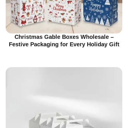
Christmas Gable Boxes Wholesale –
Festive Packaging for Every Holiday Gift