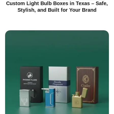
Custom Light Bulb Boxes in Texas – Safe,
Stylish, and Built for Your Brand