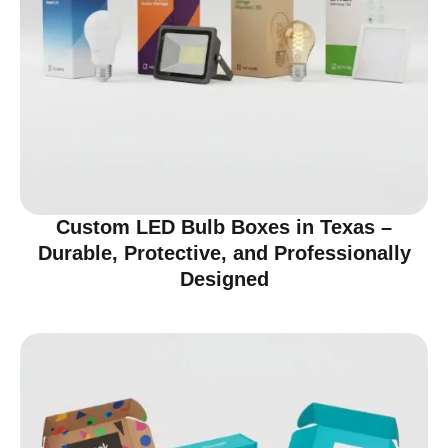
Custom LED Bulb Boxes in Texas –
Durable, Protective, and Professionally
Designed