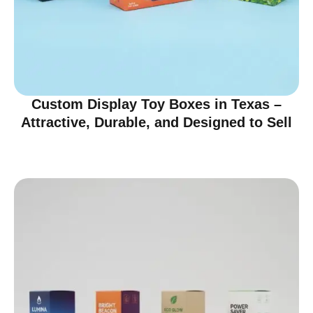
Custom Display Toy Boxes in Texas –
Attractive, Durable, and Designed to Sell