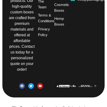
products. Our
The
Cosmetic
high-quality
Team
Boxes
custom boxes
Terms &
are crafted from
Hemp
Conditions
premium
Boxes
Privacy
materials and
Policy
offered at
affordable
prices. Contact
us today for a
personalized
quote on your
order!