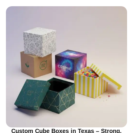
Custom Cube Boxes in Texas – Strong,