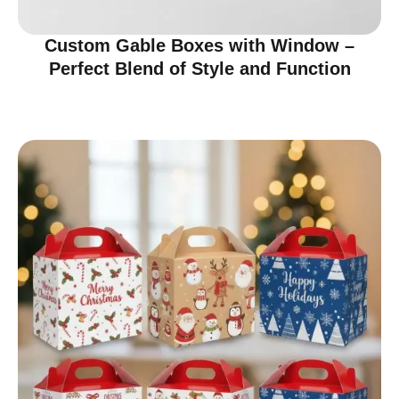
Custom Gable Boxes with Window –
Perfect Blend of Style and Function