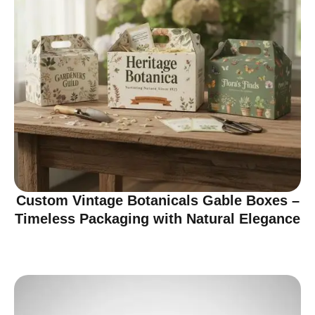
Custom Vintage Botanicals Gable Boxes –
Timeless Packaging with Natural Elegance