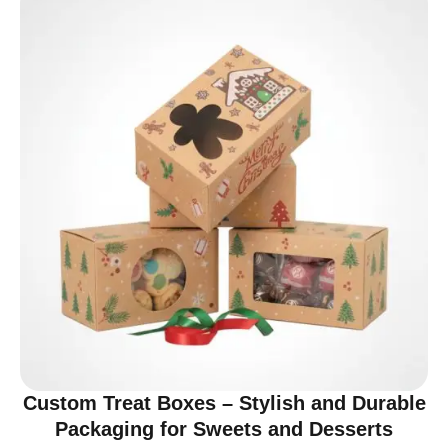
Custom Treat Boxes – Stylish and Durable
Packaging for Sweets and Desserts