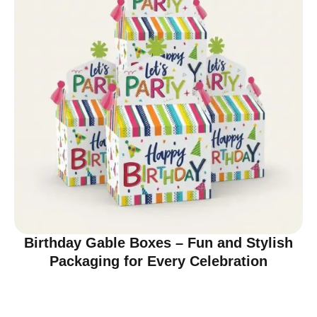
Birthday Gable Boxes – Fun and Stylish
Packaging for Every Celebration