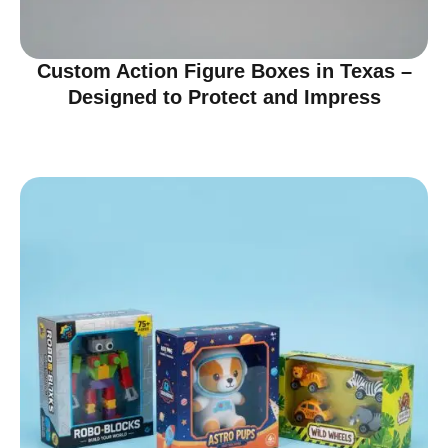
Custom Action Figure Boxes in Texas –
Designed to Protect and Impress