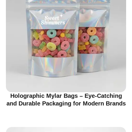
Holographic Mylar Bags – Eye-Catching
and Durable Packaging for Modern Brands