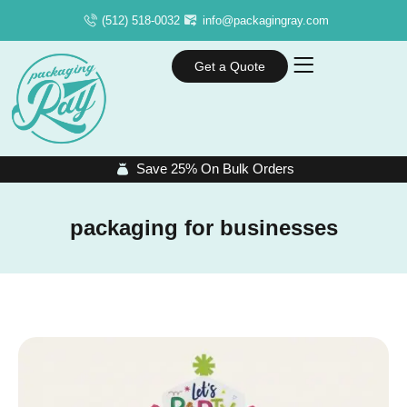
(512) 518-0032
info@packagingray.com
Get a Quote
Save 25% On Bulk Orders
packaging for businesses