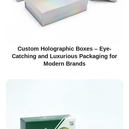
Custom Holographic Boxes – Eye-
Catching and Luxurious Packaging for
Modern Brands