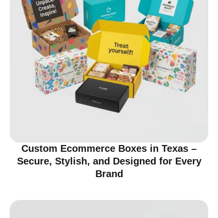
Custom Ecommerce Boxes in Texas –
Secure, Stylish, and Designed for Every
Brand