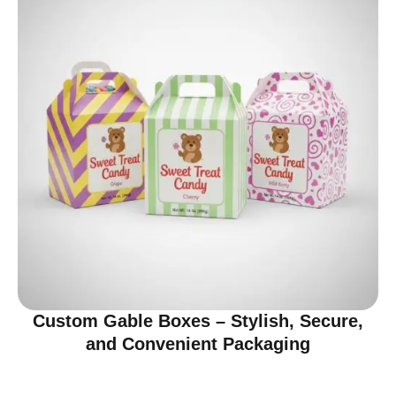
Custom Gable Boxes – Stylish, Secure,
and Convenient Packaging