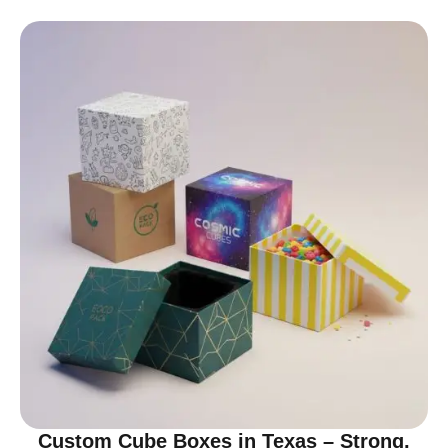
Custom Cube Boxes in Texas – Strong,