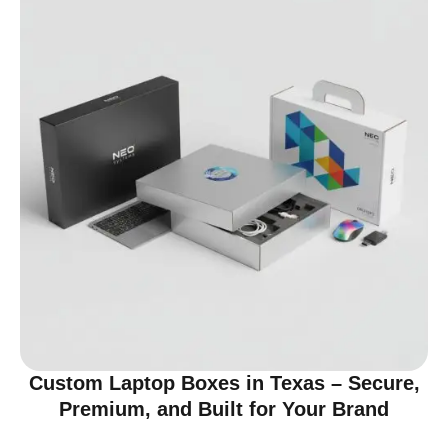
Custom Laptop Boxes in Texas – Secure,
Premium, and Built for Your Brand