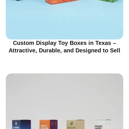
Custom Display Toy Boxes in Texas –
Attractive, Durable, and Designed to Sell