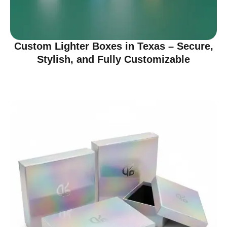
Custom Lighter Boxes in Texas – Secure,
Stylish, and Fully Customizable