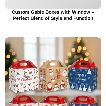
Custom Gable Boxes with Window –
Perfect Blend of Style and Function