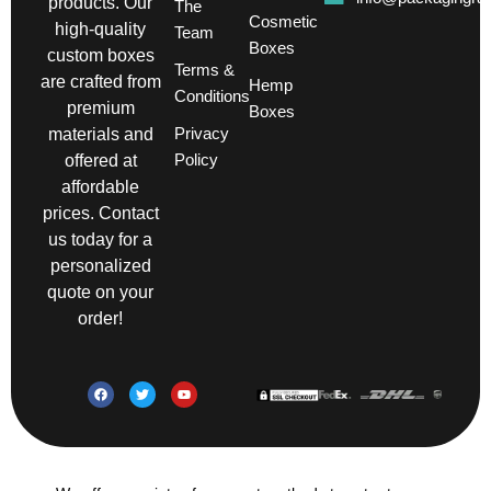
products. Our
The
Cosmetic
high-quality
Team
Boxes
custom boxes
Terms &
are crafted from
Hemp
Conditions
premium
Boxes
Privacy
materials and
Policy
offered at
affordable
prices. Contact
us today for a
personalized
quote on your
order!