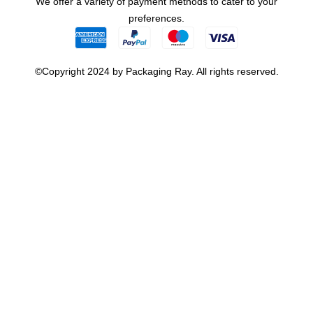
We offer a variety of payment methods to cater to your
preferences.
©Copyright 2024 by Packaging Ray. All rights reserved.