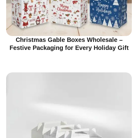
Christmas Gable Boxes Wholesale –
Festive Packaging for Every Holiday Gift