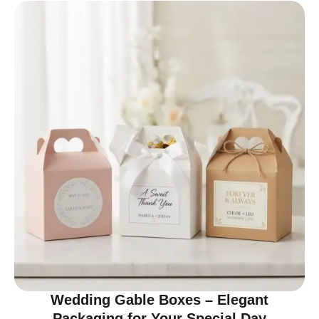
Wedding Gable Boxes – Elegant
Packaging for Your Special Day