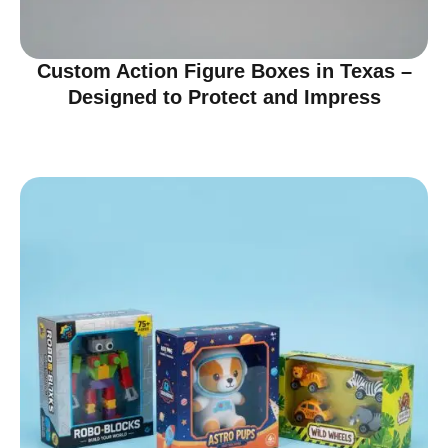
Custom Action Figure Boxes in Texas –
Designed to Protect and Impress