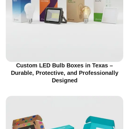
Custom LED Bulb Boxes in Texas –
Durable, Protective, and Professionally
Designed