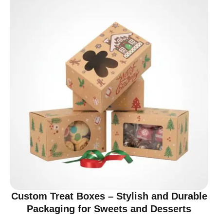
Custom Treat Boxes – Stylish and Durable
Packaging for Sweets and Desserts