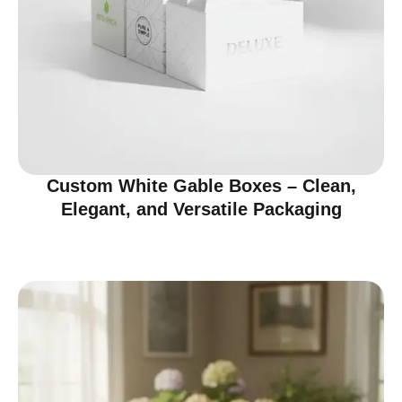
Custom White Gable Boxes – Clean,
Elegant, and Versatile Packaging