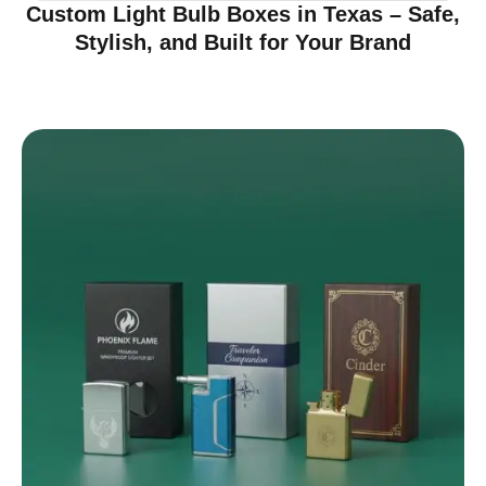
Custom Light Bulb Boxes in Texas – Safe,
Stylish, and Built for Your Brand