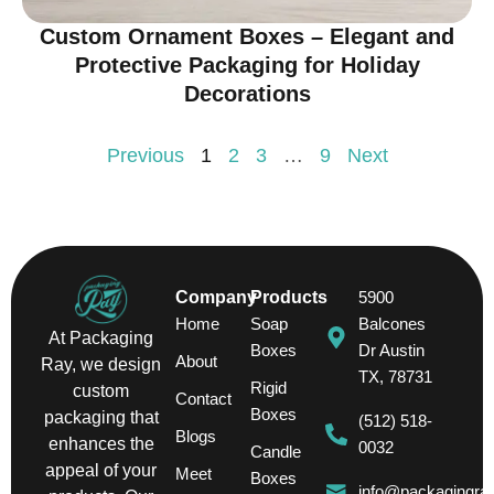
Custom Ornament Boxes – Elegant and
Protective Packaging for Holiday
Decorations
Previous
1
2
3
…
9
Next
Company
Products
5900
Home
Soap
Balcones
At Packaging
Boxes
Dr Austin
About
Ray, we design
TX, 78731
Rigid
custom
Contact
Boxes
packaging that
(512) 518-
Blogs
enhances the
0032
Candle
appeal of your
Meet
Boxes
info@packagingra