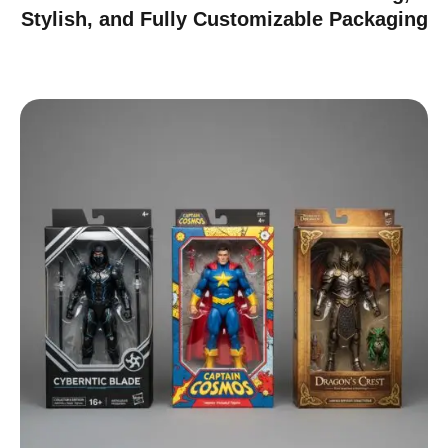
Stylish, and Fully Customizable Packaging