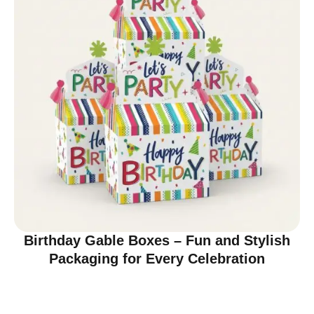
Birthday Gable Boxes – Fun and Stylish
Packaging for Every Celebration