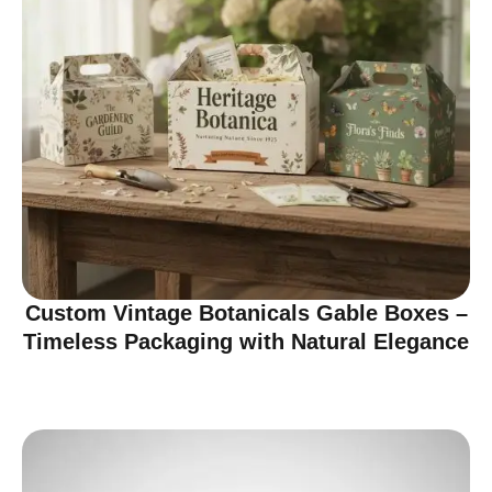
Custom Vintage Botanicals Gable Boxes –
Timeless Packaging with Natural Elegance