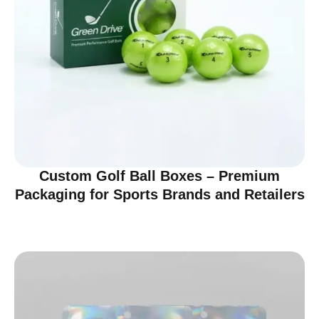
Custom Golf Ball Boxes – Premium
Packaging for Sports Brands and Retailers