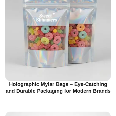
Holographic Mylar Bags – Eye-Catching
and Durable Packaging for Modern Brands