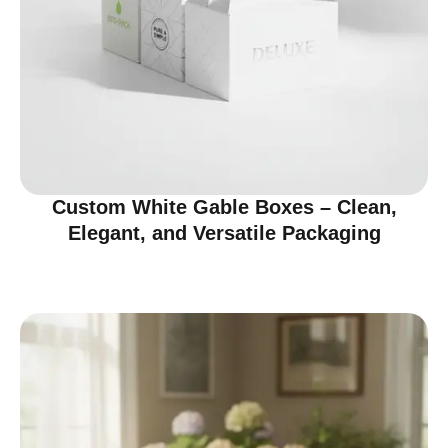
Custom White Gable Boxes – Clean,
Elegant, and Versatile Packaging