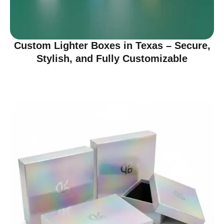
Custom Lighter Boxes in Texas – Secure,
Stylish, and Fully Customizable