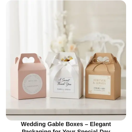
Wedding Gable Boxes – Elegant
Packaging for Your Special Day