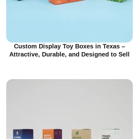
Custom Display Toy Boxes in Texas –
Attractive, Durable, and Designed to Sell