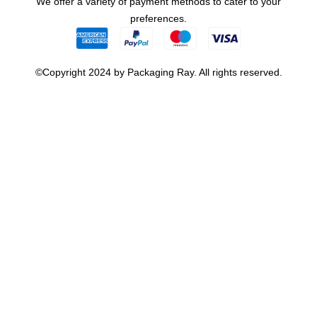
We offer a variety of payment methods to cater to your
preferences.
©Copyright 2024 by Packaging Ray. All rights reserved.