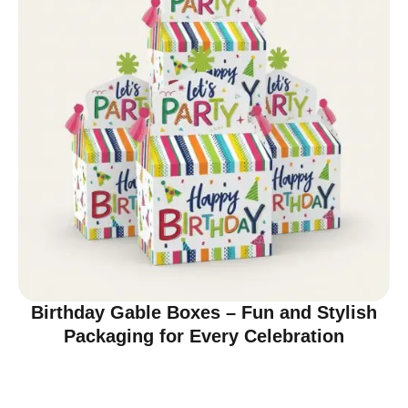
Birthday Gable Boxes – Fun and Stylish
Packaging for Every Celebration