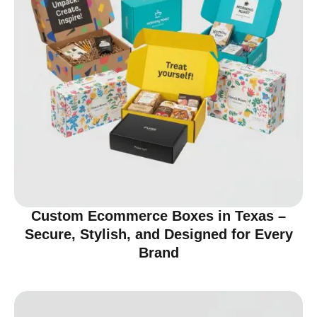
Custom Ecommerce Boxes in Texas –
Secure, Stylish, and Designed for Every
Brand