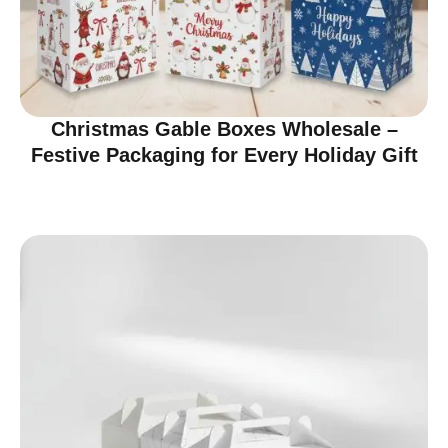
Christmas Gable Boxes Wholesale –
Festive Packaging for Every Holiday Gift