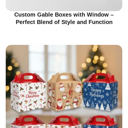
Custom Gable Boxes with Window –
Perfect Blend of Style and Function