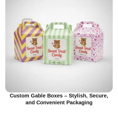
Custom Gable Boxes – Stylish, Secure,
and Convenient Packaging