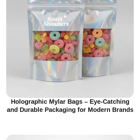
Holographic Mylar Bags – Eye-Catching
and Durable Packaging for Modern Brands