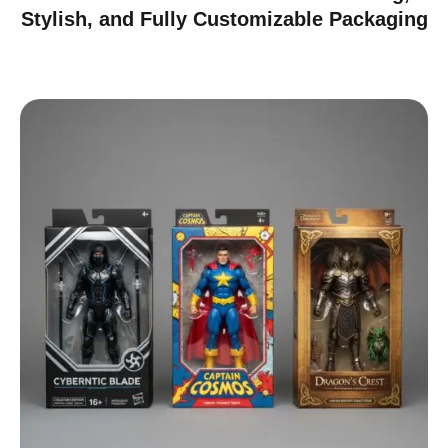
Stylish, and Fully Customizable Packaging