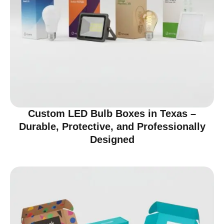
Custom LED Bulb Boxes in Texas –
Durable, Protective, and Professionally
Designed