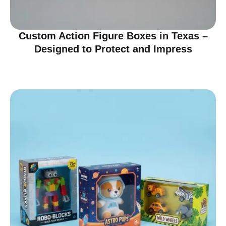
Custom Action Figure Boxes in Texas –
Designed to Protect and Impress