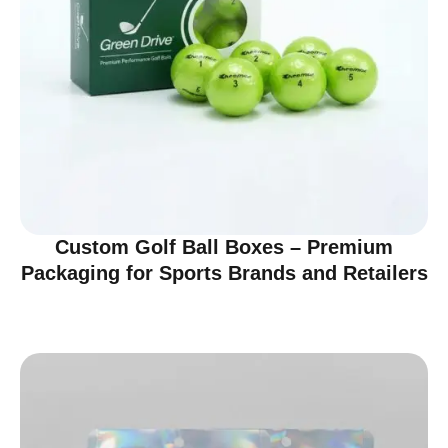
Custom Golf Ball Boxes – Premium
Packaging for Sports Brands and Retailers