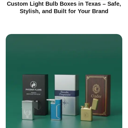
Custom Light Bulb Boxes in Texas – Safe,
Stylish, and Built for Your Brand