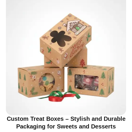
Custom Treat Boxes – Stylish and Durable
Packaging for Sweets and Desserts