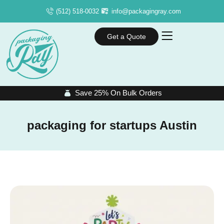
(512) 518-0032
info@packagingray.com
Get a Quote
Save 25% On Bulk Orders
packaging for startups Austin