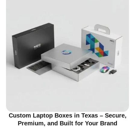
Custom Laptop Boxes in Texas – Secure,
Premium, and Built for Your Brand