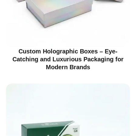
Custom Holographic Boxes – Eye-
Catching and Luxurious Packaging for
Modern Brands