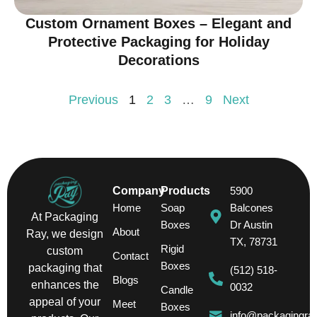
Custom Ornament Boxes – Elegant and
Protective Packaging for Holiday
Decorations
Previous
1
2
3
…
9
Next
Company
Products
5900
Home
Soap
Balcones
At Packaging
Boxes
Dr Austin
About
Ray, we design
TX, 78731
Rigid
custom
Contact
Boxes
packaging that
(512) 518-
Blogs
enhances the
0032
Candle
appeal of your
Meet
Boxes
info@packagingra