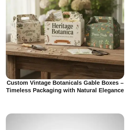
Custom Vintage Botanicals Gable Boxes –
Timeless Packaging with Natural Elegance