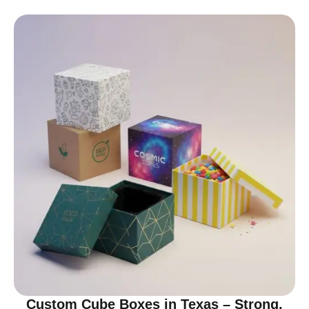
Custom Cube Boxes in Texas – Strong,