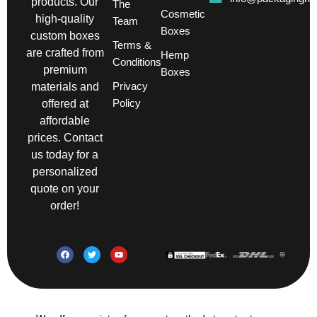
products. Our
The
Cosmetic
high-quality
Team
Boxes
custom boxes
Terms &
are crafted from
Hemp
Conditions
premium
Boxes
Privacy
materials and
Policy
offered at
affordable
prices. Contact
us today for a
personalized
quote on your
order!