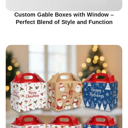
Custom Gable Boxes with Window –
Perfect Blend of Style and Function