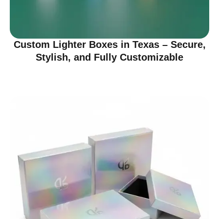
Custom Lighter Boxes in Texas – Secure,
Stylish, and Fully Customizable