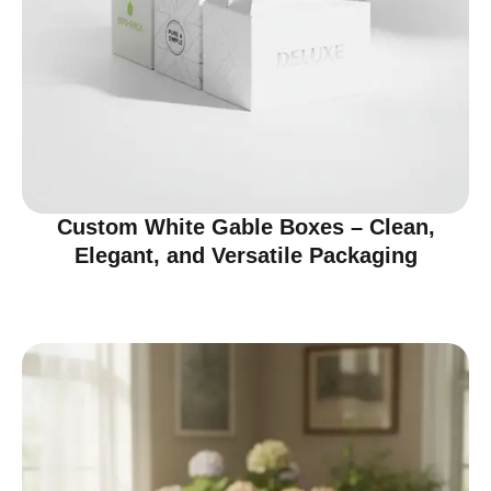
Custom White Gable Boxes – Clean,
Elegant, and Versatile Packaging