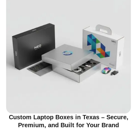
Custom Laptop Boxes in Texas – Secure,
Premium, and Built for Your Brand