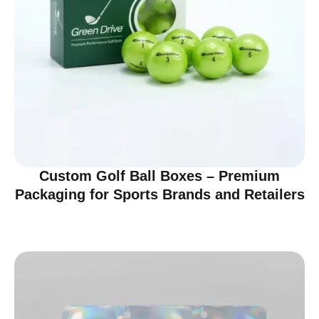
Custom Golf Ball Boxes – Premium
Packaging for Sports Brands and Retailers