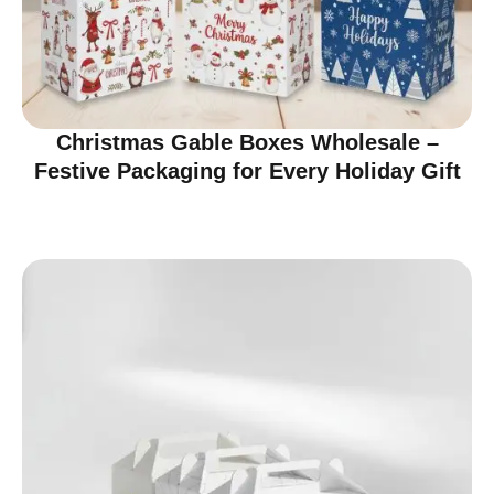
Christmas Gable Boxes Wholesale –
Festive Packaging for Every Holiday Gift