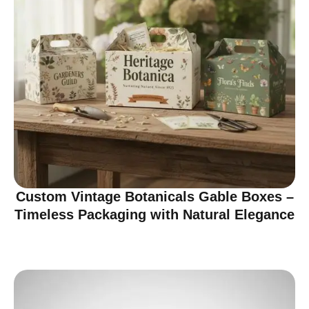
Custom Vintage Botanicals Gable Boxes –
Timeless Packaging with Natural Elegance