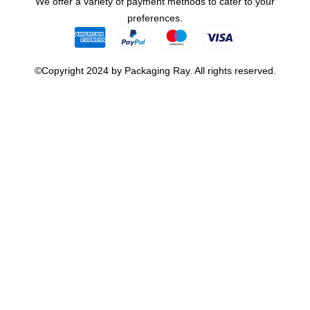
We offer a variety of payment methods to cater to your
preferences.
©Copyright 2024 by Packaging Ray. All rights reserved.