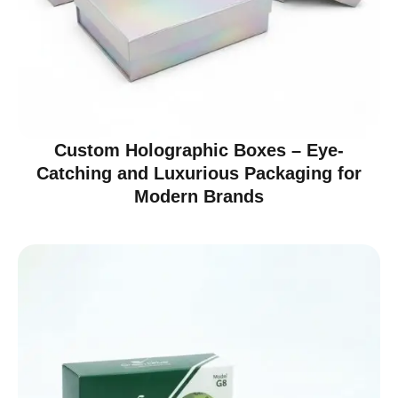
Custom Holographic Boxes – Eye-
Catching and Luxurious Packaging for
Modern Brands