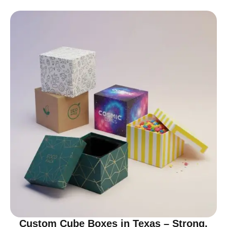
Custom Cube Boxes in Texas – Strong,