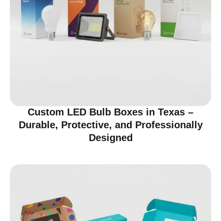
Custom LED Bulb Boxes in Texas –
Durable, Protective, and Professionally
Designed