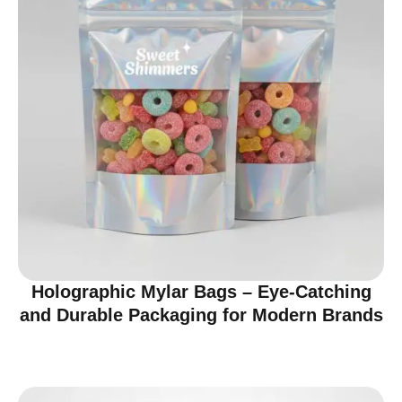
Holographic Mylar Bags – Eye-Catching
and Durable Packaging for Modern Brands