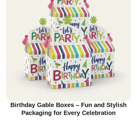
Birthday Gable Boxes – Fun and Stylish
Packaging for Every Celebration