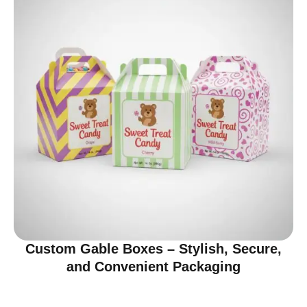
Custom Gable Boxes – Stylish, Secure,
and Convenient Packaging