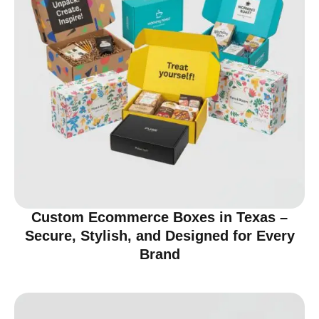
Custom Ecommerce Boxes in Texas –
Secure, Stylish, and Designed for Every
Brand