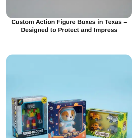
Custom Action Figure Boxes in Texas –
Designed to Protect and Impress