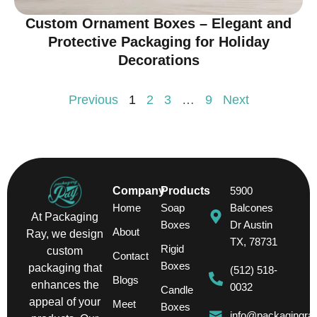
Custom Ornament Boxes – Elegant and
Protective Packaging for Holiday
Decorations
Previous
1
2
3
…
9
Next
Company
Products
5900
Home
Soap
Balcones
At Packaging
Boxes
Dr Austin
About
Ray, we design
TX, 78731
Rigid
custom
Contact
Boxes
packaging that
(512) 518-
Blogs
enhances the
0032
Candle
appeal of your
Meet
Boxes
info@packagingra