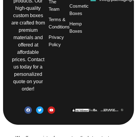
products. Our
The
Cosmetic
high-quality
Team
Boxes
custom boxes
Terms &
are crafted from
Hemp
Conditions
premium
Boxes
Privacy
materials and
Policy
offered at
affordable
prices. Contact
us today for a
personalized
quote on your
order!