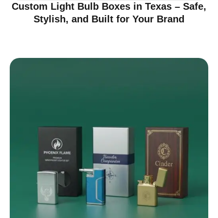
Custom Light Bulb Boxes in Texas – Safe,
Stylish, and Built for Your Brand