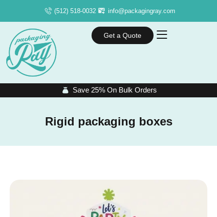
(512) 518-0032
info@packagingray.com
Get a Quote
Save 25% On Bulk Orders
Rigid packaging boxes