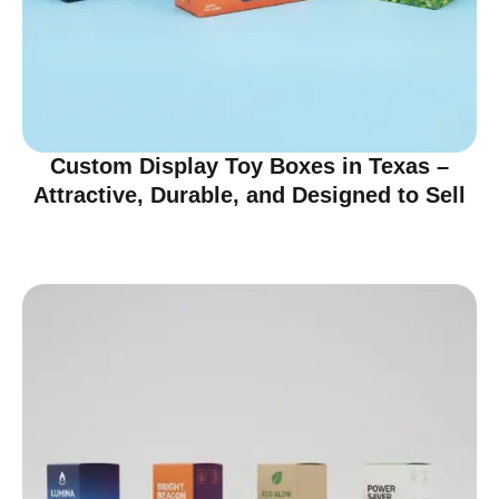
Custom Display Toy Boxes in Texas –
Attractive, Durable, and Designed to Sell