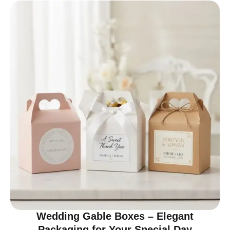
Wedding Gable Boxes – Elegant
Packaging for Your Special Day