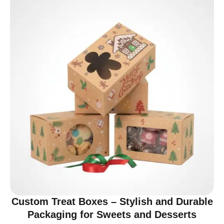
Custom Treat Boxes – Stylish and Durable
Packaging for Sweets and Desserts