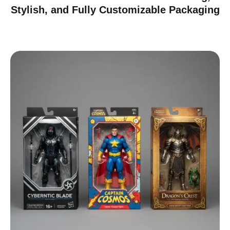
Stylish, and Fully Customizable Packaging