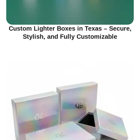
Custom Lighter Boxes in Texas – Secure,
Stylish, and Fully Customizable