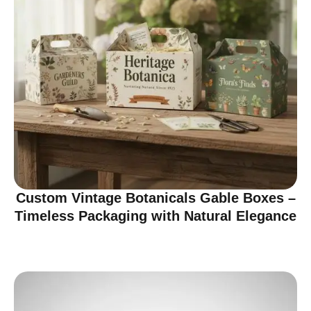
Custom Vintage Botanicals Gable Boxes –
Timeless Packaging with Natural Elegance