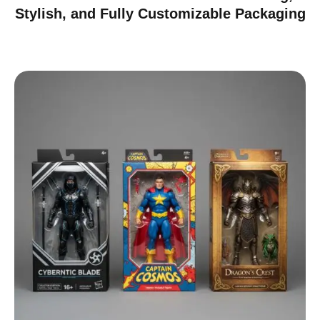
Stylish, and Fully Customizable Packaging