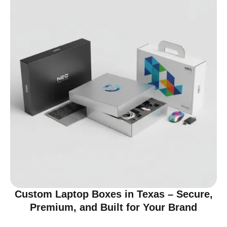
Custom Laptop Boxes in Texas – Secure,
Premium, and Built for Your Brand