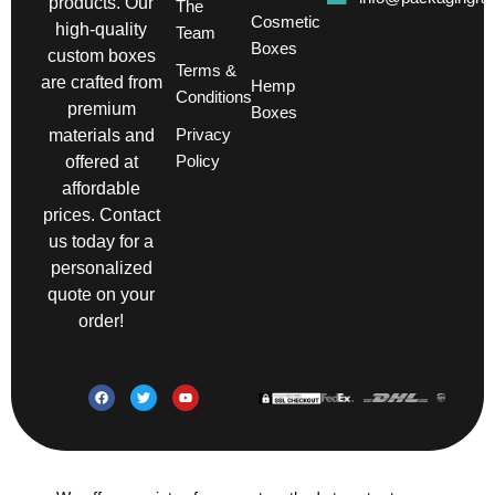
products. Our
The
Cosmetic
high-quality
Team
Boxes
custom boxes
Terms &
are crafted from
Hemp
Conditions
premium
Boxes
Privacy
materials and
Policy
offered at
affordable
prices. Contact
us today for a
personalized
quote on your
order!