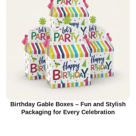
Birthday Gable Boxes – Fun and Stylish
Packaging for Every Celebration