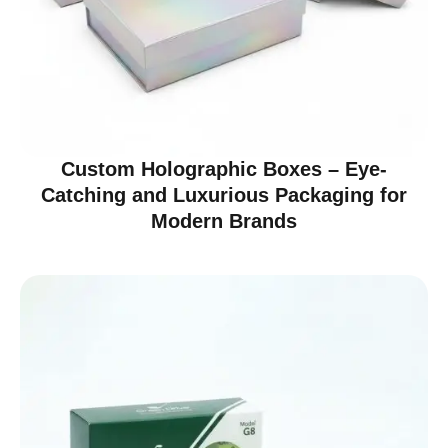
Custom Holographic Boxes – Eye-
Catching and Luxurious Packaging for
Modern Brands