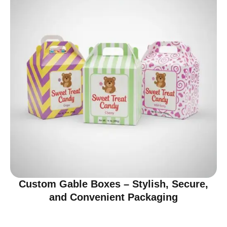
Custom Gable Boxes – Stylish, Secure,
and Convenient Packaging