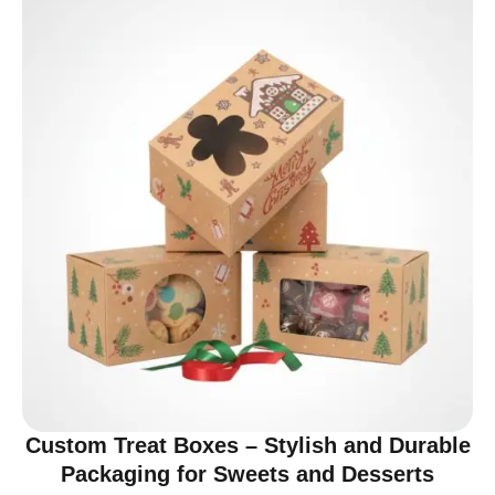
Custom Treat Boxes – Stylish and Durable
Packaging for Sweets and Desserts