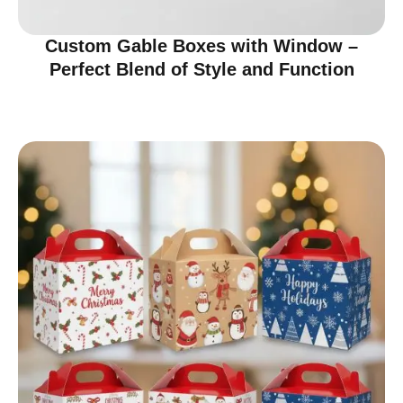
Custom Gable Boxes with Window –
Perfect Blend of Style and Function