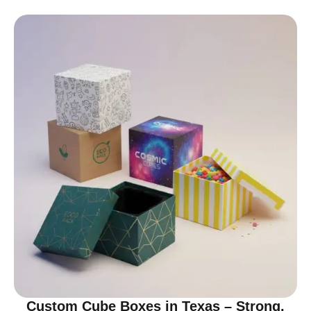
Custom Cube Boxes in Texas – Strong,