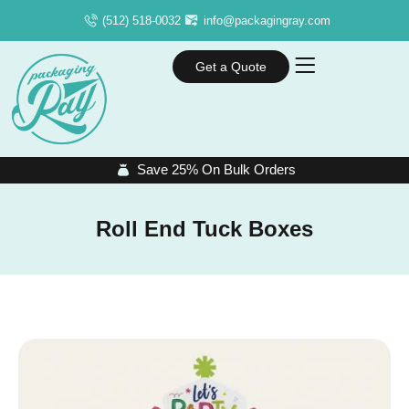
(512) 518-0032
info@packagingray.com
Get a Quote
Save 25% On Bulk Orders
Roll End Tuck Boxes