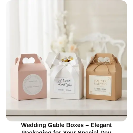
Wedding Gable Boxes – Elegant
Packaging for Your Special Day