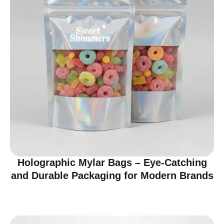
Holographic Mylar Bags – Eye-Catching
and Durable Packaging for Modern Brands