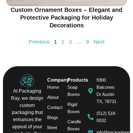
Custom Ornament Boxes – Elegant and
Protective Packaging for Holiday
Decorations
Previous
1
2
3
…
9
Next
Company
Products
5900
Home
Soap
Balcones
At Packaging
Boxes
Dr Austin
About
Ray, we design
TX, 78731
Rigid
custom
Contact
Boxes
packaging that
(512) 518-
Blogs
enhances the
0032
Candle
appeal of your
Meet
Boxes
info@packagingra