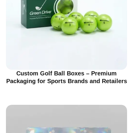
Custom Golf Ball Boxes – Premium
Packaging for Sports Brands and Retailers