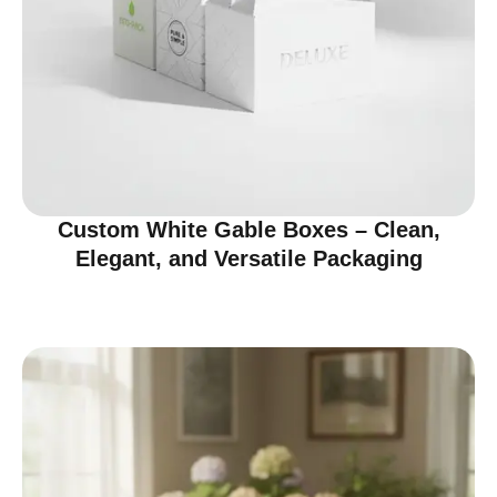
Custom White Gable Boxes – Clean,
Elegant, and Versatile Packaging