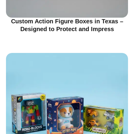
Custom Action Figure Boxes in Texas –
Designed to Protect and Impress