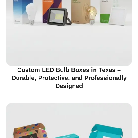
Custom LED Bulb Boxes in Texas –
Durable, Protective, and Professionally
Designed