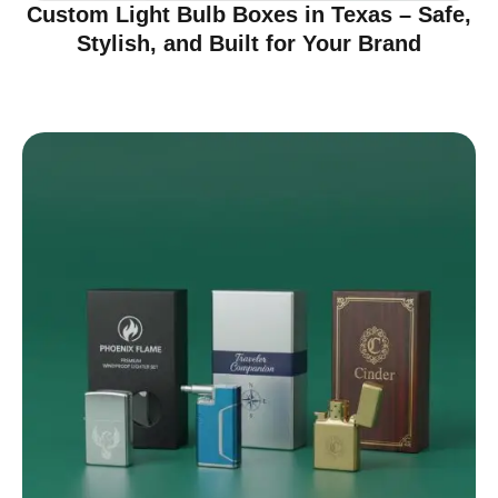
Custom Light Bulb Boxes in Texas – Safe,
Stylish, and Built for Your Brand