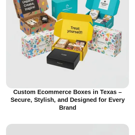
Custom Ecommerce Boxes in Texas –
Secure, Stylish, and Designed for Every
Brand