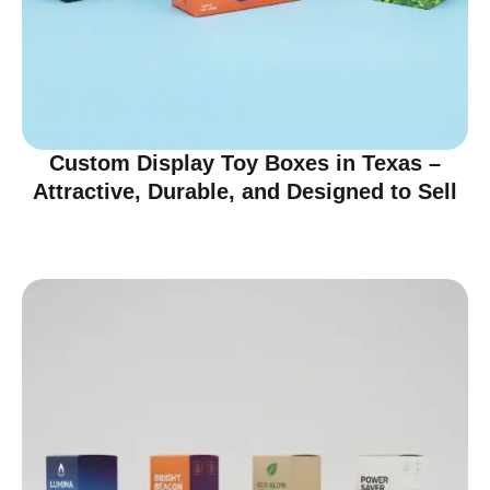
Custom Display Toy Boxes in Texas –
Attractive, Durable, and Designed to Sell