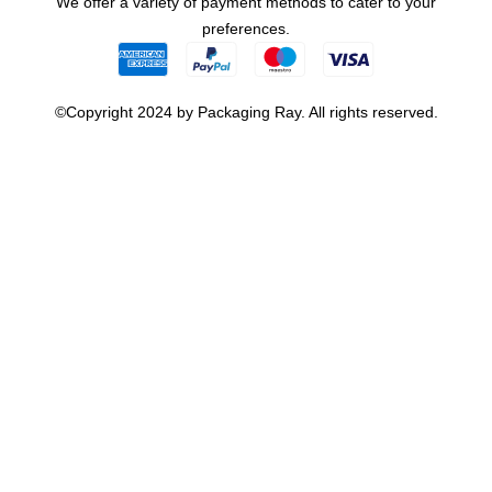
We offer a variety of payment methods to cater to your
preferences.
©Copyright 2024 by Packaging Ray. All rights reserved.