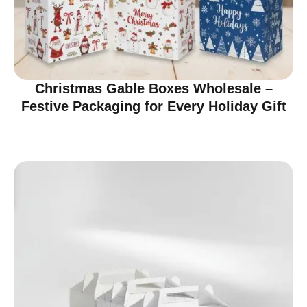
Christmas Gable Boxes Wholesale –
Festive Packaging for Every Holiday Gift